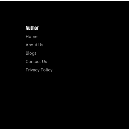
Author
Home
About Us
Blogs
Contact Us
Privacy Policy