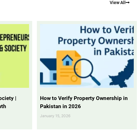
View All
ciety |
How to Verify Property Ownership in
wth
Pakistan in 2026
January 15, 2026