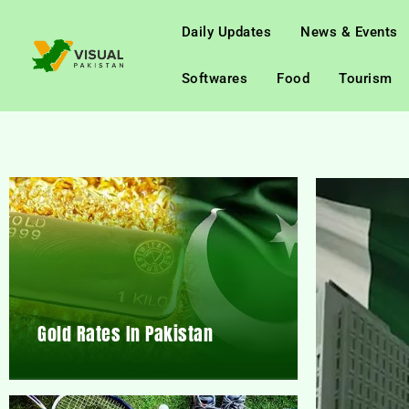
Daily Updates
News & Events
Softwares
Food
Tourism
Gold Rates In Pakistan