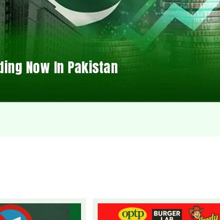
ding Now In Pakistan