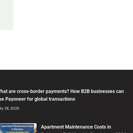
hat are cross-border payments? How B2B businesses can
se Payoneer for global transactions
ly 28, 2026
Apartment Maintenance Costs in