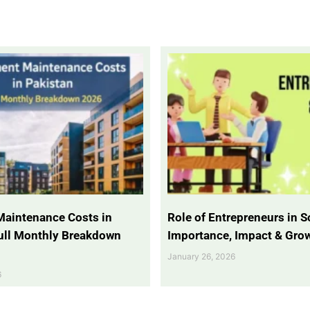
Maintenance Costs in
Role of Entrepreneurs in So
Full Monthly Breakdown
Importance, Impact & Gro
January 26, 2026
6