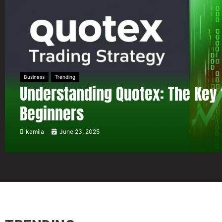
Business
Trending
Understanding Quotex: The Key 
Beginners
kamila
June 23, 2025