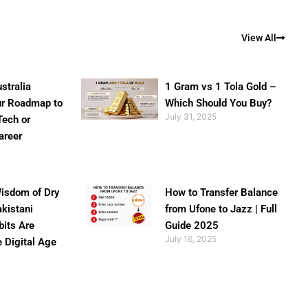
View All
stralia
1 Gram vs 1 Tola Gold –
ur Roadmap to
Which Should You Buy?
July 31, 2025
Tech or
areer
isdom of Dry
How to Transfer Balance
akistani
from Ufone to Jazz | Full
bits Are
Guide 2025
July 16, 2025
e Digital Age