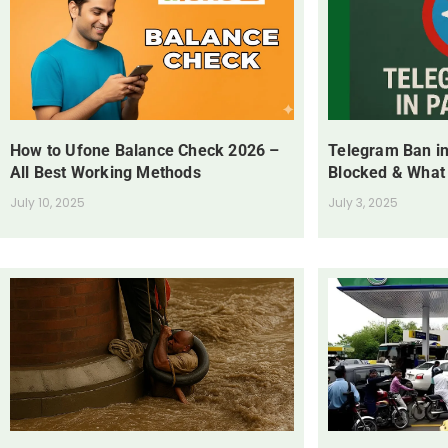
How to Ufone Balance Check 2026 –
Telegram Ban in
All Best Working Methods
Blocked & What
July 10, 2025
July 3, 2025