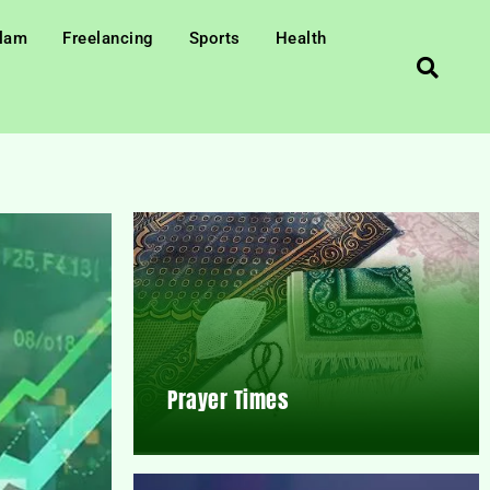
slam
Freelancing
Sports
Health
Prayer Times