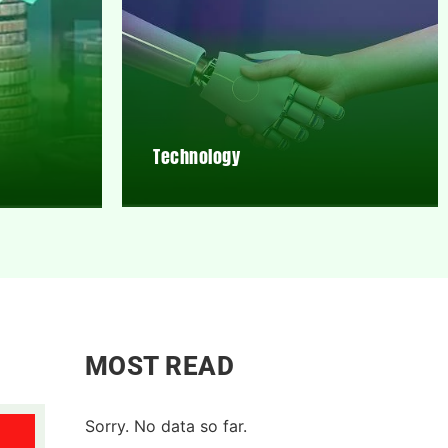
Technology
MOST READ
Sorry. No data so far.