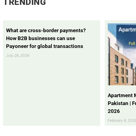
TRENDING
What are cross-border payments?
How B2B businesses can use
Payoneer for global transactions
July 28, 2026
Apartment 
Pakistan | 
2026
February 6, 202