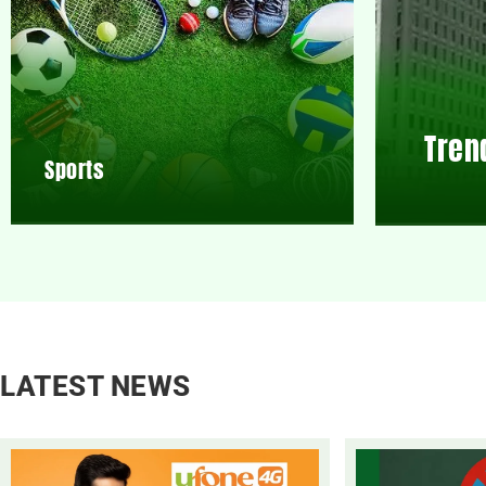
Tren
Sports
LATEST NEWS