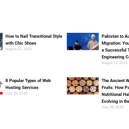
How to Nail Transitional Style
Pakistan to Au
with Chic Shoes
Migration: Yo
August 22, 2025
a Successful 
Engineering C
August 12, 2025
8 Popular Types of Web
The Ancient W
Hosting Services
Fruits: How P
July 29, 2025
Nutritional Ha
Evolving in th
July 29, 2025