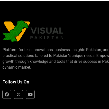
Platform for tech innovations, business,
insights Pakistan
, an
practical solutions tailored to Pakistan’s unique needs. Empo
growth through knowledge and tools that drive success in Paki
dynamic market.
Follow Us On