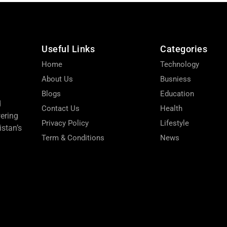
Useful Links
Categories
Home
Technology
About Us
Busniess
Blogs
Education
d
Contact Us
Health
wering
Privacy Policy
Lifestyle
stan’s
Term & Conditions
News