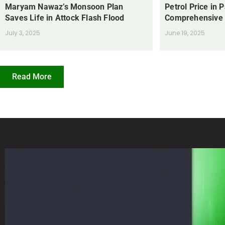
Maryam Nawaz’s Monsoon Plan
Petrol Price in 
Saves Life in Attock Flash Flood
Comprehensive
July 3, 2025
June 19, 2025
Read More