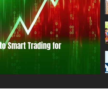
to Smart Trading for