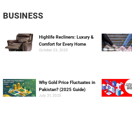
BUSINESS
Highlife Recliners: Luxury &
Comfort for Every Home
October 23, 2025
Why Gold Price Fluctuates in
Pakistan? (2025 Guide)
July 31, 2025