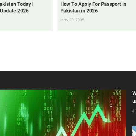
Pakistan Today |
How To Apply For Passport in
 Update 2026
Pakistan in 2026
May 29, 2025
W
u
Ju