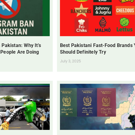
 Pakistan: Why It’s
Best Pakistani Fast-Food Brands
 People Are Doing
Should Definitely Try
July 3, 2025