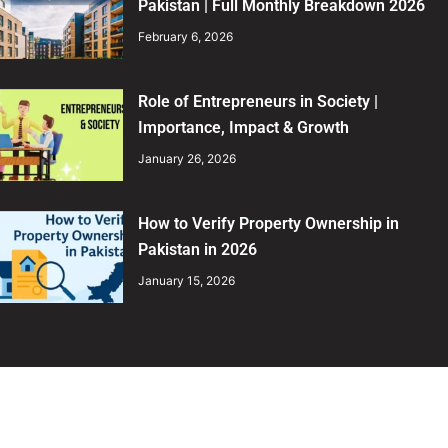
Pakistan | Full Monthly Breakdown 2026
February 6, 2026
Role of Entrepreneurs in Society |
Importance, Impact & Growth
January 26, 2026
How to Verify Property Ownership in
Pakistan in 2026
January 15, 2026