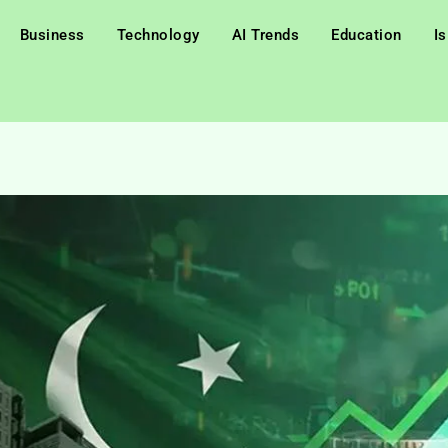
Business
Technology
AI Trends
Education
I