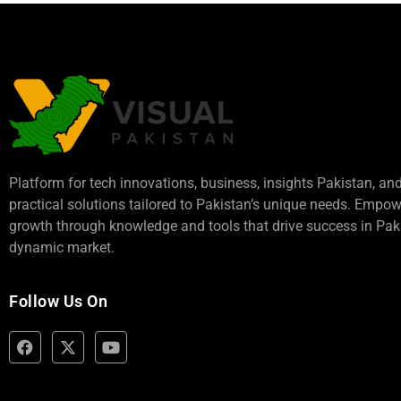
Platform for tech innovations, business,
insights Pakistan
, an
practical solutions tailored to Pakistan’s unique needs. Empo
growth through knowledge and tools that drive success in Paki
dynamic market.
Follow Us On