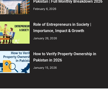
Pakistan | Full Monthly Breakdown 2026
February 6, 2026
Role of Entrepreneurs in Society |
Importance, Impact & Growth
January 26, 2026
How to Verify Property Ownership in
Pakistan in 2026
January 15, 2026