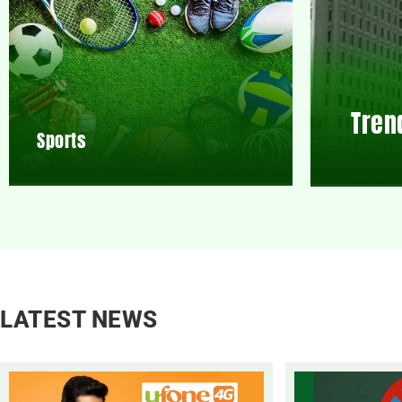
Tren
Sports
LATEST NEWS