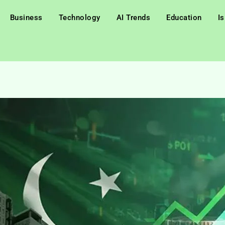
Business
Technology
AI Trends
Education
I