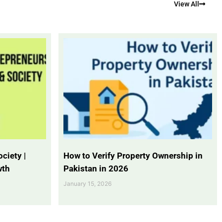
View All
ciety |
How to Verify Property Ownership in
wth
Pakistan in 2026
January 15, 2026