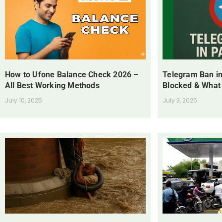
How to Ufone Balance Check 2026 –
Telegram Ban in
All Best Working Methods
Blocked & What
July 10, 2025
July 3, 2025