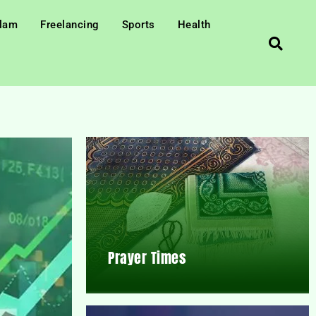
slam
Freelancing
Sports
Health
Prayer Times