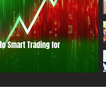
to Smart Trading for