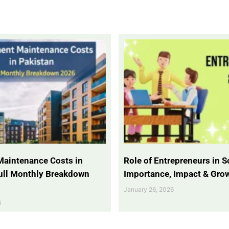
Maintenance Costs in
Role of Entrepreneurs in So
Full Monthly Breakdown
Importance, Impact & Gro
January 26, 2026
6