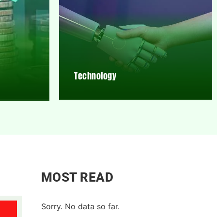
Technology
MOST READ
Sorry. No data so far.