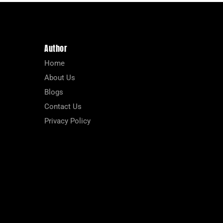
Author
Home
About Us
Blogs
Contact Us
Privacy Policy