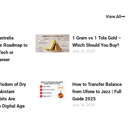
View All
stralia
1 Gram vs 1 Tola Gold –
ur Roadmap to
Which Should You Buy?
July 31, 2025
Tech or
areer
isdom of Dry
How to Transfer Balance
akistani
from Ufone to Jazz | Full
bits Are
Guide 2025
July 16, 2025
e Digital Age