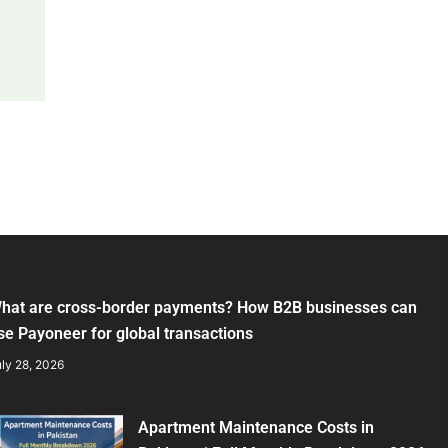
hat are cross-border payments? How B2B businesses can
se Payoneer for global transactions
ly 28, 2026
Apartment Maintenance Costs in