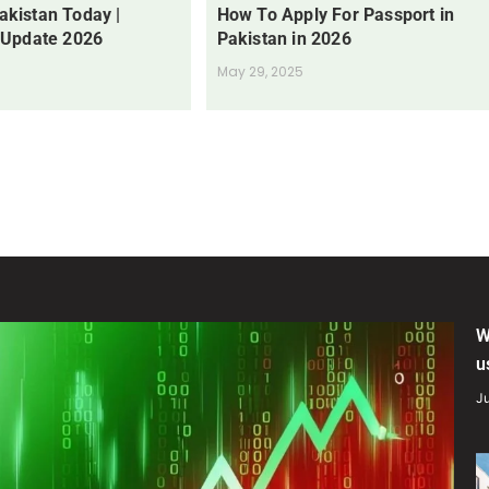
Pakistan Today |
How To Apply For Passport in
 Update 2026
Pakistan in 2026
May 29, 2025
W
u
Ju