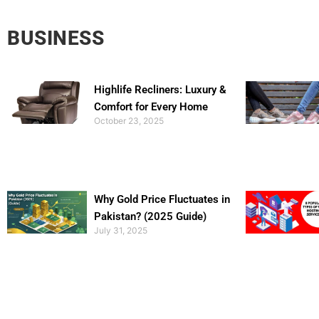
BUSINESS
Highlife Recliners: Luxury &
Comfort for Every Home
October 23, 2025
Why Gold Price Fluctuates in
Pakistan? (2025 Guide)
July 31, 2025