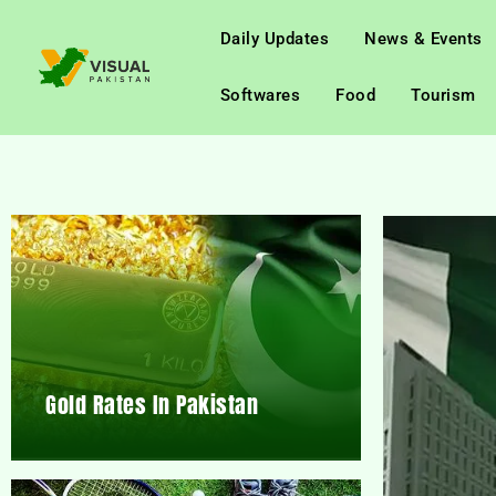
Daily Updates
News & Events
Softwares
Food
Tourism
Gold Rates In Pakistan