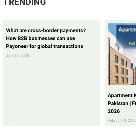
TRENDING
What are cross-border payments?
How B2B businesses can use
Payoneer for global transactions
July 28, 2026
Apartment 
Pakistan | 
2026
February 6, 202