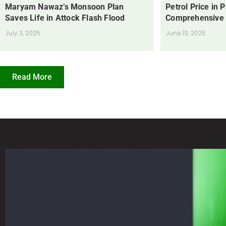
Maryam Nawaz’s Monsoon Plan
Petrol Price in 
Saves Life in Attock Flash Flood
Comprehensive
July 3, 2025
June 19, 2025
Read More