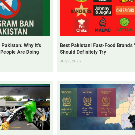
 Pakistan: Why It’s
Best Pakistani Fast-Food Brands
 People Are Doing
Should Definitely Try
July 3, 2025