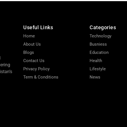
Useful Links
Categories
Home
Technology
About Us
Busniess
Blogs
Education
d
Contact Us
Health
wering
Privacy Policy
Lifestyle
stan’s
Term & Conditions
News