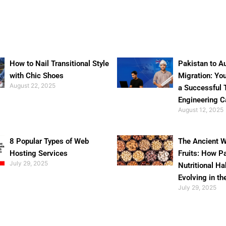
How to Nail Transitional Style
Pakistan to Au
with Chic Shoes
Migration: Yo
August 22, 2025
a Successful 
Engineering C
August 12, 2025
8 Popular Types of Web
The Ancient W
Hosting Services
Fruits: How P
July 29, 2025
Nutritional Ha
Evolving in th
July 29, 2025