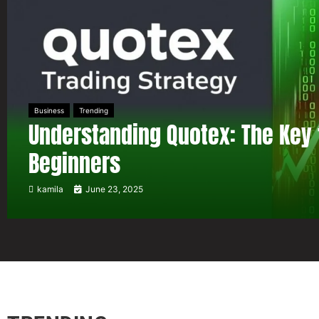
Business
Trending
Understanding Quotex: The Key 
Beginners
kamila
June 23, 2025