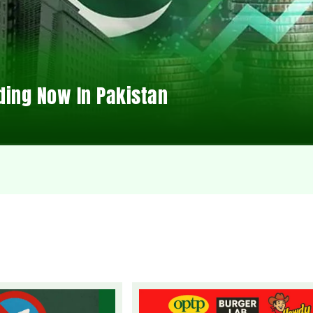
ding Now In Pakistan