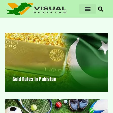
Gold Rates In Pakistan