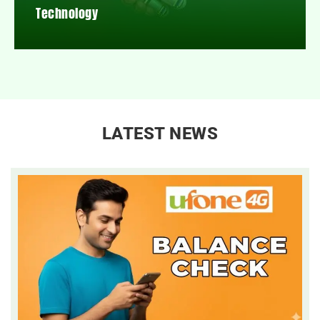
Technology
LATEST NEWS