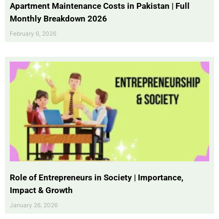
Apartment Maintenance Costs in Pakistan | Full
Monthly Breakdown 2026
February 6, 2026
Role of Entrepreneurs in Society | Importance,
Impact & Growth
January 26, 2026