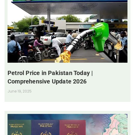
Petrol Price in Pakistan Today |
Comprehensive Update 2026
June 19, 2025