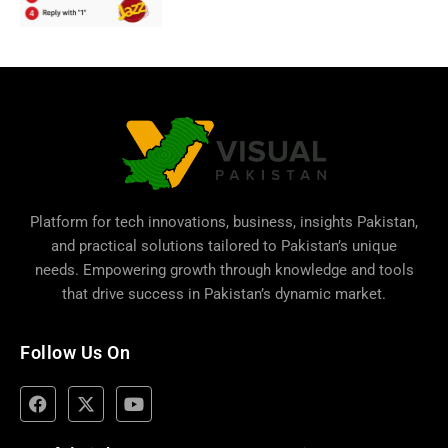
Platform for tech innovations, business,
insights Pakistan
,
and practical solutions tailored to Pakistan’s unique
needs. Empowering growth through knowledge and tools
that drive success in Pakistan’s dynamic market.
Follow Us On