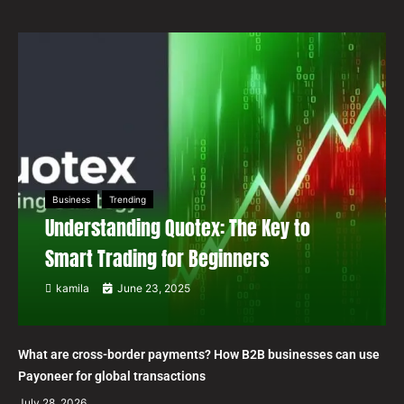
Business
Trending
Understanding Quotex: The Key to
Smart Trading for Beginners
kamila
June 23, 2025
What are cross-border payments? How B2B businesses can use
Payoneer for global transactions
July 28, 2026