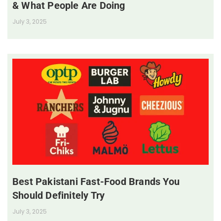
& What People Are Doing
July 3, 2025
Best Pakistani Fast-Food Brands You
Should Definitely Try
July 3, 2025