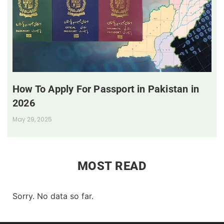
How To Apply For Passport in Pakistan in
2026
May 29, 2025
MOST READ
Sorry. No data so far.