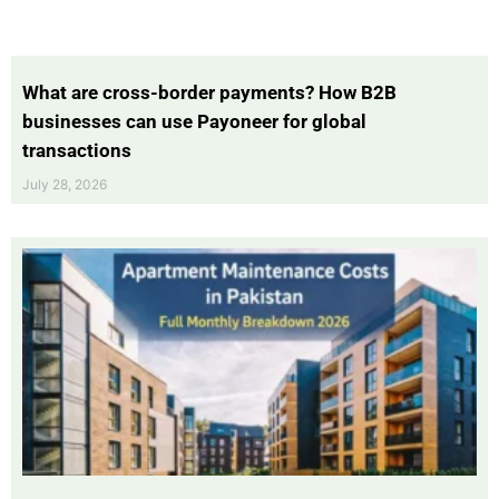
What are cross-border payments? How B2B
businesses can use Payoneer for global
transactions
July 28, 2026