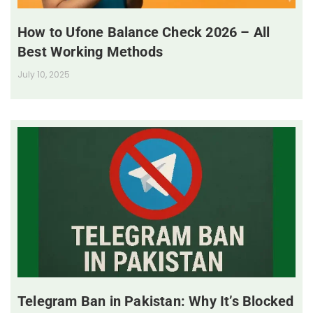
How to Ufone Balance Check 2026 – All
Best Working Methods
July 10, 2025
Telegram Ban in Pakistan: Why It’s Blocked