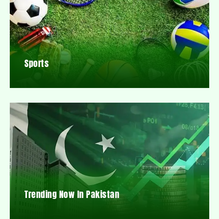
Sports
Trending Now In Pakistan