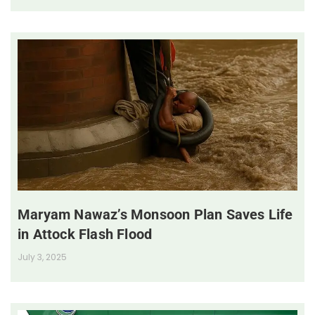
Maryam Nawaz’s Monsoon Plan Saves Life
in Attock Flash Flood
July 3, 2025