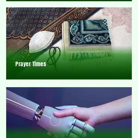
Prayer Times