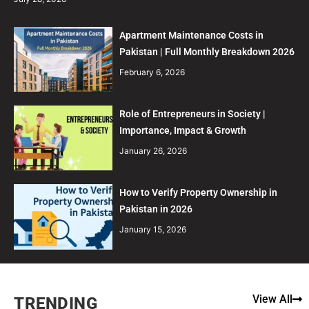
Apartment Maintenance Costs in
Pakistan | Full Monthly Breakdown 2026
February 6, 2026
Role of Entrepreneurs in Society |
Importance, Impact & Growth
January 26, 2026
How to Verify Property Ownership in
Pakistan in 2026
January 15, 2026
View All
TRENDING