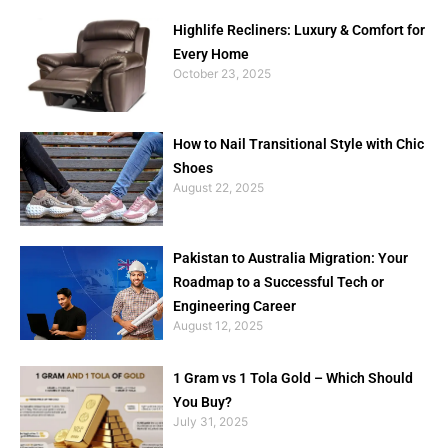
Highlife Recliners: Luxury & Comfort for
Every Home
October 23, 2025
How to Nail Transitional Style with Chic
Shoes
August 22, 2025
Pakistan to Australia Migration: Your
Roadmap to a Successful Tech or
Engineering Career
August 12, 2025
1 Gram vs 1 Tola Gold – Which Should
You Buy?
July 31, 2025