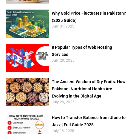
Why Gold Price Fluctuates in Pakistan?
(2025 Guide)
July 31, 2025
8 Popular Types of Web Hosting
Services
July 29, 2025
The Ancient Wisdom of Dry Fruits: How
Pakistani Nutritional Habits Are
Evolving in the Digital Age
July 29, 2025
How to Transfer Balance from Ufone to
Jazz | Full Guide 2025
July 16, 2025