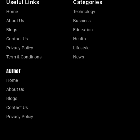
Useful Links
Categories
Home
Technology
About Us
Busniess
Blogs
Education
Contact Us
Health
Privacy Policy
Lifestyle
Term & Conditions
News
Author
Home
About Us
Blogs
Contact Us
Privacy Policy