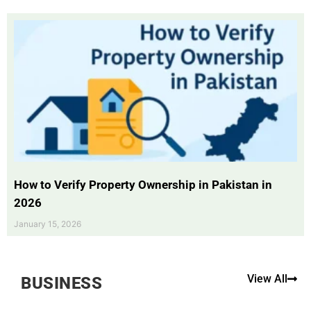
How to Verify Property Ownership in Pakistan in
2026
January 15, 2026
View All
BUSINESS