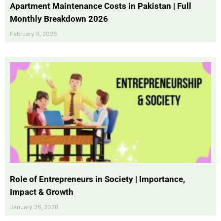
Apartment Maintenance Costs in Pakistan | Full
Monthly Breakdown 2026
February 6, 2026
Role of Entrepreneurs in Society | Importance,
Impact & Growth
January 26, 2026