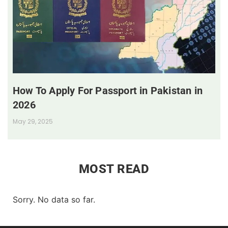
How To Apply For Passport in Pakistan in
2026
May 29, 2025
MOST READ
Sorry. No data so far.