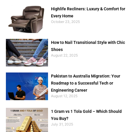
Highlife Recliners: Luxury & Comfort for
Every Home
October 23, 2025
How to Nail Transitional Style with Chic
Shoes
August 22, 2025
Pakistan to Australia Migration: Your
Roadmap to a Successful Tech or
Engineering Career
August 12, 2025
1 Gram vs 1 Tola Gold – Which Should
You Buy?
July 31, 2025