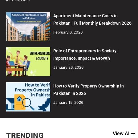
Apartment Maintenance Costs in
Pakistan | Full Monthly Breakdown 2026
February 6, 2026
Role of Entrepreneurs in Society |
Importance, Impact & Growth
January 26, 2026
How to Verify Property Ownership in
Pakistan in 2026
January 15, 2026
View All
TRENDING