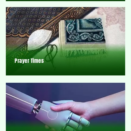
Prayer Times