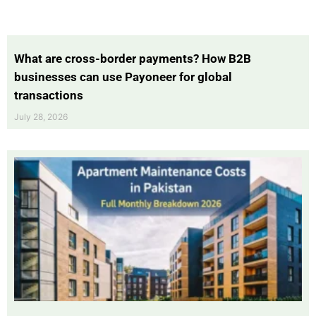
What are cross-border payments? How B2B
businesses can use Payoneer for global
transactions
July 28, 2026