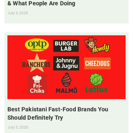
& What People Are Doing
July 3, 2025
Best Pakistani Fast-Food Brands You
Should Definitely Try
July 3, 2025