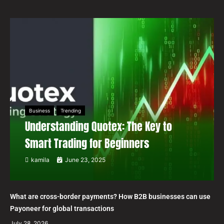
Business
Trending
Understanding Quotex: The Key to
Smart Trading for Beginners
kamila
June 23, 2025
What are cross-border payments? How B2B businesses can use
Payoneer for global transactions
July 28, 2026