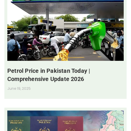
Petrol Price in Pakistan Today |
Comprehensive Update 2026
June 19, 2025