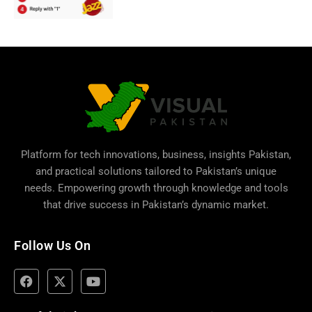
Platform for tech innovations, business,
insights Pakistan
,
and practical solutions tailored to Pakistan’s unique
needs. Empowering growth through knowledge and tools
that drive success in Pakistan’s dynamic market.
Follow Us On