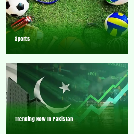
Sports
Trending Now In Pakistan