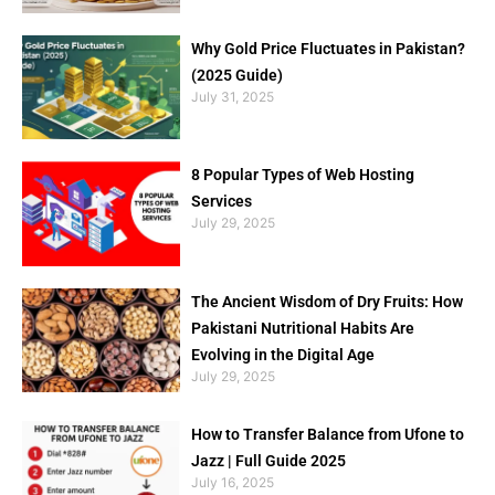
Why Gold Price Fluctuates in Pakistan?
(2025 Guide)
July 31, 2025
8 Popular Types of Web Hosting
Services
July 29, 2025
The Ancient Wisdom of Dry Fruits: How
Pakistani Nutritional Habits Are
Evolving in the Digital Age
July 29, 2025
How to Transfer Balance from Ufone to
Jazz | Full Guide 2025
July 16, 2025