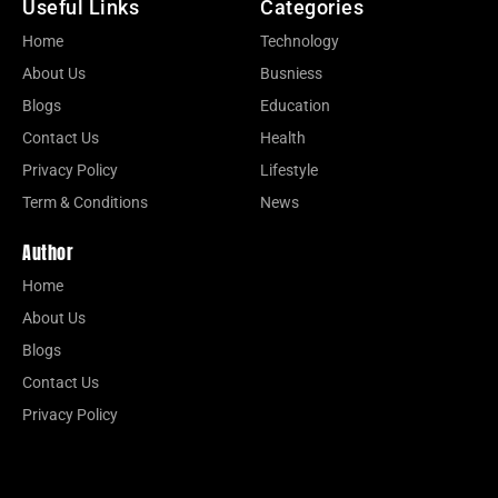
Useful Links
Categories
Home
Technology
About Us
Busniess
Blogs
Education
Contact Us
Health
Privacy Policy
Lifestyle
Term & Conditions
News
Author
Home
About Us
Blogs
Contact Us
Privacy Policy