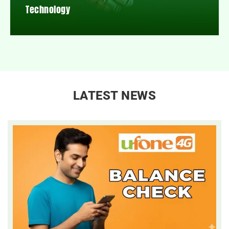
Technology
LATEST NEWS