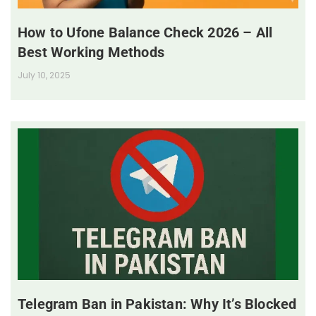
How to Ufone Balance Check 2026 – All
Best Working Methods
July 10, 2025
Telegram Ban in Pakistan: Why It’s Blocked