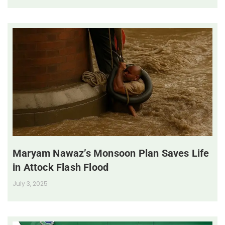
Maryam Nawaz’s Monsoon Plan Saves Life
in Attock Flash Flood
July 3, 2025