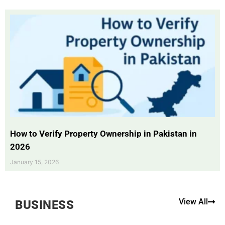
How to Verify Property Ownership in Pakistan in
2026
January 15, 2026
View All
BUSINESS