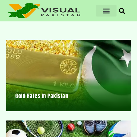
Gold Rates In Pakistan