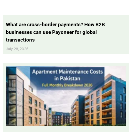
What are cross-border payments? How B2B
businesses can use Payoneer for global
transactions
July 28, 2026