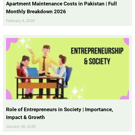
Apartment Maintenance Costs in Pakistan | Full
Monthly Breakdown 2026
February 6, 2026
Role of Entrepreneurs in Society | Importance,
Impact & Growth
January 26, 2026