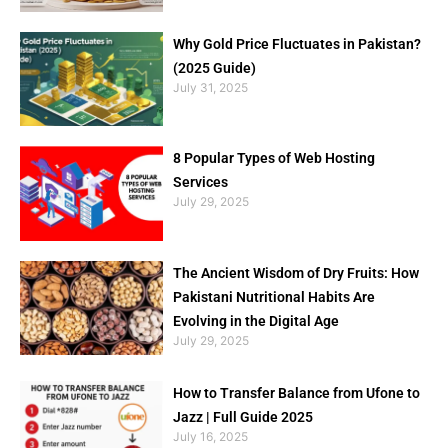
Why Gold Price Fluctuates in Pakistan?
(2025 Guide)
July 31, 2025
8 Popular Types of Web Hosting
Services
July 29, 2025
The Ancient Wisdom of Dry Fruits: How
Pakistani Nutritional Habits Are
Evolving in the Digital Age
July 29, 2025
How to Transfer Balance from Ufone to
Jazz | Full Guide 2025
July 16, 2025