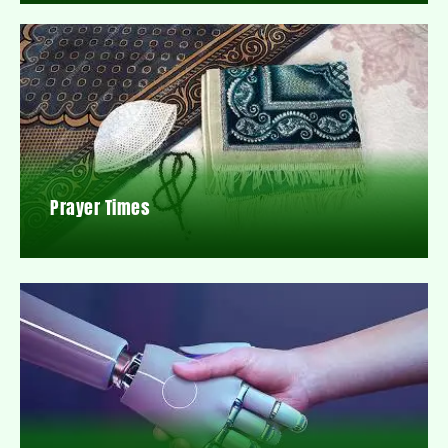
Prayer Times