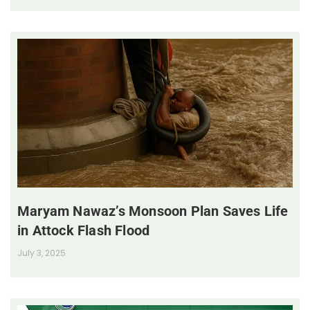
Maryam Nawaz’s Monsoon Plan Saves Life
in Attock Flash Flood
July 3, 2025