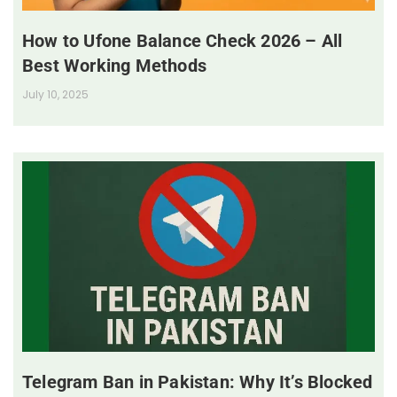
How to Ufone Balance Check 2026 – All
Best Working Methods
July 10, 2025
Telegram Ban in Pakistan: Why It’s Blocked