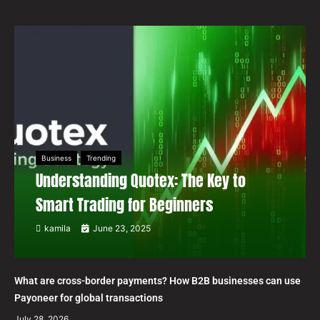
Business
Trending
Understanding Quotex: The Key to
Smart Trading for Beginners
kamila
June 23, 2025
What are cross-border payments? How B2B businesses can use
Payoneer for global transactions
July 28, 2026