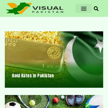
Gold Rates In Pakistan