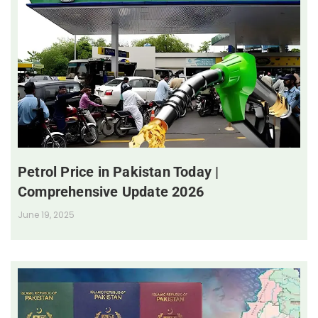
Petrol Price in Pakistan Today |
Comprehensive Update 2026
June 19, 2025