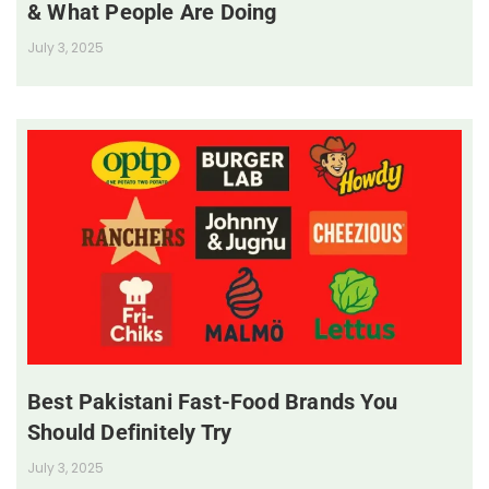
& What People Are Doing
July 3, 2025
Best Pakistani Fast-Food Brands You
Should Definitely Try
July 3, 2025