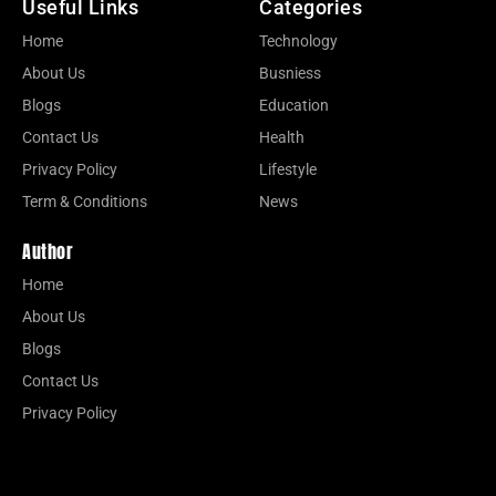
Useful Links
Categories
Home
Technology
About Us
Busniess
Blogs
Education
Contact Us
Health
Privacy Policy
Lifestyle
Term & Conditions
News
Author
Home
About Us
Blogs
Contact Us
Privacy Policy