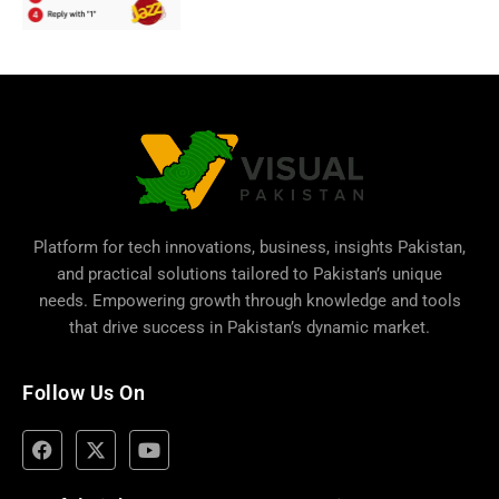
Platform for tech innovations, business,
insights Pakistan
,
and practical solutions tailored to Pakistan’s unique
needs. Empowering growth through knowledge and tools
that drive success in Pakistan’s dynamic market.
Follow Us On