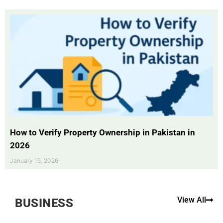
How to Verify Property Ownership in Pakistan in
2026
January 15, 2026
View All
BUSINESS