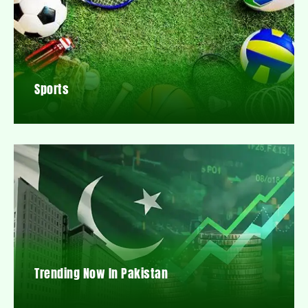
Sports
Trending Now In Pakistan