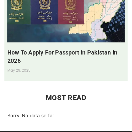
How To Apply For Passport in Pakistan in
2026
May 29, 2025
MOST READ
Sorry. No data so far.