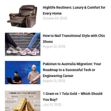
Highlife Recliners: Luxury & Comfort for
Every Home
October 23, 2025
How to Nail Transitional Style with Chic
Shoes
August 22, 2025
Pakistan to Australia Migration: Your
Roadmap to a Successful Tech or
Engineering Career
August 12, 2025
1 Gram vs 1 Tola Gold – Which Should
You Buy?
July 31, 2025