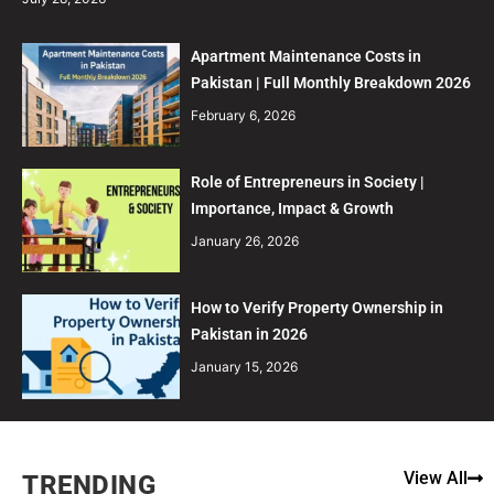
Apartment Maintenance Costs in
Pakistan | Full Monthly Breakdown 2026
February 6, 2026
Role of Entrepreneurs in Society |
Importance, Impact & Growth
January 26, 2026
How to Verify Property Ownership in
Pakistan in 2026
January 15, 2026
View All
TRENDING