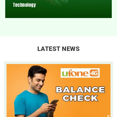
Technology
LATEST NEWS