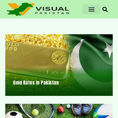
Gold Rates In Pakistan