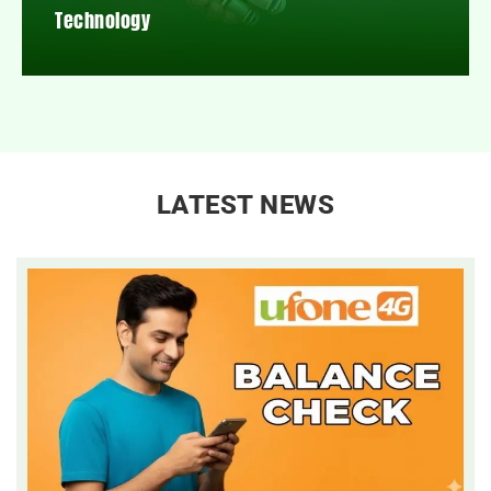
Technology
LATEST NEWS