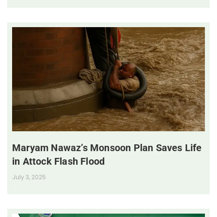
Maryam Nawaz’s Monsoon Plan Saves Life
in Attock Flash Flood
July 3, 2025