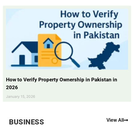
How to Verify Property Ownership in Pakistan in
2026
January 15, 2026
View All
BUSINESS