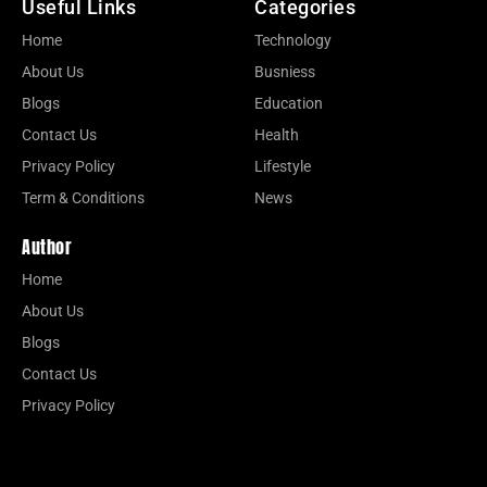
Useful Links
Categories
Home
Technology
About Us
Busniess
Blogs
Education
Contact Us
Health
Privacy Policy
Lifestyle
Term & Conditions
News
Author
Home
About Us
Blogs
Contact Us
Privacy Policy