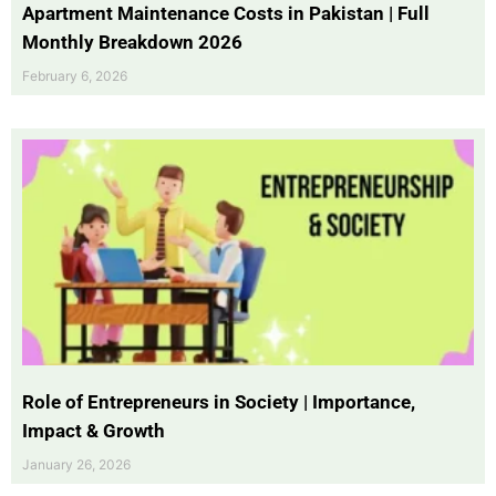
Apartment Maintenance Costs in Pakistan | Full
Monthly Breakdown 2026
February 6, 2026
Role of Entrepreneurs in Society | Importance,
Impact & Growth
January 26, 2026