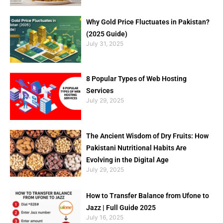
Why Gold Price Fluctuates in Pakistan?
(2025 Guide)
July 31, 2025
8 Popular Types of Web Hosting
Services
July 29, 2025
The Ancient Wisdom of Dry Fruits: How
Pakistani Nutritional Habits Are
Evolving in the Digital Age
July 29, 2025
How to Transfer Balance from Ufone to
Jazz | Full Guide 2025
July 16, 2025