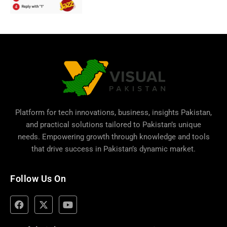
Platform for tech innovations, business,
insights Pakistan
,
and practical solutions tailored to Pakistan’s unique
needs. Empowering growth through knowledge and tools
that drive success in Pakistan’s dynamic market.
Follow Us On