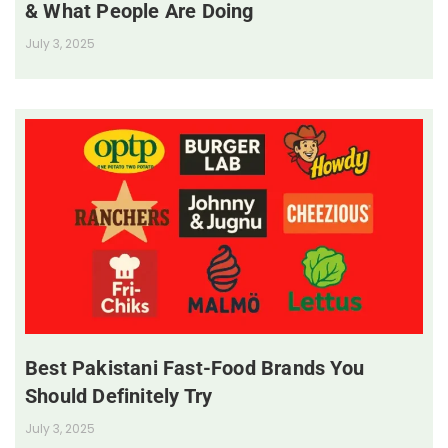
& What People Are Doing
July 3, 2025
Best Pakistani Fast-Food Brands You
Should Definitely Try
July 3, 2025