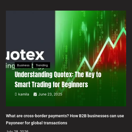
Business
Trending
Understanding Quotex: The Key to
Smart Trading for Beginners
kamila
June 23, 2025
What are cross-border payments? How B2B businesses can use
Payoneer for global transactions
July 28, 2026