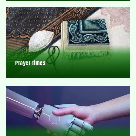
Prayer Times