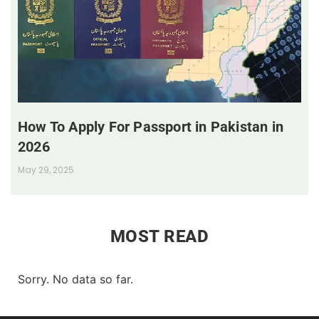
How To Apply For Passport in Pakistan in
2026
May 29, 2025
MOST READ
Sorry. No data so far.