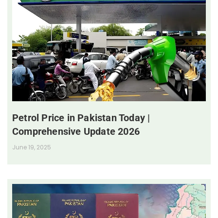
Petrol Price in Pakistan Today |
Comprehensive Update 2026
June 19, 2025