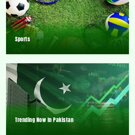
Sports
Trending Now In Pakistan