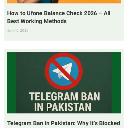
How to Ufone Balance Check 2026 – All
Best Working Methods
July 10, 2025
Telegram Ban in Pakistan: Why It’s Blocked