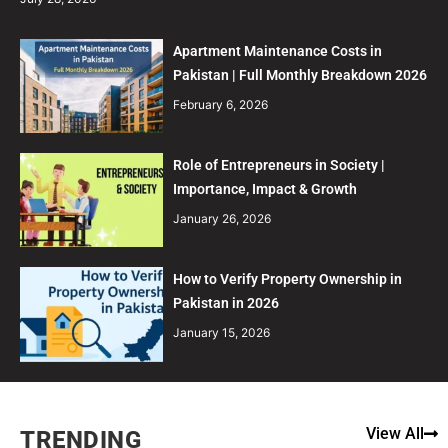
Apartment Maintenance Costs in
Pakistan | Full Monthly Breakdown 2026
February 6, 2026
Role of Entrepreneurs in Society |
Importance, Impact & Growth
January 26, 2026
How to Verify Property Ownership in
Pakistan in 2026
January 15, 2026
View All
TRENDING