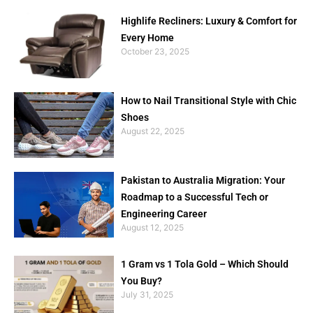
Highlife Recliners: Luxury & Comfort for
Every Home
October 23, 2025
How to Nail Transitional Style with Chic
Shoes
August 22, 2025
Pakistan to Australia Migration: Your
Roadmap to a Successful Tech or
Engineering Career
August 12, 2025
1 Gram vs 1 Tola Gold – Which Should
You Buy?
July 31, 2025