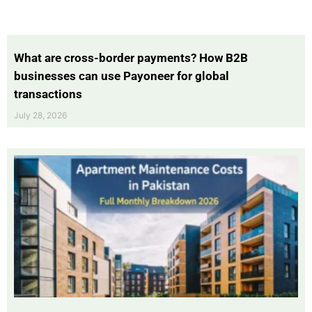
What are cross-border payments? How B2B
businesses can use Payoneer for global
transactions
July 28, 2026