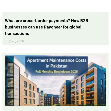
What are cross-border payments? How B2B
businesses can use Payoneer for global
transactions
July 28, 2026