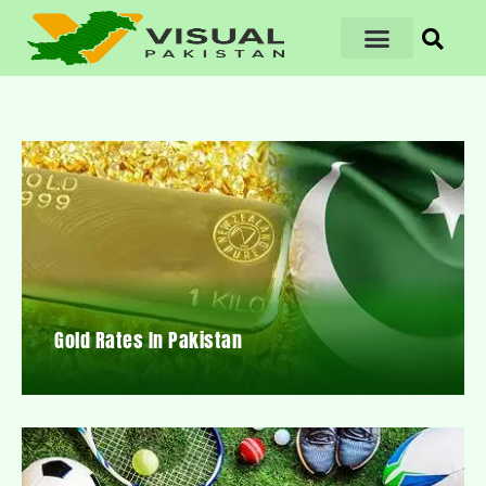
Gold Rates In Pakistan