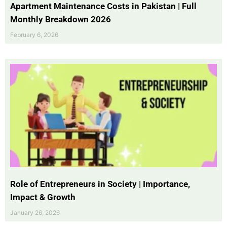
Apartment Maintenance Costs in Pakistan | Full
Monthly Breakdown 2026
February 6, 2026
Role of Entrepreneurs in Society | Importance,
Impact & Growth
January 26, 2026