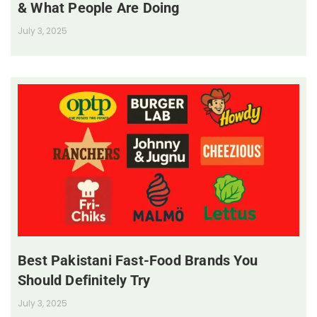
& What People Are Doing
July 3, 2025
Best Pakistani Fast-Food Brands You
Should Definitely Try
July 3, 2025