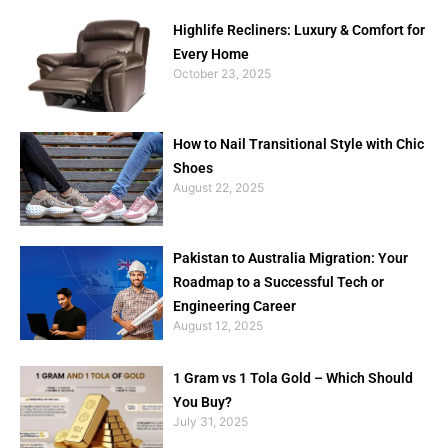
Highlife Recliners: Luxury & Comfort for
Every Home
October 23, 2025
How to Nail Transitional Style with Chic
Shoes
August 22, 2025
Pakistan to Australia Migration: Your
Roadmap to a Successful Tech or
Engineering Career
August 12, 2025
1 Gram vs 1 Tola Gold – Which Should
You Buy?
July 31, 2025