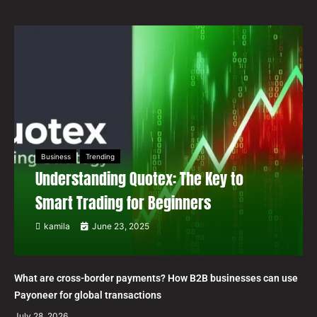
Business
Trending
Understanding Quotex: The Key to
Smart Trading for Beginners
kamila
June 23, 2025
What are cross-border payments? How B2B businesses can use
Payoneer for global transactions
July 28, 2026