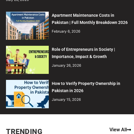
Apartment Maintenance Costs in
Pakistan | Full Monthly Breakdown 2026
February 6, 2026
Role of Entrepreneurs in Society |
Importance, Impact & Growth
January 26, 2026
How to Verify Property Ownership in
Pakistan in 2026
January 15, 2026
View All
TRENDING