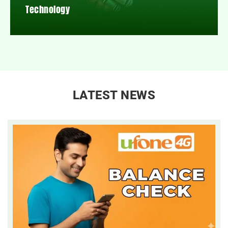
Technology
LATEST NEWS