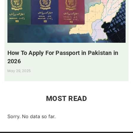
How To Apply For Passport in Pakistan in
2026
May 29, 2025
MOST READ
Sorry. No data so far.