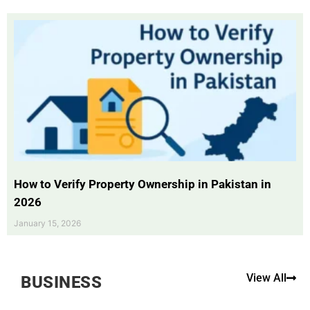
How to Verify Property Ownership in Pakistan in
2026
January 15, 2026
View All
BUSINESS