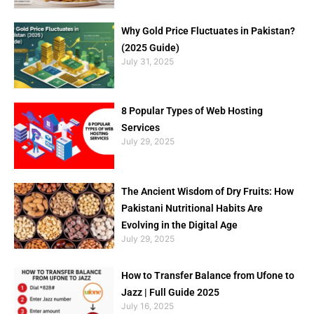
Why Gold Price Fluctuates in Pakistan?
(2025 Guide)
July 31, 2025
8 Popular Types of Web Hosting
Services
July 29, 2025
The Ancient Wisdom of Dry Fruits: How
Pakistani Nutritional Habits Are
Evolving in the Digital Age
July 29, 2025
How to Transfer Balance from Ufone to
Jazz | Full Guide 2025
July 16, 2025