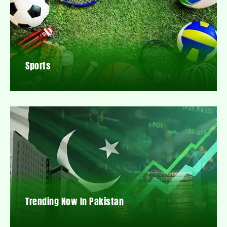
Sports
Trending Now In Pakistan