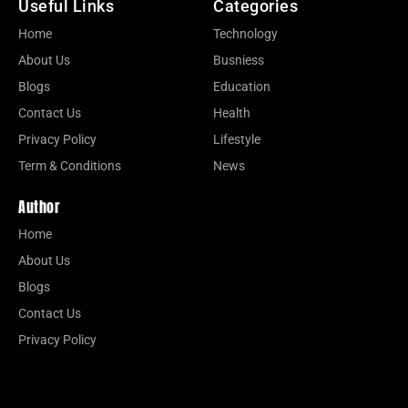
Useful Links
Categories
Home
Technology
About Us
Busniess
Blogs
Education
Contact Us
Health
Privacy Policy
Lifestyle
Term & Conditions
News
Author
Home
About Us
Blogs
Contact Us
Privacy Policy