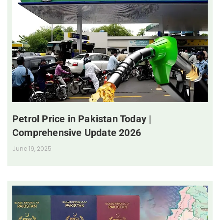
Petrol Price in Pakistan Today |
Comprehensive Update 2026
June 19, 2025