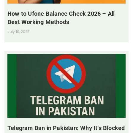
How to Ufone Balance Check 2026 – All
Best Working Methods
July 10, 2025
Telegram Ban in Pakistan: Why It’s Blocked