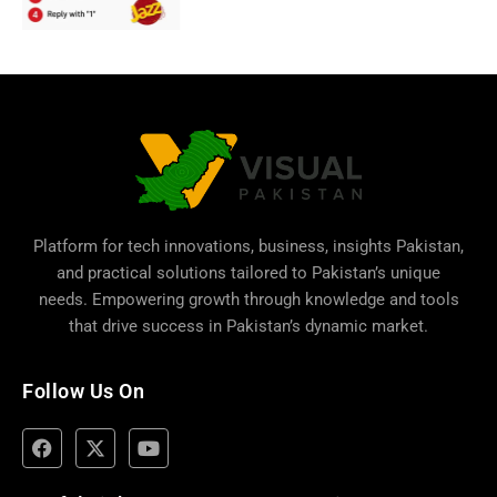
Platform for tech innovations, business,
insights Pakistan
,
and practical solutions tailored to Pakistan’s unique
needs. Empowering growth through knowledge and tools
that drive success in Pakistan’s dynamic market.
Follow Us On