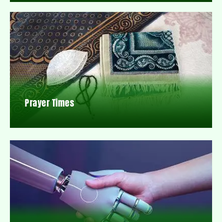
Prayer Times