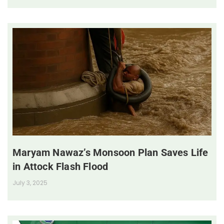
Maryam Nawaz’s Monsoon Plan Saves Life
in Attock Flash Flood
July 3, 2025