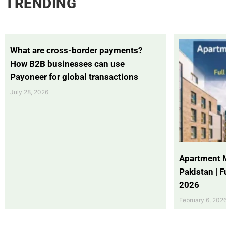
TRENDING
What are cross-border payments?
How B2B businesses can use
Payoneer for global transactions
July 28, 2026
Apartment 
Pakistan | 
2026
February 6, 202