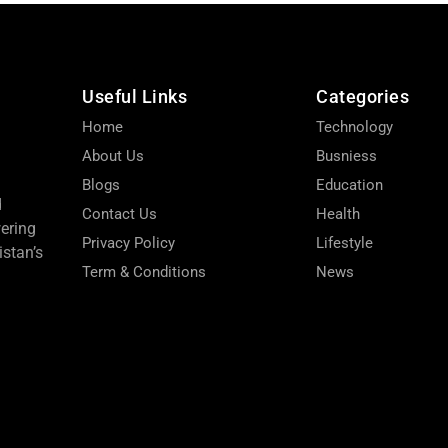
Useful Links
Categories
Home
Technology
About Us
Busniess
Blogs
Education
d
Contact Us
Health
wering
Privacy Policy
Lifestyle
stan’s
Term & Conditions
News