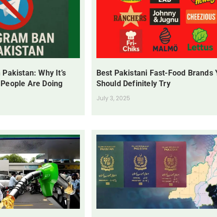
 Pakistan: Why It’s
Best Pakistani Fast-Food Brands
 People Are Doing
Should Definitely Try
July 3, 2025