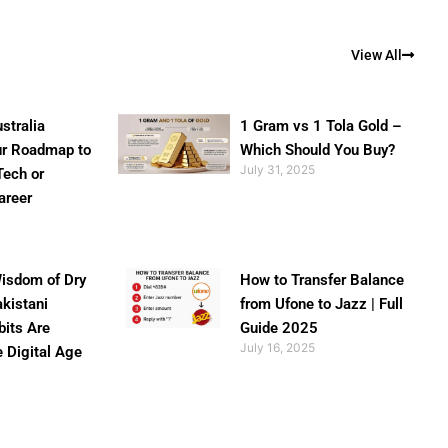
View All
stralia
1 Gram vs 1 Tola Gold –
ur Roadmap to
Which Should You Buy?
July 31, 2025
Tech or
areer
isdom of Dry
How to Transfer Balance
akistani
from Ufone to Jazz | Full
bits Are
Guide 2025
July 16, 2025
e Digital Age