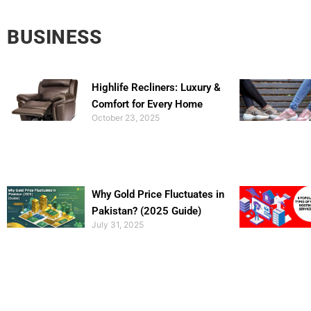
BUSINESS
Highlife Recliners: Luxury &
Comfort for Every Home
October 23, 2025
Why Gold Price Fluctuates in
Pakistan? (2025 Guide)
July 31, 2025