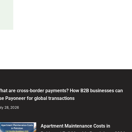
hat are cross-border payments? How B2B businesses can
se Payoneer for global transactions
ly 28, 2026
Apartment Maintenance Costs in