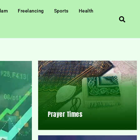
slam
Freelancing
Sports
Health
Prayer Times