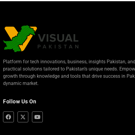
Platform for tech innovations, business,
insights Pakistan
, an
practical solutions tailored to Pakistan’s unique needs. Empo
growth through knowledge and tools that drive success in Paki
dynamic market.
Follow Us On