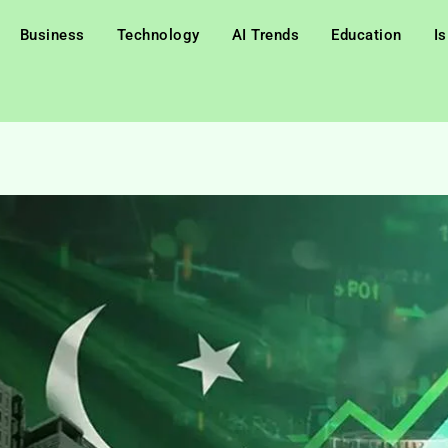
Business
Technology
AI Trends
Education
I