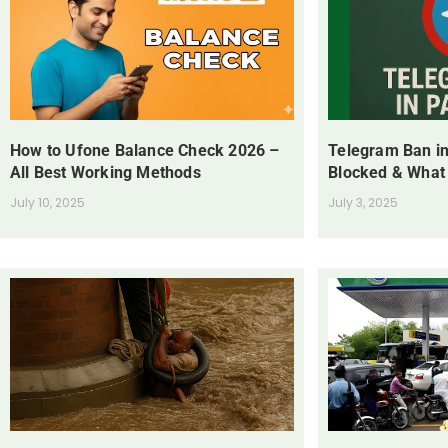
How to Ufone Balance Check 2026 –
Telegram Ban in
All Best Working Methods
Blocked & What
July 10, 2025
July 3, 2025