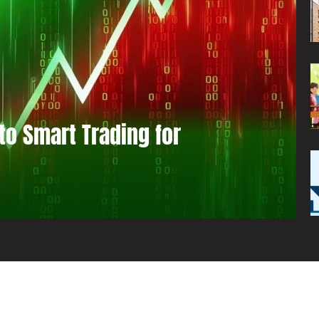
to Smart Trading for