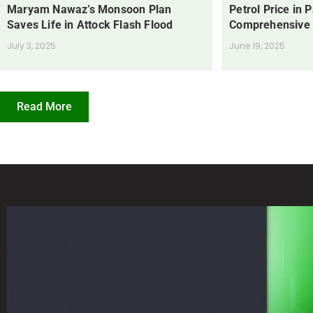
Maryam Nawaz’s Monsoon Plan
Petrol Price in 
Saves Life in Attock Flash Flood
Comprehensive
July 3, 2025
June 19, 2025
Read More