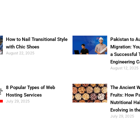
How to Nail Transitional Style
Pakistan to Au
with Chic Shoes
Migration: Yo
August 22, 2025
a Successful 
Engineering C
August 12, 2025
8 Popular Types of Web
The Ancient W
Hosting Services
Fruits: How P
July 29, 2025
Nutritional Ha
Evolving in th
July 29, 2025