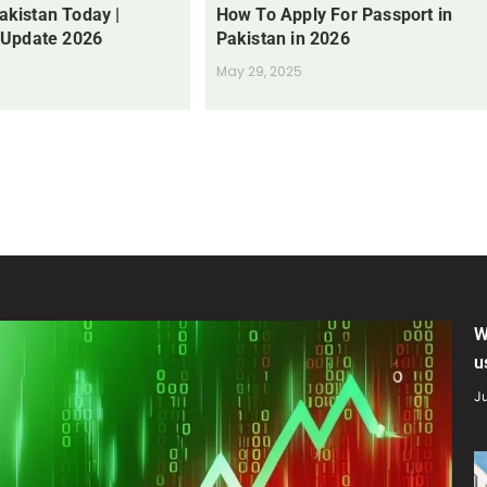
Pakistan Today |
How To Apply For Passport in
 Update 2026
Pakistan in 2026
May 29, 2025
W
u
Ju