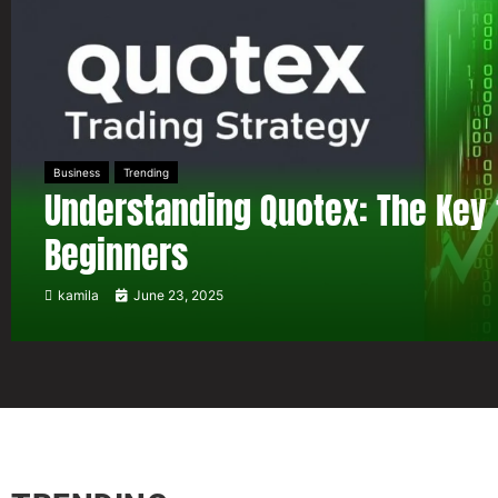
Business
Trending
Understanding Quotex: The Key 
Beginners
kamila
June 23, 2025