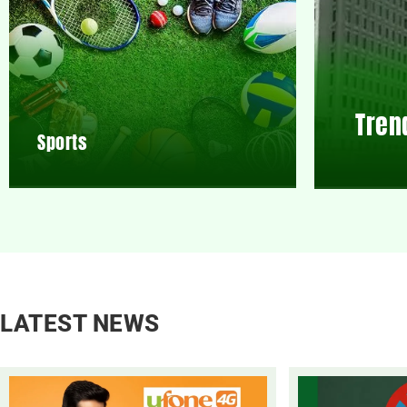
Tren
Sports
LATEST NEWS