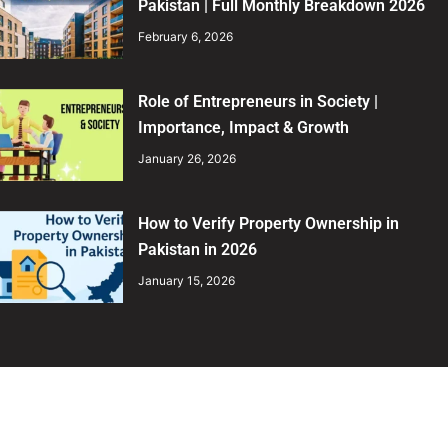
Pakistan | Full Monthly Breakdown 2026
February 6, 2026
Role of Entrepreneurs in Society |
Importance, Impact & Growth
January 26, 2026
How to Verify Property Ownership in
Pakistan in 2026
January 15, 2026