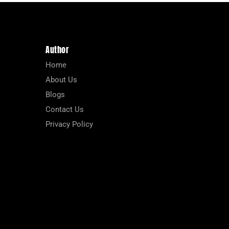
Author
Home
About Us
Blogs
Contact Us
Privacy Policy