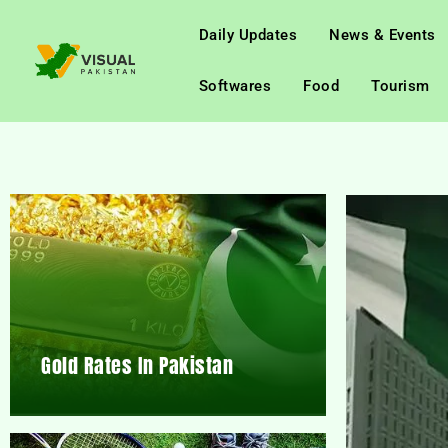
Daily Updates
News & Events
Softwares
Food
Tourism
Gold Rates In Pakistan