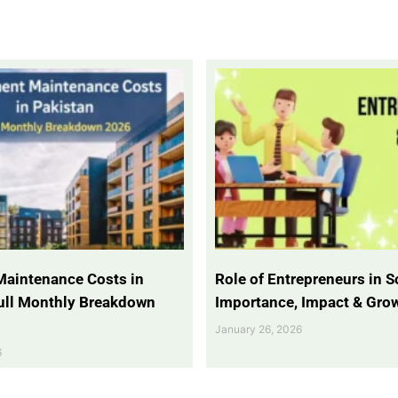
Maintenance Costs in
Role of Entrepreneurs in So
Full Monthly Breakdown
Importance, Impact & Gro
January 26, 2026
6