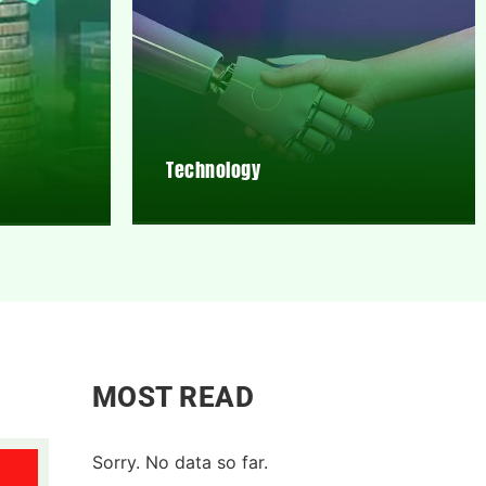
Technology
MOST READ
Sorry. No data so far.