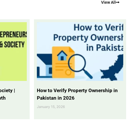
View All
ciety |
How to Verify Property Ownership in
wth
Pakistan in 2026
January 15, 2026