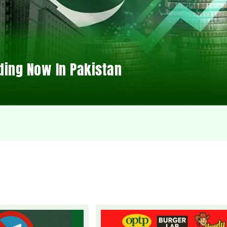
ding Now In Pakistan