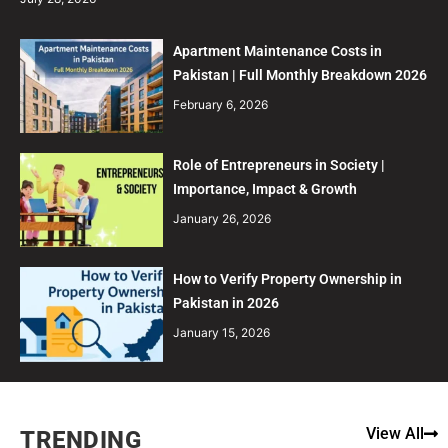
Apartment Maintenance Costs in
Pakistan | Full Monthly Breakdown 2026
February 6, 2026
Role of Entrepreneurs in Society |
Importance, Impact & Growth
January 26, 2026
How to Verify Property Ownership in
Pakistan in 2026
January 15, 2026
View All
TRENDING