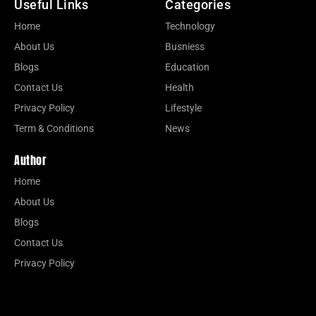
Useful Links
Categories
Home
Technology
About Us
Busniess
Blogs
Education
Contact Us
Health
Privacy Policy
Lifestyle
Term & Conditions
News
Author
Home
About Us
Blogs
Contact Us
Privacy Policy