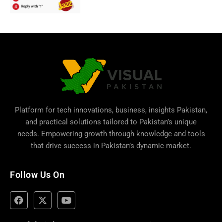
Platform for tech innovations, business,
insights Pakistan
,
and practical solutions tailored to Pakistan’s unique
needs. Empowering growth through knowledge and tools
that drive success in Pakistan’s dynamic market.
Follow Us On