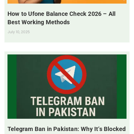
How to Ufone Balance Check 2026 – All
Best Working Methods
July 10, 2025
Telegram Ban in Pakistan: Why It’s Blocked