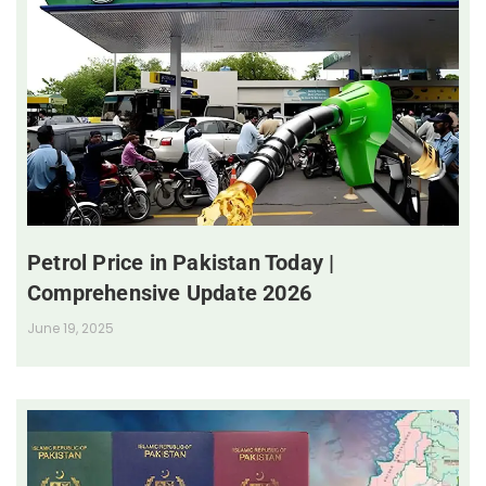
Petrol Price in Pakistan Today |
Comprehensive Update 2026
June 19, 2025