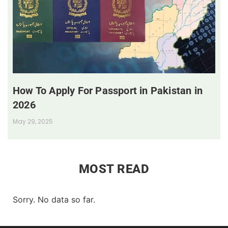
How To Apply For Passport in Pakistan in
2026
May 29, 2025
MOST READ
Sorry. No data so far.