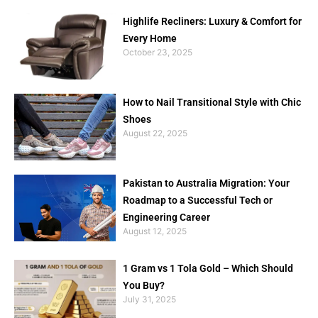
Highlife Recliners: Luxury & Comfort for
Every Home
October 23, 2025
How to Nail Transitional Style with Chic
Shoes
August 22, 2025
Pakistan to Australia Migration: Your
Roadmap to a Successful Tech or
Engineering Career
August 12, 2025
1 Gram vs 1 Tola Gold – Which Should
You Buy?
July 31, 2025