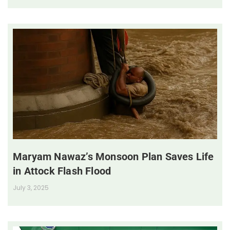
Maryam Nawaz’s Monsoon Plan Saves Life
in Attock Flash Flood
July 3, 2025