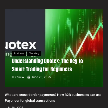
Business
Trending
Understanding Quotex: The Key to
Smart Trading for Beginners
kamila
June 23, 2025
What are cross-border payments? How B2B businesses can use
Payoneer for global transactions
July 28, 2026