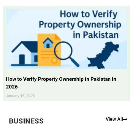
How to Verify Property Ownership in Pakistan in
2026
January 15, 2026
View All
BUSINESS