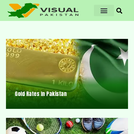
Gold Rates In Pakistan