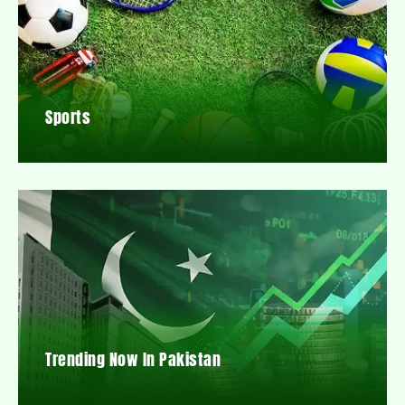
Sports
Trending Now In Pakistan