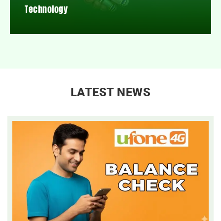
Technology
LATEST NEWS