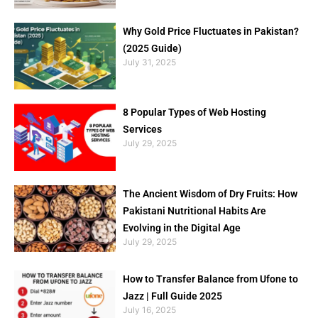
Why Gold Price Fluctuates in Pakistan?
(2025 Guide)
July 31, 2025
8 Popular Types of Web Hosting
Services
July 29, 2025
The Ancient Wisdom of Dry Fruits: How
Pakistani Nutritional Habits Are
Evolving in the Digital Age
July 29, 2025
How to Transfer Balance from Ufone to
Jazz | Full Guide 2025
July 16, 2025