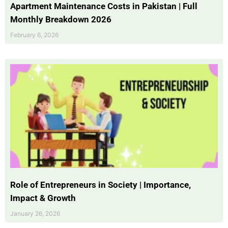
Apartment Maintenance Costs in Pakistan | Full
Monthly Breakdown 2026
February 6, 2026
Role of Entrepreneurs in Society | Importance,
Impact & Growth
January 26, 2026