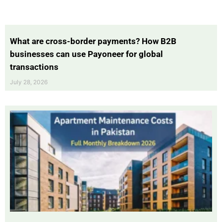
What are cross-border payments? How B2B
businesses can use Payoneer for global
transactions
July 28, 2026