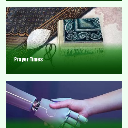
Prayer Times