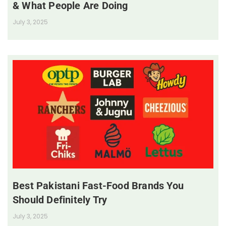
& What People Are Doing
July 3, 2025
Best Pakistani Fast-Food Brands You
Should Definitely Try
July 3, 2025