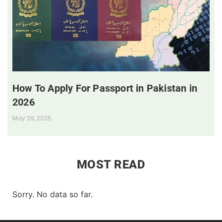
How To Apply For Passport in Pakistan in
2026
May 29, 2025
MOST READ
Sorry. No data so far.