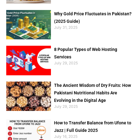
Why Gold Price Fluctuates in Pakistan?
(2025 Guide)
July 31, 2025
8 Popular Types of Web Hosting
Services
July 29, 2025
The Ancient Wisdom of Dry Fruits: How
Pakistani Nutritional Habits Are
Evolving in the Digital Age
July 29, 2025
How to Transfer Balance from Ufone to
Jazz | Full Guide 2025
July 16, 2025