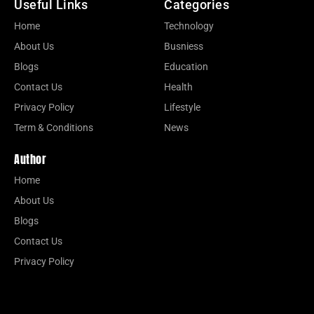
Useful Links
Categories
Home
Technology
About Us
Busniess
Blogs
Education
Contact Us
Health
Privacy Policy
Lifestyle
Term & Conditions
News
Author
Home
About Us
Blogs
Contact Us
Privacy Policy