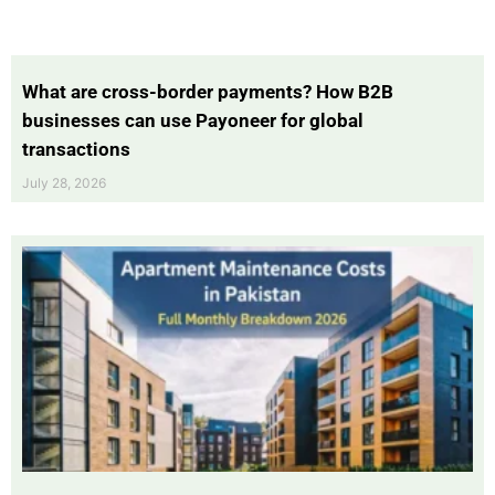
What are cross-border payments? How B2B
businesses can use Payoneer for global
transactions
July 28, 2026