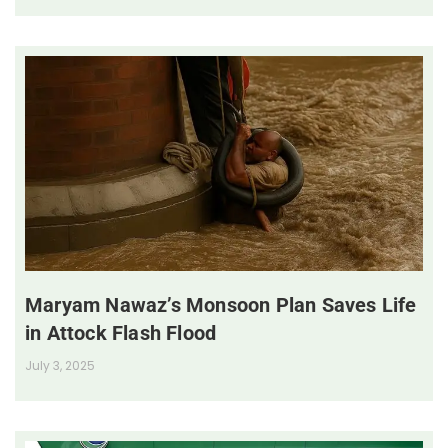
Maryam Nawaz’s Monsoon Plan Saves Life
in Attock Flash Flood
July 3, 2025