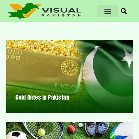
Gold Rates In Pakistan