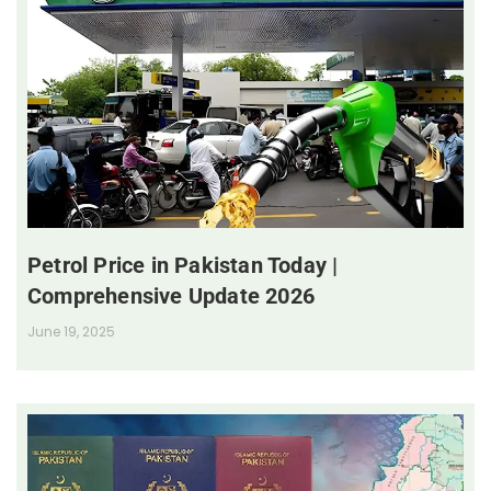
Petrol Price in Pakistan Today |
Comprehensive Update 2026
June 19, 2025