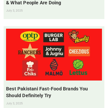
& What People Are Doing
July 3, 2025
Best Pakistani Fast-Food Brands You
Should Definitely Try
July 3, 2025