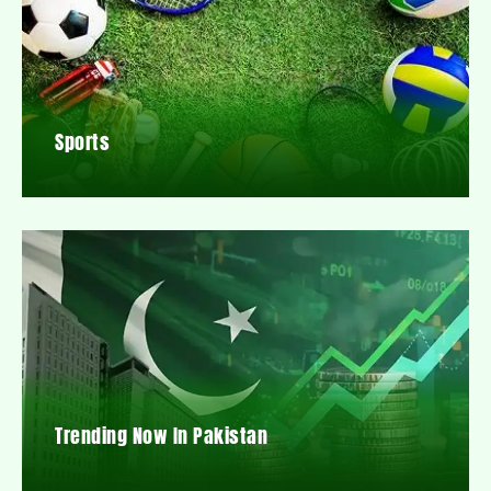
Sports
Trending Now In Pakistan