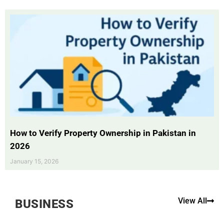
How to Verify Property Ownership in Pakistan in
2026
January 15, 2026
View All
BUSINESS