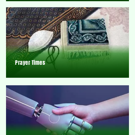
Prayer Times