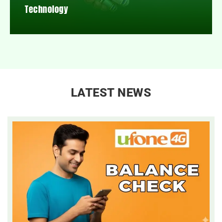
Technology
LATEST NEWS