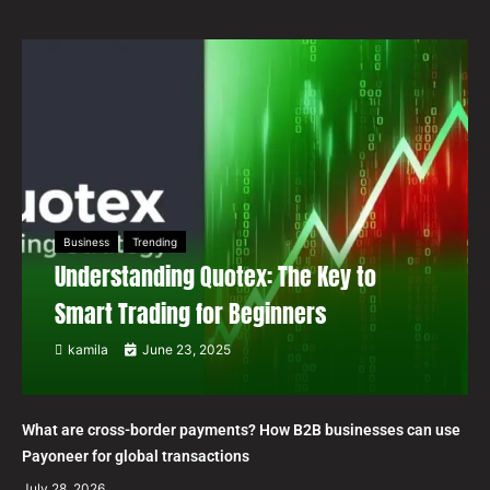
Business
Trending
Understanding Quotex: The Key to
Smart Trading for Beginners
kamila
June 23, 2025
What are cross-border payments? How B2B businesses can use
Payoneer for global transactions
July 28, 2026