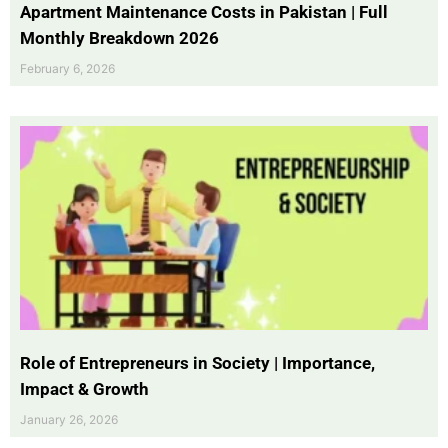
Apartment Maintenance Costs in Pakistan | Full
Monthly Breakdown 2026
February 6, 2026
Role of Entrepreneurs in Society | Importance,
Impact & Growth
January 26, 2026