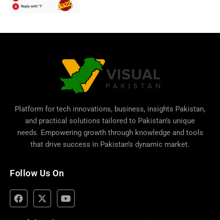
Platform for tech innovations, business,
insights Pakistan
,
and practical solutions tailored to Pakistan’s unique
needs. Empowering growth through knowledge and tools
that drive success in Pakistan’s dynamic market.
Follow Us On