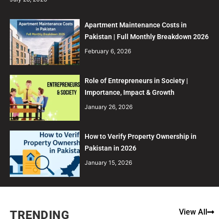
Apartment Maintenance Costs in
Pakistan | Full Monthly Breakdown 2026
February 6, 2026
Role of Entrepreneurs in Society |
Importance, Impact & Growth
January 26, 2026
How to Verify Property Ownership in
Pakistan in 2026
January 15, 2026
View All
TRENDING