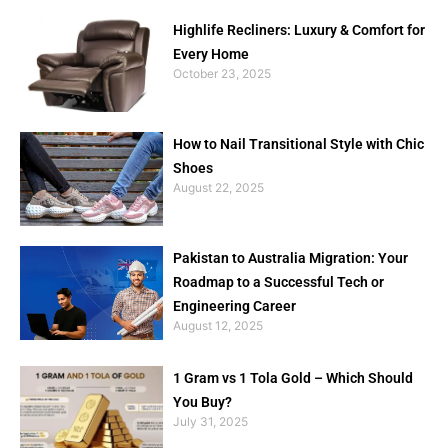
Highlife Recliners: Luxury & Comfort for
Every Home
October 23, 2025
How to Nail Transitional Style with Chic
Shoes
August 22, 2025
Pakistan to Australia Migration: Your
Roadmap to a Successful Tech or
Engineering Career
August 12, 2025
1 Gram vs 1 Tola Gold – Which Should
You Buy?
July 31, 2025