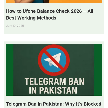
How to Ufone Balance Check 2026 – All
Best Working Methods
July 10, 2025
Telegram Ban in Pakistan: Why It’s Blocked