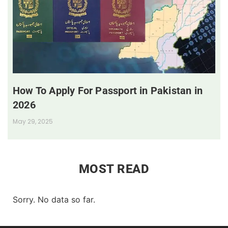
How To Apply For Passport in Pakistan in
2026
May 29, 2025
MOST READ
Sorry. No data so far.