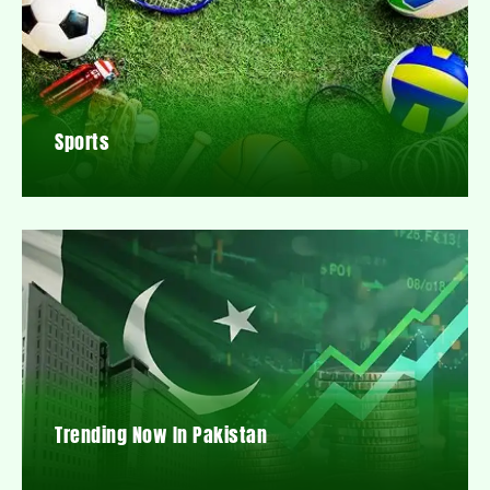
Sports
Trending Now In Pakistan