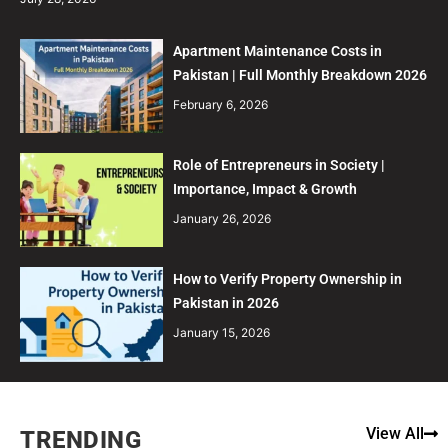
Apartment Maintenance Costs in
Pakistan | Full Monthly Breakdown 2026
February 6, 2026
Role of Entrepreneurs in Society |
Importance, Impact & Growth
January 26, 2026
How to Verify Property Ownership in
Pakistan in 2026
January 15, 2026
View All
TRENDING