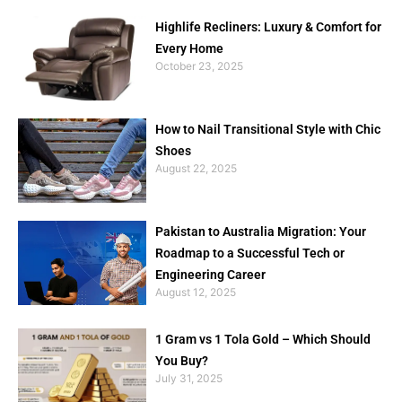
Highlife Recliners: Luxury & Comfort for
Every Home
October 23, 2025
How to Nail Transitional Style with Chic
Shoes
August 22, 2025
Pakistan to Australia Migration: Your
Roadmap to a Successful Tech or
Engineering Career
August 12, 2025
1 Gram vs 1 Tola Gold – Which Should
You Buy?
July 31, 2025