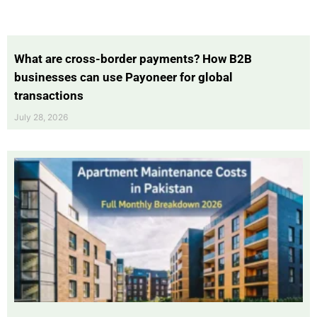
What are cross-border payments? How B2B
businesses can use Payoneer for global
transactions
July 28, 2026