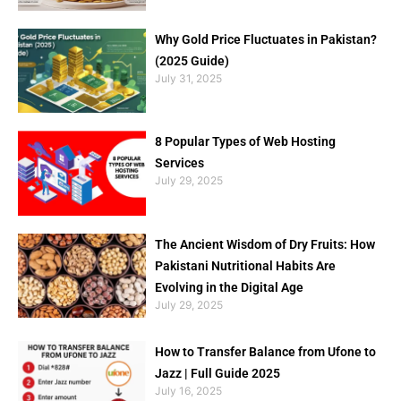
Why Gold Price Fluctuates in Pakistan?
(2025 Guide)
July 31, 2025
8 Popular Types of Web Hosting
Services
July 29, 2025
The Ancient Wisdom of Dry Fruits: How
Pakistani Nutritional Habits Are
Evolving in the Digital Age
July 29, 2025
How to Transfer Balance from Ufone to
Jazz | Full Guide 2025
July 16, 2025