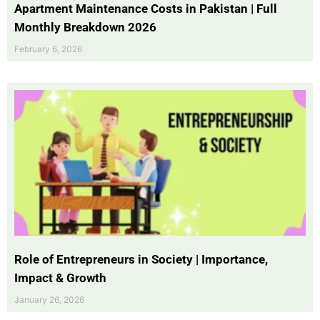
Apartment Maintenance Costs in Pakistan | Full
Monthly Breakdown 2026
February 6, 2026
Role of Entrepreneurs in Society | Importance,
Impact & Growth
January 26, 2026