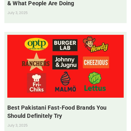
& What People Are Doing
July 3, 2025
Best Pakistani Fast-Food Brands You
Should Definitely Try
July 3, 2025