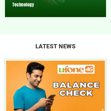
Technology
LATEST NEWS