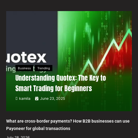
Business
Trending
Understanding Quotex: The Key to
Smart Trading for Beginners
kamila
June 23, 2025
What are cross-border payments? How B2B businesses can use
Payoneer for global transactions
July 28, 2026