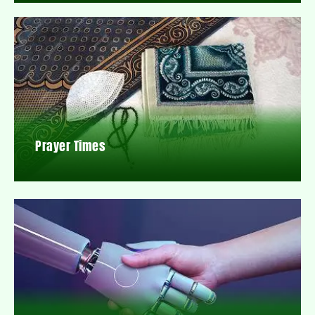
Prayer Times