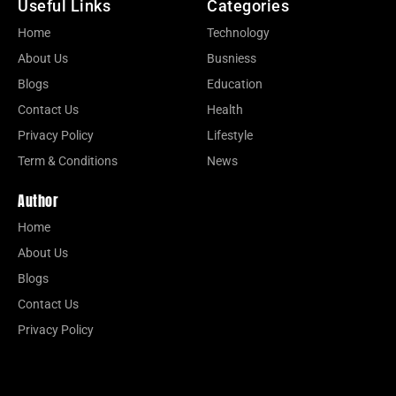
Useful Links
Categories
Home
Technology
About Us
Busniess
Blogs
Education
Contact Us
Health
Privacy Policy
Lifestyle
Term & Conditions
News
Author
Home
About Us
Blogs
Contact Us
Privacy Policy