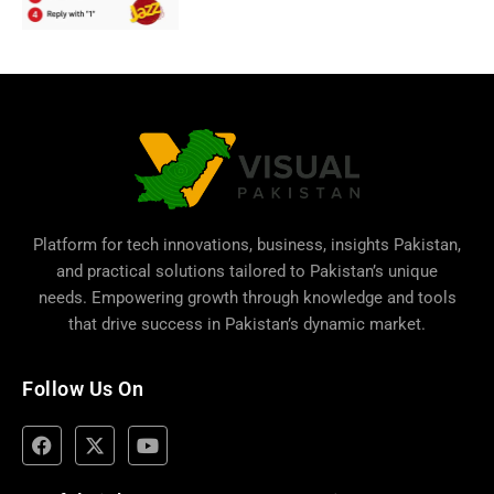
Platform for tech innovations, business,
insights Pakistan
,
and practical solutions tailored to Pakistan’s unique
needs. Empowering growth through knowledge and tools
that drive success in Pakistan’s dynamic market.
Follow Us On