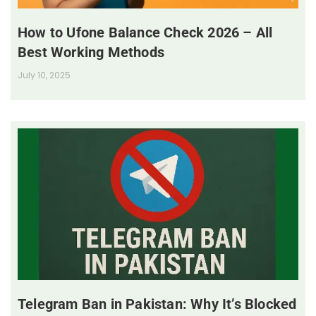
How to Ufone Balance Check 2026 – All
Best Working Methods
July 10, 2025
Telegram Ban in Pakistan: Why It’s Blocked