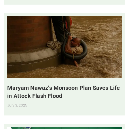
Maryam Nawaz’s Monsoon Plan Saves Life
in Attock Flash Flood
July 3, 2025