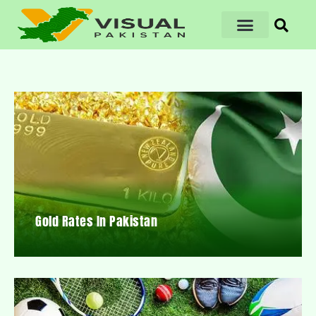
Gold Rates In Pakistan