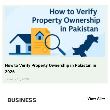
How to Verify Property Ownership in Pakistan in
2026
January 15, 2026
View All
BUSINESS