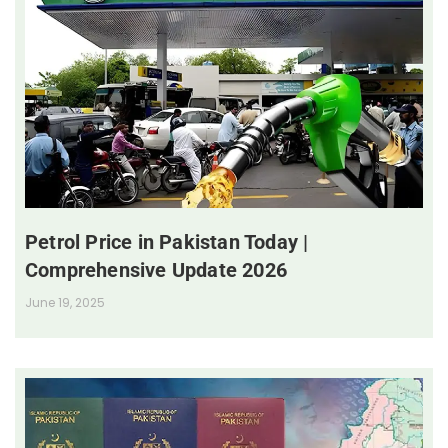
Petrol Price in Pakistan Today |
Comprehensive Update 2026
June 19, 2025