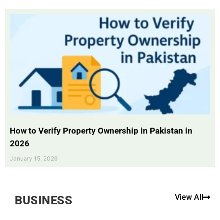
How to Verify Property Ownership in Pakistan in
2026
January 15, 2026
View All
BUSINESS