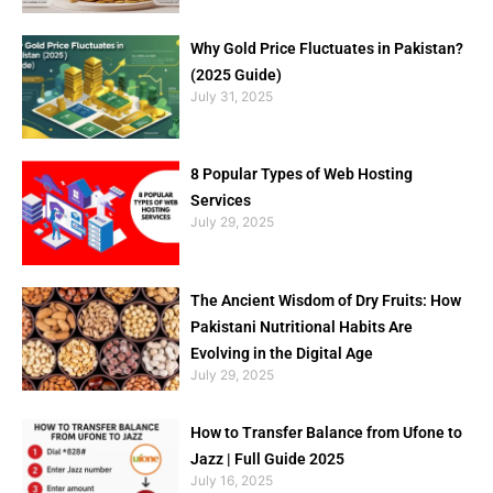
Why Gold Price Fluctuates in Pakistan?
(2025 Guide)
July 31, 2025
8 Popular Types of Web Hosting
Services
July 29, 2025
The Ancient Wisdom of Dry Fruits: How
Pakistani Nutritional Habits Are
Evolving in the Digital Age
July 29, 2025
How to Transfer Balance from Ufone to
Jazz | Full Guide 2025
July 16, 2025