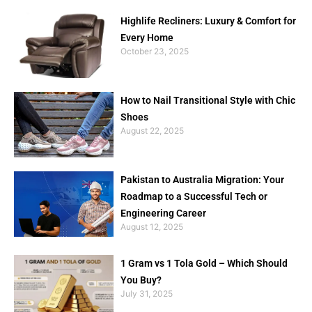
Highlife Recliners: Luxury & Comfort for
Every Home
October 23, 2025
How to Nail Transitional Style with Chic
Shoes
August 22, 2025
Pakistan to Australia Migration: Your
Roadmap to a Successful Tech or
Engineering Career
August 12, 2025
1 Gram vs 1 Tola Gold – Which Should
You Buy?
July 31, 2025