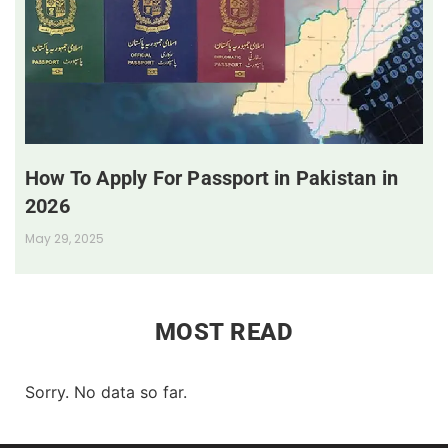
How To Apply For Passport in Pakistan in
2026
May 29, 2025
MOST READ
Sorry. No data so far.