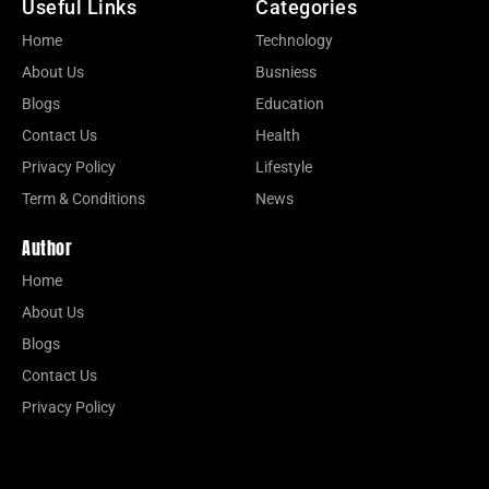
Useful Links
Categories
Home
Technology
About Us
Busniess
Blogs
Education
Contact Us
Health
Privacy Policy
Lifestyle
Term & Conditions
News
Author
Home
About Us
Blogs
Contact Us
Privacy Policy