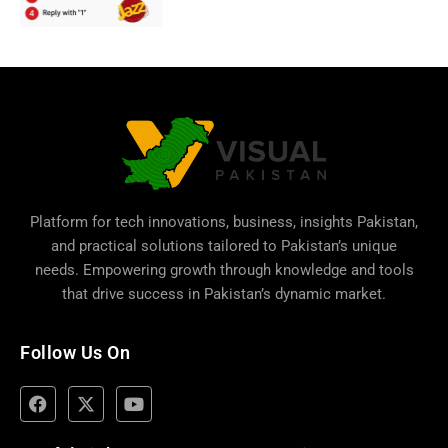
Platform for tech innovations, business,
insights Pakistan
,
and practical solutions tailored to Pakistan’s unique
needs. Empowering growth through knowledge and tools
that drive success in Pakistan’s dynamic market.
Follow Us On