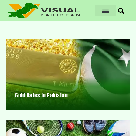
Gold Rates In Pakistan