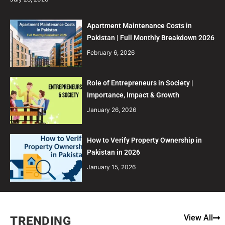
Apartment Maintenance Costs in
Pakistan | Full Monthly Breakdown 2026
February 6, 2026
Role of Entrepreneurs in Society |
Importance, Impact & Growth
January 26, 2026
How to Verify Property Ownership in
Pakistan in 2026
January 15, 2026
View All
TRENDING