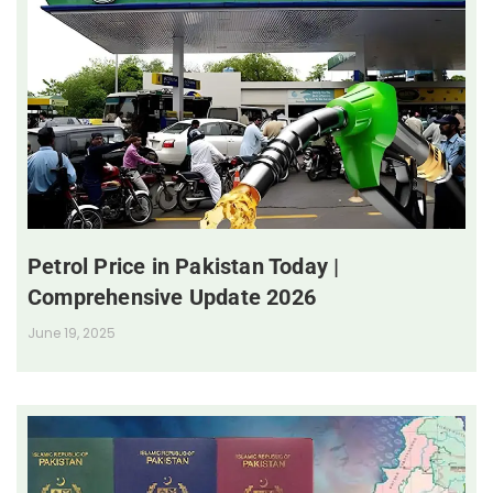
Petrol Price in Pakistan Today |
Comprehensive Update 2026
June 19, 2025