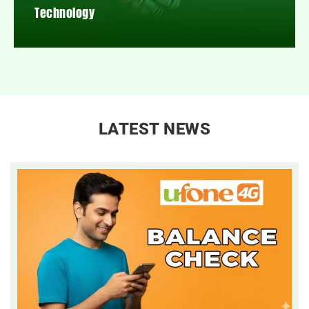
Technology
LATEST NEWS