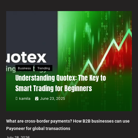
Business
Trending
Understanding Quotex: The Key to
Smart Trading for Beginners
kamila
June 23, 2025
What are cross-border payments? How B2B businesses can use
Payoneer for global transactions
July 28, 2026