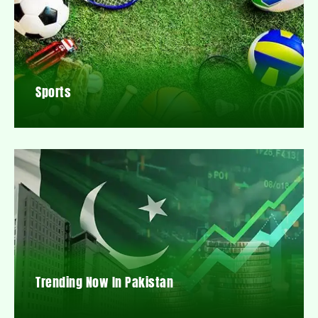
Sports
Trending Now In Pakistan