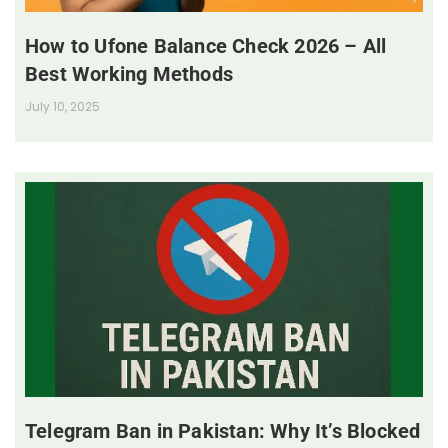
How to Ufone Balance Check 2026 – All
Best Working Methods
July 10, 2025
Telegram Ban in Pakistan: Why It’s Blocked