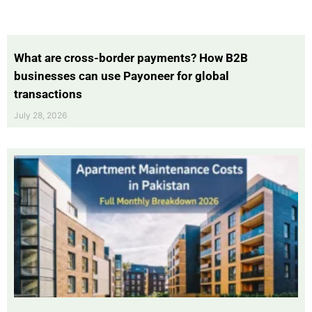
What are cross-border payments? How B2B
businesses can use Payoneer for global
transactions
July 28, 2026