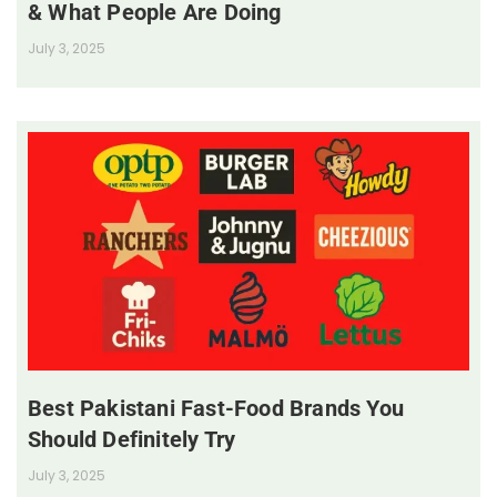
& What People Are Doing
July 3, 2025
Best Pakistani Fast-Food Brands You
Should Definitely Try
July 3, 2025