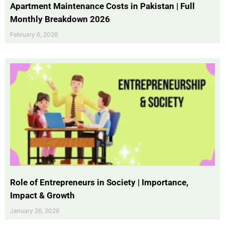
Apartment Maintenance Costs in Pakistan | Full
Monthly Breakdown 2026
February 6, 2026
Role of Entrepreneurs in Society | Importance,
Impact & Growth
January 26, 2026