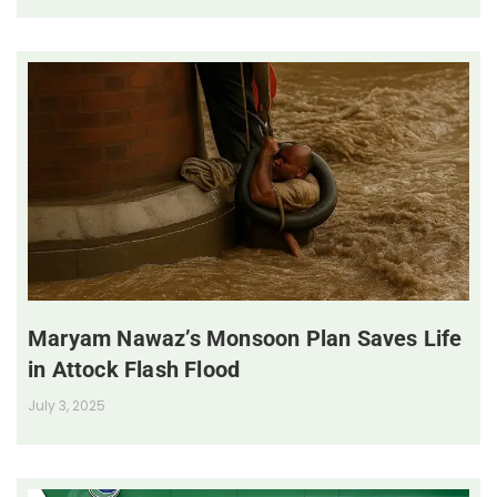
Maryam Nawaz’s Monsoon Plan Saves Life
in Attock Flash Flood
July 3, 2025