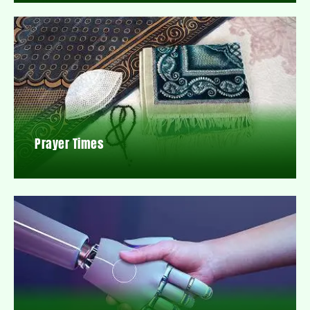
Prayer Times