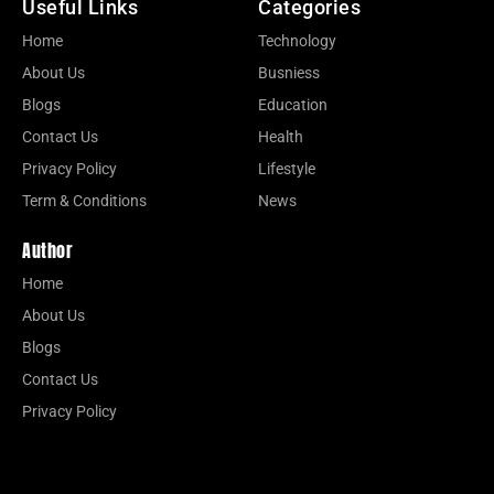
Useful Links
Categories
Home
Technology
About Us
Busniess
Blogs
Education
Contact Us
Health
Privacy Policy
Lifestyle
Term & Conditions
News
Author
Home
About Us
Blogs
Contact Us
Privacy Policy