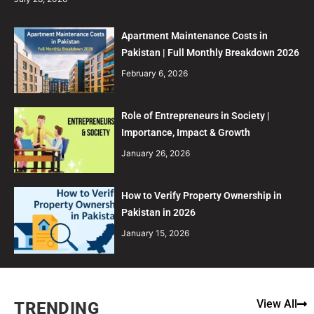
Apartment Maintenance Costs in
Pakistan | Full Monthly Breakdown 2026
February 6, 2026
Role of Entrepreneurs in Society |
Importance, Impact & Growth
January 26, 2026
How to Verify Property Ownership in
Pakistan in 2026
January 15, 2026
View All
TRENDING