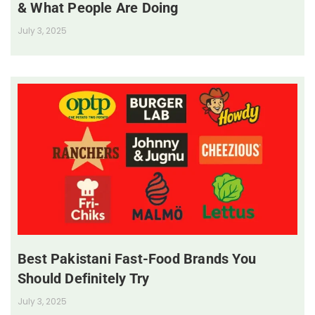
& What People Are Doing
July 3, 2025
Best Pakistani Fast-Food Brands You
Should Definitely Try
July 3, 2025