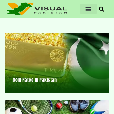
Gold Rates In Pakistan