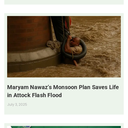
Maryam Nawaz’s Monsoon Plan Saves Life
in Attock Flash Flood
July 3, 2025