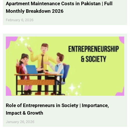
Apartment Maintenance Costs in Pakistan | Full
Monthly Breakdown 2026
February 6, 2026
Role of Entrepreneurs in Society | Importance,
Impact & Growth
January 26, 2026