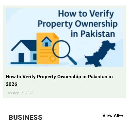
How to Verify Property Ownership in Pakistan in
2026
January 15, 2026
View All
BUSINESS