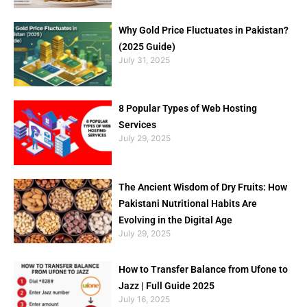
Why Gold Price Fluctuates in Pakistan?
(2025 Guide)
July 31, 2025
8 Popular Types of Web Hosting
Services
July 29, 2025
The Ancient Wisdom of Dry Fruits: How
Pakistani Nutritional Habits Are
Evolving in the Digital Age
July 29, 2025
How to Transfer Balance from Ufone to
Jazz | Full Guide 2025
July 16, 2025