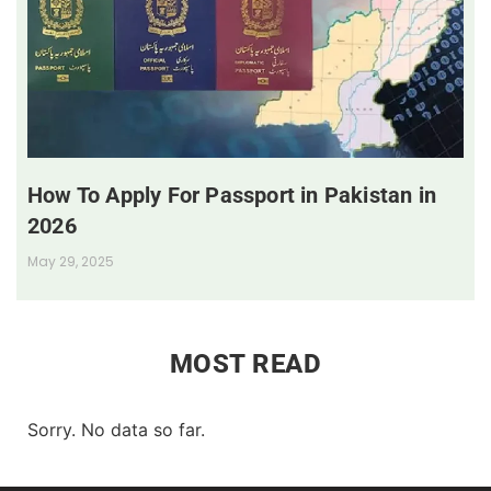
How To Apply For Passport in Pakistan in
2026
May 29, 2025
MOST READ
Sorry. No data so far.