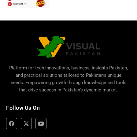
Platform for tech innovations, business,
insights Pakistan
,
and practical solutions tailored to Pakistan’s unique
needs. Empowering growth through knowledge and tools
that drive success in Pakistan’s dynamic market.
Follow Us On