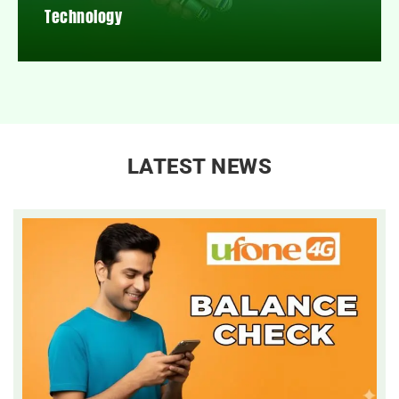
Technology
LATEST NEWS