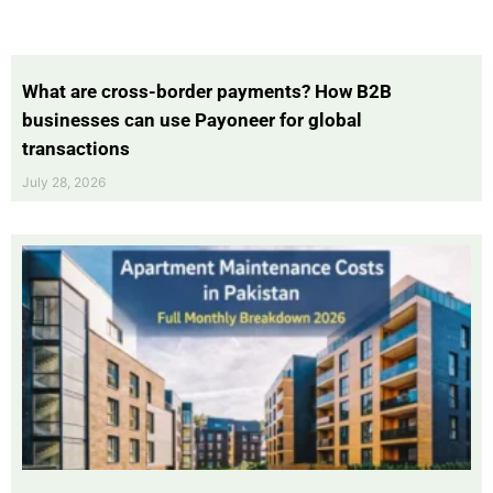
What are cross-border payments? How B2B
businesses can use Payoneer for global
transactions
July 28, 2026