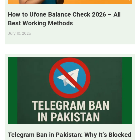
How to Ufone Balance Check 2026 – All
Best Working Methods
July 10, 2025
Telegram Ban in Pakistan: Why It’s Blocked