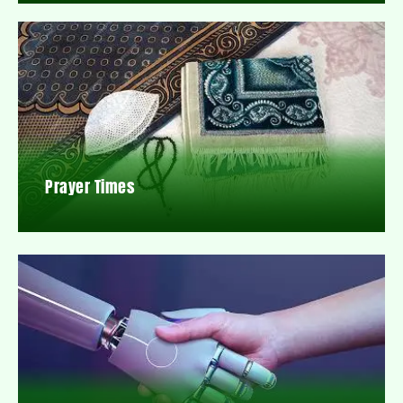
Prayer Times