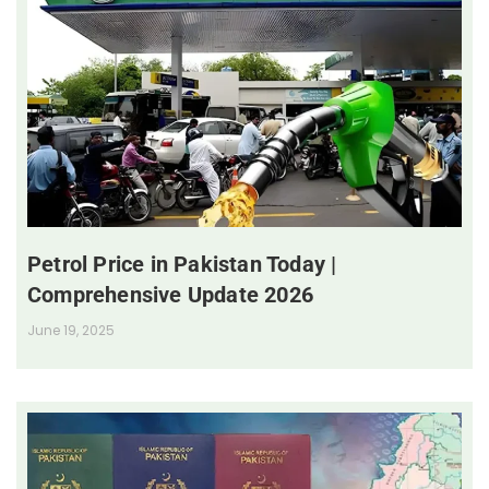
Petrol Price in Pakistan Today |
Comprehensive Update 2026
June 19, 2025