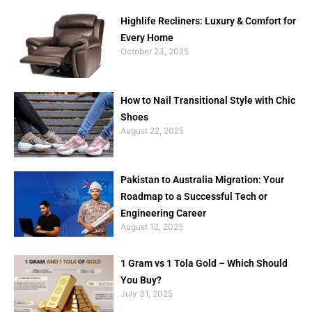
Highlife Recliners: Luxury & Comfort for
Every Home
October 23, 2025
How to Nail Transitional Style with Chic
Shoes
August 22, 2025
Pakistan to Australia Migration: Your
Roadmap to a Successful Tech or
Engineering Career
August 12, 2025
1 Gram vs 1 Tola Gold – Which Should
You Buy?
July 31, 2025