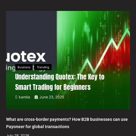
Business
Trending
Understanding Quotex: The Key to
Smart Trading for Beginners
kamila
June 23, 2025
What are cross-border payments? How B2B businesses can use
Payoneer for global transactions
July 28, 2026