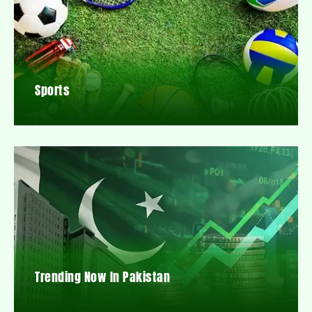
Sports
Trending Now In Pakistan