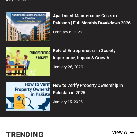
Apartment Maintenance Costs in
Pakistan | Full Monthly Breakdown 2026
February 6, 2026
Role of Entrepreneurs in Society |
Importance, Impact & Growth
January 26, 2026
How to Verify Property Ownership in
Pakistan in 2026
January 15, 2026
View All
TRENDING