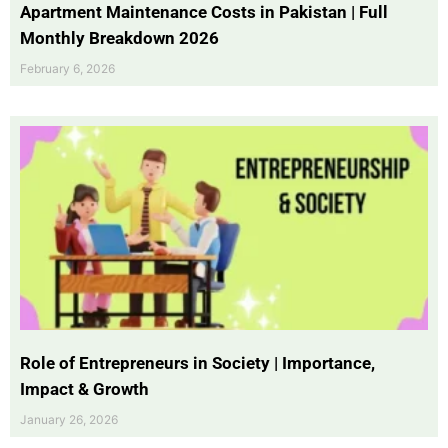
Apartment Maintenance Costs in Pakistan | Full
Monthly Breakdown 2026
February 6, 2026
Role of Entrepreneurs in Society | Importance,
Impact & Growth
January 26, 2026