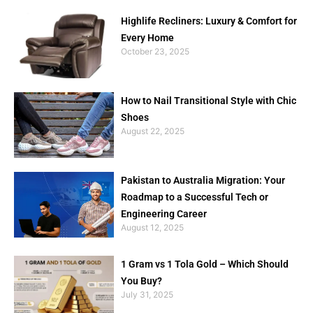
Highlife Recliners: Luxury & Comfort for
Every Home
October 23, 2025
How to Nail Transitional Style with Chic
Shoes
August 22, 2025
Pakistan to Australia Migration: Your
Roadmap to a Successful Tech or
Engineering Career
August 12, 2025
1 Gram vs 1 Tola Gold – Which Should
You Buy?
July 31, 2025