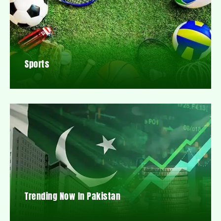
Sports
Trending Now In Pakistan