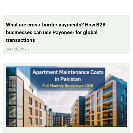
What are cross-border payments? How B2B
businesses can use Payoneer for global
transactions
July 28, 2026