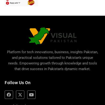
Platform for tech innovations, business,
insights Pakistan
,
and practical solutions tailored to Pakistan’s unique
needs. Empowering growth through knowledge and tools
that drive success in Pakistan’s dynamic market.
Follow Us On