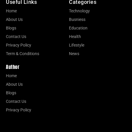
Useful Links
Categories
Home
Technology
About Us
Busniess
Blogs
Education
Contact Us
Health
Privacy Policy
Lifestyle
Term & Conditions
News
Author
Home
About Us
Blogs
Contact Us
Privacy Policy