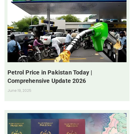
Petrol Price in Pakistan Today |
Comprehensive Update 2026
June 19, 2025