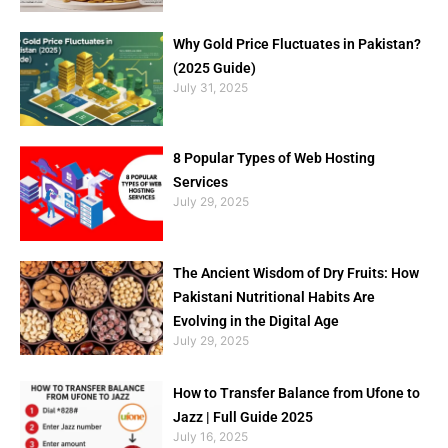
Why Gold Price Fluctuates in Pakistan?
(2025 Guide)
July 31, 2025
8 Popular Types of Web Hosting
Services
July 29, 2025
The Ancient Wisdom of Dry Fruits: How
Pakistani Nutritional Habits Are
Evolving in the Digital Age
July 29, 2025
How to Transfer Balance from Ufone to
Jazz | Full Guide 2025
July 16, 2025