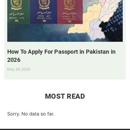
How To Apply For Passport in Pakistan in
2026
May 29, 2025
MOST READ
Sorry. No data so far.