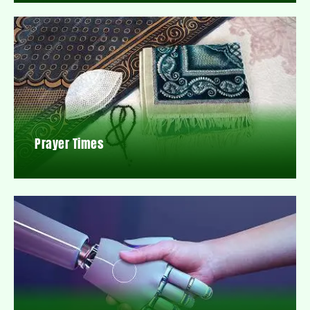
Prayer Times