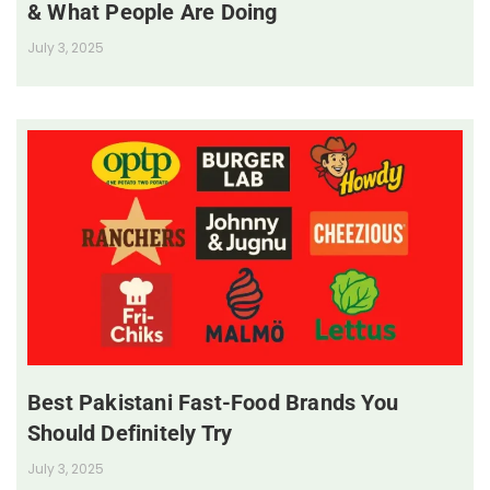
& What People Are Doing
July 3, 2025
Best Pakistani Fast-Food Brands You
Should Definitely Try
July 3, 2025