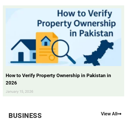
How to Verify Property Ownership in Pakistan in
2026
January 15, 2026
View All
BUSINESS