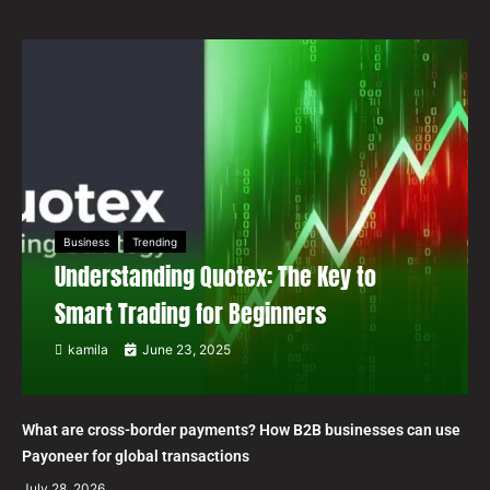
Business
Trending
Understanding Quotex: The Key to
Smart Trading for Beginners
kamila
June 23, 2025
What are cross-border payments? How B2B businesses can use
Payoneer for global transactions
July 28, 2026