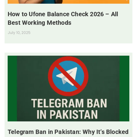
How to Ufone Balance Check 2026 – All
Best Working Methods
July 10, 2025
Telegram Ban in Pakistan: Why It’s Blocked