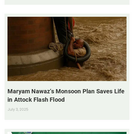
Maryam Nawaz’s Monsoon Plan Saves Life
in Attock Flash Flood
July 3, 2025