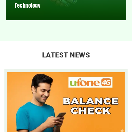
Technology
LATEST NEWS