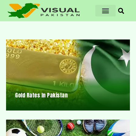
Gold Rates In Pakistan