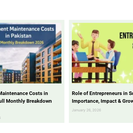
Maintenance Costs in
Role of Entrepreneurs in So
Full Monthly Breakdown
Importance, Impact & Gro
January 26, 2026
6