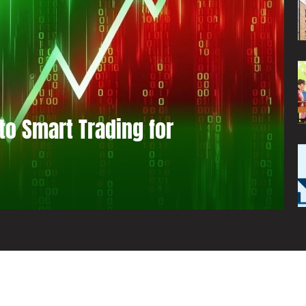
to Smart Trading for