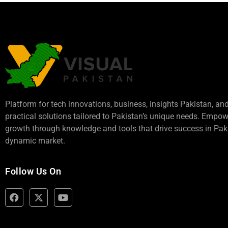
Platform for tech innovations, business,
insights Pakistan
, an
practical solutions tailored to Pakistan’s unique needs. Empo
growth through knowledge and tools that drive success in Paki
dynamic market.
Follow Us On