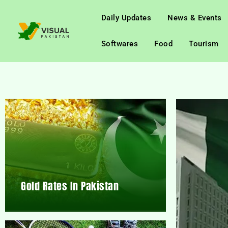
Daily Updates
News & Events
Softwares
Food
Tourism
Gold Rates In Pakistan