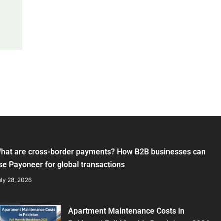
hat are cross-border payments? How B2B businesses can
se Payoneer for global transactions
ly 28, 2026
Apartment Maintenance Costs in