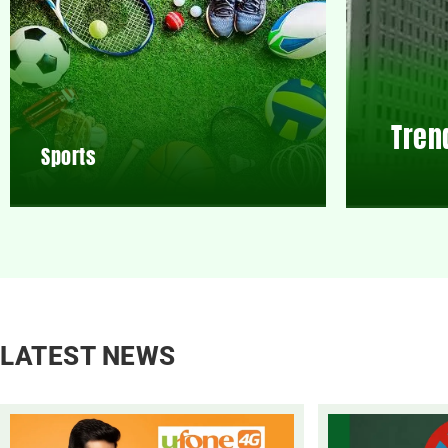
Tren
Sports
LATEST NEWS