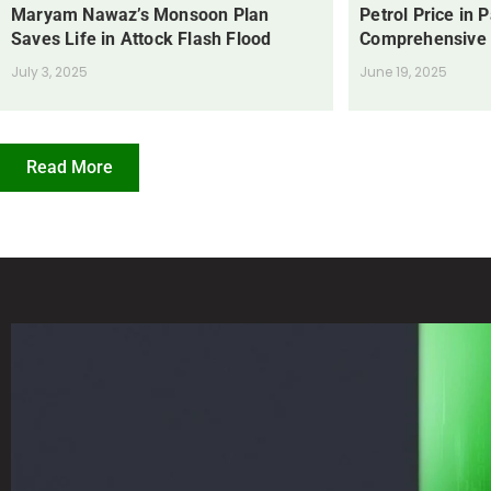
Maryam Nawaz’s Monsoon Plan
Petrol Price in 
Saves Life in Attock Flash Flood
Comprehensive
July 3, 2025
June 19, 2025
Read More