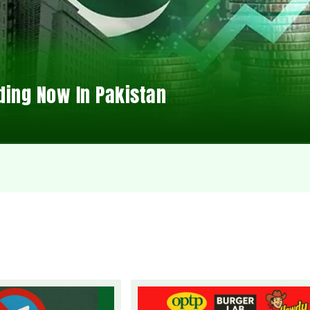
ding Now In Pakistan