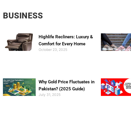
BUSINESS
Highlife Recliners: Luxury &
Comfort for Every Home
October 23, 2025
Why Gold Price Fluctuates in
Pakistan? (2025 Guide)
July 31, 2025