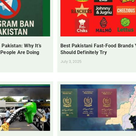
 Pakistan: Why It’s
Best Pakistani Fast-Food Brands
 People Are Doing
Should Definitely Try
July 3, 2025