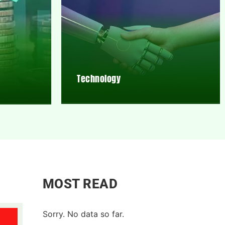
Technology
MOST READ
Sorry. No data so far.