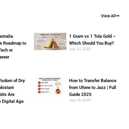
View All
stralia
1 Gram vs 1 Tola Gold –
ur Roadmap to
Which Should You Buy?
July 31, 2025
Tech or
areer
isdom of Dry
How to Transfer Balance
akistani
from Ufone to Jazz | Full
bits Are
Guide 2025
July 16, 2025
e Digital Age