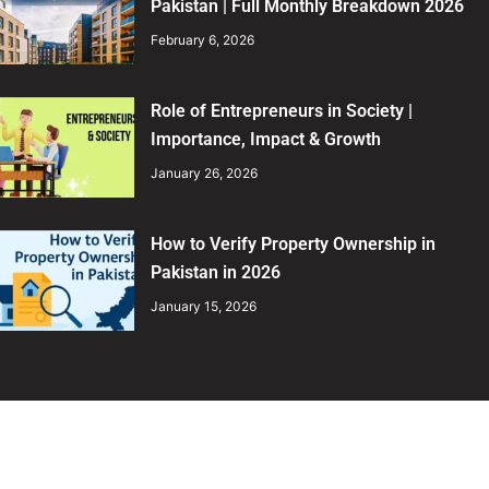
Pakistan | Full Monthly Breakdown 2026
February 6, 2026
Role of Entrepreneurs in Society |
Importance, Impact & Growth
January 26, 2026
How to Verify Property Ownership in
Pakistan in 2026
January 15, 2026