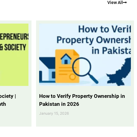
View All
ciety |
How to Verify Property Ownership in
wth
Pakistan in 2026
January 15, 2026