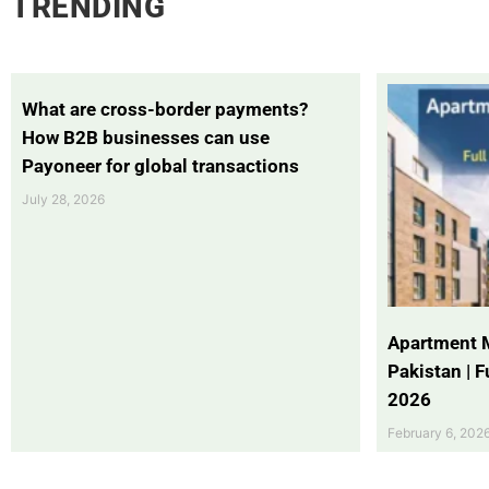
TRENDING
What are cross-border payments?
How B2B businesses can use
Payoneer for global transactions
July 28, 2026
Apartment 
Pakistan | 
2026
February 6, 202