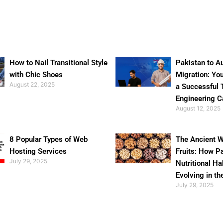
How to Nail Transitional Style
Pakistan to Au
with Chic Shoes
Migration: Yo
August 22, 2025
a Successful 
Engineering C
August 12, 2025
8 Popular Types of Web
The Ancient W
Hosting Services
Fruits: How P
July 29, 2025
Nutritional Ha
Evolving in th
July 29, 2025