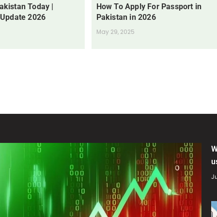
Pakistan Today |
How To Apply For Passport in
 Update 2026
Pakistan in 2026
May 29, 2025
W
u
Ju