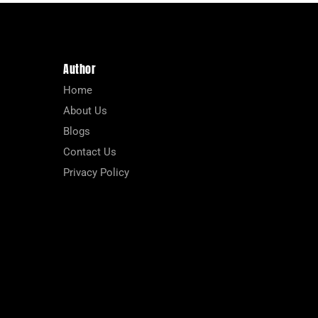
Author
Home
About Us
Blogs
Contact Us
Privacy Policy