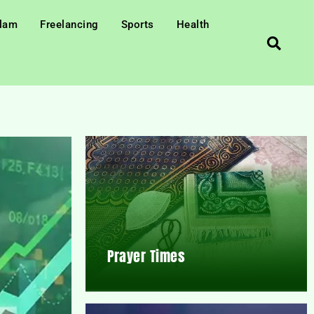
slam
Freelancing
Sports
Health
Prayer Times