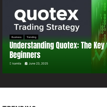
Business
Trending
Understanding Quotex: The Key 
Beginners
kamila
June 23, 2025