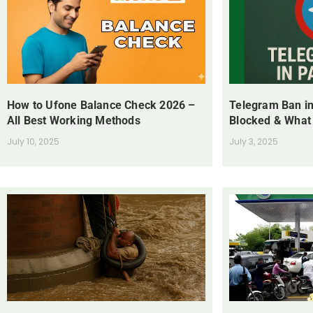
How to Ufone Balance Check 2026 –
Telegram Ban in
All Best Working Methods
Blocked & What
July 10, 2025
July 3, 2025