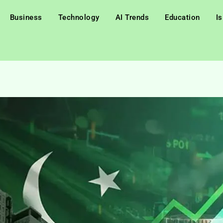
Business
Technology
AI Trends
Education
I