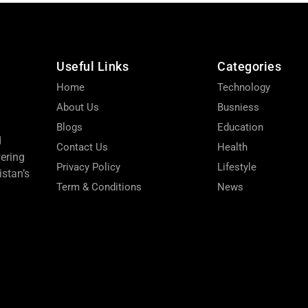
Useful Links
Categories
Home
Technology
About Us
Busniess
Blogs
Education
d
Contact Us
Health
wering
Privacy Policy
Lifestyle
stan’s
Term & Conditions
News