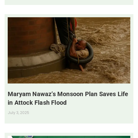
Maryam Nawaz’s Monsoon Plan Saves Life
in Attock Flash Flood
July 3, 2025