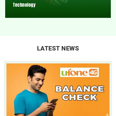
Technology
LATEST NEWS