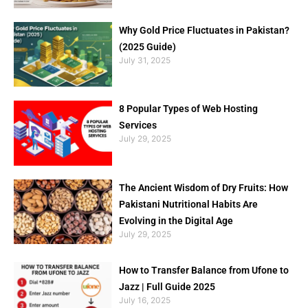
Why Gold Price Fluctuates in Pakistan?
(2025 Guide)
July 31, 2025
8 Popular Types of Web Hosting
Services
July 29, 2025
The Ancient Wisdom of Dry Fruits: How
Pakistani Nutritional Habits Are
Evolving in the Digital Age
July 29, 2025
How to Transfer Balance from Ufone to
Jazz | Full Guide 2025
July 16, 2025