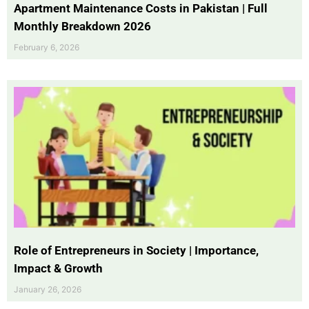
Apartment Maintenance Costs in Pakistan | Full
Monthly Breakdown 2026
February 6, 2026
Role of Entrepreneurs in Society | Importance,
Impact & Growth
January 26, 2026