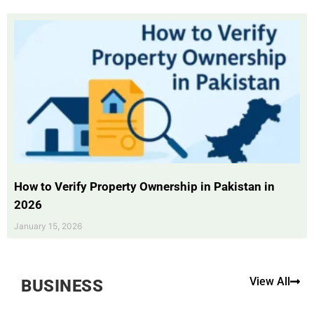
How to Verify Property Ownership in Pakistan in
2026
January 15, 2026
View All
BUSINESS