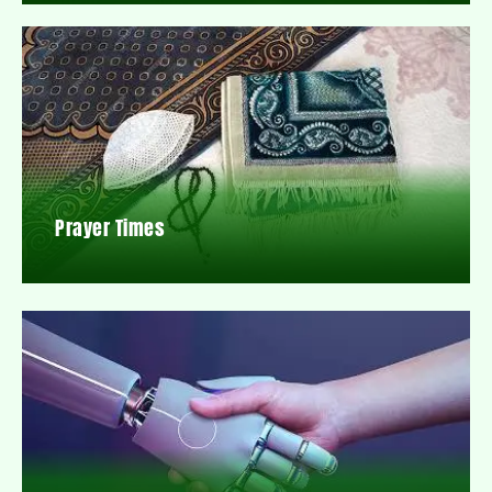
Prayer Times