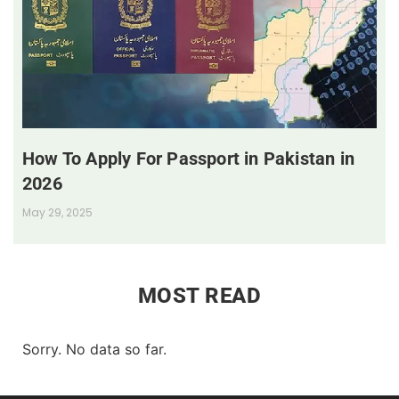
How To Apply For Passport in Pakistan in
2026
May 29, 2025
MOST READ
Sorry. No data so far.