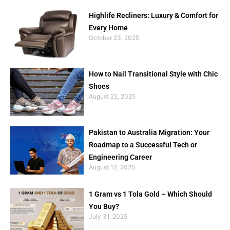
Highlife Recliners: Luxury & Comfort for
Every Home
October 23, 2025
How to Nail Transitional Style with Chic
Shoes
August 22, 2025
Pakistan to Australia Migration: Your
Roadmap to a Successful Tech or
Engineering Career
August 12, 2025
1 Gram vs 1 Tola Gold – Which Should
You Buy?
July 31, 2025