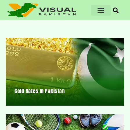
Gold Rates In Pakistan