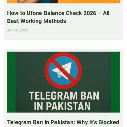
How to Ufone Balance Check 2026 – All
Best Working Methods
July 10, 2025
Telegram Ban in Pakistan: Why It’s Blocked