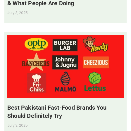
& What People Are Doing
July 3, 2025
Best Pakistani Fast-Food Brands You
Should Definitely Try
July 3, 2025