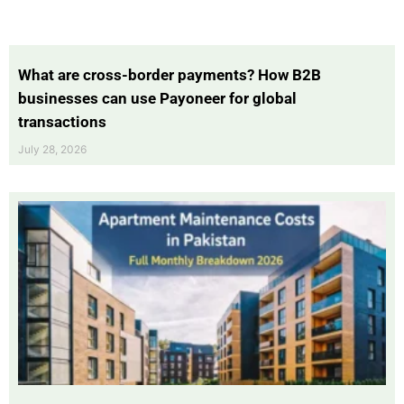
What are cross-border payments? How B2B
businesses can use Payoneer for global
transactions
July 28, 2026