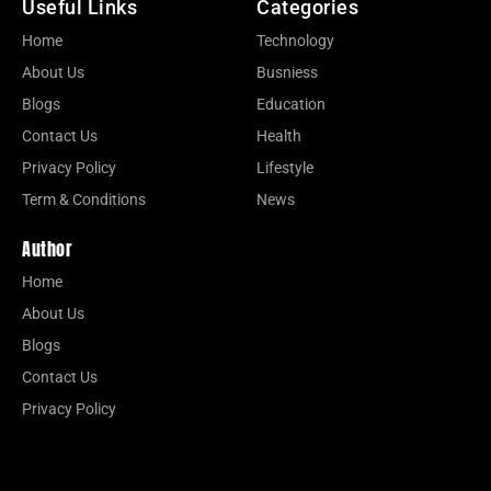
Useful Links
Categories
Home
Technology
About Us
Busniess
Blogs
Education
Contact Us
Health
Privacy Policy
Lifestyle
Term & Conditions
News
Author
Home
About Us
Blogs
Contact Us
Privacy Policy