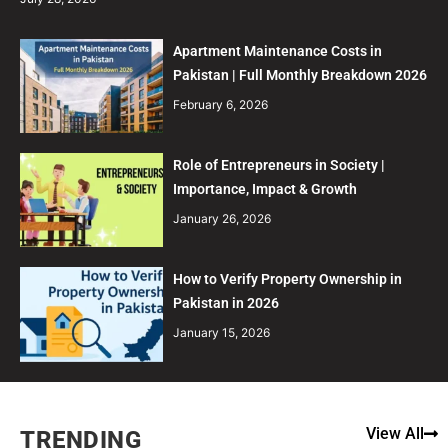
Apartment Maintenance Costs in
Pakistan | Full Monthly Breakdown 2026
February 6, 2026
Role of Entrepreneurs in Society |
Importance, Impact & Growth
January 26, 2026
How to Verify Property Ownership in
Pakistan in 2026
January 15, 2026
View All
TRENDING