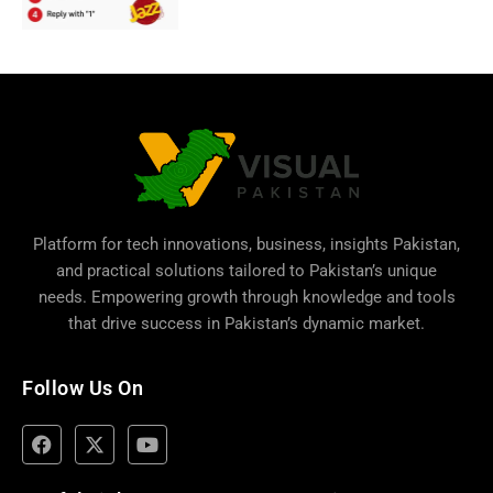
Platform for tech innovations, business,
insights Pakistan
,
and practical solutions tailored to Pakistan’s unique
needs. Empowering growth through knowledge and tools
that drive success in Pakistan’s dynamic market.
Follow Us On