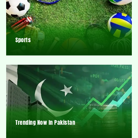
Sports
Trending Now In Pakistan