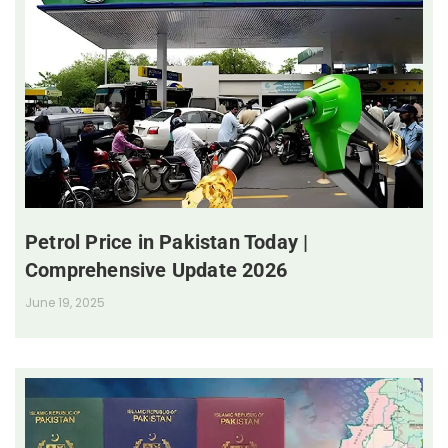
Petrol Price in Pakistan Today |
Comprehensive Update 2026
June 19, 2025