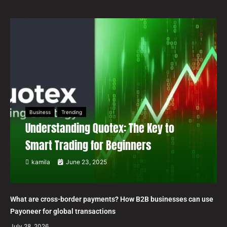
Business
Trending
Understanding Quotex: The Key to
Smart Trading for Beginners
kamila
June 23, 2025
What are cross-border payments? How B2B businesses can use
Payoneer for global transactions
July 28, 2026