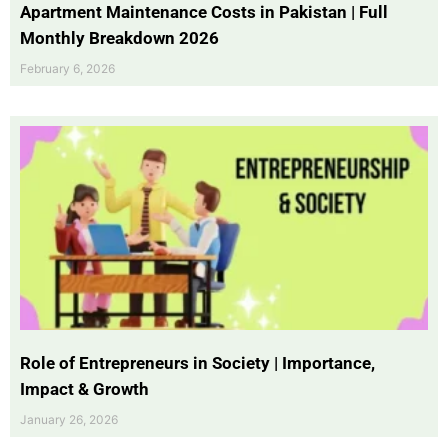
Apartment Maintenance Costs in Pakistan | Full
Monthly Breakdown 2026
February 6, 2026
Role of Entrepreneurs in Society | Importance,
Impact & Growth
January 26, 2026