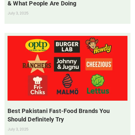
& What People Are Doing
July 3, 2025
Best Pakistani Fast-Food Brands You
Should Definitely Try
July 3, 2025