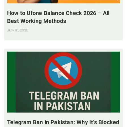
How to Ufone Balance Check 2026 – All
Best Working Methods
July 10, 2025
Telegram Ban in Pakistan: Why It’s Blocked