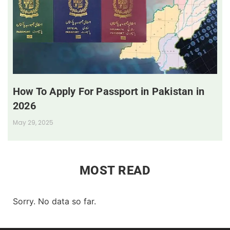
How To Apply For Passport in Pakistan in
2026
May 29, 2025
MOST READ
Sorry. No data so far.