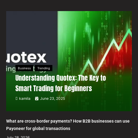
Business
Trending
Understanding Quotex: The Key to
Smart Trading for Beginners
kamila
June 23, 2025
What are cross-border payments? How B2B businesses can use
Payoneer for global transactions
July 28, 2026