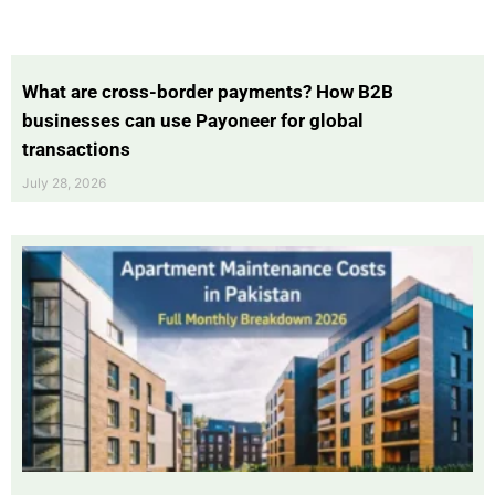
What are cross-border payments? How B2B
businesses can use Payoneer for global
transactions
July 28, 2026