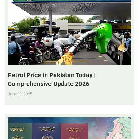
Petrol Price in Pakistan Today |
Comprehensive Update 2026
June 19, 2025