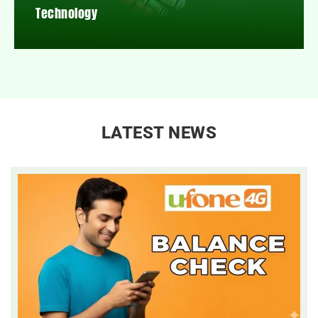
Technology
LATEST NEWS