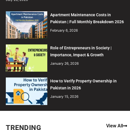
Apartment Maintenance Costs in
Pakistan | Full Monthly Breakdown 2026
February 6, 2026
Role of Entrepreneurs in Society |
Importance, Impact & Growth
January 26, 2026
How to Verify Property Ownership in
Pakistan in 2026
January 15, 2026
View All
TRENDING