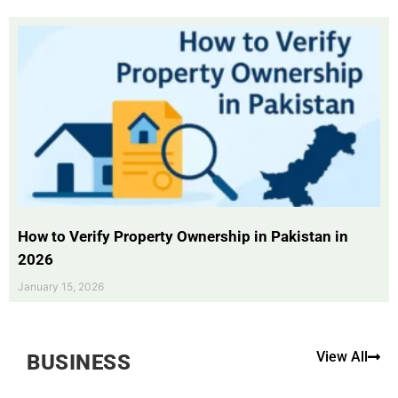
How to Verify Property Ownership in Pakistan in
2026
January 15, 2026
View All
BUSINESS