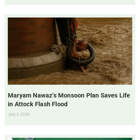
Maryam Nawaz’s Monsoon Plan Saves Life
in Attock Flash Flood
July 3, 2025