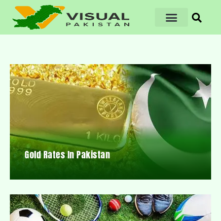
Gold Rates In Pakistan