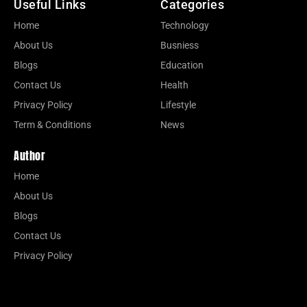
Useful Links
Categories
Home
Technology
About Us
Busniess
Blogs
Education
Contact Us
Health
Privacy Policy
Lifestyle
Term & Conditions
News
Author
Home
About Us
Blogs
Contact Us
Privacy Policy