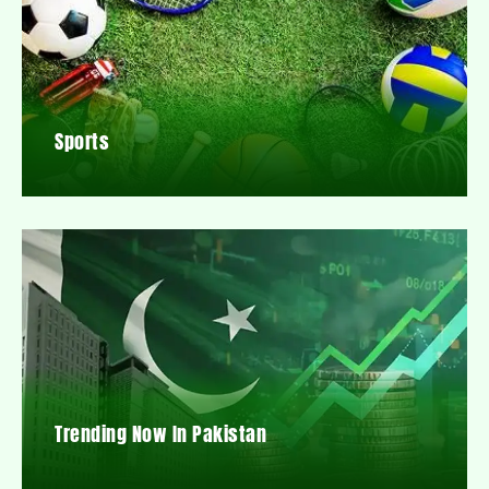
Sports
Trending Now In Pakistan