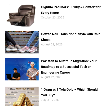
Highlife Recliners: Luxury & Comfort for
Every Home
October 23, 2025
How to Nail Transitional Style with Chic
Shoes
August 22, 2025
Pakistan to Australia Migration: Your
Roadmap to a Successful Tech or
Engineering Career
August 12, 2025
1 Gram vs 1 Tola Gold – Which Should
You Buy?
July 31, 2025