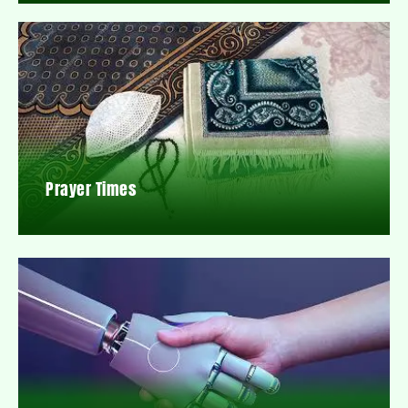
Prayer Times