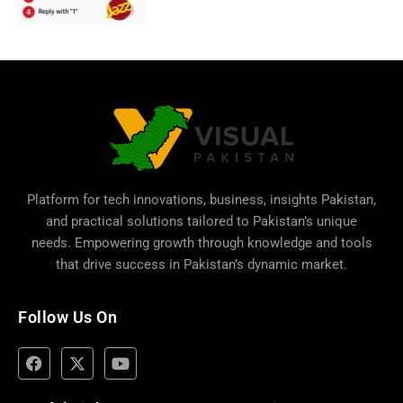
Platform for tech innovations, business,
insights Pakistan
,
and practical solutions tailored to Pakistan’s unique
needs. Empowering growth through knowledge and tools
that drive success in Pakistan’s dynamic market.
Follow Us On