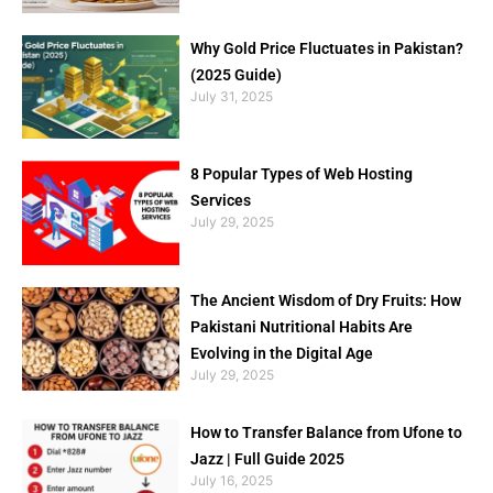
Why Gold Price Fluctuates in Pakistan?
(2025 Guide)
July 31, 2025
8 Popular Types of Web Hosting
Services
July 29, 2025
The Ancient Wisdom of Dry Fruits: How
Pakistani Nutritional Habits Are
Evolving in the Digital Age
July 29, 2025
How to Transfer Balance from Ufone to
Jazz | Full Guide 2025
July 16, 2025