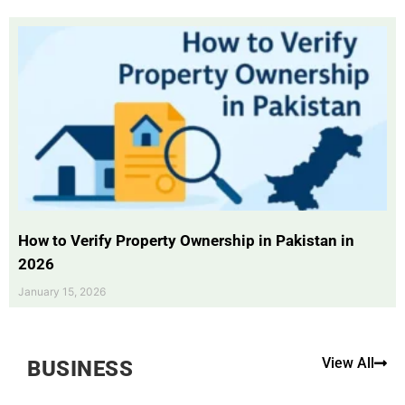
How to Verify Property Ownership in Pakistan in
2026
January 15, 2026
View All
BUSINESS