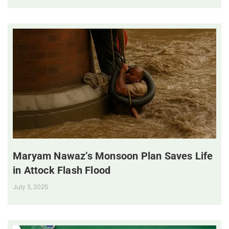
Maryam Nawaz’s Monsoon Plan Saves Life
in Attock Flash Flood
July 3, 2025