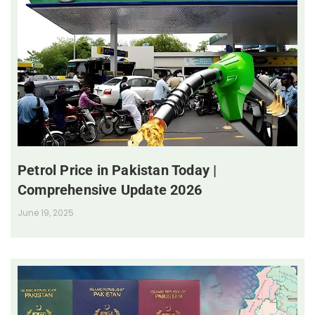
Petrol Price in Pakistan Today |
Comprehensive Update 2026
June 19, 2025