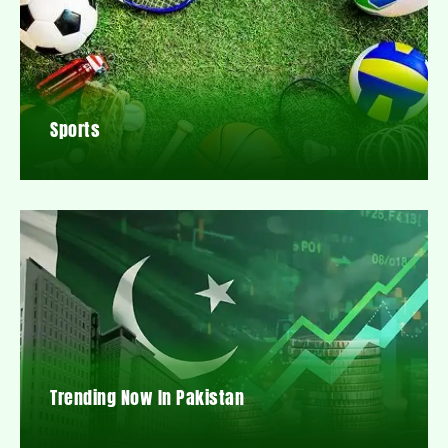
Sports
Trending Now In Pakistan