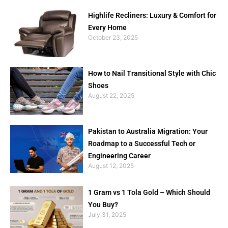
Highlife Recliners: Luxury & Comfort for
Every Home
October 23, 2025
How to Nail Transitional Style with Chic
Shoes
August 22, 2025
Pakistan to Australia Migration: Your
Roadmap to a Successful Tech or
Engineering Career
August 12, 2025
1 Gram vs 1 Tola Gold – Which Should
You Buy?
July 31, 2025