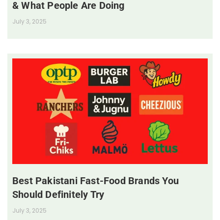
& What People Are Doing
July 3, 2025
Best Pakistani Fast-Food Brands You
Should Definitely Try
July 3, 2025