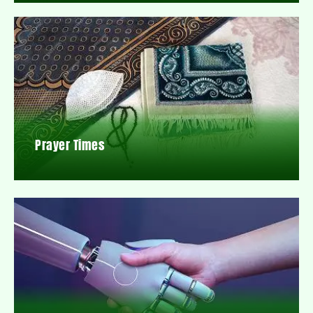
Prayer Times