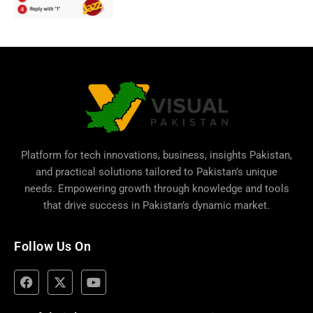
Platform for tech innovations, business,
insights Pakistan
,
and practical solutions tailored to Pakistan’s unique
needs. Empowering growth through knowledge and tools
that drive success in Pakistan’s dynamic market.
Follow Us On