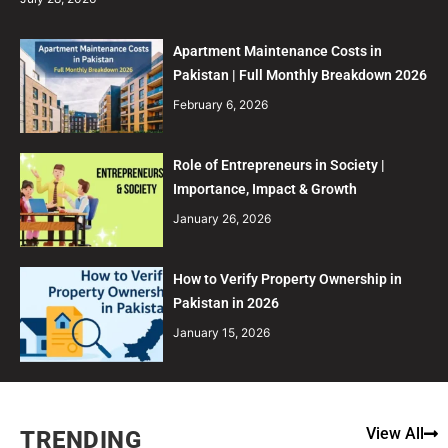
Apartment Maintenance Costs in
Pakistan | Full Monthly Breakdown 2026
February 6, 2026
Role of Entrepreneurs in Society |
Importance, Impact & Growth
January 26, 2026
How to Verify Property Ownership in
Pakistan in 2026
January 15, 2026
View All
TRENDING