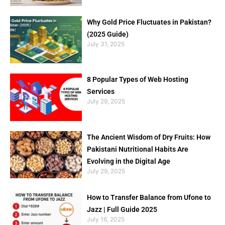
Why Gold Price Fluctuates in Pakistan?
(2025 Guide)
July 31, 2025
8 Popular Types of Web Hosting
Services
July 29, 2025
The Ancient Wisdom of Dry Fruits: How
Pakistani Nutritional Habits Are
Evolving in the Digital Age
July 29, 2025
How to Transfer Balance from Ufone to
Jazz | Full Guide 2025
July 16, 2025