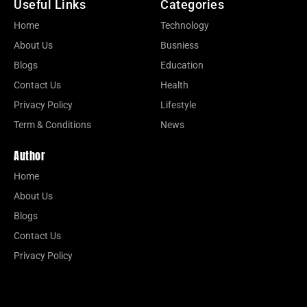
Useful Links
Categories
Home
Technology
About Us
Busniess
Blogs
Education
Contact Us
Health
Privacy Policy
Lifestyle
Term & Conditions
News
Author
Home
About Us
Blogs
Contact Us
Privacy Policy