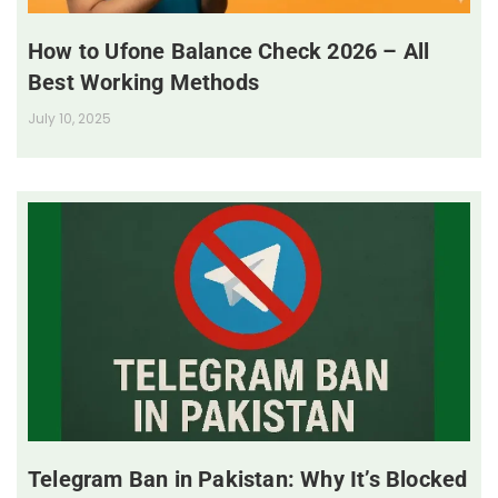
How to Ufone Balance Check 2026 – All
Best Working Methods
July 10, 2025
Telegram Ban in Pakistan: Why It’s Blocked