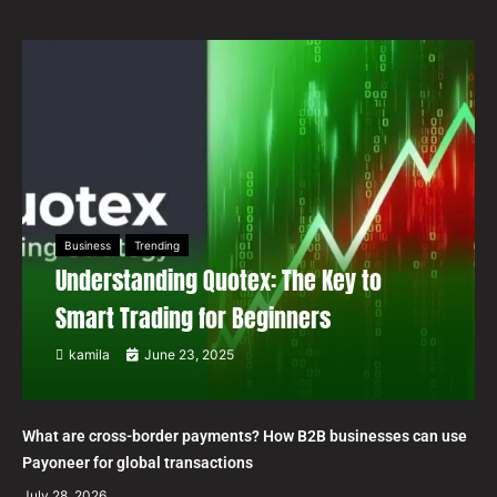
Business
Trending
Understanding Quotex: The Key to
Smart Trading for Beginners
kamila
June 23, 2025
What are cross-border payments? How B2B businesses can use
Payoneer for global transactions
July 28, 2026