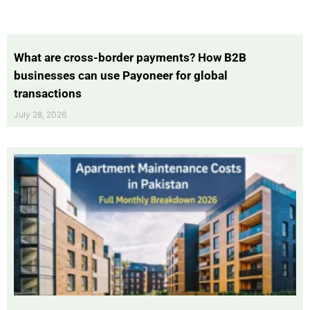
What are cross-border payments? How B2B
businesses can use Payoneer for global
transactions
July 28, 2026