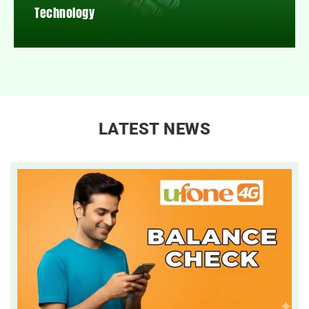
Technology
LATEST NEWS