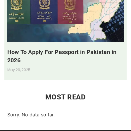
How To Apply For Passport in Pakistan in
2026
May 29, 2025
MOST READ
Sorry. No data so far.