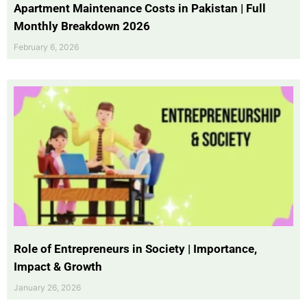
Apartment Maintenance Costs in Pakistan | Full
Monthly Breakdown 2026
February 6, 2026
Role of Entrepreneurs in Society | Importance,
Impact & Growth
January 26, 2026