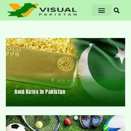
Gold Rates In Pakistan