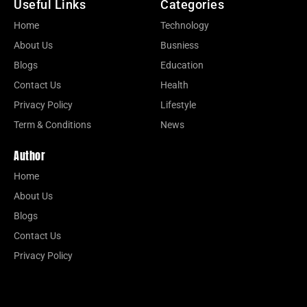
Useful Links
Categories
Home
Technology
About Us
Busniess
Blogs
Education
Contact Us
Health
Privacy Policy
Lifestyle
Term & Conditions
News
Author
Home
About Us
Blogs
Contact Us
Privacy Policy