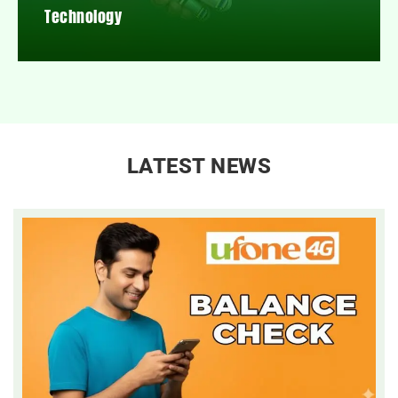
Technology
LATEST NEWS