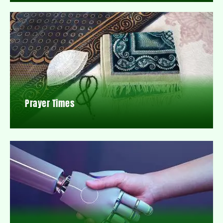
Prayer Times