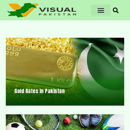
Gold Rates In Pakistan