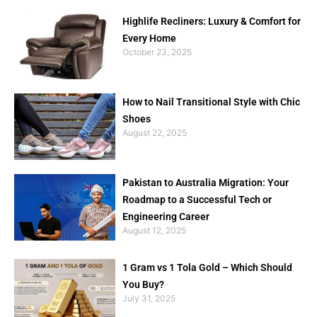
Highlife Recliners: Luxury & Comfort for
Every Home
October 23, 2025
How to Nail Transitional Style with Chic
Shoes
August 22, 2025
Pakistan to Australia Migration: Your
Roadmap to a Successful Tech or
Engineering Career
August 12, 2025
1 Gram vs 1 Tola Gold – Which Should
You Buy?
July 31, 2025