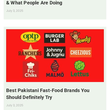
& What People Are Doing
July 3, 2025
Best Pakistani Fast-Food Brands You
Should Definitely Try
July 3, 2025