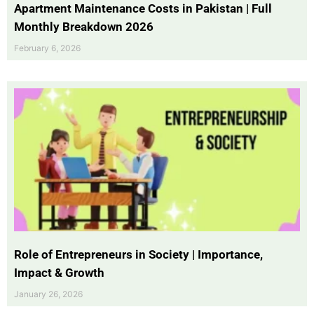
Apartment Maintenance Costs in Pakistan | Full
Monthly Breakdown 2026
February 6, 2026
Role of Entrepreneurs in Society | Importance,
Impact & Growth
January 26, 2026