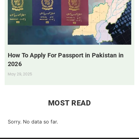
How To Apply For Passport in Pakistan in
2026
May 29, 2025
MOST READ
Sorry. No data so far.