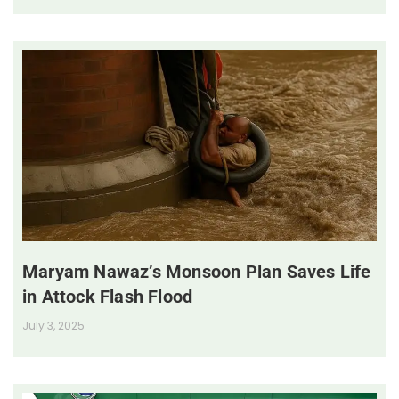
Maryam Nawaz’s Monsoon Plan Saves Life
in Attock Flash Flood
July 3, 2025