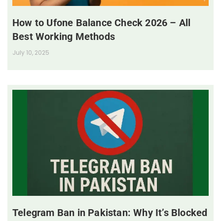
How to Ufone Balance Check 2026 – All
Best Working Methods
July 10, 2025
Telegram Ban in Pakistan: Why It’s Blocked