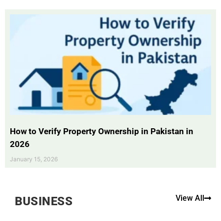
How to Verify Property Ownership in Pakistan in
2026
January 15, 2026
View All
BUSINESS