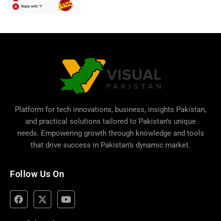
Platform for tech innovations, business,
insights Pakistan
,
and practical solutions tailored to Pakistan’s unique
needs. Empowering growth through knowledge and tools
that drive success in Pakistan’s dynamic market.
Follow Us On