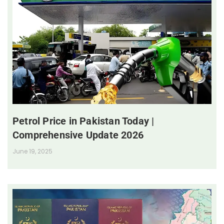
Petrol Price in Pakistan Today |
Comprehensive Update 2026
June 19, 2025