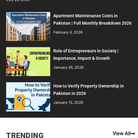
Apartment Maintenance Costs in
Pakistan | Full Monthly Breakdown 2026
February 6, 2026
Role of Entrepreneurs in Society |
Importance, Impact & Growth
January 26, 2026
How to Verify Property Ownership in
Pakistan in 2026
January 15, 2026
View All
TRENDING