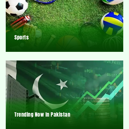
Sports
Trending Now In Pakistan