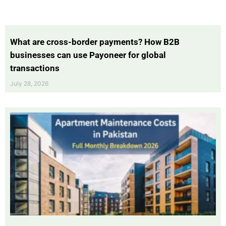
What are cross-border payments? How B2B
businesses can use Payoneer for global
transactions
July 28, 2026