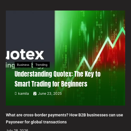
Business
Trending
Understanding Quotex: The Key to
Smart Trading for Beginners
kamila
June 23, 2025
What are cross-border payments? How B2B businesses can use
Payoneer for global transactions
July 28, 2026