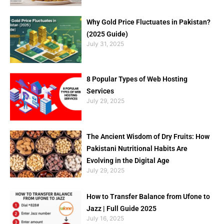
Why Gold Price Fluctuates in Pakistan?
(2025 Guide)
July 31, 2025
8 Popular Types of Web Hosting
Services
July 29, 2025
The Ancient Wisdom of Dry Fruits: How
Pakistani Nutritional Habits Are
Evolving in the Digital Age
July 29, 2025
How to Transfer Balance from Ufone to
Jazz | Full Guide 2025
July 16, 2025