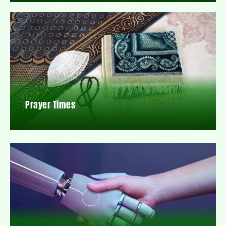
Prayer Times