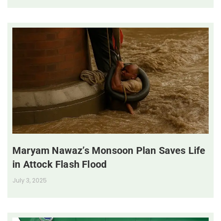
Maryam Nawaz’s Monsoon Plan Saves Life
in Attock Flash Flood
July 3, 2025