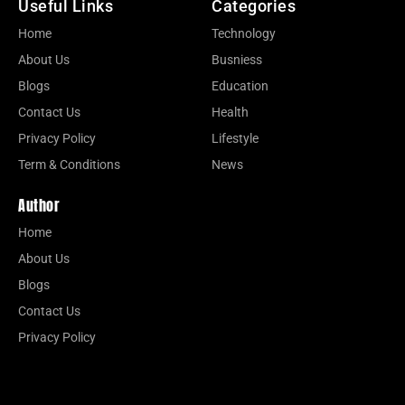
Useful Links
Categories
Home
Technology
About Us
Busniess
Blogs
Education
Contact Us
Health
Privacy Policy
Lifestyle
Term & Conditions
News
Author
Home
About Us
Blogs
Contact Us
Privacy Policy