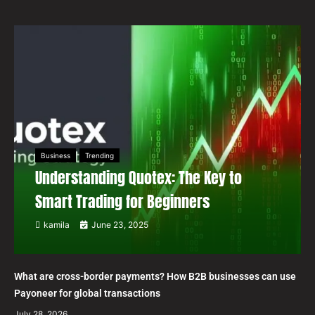
Business
Trending
Understanding Quotex: The Key to
Smart Trading for Beginners
kamila
June 23, 2025
What are cross-border payments? How B2B businesses can use
Payoneer for global transactions
July 28, 2026