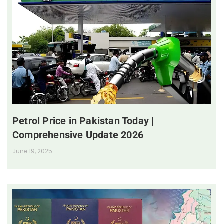
Petrol Price in Pakistan Today |
Comprehensive Update 2026
June 19, 2025