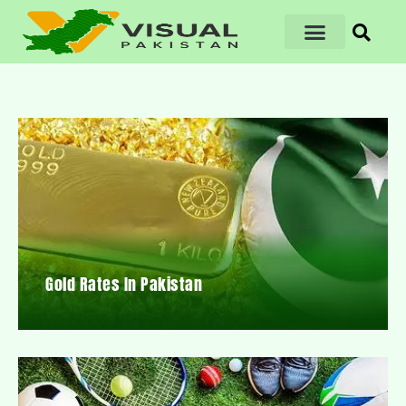
Gold Rates In Pakistan