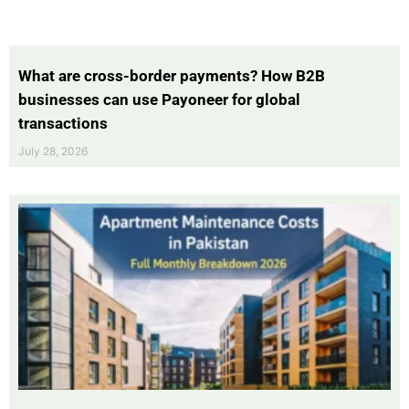
What are cross-border payments? How B2B
businesses can use Payoneer for global
transactions
July 28, 2026