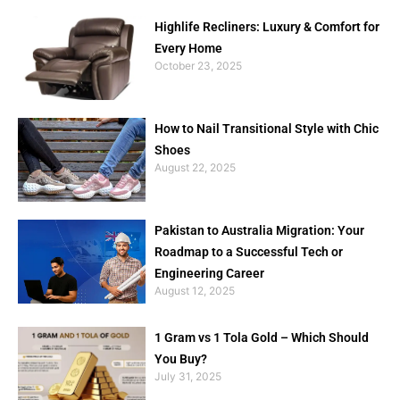
Highlife Recliners: Luxury & Comfort for
Every Home
October 23, 2025
How to Nail Transitional Style with Chic
Shoes
August 22, 2025
Pakistan to Australia Migration: Your
Roadmap to a Successful Tech or
Engineering Career
August 12, 2025
1 Gram vs 1 Tola Gold – Which Should
You Buy?
July 31, 2025