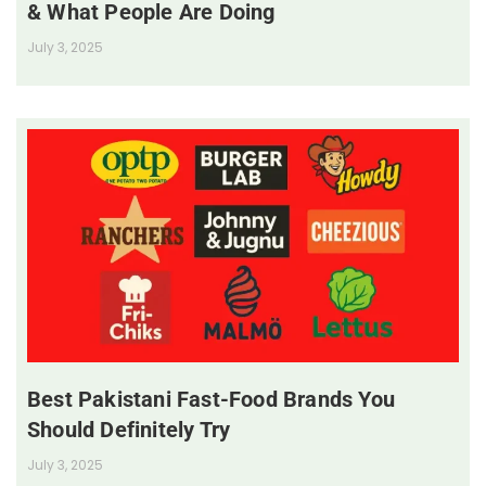
& What People Are Doing
July 3, 2025
Best Pakistani Fast-Food Brands You
Should Definitely Try
July 3, 2025