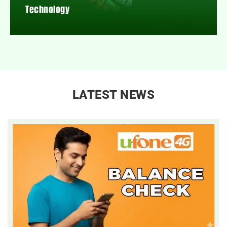
Technology
LATEST NEWS