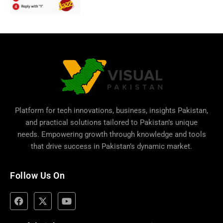
Platform for tech innovations, business,
insights Pakistan
,
and practical solutions tailored to Pakistan’s unique
needs. Empowering growth through knowledge and tools
that drive success in Pakistan’s dynamic market.
Follow Us On