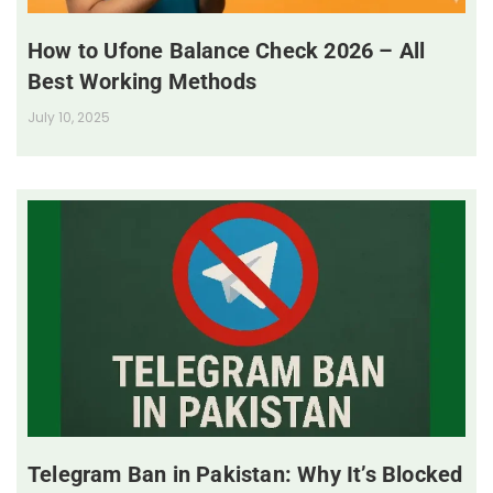
How to Ufone Balance Check 2026 – All
Best Working Methods
July 10, 2025
Telegram Ban in Pakistan: Why It’s Blocked