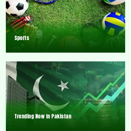
Sports
Trending Now In Pakistan