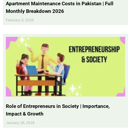
Apartment Maintenance Costs in Pakistan | Full
Monthly Breakdown 2026
February 6, 2026
Role of Entrepreneurs in Society | Importance,
Impact & Growth
January 26, 2026