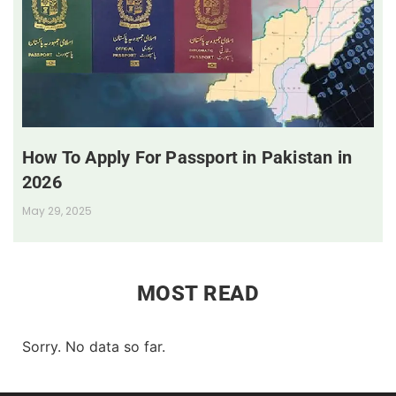
How To Apply For Passport in Pakistan in
2026
May 29, 2025
MOST READ
Sorry. No data so far.