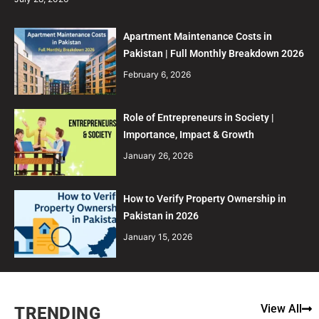
Apartment Maintenance Costs in
Pakistan | Full Monthly Breakdown 2026
February 6, 2026
Role of Entrepreneurs in Society |
Importance, Impact & Growth
January 26, 2026
How to Verify Property Ownership in
Pakistan in 2026
January 15, 2026
View All
TRENDING