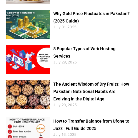
Why Gold Price Fluctuates in Pakistan?
(2025 Guide)
July 31, 2025
8 Popular Types of Web Hosting
Services
July 29, 2025
The Ancient Wisdom of Dry Fruits: How
Pakistani Nutritional Habits Are
Evolving in the Digital Age
July 29, 2025
How to Transfer Balance from Ufone to
Jazz | Full Guide 2025
July 16, 2025