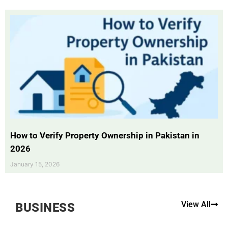
How to Verify Property Ownership in Pakistan in
2026
January 15, 2026
View All
BUSINESS