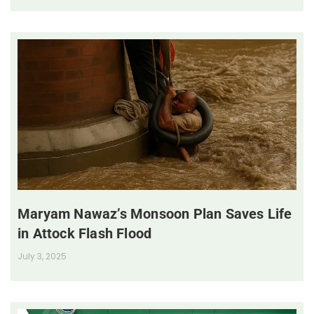
Maryam Nawaz’s Monsoon Plan Saves Life
in Attock Flash Flood
July 3, 2025