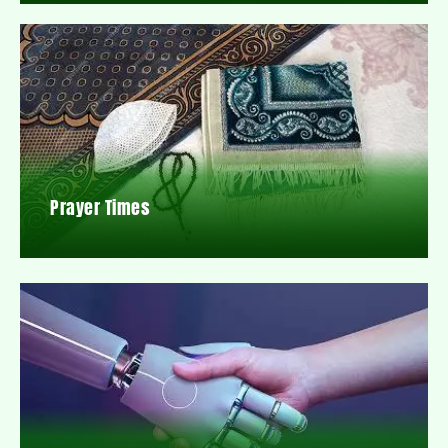
Prayer Times