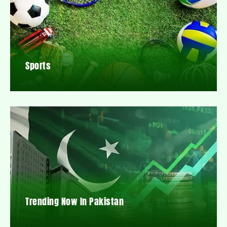
Sports
Trending Now In Pakistan