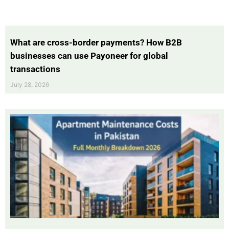
What are cross-border payments? How B2B
businesses can use Payoneer for global
transactions
July 28, 2026