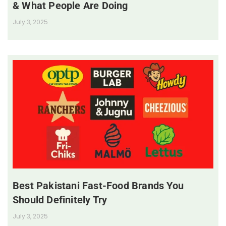
& What People Are Doing
July 3, 2025
Best Pakistani Fast-Food Brands You
Should Definitely Try
July 3, 2025