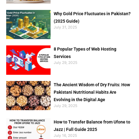
Why Gold Price Fluctuates in Pakistan?
(2025 Guide)
July 31, 2025
8 Popular Types of Web Hosting
Services
July 29, 2025
The Ancient Wisdom of Dry Fruits: How
Pakistani Nutritional Habits Are
Evolving in the Digital Age
July 29, 2025
How to Transfer Balance from Ufone to
Jazz | Full Guide 2025
July 16, 2025