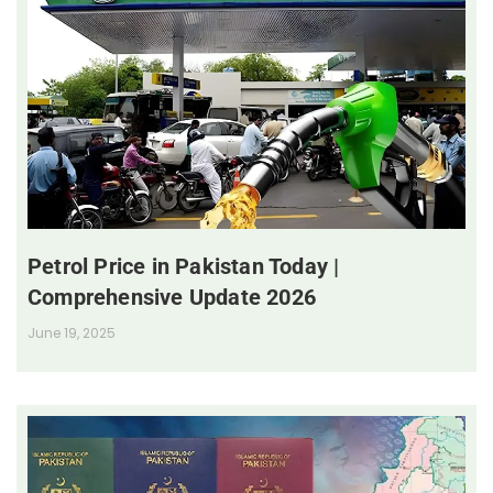
Petrol Price in Pakistan Today |
Comprehensive Update 2026
June 19, 2025