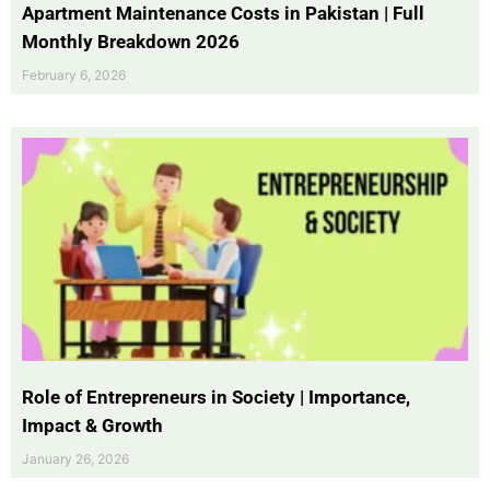
Apartment Maintenance Costs in Pakistan | Full
Monthly Breakdown 2026
February 6, 2026
Role of Entrepreneurs in Society | Importance,
Impact & Growth
January 26, 2026