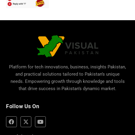
Platform for tech innovations, business,
insights Pakistan
,
and practical solutions tailored to Pakistan’s unique
needs. Empowering growth through knowledge and tools
that drive success in Pakistan’s dynamic market.
Follow Us On