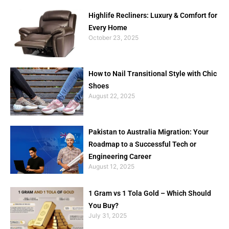
Highlife Recliners: Luxury & Comfort for
Every Home
October 23, 2025
How to Nail Transitional Style with Chic
Shoes
August 22, 2025
Pakistan to Australia Migration: Your
Roadmap to a Successful Tech or
Engineering Career
August 12, 2025
1 Gram vs 1 Tola Gold – Which Should
You Buy?
July 31, 2025