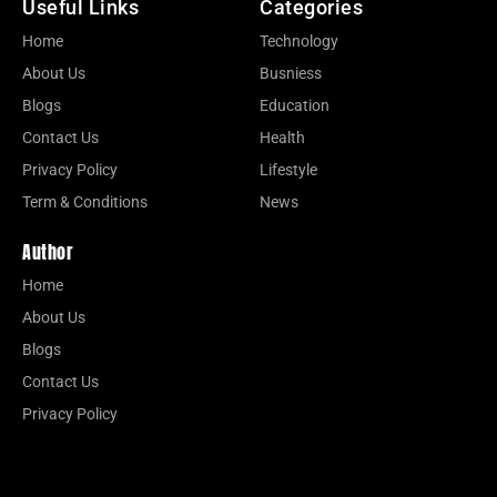
Useful Links
Categories
Home
Technology
About Us
Busniess
Blogs
Education
Contact Us
Health
Privacy Policy
Lifestyle
Term & Conditions
News
Author
Home
About Us
Blogs
Contact Us
Privacy Policy