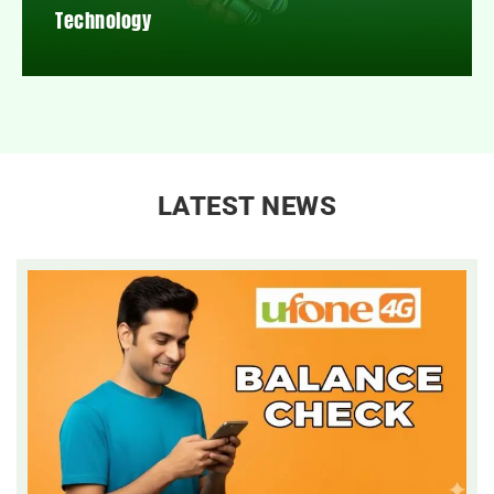
Technology
LATEST NEWS