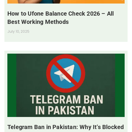
How to Ufone Balance Check 2026 – All
Best Working Methods
July 10, 2025
Telegram Ban in Pakistan: Why It’s Blocked