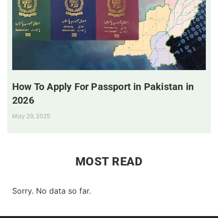
How To Apply For Passport in Pakistan in
2026
May 29, 2025
MOST READ
Sorry. No data so far.