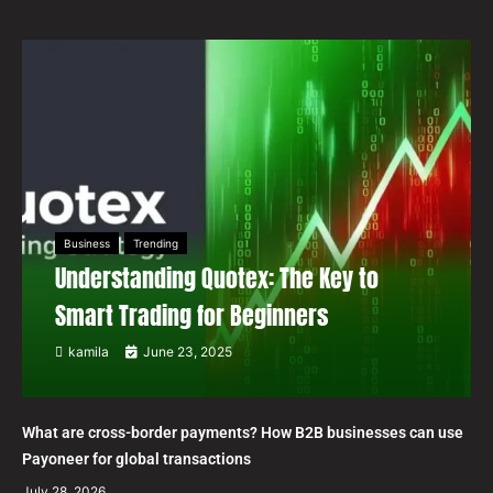
Business
Trending
Understanding Quotex: The Key to
Smart Trading for Beginners
kamila
June 23, 2025
What are cross-border payments? How B2B businesses can use
Payoneer for global transactions
July 28, 2026