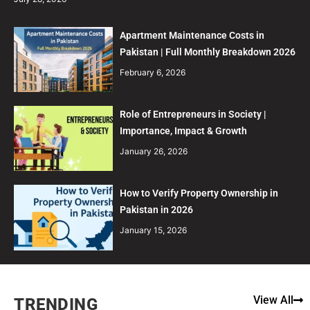
Apartment Maintenance Costs in
Pakistan | Full Monthly Breakdown 2026
February 6, 2026
Role of Entrepreneurs in Society |
Importance, Impact & Growth
January 26, 2026
How to Verify Property Ownership in
Pakistan in 2026
January 15, 2026
View All
TRENDING