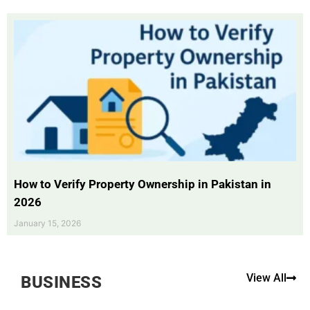
How to Verify Property Ownership in Pakistan in
2026
January 15, 2026
View All
BUSINESS