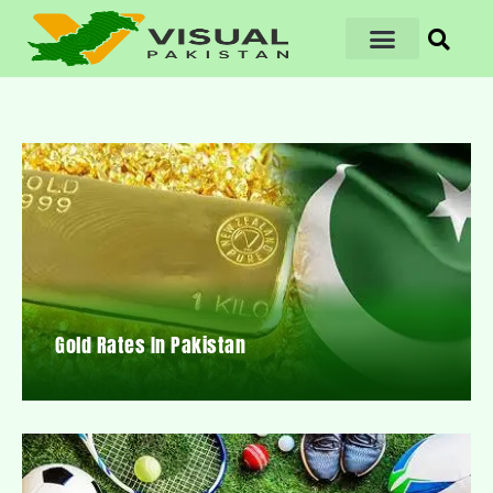
Gold Rates In Pakistan