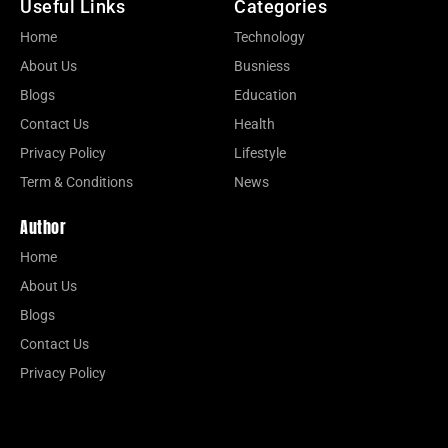
Useful Links
Categories
Home
Technology
About Us
Busniess
Blogs
Education
Contact Us
Health
Privacy Policy
Lifestyle
Term & Conditions
News
Author
Home
About Us
Blogs
Contact Us
Privacy Policy