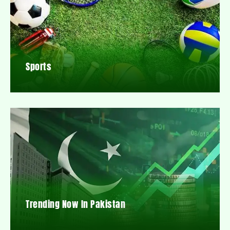
Sports
Trending Now In Pakistan