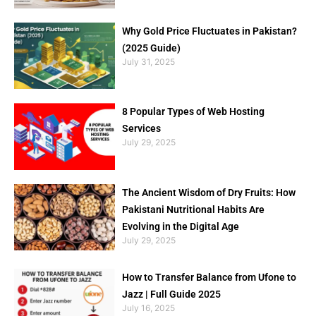
Why Gold Price Fluctuates in Pakistan?
(2025 Guide)
July 31, 2025
8 Popular Types of Web Hosting
Services
July 29, 2025
The Ancient Wisdom of Dry Fruits: How
Pakistani Nutritional Habits Are
Evolving in the Digital Age
July 29, 2025
How to Transfer Balance from Ufone to
Jazz | Full Guide 2025
July 16, 2025