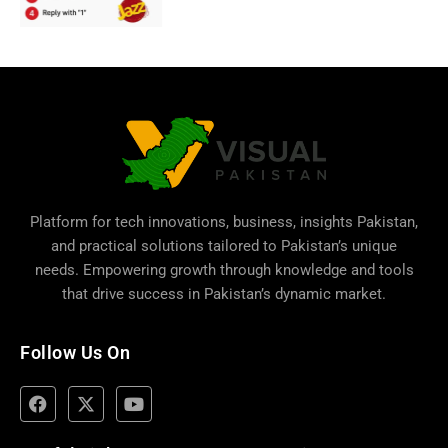
Platform for tech innovations, business,
insights Pakistan
,
and practical solutions tailored to Pakistan’s unique
needs. Empowering growth through knowledge and tools
that drive success in Pakistan’s dynamic market.
Follow Us On