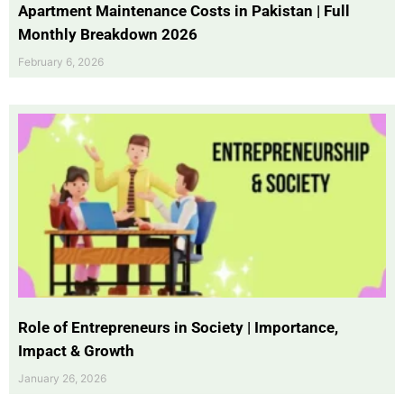
Apartment Maintenance Costs in Pakistan | Full
Monthly Breakdown 2026
February 6, 2026
Role of Entrepreneurs in Society | Importance,
Impact & Growth
January 26, 2026