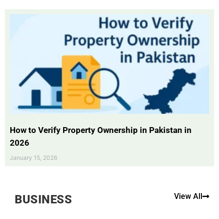
How to Verify Property Ownership in Pakistan in
2026
January 15, 2026
View All
BUSINESS