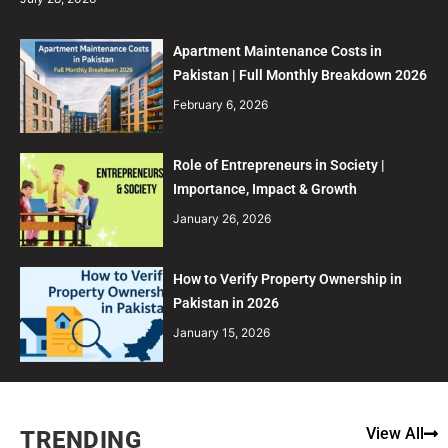
Apartment Maintenance Costs in
Pakistan | Full Monthly Breakdown 2026
February 6, 2026
Role of Entrepreneurs in Society |
Importance, Impact & Growth
January 26, 2026
How to Verify Property Ownership in
Pakistan in 2026
January 15, 2026
View All
TRENDING