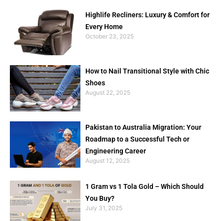
Highlife Recliners: Luxury & Comfort for
Every Home
October 23, 2025
How to Nail Transitional Style with Chic
Shoes
August 22, 2025
Pakistan to Australia Migration: Your
Roadmap to a Successful Tech or
Engineering Career
August 12, 2025
1 Gram vs 1 Tola Gold – Which Should
You Buy?
July 31, 2025