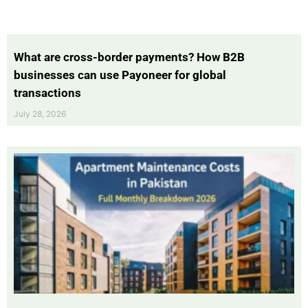
What are cross-border payments? How B2B
businesses can use Payoneer for global
transactions
July 28, 2026