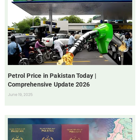
Petrol Price in Pakistan Today |
Comprehensive Update 2026
June 19, 2025