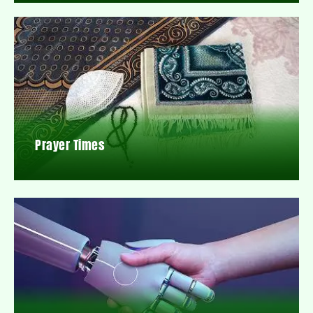
Prayer Times