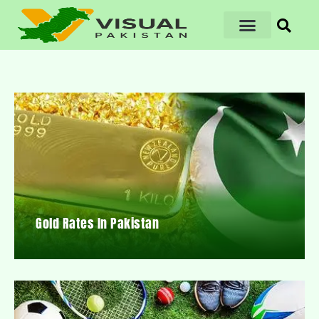
Gold Rates In Pakistan