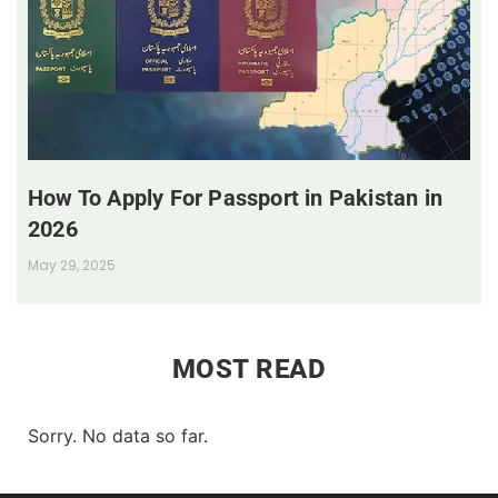
How To Apply For Passport in Pakistan in
2026
May 29, 2025
MOST READ
Sorry. No data so far.