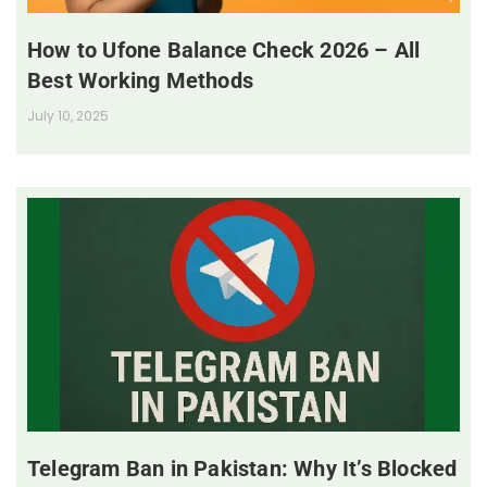
How to Ufone Balance Check 2026 – All
Best Working Methods
July 10, 2025
Telegram Ban in Pakistan: Why It’s Blocked