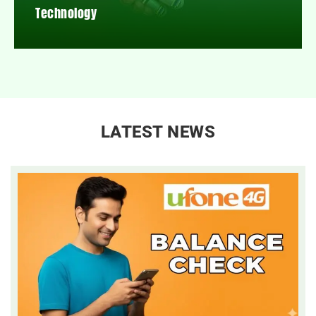
Technology
LATEST NEWS