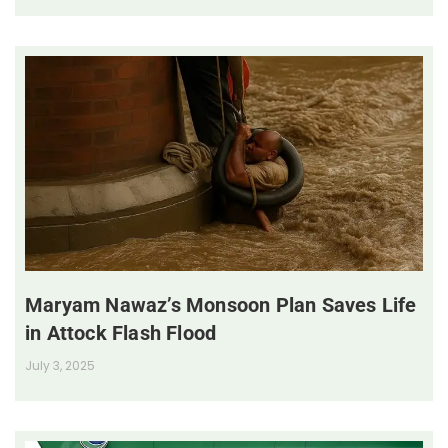
Maryam Nawaz’s Monsoon Plan Saves Life
in Attock Flash Flood
July 3, 2025