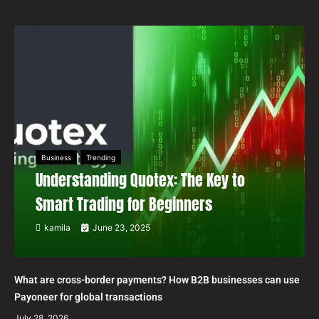
Business
Trending
Understanding Quotex: The Key to
Smart Trading for Beginners
kamila
June 23, 2025
What are cross-border payments? How B2B businesses can use
Payoneer for global transactions
July 28, 2026