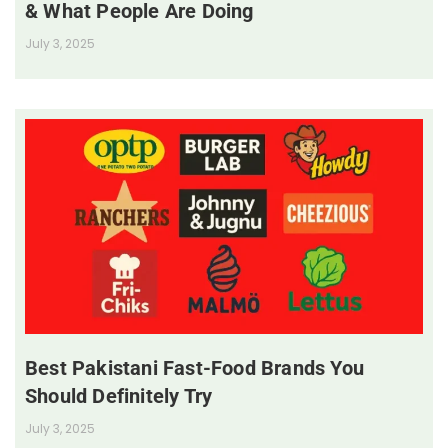
& What People Are Doing
July 3, 2025
Best Pakistani Fast-Food Brands You
Should Definitely Try
July 3, 2025