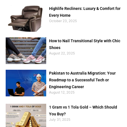
Highlife Recliners: Luxury & Comfort for
Every Home
October 23, 2025
How to Nail Transitional Style with Chic
Shoes
August 22, 2025
Pakistan to Australia Migration: Your
Roadmap to a Successful Tech or
Engineering Career
August 12, 2025
1 Gram vs 1 Tola Gold – Which Should
You Buy?
July 31, 2025