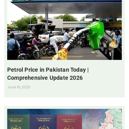
Petrol Price in Pakistan Today |
Comprehensive Update 2026
June 19, 2025