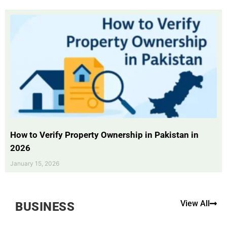
How to Verify Property Ownership in Pakistan in
2026
January 15, 2026
View All
BUSINESS