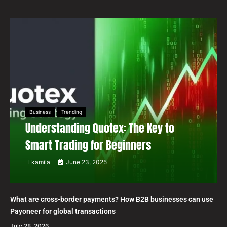
Business
Trending
Understanding Quotex: The Key to
Smart Trading for Beginners
kamila
June 23, 2025
What are cross-border payments? How B2B businesses can use
Payoneer for global transactions
July 28, 2026