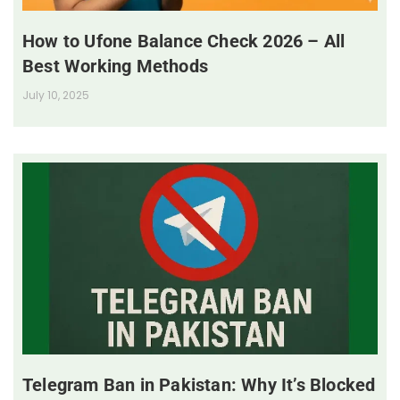
How to Ufone Balance Check 2026 – All
Best Working Methods
July 10, 2025
Telegram Ban in Pakistan: Why It’s Blocked