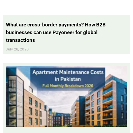
What are cross-border payments? How B2B
businesses can use Payoneer for global
transactions
July 28, 2026