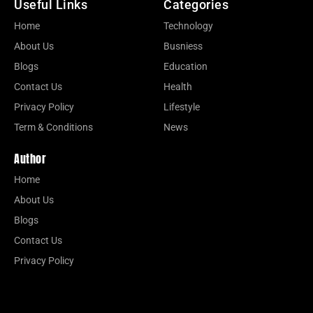
Useful Links
Categories
Home
Technology
About Us
Busniess
Blogs
Education
Contact Us
Health
Privacy Policy
Lifestyle
Term & Conditions
News
Author
Home
About Us
Blogs
Contact Us
Privacy Policy