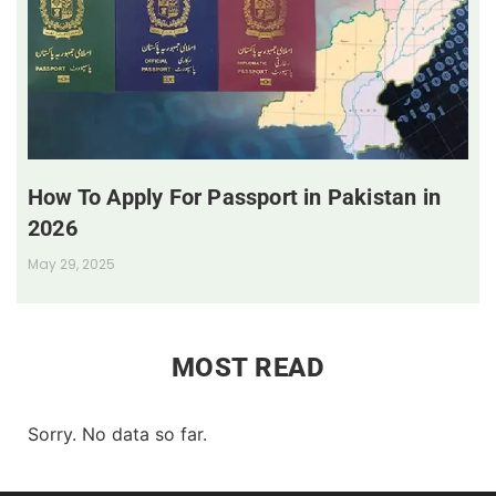
How To Apply For Passport in Pakistan in
2026
May 29, 2025
MOST READ
Sorry. No data so far.