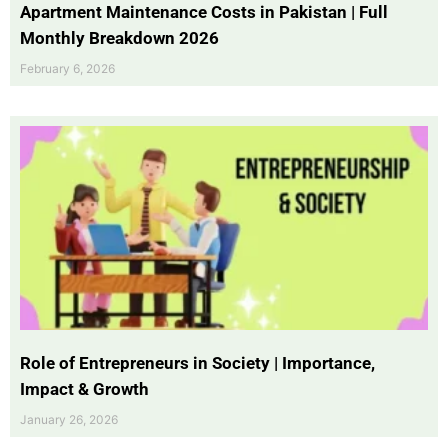
Apartment Maintenance Costs in Pakistan | Full
Monthly Breakdown 2026
February 6, 2026
Role of Entrepreneurs in Society | Importance,
Impact & Growth
January 26, 2026