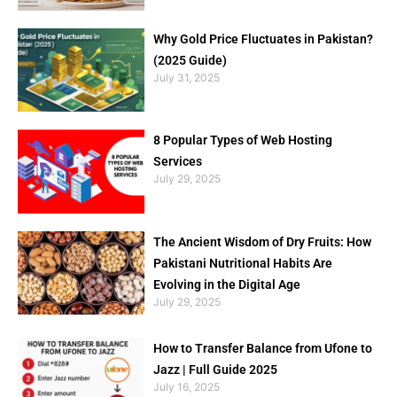
Why Gold Price Fluctuates in Pakistan?
(2025 Guide)
July 31, 2025
8 Popular Types of Web Hosting
Services
July 29, 2025
The Ancient Wisdom of Dry Fruits: How
Pakistani Nutritional Habits Are
Evolving in the Digital Age
July 29, 2025
How to Transfer Balance from Ufone to
Jazz | Full Guide 2025
July 16, 2025