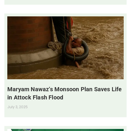
Maryam Nawaz’s Monsoon Plan Saves Life
in Attock Flash Flood
July 3, 2025