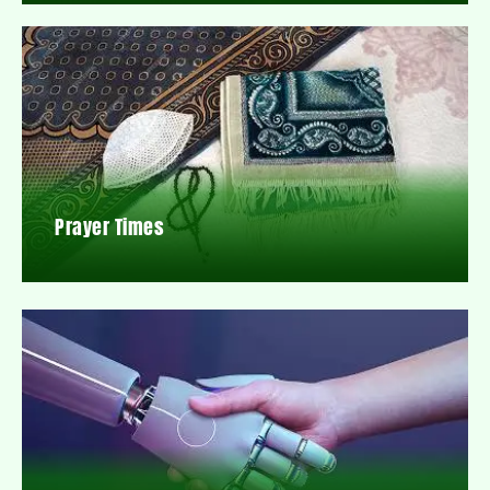
Prayer Times