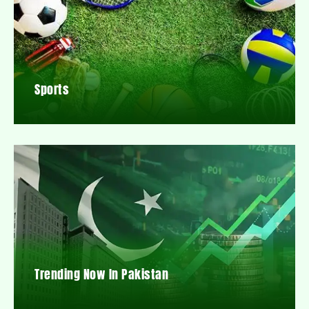
Sports
Trending Now In Pakistan