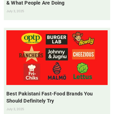
& What People Are Doing
July 3, 2025
Best Pakistani Fast-Food Brands You
Should Definitely Try
July 3, 2025