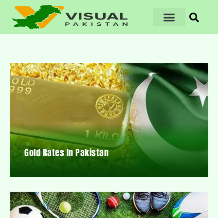
Gold Rates In Pakistan