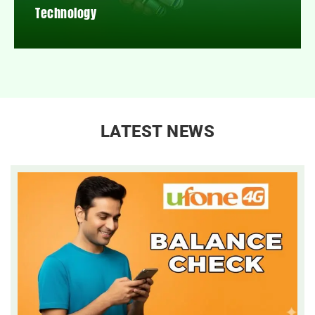
Technology
LATEST NEWS