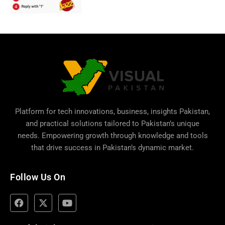
Platform for tech innovations, business,
insights Pakistan
,
and practical solutions tailored to Pakistan’s unique
needs. Empowering growth through knowledge and tools
that drive success in Pakistan’s dynamic market.
Follow Us On