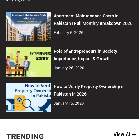
Apartment Maintenance Costs in
Pakistan | Full Monthly Breakdown 2026
February 6, 2026
Role of Entrepreneurs in Society |
Importance, Impact & Growth
January 26, 2026
How to Verify Property Ownership in
Pakistan in 2026
January 15, 2026
View All
TRENDING