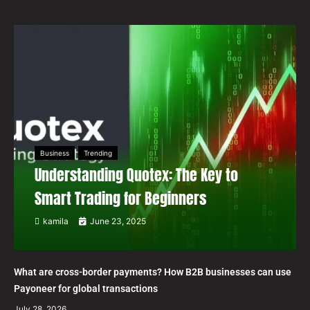
Business
Trending
Understanding Quotex: The Key to
Smart Trading for Beginners
kamila
June 23, 2025
What are cross-border payments? How B2B businesses can use
Payoneer for global transactions
July 28, 2026