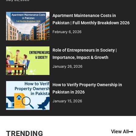
Apartment Maintenance Costs in
Pakistan | Full Monthly Breakdown 2026
February 6, 2026
Role of Entrepreneurs in Society |
Importance, Impact & Growth
January 26, 2026
How to Verify Property Ownership in
Pakistan in 2026
January 15, 2026
View All
TRENDING