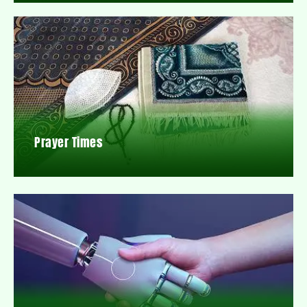
Prayer Times