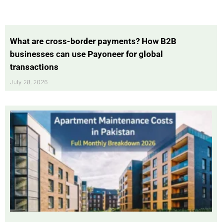
What are cross-border payments? How B2B
businesses can use Payoneer for global
transactions
July 28, 2026