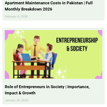
Apartment Maintenance Costs in Pakistan | Full
Monthly Breakdown 2026
February 6, 2026
Role of Entrepreneurs in Society | Importance,
Impact & Growth
January 26, 2026