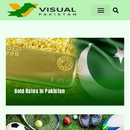
Gold Rates In Pakistan