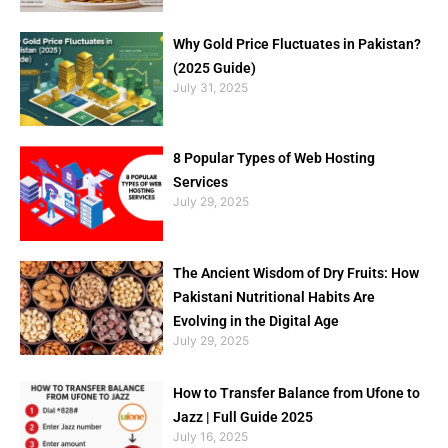
Why Gold Price Fluctuates in Pakistan?
(2025 Guide)
July 31, 2025
8 Popular Types of Web Hosting
Services
July 29, 2025
The Ancient Wisdom of Dry Fruits: How
Pakistani Nutritional Habits Are
Evolving in the Digital Age
July 29, 2025
How to Transfer Balance from Ufone to
Jazz | Full Guide 2025
July 16, 2025