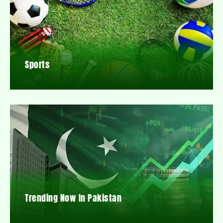
Sports
Trending Now In Pakistan