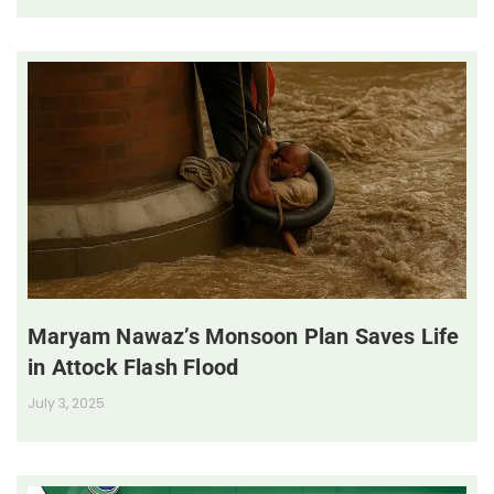
Maryam Nawaz’s Monsoon Plan Saves Life
in Attock Flash Flood
July 3, 2025