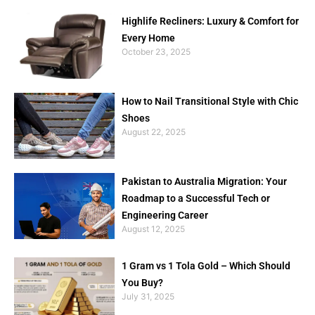
Highlife Recliners: Luxury & Comfort for
Every Home
October 23, 2025
How to Nail Transitional Style with Chic
Shoes
August 22, 2025
Pakistan to Australia Migration: Your
Roadmap to a Successful Tech or
Engineering Career
August 12, 2025
1 Gram vs 1 Tola Gold – Which Should
You Buy?
July 31, 2025