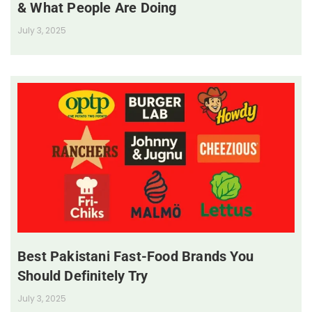
& What People Are Doing
July 3, 2025
Best Pakistani Fast-Food Brands You
Should Definitely Try
July 3, 2025