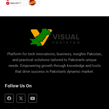
Platform for tech innovations, business,
insights Pakistan
,
and practical solutions tailored to Pakistan’s unique
needs. Empowering growth through knowledge and tools
that drive success in Pakistan’s dynamic market.
Follow Us On