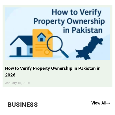
How to Verify Property Ownership in Pakistan in
2026
January 15, 2026
View All
BUSINESS