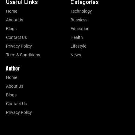
Useful Links
Categories
Home
Technology
About Us
Busniess
Blogs
Education
Contact Us
Health
Privacy Policy
Lifestyle
Term & Conditions
News
Author
Home
About Us
Blogs
Contact Us
Privacy Policy