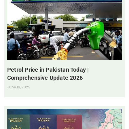
Petrol Price in Pakistan Today |
Comprehensive Update 2026
June 19, 2025