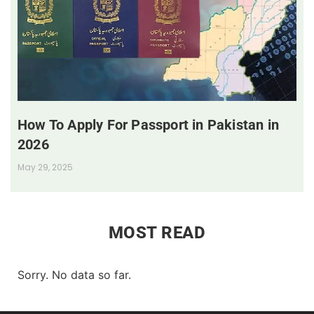
How To Apply For Passport in Pakistan in
2026
May 29, 2025
MOST READ
Sorry. No data so far.