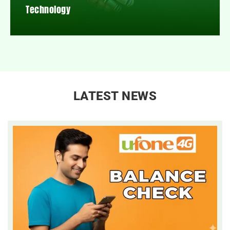
Technology
LATEST NEWS