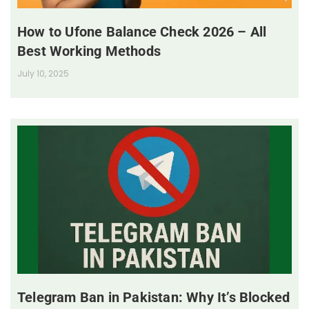
How to Ufone Balance Check 2026 – All
Best Working Methods
July 10, 2025
Telegram Ban in Pakistan: Why It’s Blocked