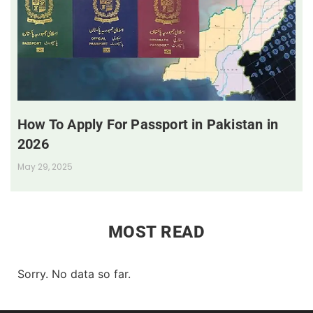
How To Apply For Passport in Pakistan in
2026
May 29, 2025
MOST READ
Sorry. No data so far.