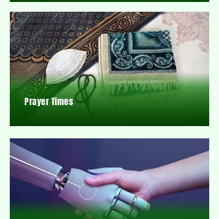
Prayer Times