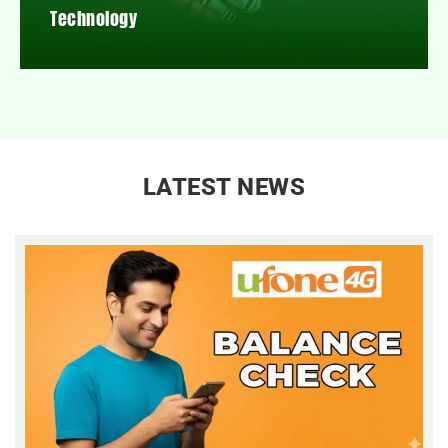
Technology
LATEST NEWS