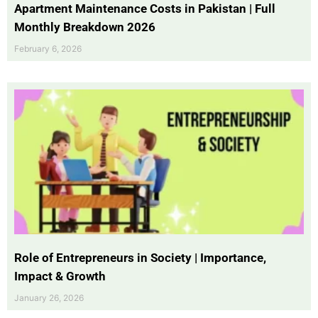
Apartment Maintenance Costs in Pakistan | Full
Monthly Breakdown 2026
February 6, 2026
Role of Entrepreneurs in Society | Importance,
Impact & Growth
January 26, 2026