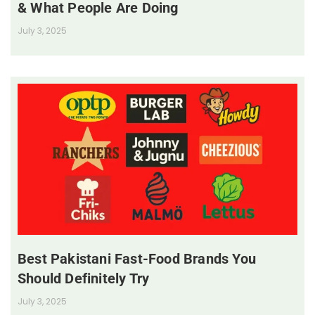
& What People Are Doing
July 3, 2025
Best Pakistani Fast-Food Brands You
Should Definitely Try
July 3, 2025