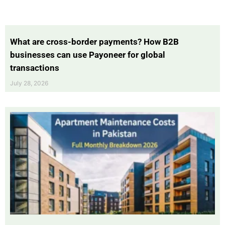
What are cross-border payments? How B2B
businesses can use Payoneer for global
transactions
July 28, 2026