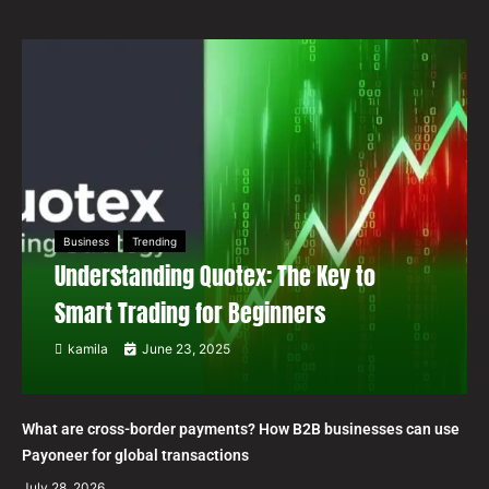
Business
Trending
Understanding Quotex: The Key to
Smart Trading for Beginners
kamila
June 23, 2025
What are cross-border payments? How B2B businesses can use
Payoneer for global transactions
July 28, 2026