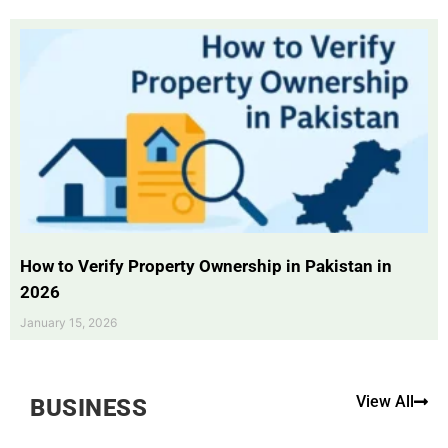
How to Verify Property Ownership in Pakistan in
2026
January 15, 2026
View All
BUSINESS