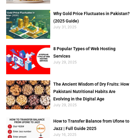
Why Gold Price Fluctuates in Pakistan?
(2025 Guide)
July 31, 2025
8 Popular Types of Web Hosting
Services
July 29, 2025
The Ancient Wisdom of Dry Fruits: How
Pakistani Nutritional Habits Are
Evolving in the Digital Age
July 29, 2025
How to Transfer Balance from Ufone to
Jazz | Full Guide 2025
July 16, 2025