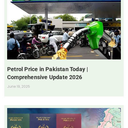
Petrol Price in Pakistan Today |
Comprehensive Update 2026
June 19, 2025