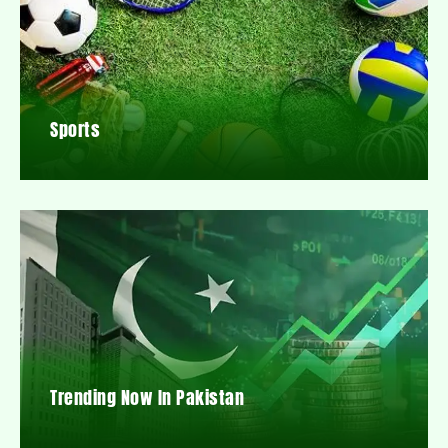
Sports
Trending Now In Pakistan