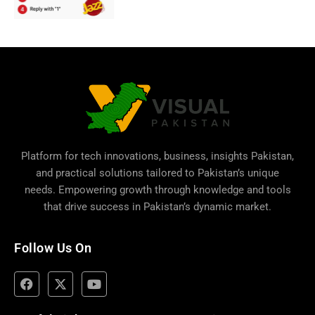
Platform for tech innovations, business,
insights Pakistan
,
and practical solutions tailored to Pakistan’s unique
needs. Empowering growth through knowledge and tools
that drive success in Pakistan’s dynamic market.
Follow Us On