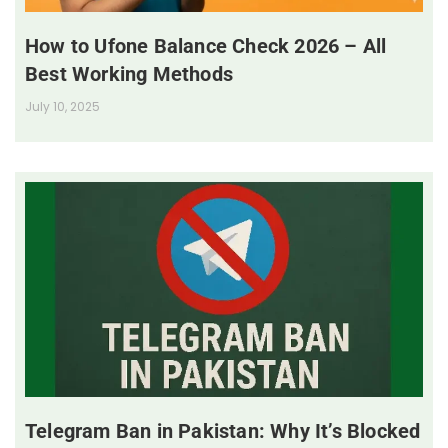
How to Ufone Balance Check 2026 – All
Best Working Methods
July 10, 2025
Telegram Ban in Pakistan: Why It’s Blocked