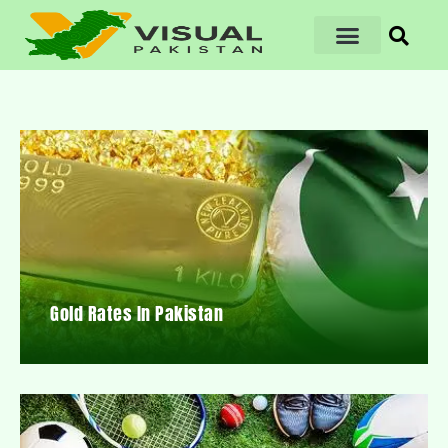
Gold Rates In Pakistan