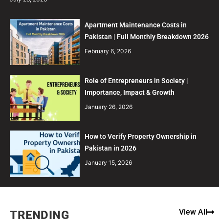
Apartment Maintenance Costs in
Pakistan | Full Monthly Breakdown 2026
February 6, 2026
Role of Entrepreneurs in Society |
Importance, Impact & Growth
January 26, 2026
How to Verify Property Ownership in
Pakistan in 2026
January 15, 2026
View All
TRENDING