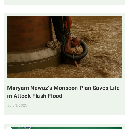
Maryam Nawaz’s Monsoon Plan Saves Life
in Attock Flash Flood
July 3, 2025