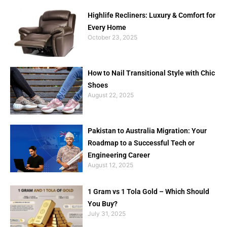
Highlife Recliners: Luxury & Comfort for
Every Home
October 23, 2025
How to Nail Transitional Style with Chic
Shoes
August 22, 2025
Pakistan to Australia Migration: Your
Roadmap to a Successful Tech or
Engineering Career
August 12, 2025
1 Gram vs 1 Tola Gold – Which Should
You Buy?
July 31, 2025