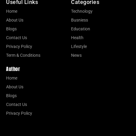
Useful Links
Categories
Home
Technology
About Us
Busniess
Blogs
Education
Contact Us
Health
Privacy Policy
Lifestyle
Term & Conditions
News
Author
Home
About Us
Blogs
Contact Us
Privacy Policy