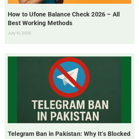
How to Ufone Balance Check 2026 – All
Best Working Methods
July 10, 2025
Telegram Ban in Pakistan: Why It’s Blocked