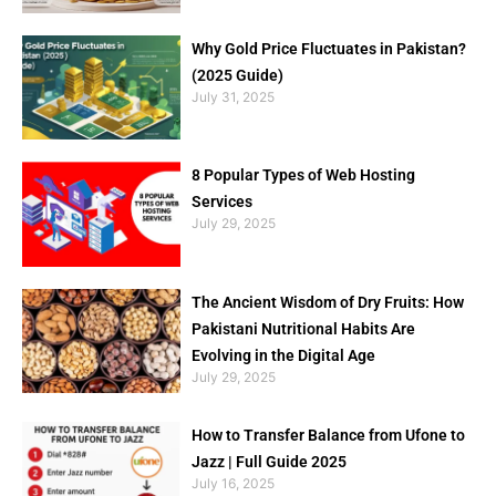
Why Gold Price Fluctuates in Pakistan?
(2025 Guide)
July 31, 2025
8 Popular Types of Web Hosting
Services
July 29, 2025
The Ancient Wisdom of Dry Fruits: How
Pakistani Nutritional Habits Are
Evolving in the Digital Age
July 29, 2025
How to Transfer Balance from Ufone to
Jazz | Full Guide 2025
July 16, 2025