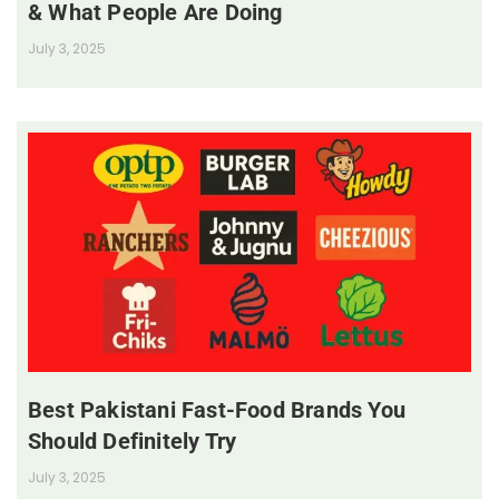
& What People Are Doing
July 3, 2025
Best Pakistani Fast-Food Brands You
Should Definitely Try
July 3, 2025