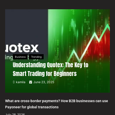
Business
Trending
Understanding Quotex: The Key to
Smart Trading for Beginners
kamila
June 23, 2025
What are cross-border payments? How B2B businesses can use
Payoneer for global transactions
July 28, 2026