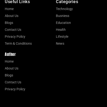
Useful Links
Categories
Home
Technology
About Us
Busniess
Blogs
Education
Contact Us
Health
Privacy Policy
Lifestyle
Term & Conditions
News
Author
Home
About Us
Blogs
Contact Us
Privacy Policy