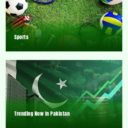
Sports
Trending Now In Pakistan