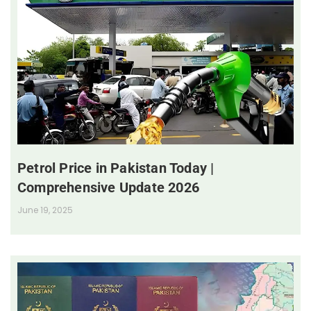
Petrol Price in Pakistan Today |
Comprehensive Update 2026
June 19, 2025