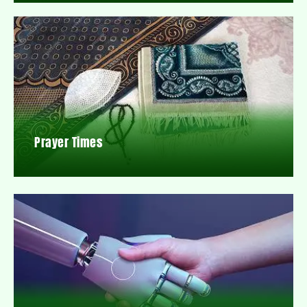
Prayer Times