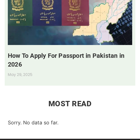
How To Apply For Passport in Pakistan in
2026
May 29, 2025
MOST READ
Sorry. No data so far.