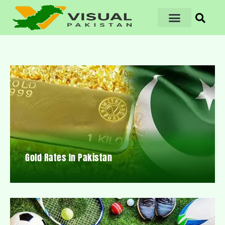
Gold Rates In Pakistan