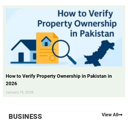
How to Verify Property Ownership in Pakistan in
2026
January 15, 2026
View All
BUSINESS