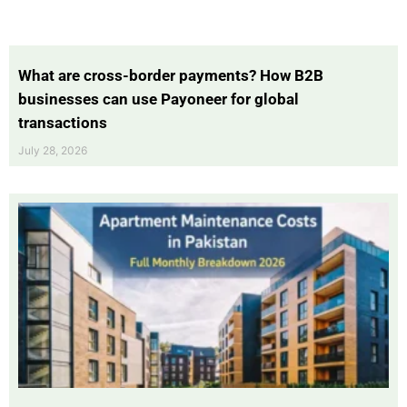
What are cross-border payments? How B2B
businesses can use Payoneer for global
transactions
July 28, 2026