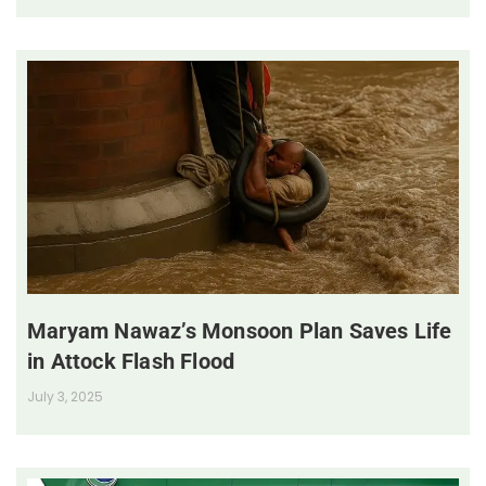
Maryam Nawaz’s Monsoon Plan Saves Life
in Attock Flash Flood
July 3, 2025