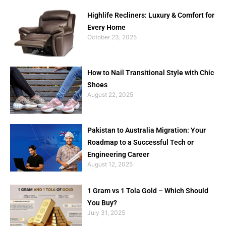
Highlife Recliners: Luxury & Comfort for
Every Home
October 23, 2025
How to Nail Transitional Style with Chic
Shoes
August 22, 2025
Pakistan to Australia Migration: Your
Roadmap to a Successful Tech or
Engineering Career
August 12, 2025
1 Gram vs 1 Tola Gold – Which Should
You Buy?
July 31, 2025