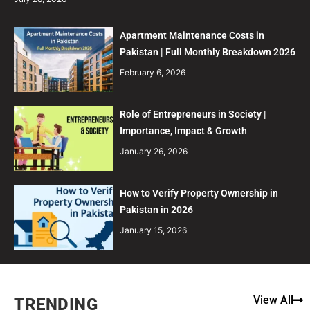
Apartment Maintenance Costs in
Pakistan | Full Monthly Breakdown 2026
February 6, 2026
Role of Entrepreneurs in Society |
Importance, Impact & Growth
January 26, 2026
How to Verify Property Ownership in
Pakistan in 2026
January 15, 2026
View All
TRENDING