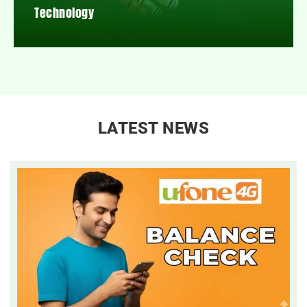
Technology
LATEST NEWS