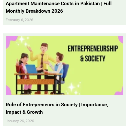
Apartment Maintenance Costs in Pakistan | Full
Monthly Breakdown 2026
February 6, 2026
Role of Entrepreneurs in Society | Importance,
Impact & Growth
January 26, 2026