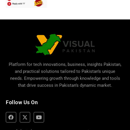
Platform for tech innovations, business,
insights Pakistan
,
and practical solutions tailored to Pakistan’s unique
needs. Empowering growth through knowledge and tools
that drive success in Pakistan’s dynamic market.
Follow Us On