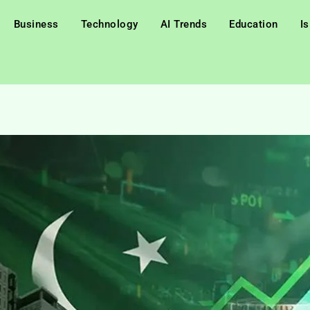
Business
Technology
AI Trends
Education
I