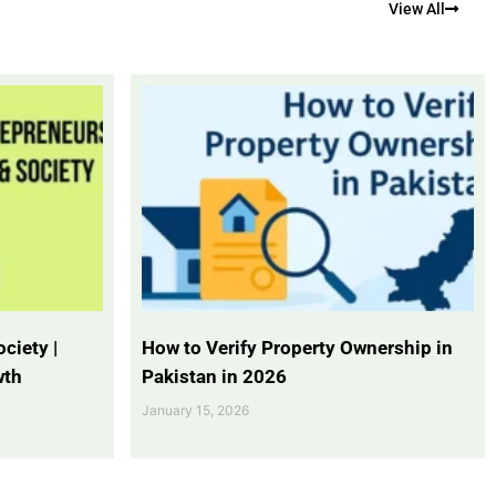
View All
ciety |
How to Verify Property Ownership in
wth
Pakistan in 2026
January 15, 2026