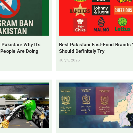
 Pakistan: Why It’s
Best Pakistani Fast-Food Brands
 People Are Doing
Should Definitely Try
July 3, 2025