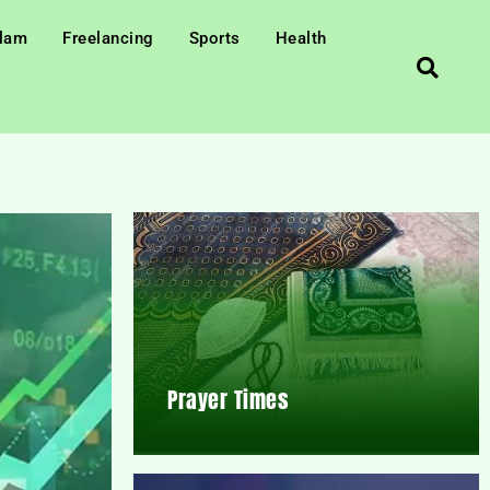
slam
Freelancing
Sports
Health
Prayer Times