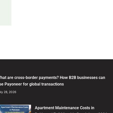
hat are cross-border payments? How B2B businesses can
se Payoneer for global transactions
ly 28, 2026
Apartment Maintenance Costs in