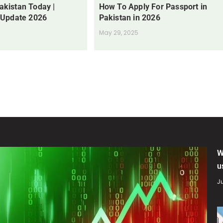
Pakistan Today |
How To Apply For Passport in
 Update 2026
Pakistan in 2026
May 29, 2025
W
u
Ju