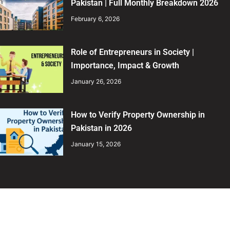
Pakistan | Full Monthly Breakdown 2026
February 6, 2026
Role of Entrepreneurs in Society |
Importance, Impact & Growth
January 26, 2026
How to Verify Property Ownership in
Pakistan in 2026
January 15, 2026