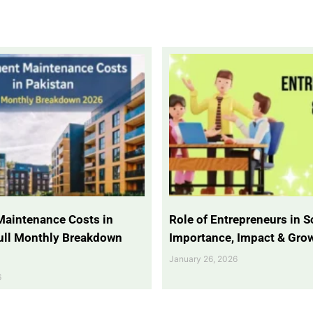
Maintenance Costs in
Role of Entrepreneurs in So
Full Monthly Breakdown
Importance, Impact & Gro
January 26, 2026
6