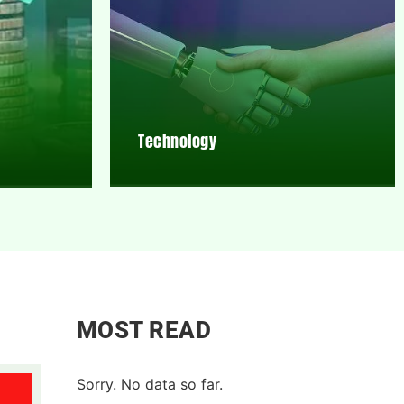
Technology
MOST READ
Sorry. No data so far.