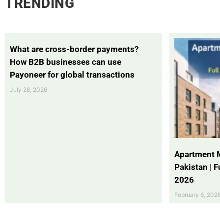
TRENDING
What are cross-border payments?
How B2B businesses can use
Payoneer for global transactions
July 28, 2026
Apartment 
Pakistan | 
2026
February 6, 202