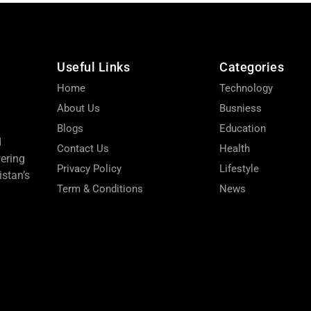
Useful Links
Categories
Home
Technology
About Us
Busniess
Blogs
Education
d
Contact Us
Health
wering
Privacy Policy
Lifestyle
stan’s
Term & Conditions
News