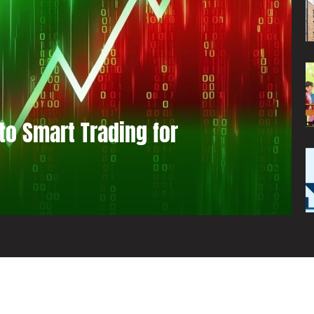
to Smart Trading for