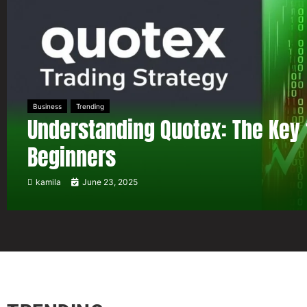
Business
Trending
Understanding Quotex: The Key 
Beginners
kamila
June 23, 2025