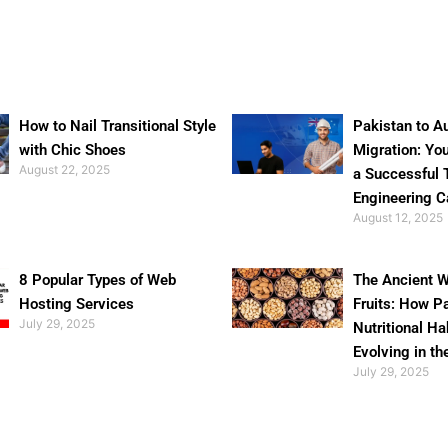
How to Nail Transitional Style
Pakistan to Au
with Chic Shoes
Migration: Yo
August 22, 2025
a Successful 
Engineering C
August 12, 2025
8 Popular Types of Web
The Ancient W
Hosting Services
Fruits: How P
July 29, 2025
Nutritional Ha
Evolving in th
July 29, 2025