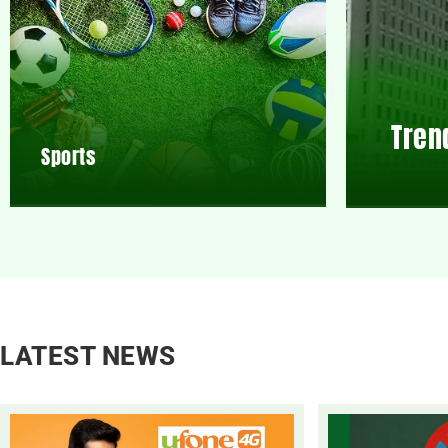
Tren
Sports
LATEST NEWS