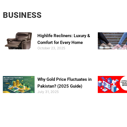
BUSINESS
Highlife Recliners: Luxury &
Comfort for Every Home
October 23, 2025
Why Gold Price Fluctuates in
Pakistan? (2025 Guide)
July 31, 2025