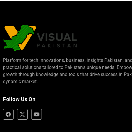
Platform for tech innovations, business,
insights Pakistan
, an
practical solutions tailored to Pakistan’s unique needs. Empo
growth through knowledge and tools that drive success in Paki
dynamic market.
Follow Us On