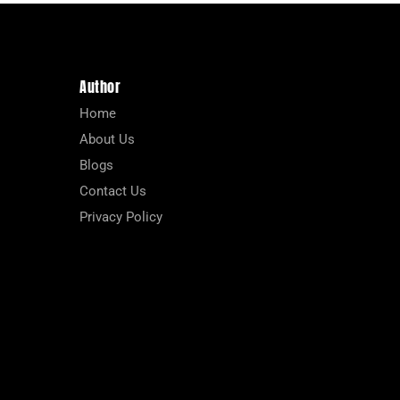
Author
Home
About Us
Blogs
Contact Us
Privacy Policy