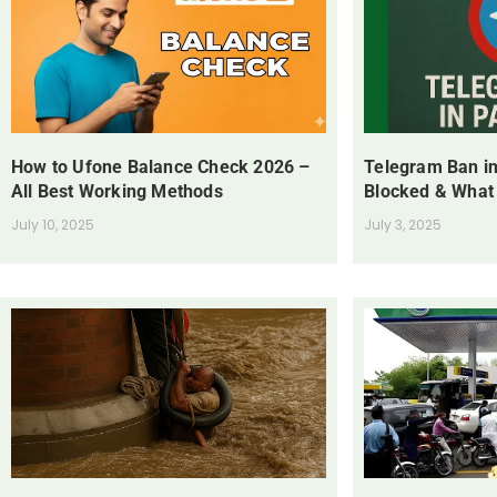
How to Ufone Balance Check 2026 –
Telegram Ban in
All Best Working Methods
Blocked & What
July 10, 2025
July 3, 2025