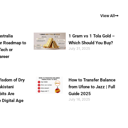
View All
stralia
1 Gram vs 1 Tola Gold –
ur Roadmap to
Which Should You Buy?
July 31, 2025
Tech or
areer
isdom of Dry
How to Transfer Balance
akistani
from Ufone to Jazz | Full
bits Are
Guide 2025
July 16, 2025
e Digital Age