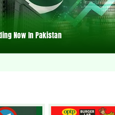
ding Now In Pakistan