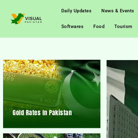
Daily Updates
News & Events
Softwares
Food
Tourism
Gold Rates In Pakistan