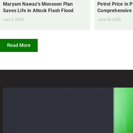
Maryam Nawaz’s Monsoon Plan
Petrol Price in 
Saves Life in Attock Flash Flood
Comprehensive
July 3, 2025
June 19, 2025
Read More