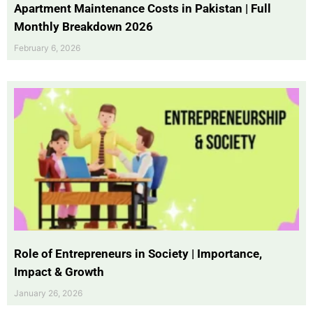
Apartment Maintenance Costs in Pakistan | Full
Monthly Breakdown 2026
February 6, 2026
Role of Entrepreneurs in Society | Importance,
Impact & Growth
January 26, 2026