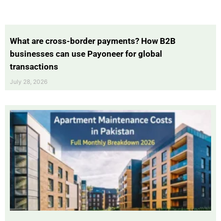
What are cross-border payments? How B2B
businesses can use Payoneer for global
transactions
July 28, 2026