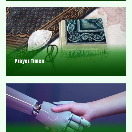
Prayer Times