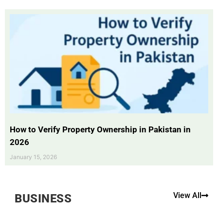
How to Verify Property Ownership in Pakistan in
2026
January 15, 2026
View All
BUSINESS