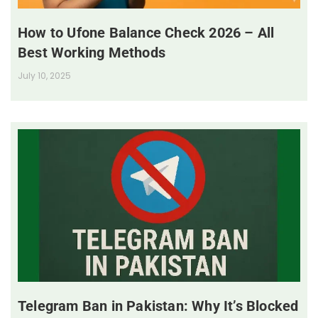
How to Ufone Balance Check 2026 – All
Best Working Methods
July 10, 2025
Telegram Ban in Pakistan: Why It’s Blocked