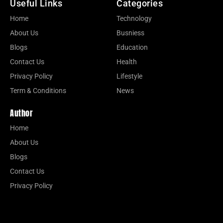
Useful Links
Categories
Home
Technology
About Us
Busniess
Blogs
Education
Contact Us
Health
Privacy Policy
Lifestyle
Term & Conditions
News
Author
Home
About Us
Blogs
Contact Us
Privacy Policy