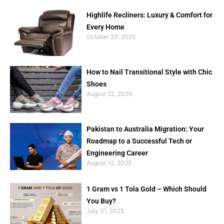
Highlife Recliners: Luxury & Comfort for
Every Home
October 23, 2025
How to Nail Transitional Style with Chic
Shoes
August 22, 2025
Pakistan to Australia Migration: Your
Roadmap to a Successful Tech or
Engineering Career
August 12, 2025
1 Gram vs 1 Tola Gold – Which Should
You Buy?
July 31, 2025