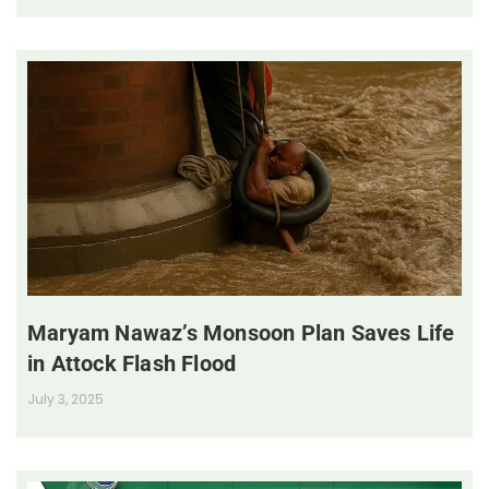
Maryam Nawaz’s Monsoon Plan Saves Life
in Attock Flash Flood
July 3, 2025