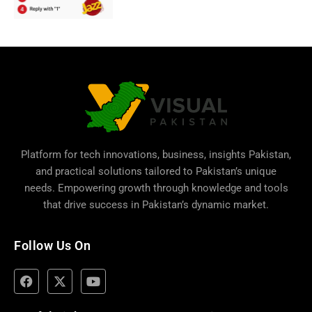
Platform for tech innovations, business,
insights Pakistan
,
and practical solutions tailored to Pakistan’s unique
needs. Empowering growth through knowledge and tools
that drive success in Pakistan’s dynamic market.
Follow Us On