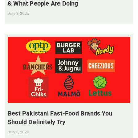
& What People Are Doing
July 3, 2025
Best Pakistani Fast-Food Brands You
Should Definitely Try
July 3, 2025