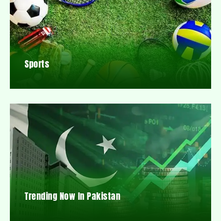
Sports
Trending Now In Pakistan