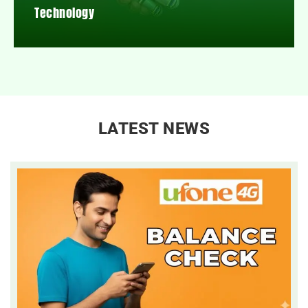
Technology
LATEST NEWS