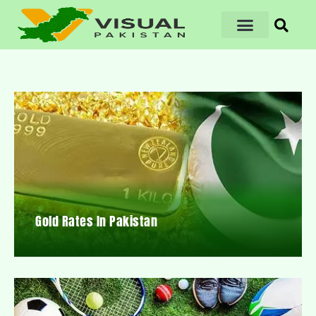
Gold Rates In Pakistan