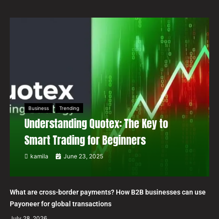
Business
Trending
Understanding Quotex: The Key to
Smart Trading for Beginners
kamila
June 23, 2025
What are cross-border payments? How B2B businesses can use
Payoneer for global transactions
July 28, 2026