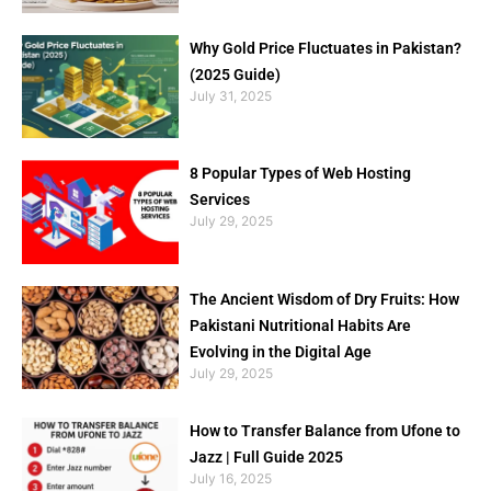
Why Gold Price Fluctuates in Pakistan?
(2025 Guide)
July 31, 2025
8 Popular Types of Web Hosting
Services
July 29, 2025
The Ancient Wisdom of Dry Fruits: How
Pakistani Nutritional Habits Are
Evolving in the Digital Age
July 29, 2025
How to Transfer Balance from Ufone to
Jazz | Full Guide 2025
July 16, 2025