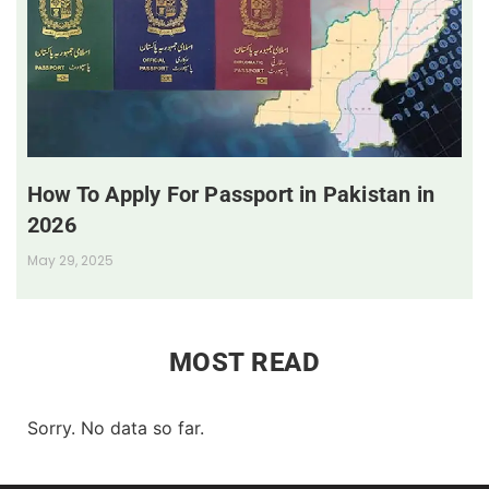
How To Apply For Passport in Pakistan in
2026
May 29, 2025
MOST READ
Sorry. No data so far.