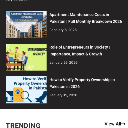
Apartment Maintenance Costs in
Pakistan | Full Monthly Breakdown 2026
February 6, 2026
Role of Entrepreneurs in Society |
Importance, Impact & Growth
January 26, 2026
How to Verify Property Ownership in
Pakistan in 2026
January 15, 2026
View All
TRENDING