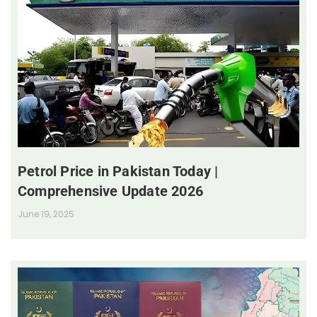
Petrol Price in Pakistan Today |
Comprehensive Update 2026
June 19, 2025