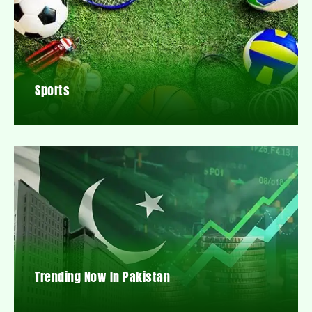
Sports
Trending Now In Pakistan