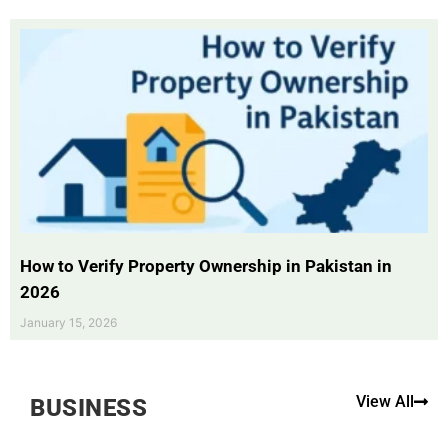
How to Verify Property Ownership in Pakistan in
2026
January 15, 2026
View All
BUSINESS