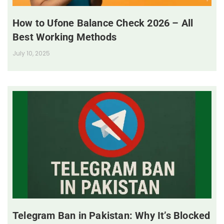
How to Ufone Balance Check 2026 – All
Best Working Methods
July 10, 2025
Telegram Ban in Pakistan: Why It’s Blocked