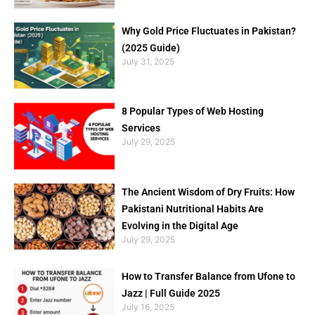
Why Gold Price Fluctuates in Pakistan?
(2025 Guide)
July 31, 2025
8 Popular Types of Web Hosting
Services
July 29, 2025
The Ancient Wisdom of Dry Fruits: How
Pakistani Nutritional Habits Are
Evolving in the Digital Age
July 29, 2025
How to Transfer Balance from Ufone to
Jazz | Full Guide 2025
July 16, 2025