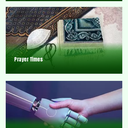
Prayer Times