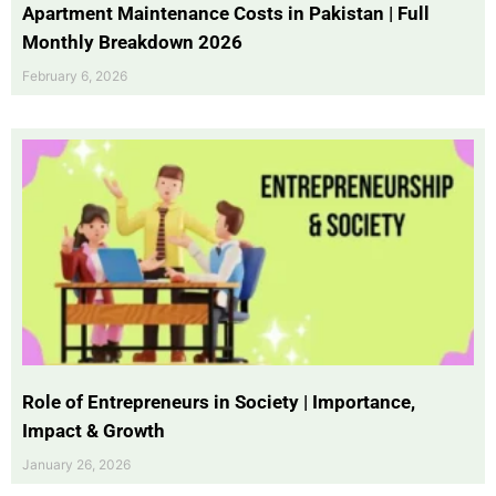
Apartment Maintenance Costs in Pakistan | Full
Monthly Breakdown 2026
February 6, 2026
Role of Entrepreneurs in Society | Importance,
Impact & Growth
January 26, 2026