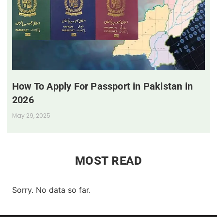
How To Apply For Passport in Pakistan in
2026
May 29, 2025
MOST READ
Sorry. No data so far.