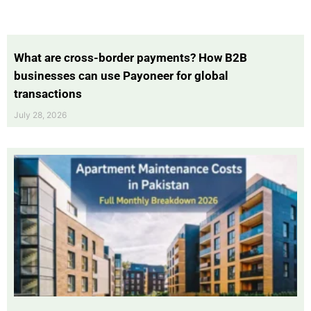
What are cross-border payments? How B2B
businesses can use Payoneer for global
transactions
July 28, 2026