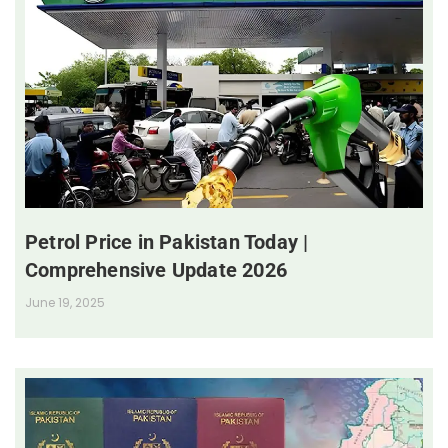
Petrol Price in Pakistan Today |
Comprehensive Update 2026
June 19, 2025