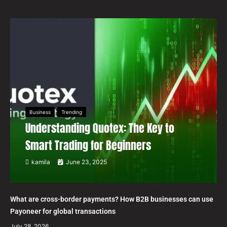
Business
Trending
Understanding Quotex: The Key to
Smart Trading for Beginners
kamila
June 23, 2025
What are cross-border payments? How B2B businesses can use
Payoneer for global transactions
July 28, 2026