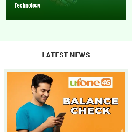
Technology
LATEST NEWS