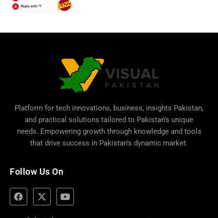
Platform for tech innovations, business,
insights Pakistan
,
and practical solutions tailored to Pakistan’s unique
needs. Empowering growth through knowledge and tools
that drive success in Pakistan’s dynamic market.
Follow Us On