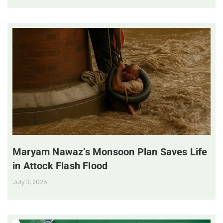
Maryam Nawaz’s Monsoon Plan Saves Life
in Attock Flash Flood
July 3, 2025