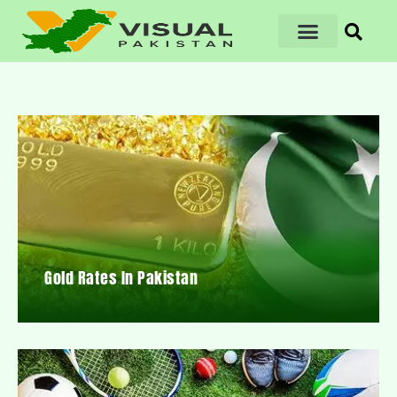
Gold Rates In Pakistan