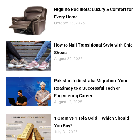
Highlife Recliners: Luxury & Comfort for
Every Home
October 23, 2025
How to Nail Transitional Style with Chic
Shoes
August 22, 2025
Pakistan to Australia Migration: Your
Roadmap to a Successful Tech or
Engineering Career
August 12, 2025
1 Gram vs 1 Tola Gold – Which Should
You Buy?
July 31, 2025