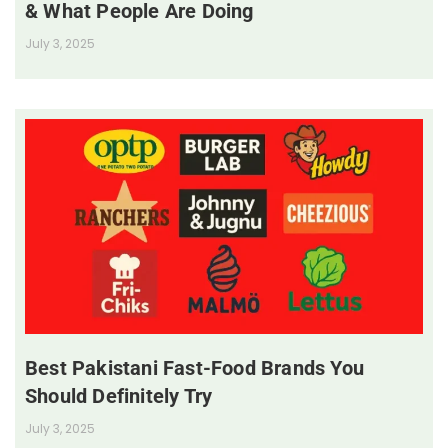
& What People Are Doing
July 3, 2025
Best Pakistani Fast-Food Brands You
Should Definitely Try
July 3, 2025