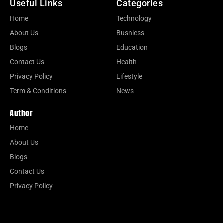
Useful Links
Categories
Home
Technology
About Us
Busniess
Blogs
Education
Contact Us
Health
Privacy Policy
Lifestyle
Term & Conditions
News
Author
Home
About Us
Blogs
Contact Us
Privacy Policy