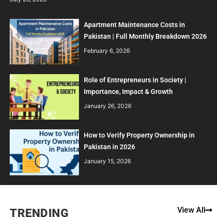
Apartment Maintenance Costs in
Pakistan | Full Monthly Breakdown 2026
February 6, 2026
Role of Entrepreneurs in Society |
Importance, Impact & Growth
January 26, 2026
How to Verify Property Ownership in
Pakistan in 2026
January 15, 2026
View All
TRENDING