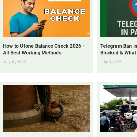
How to Ufone Balance Check 2026 –
Telegram Ban in
All Best Working Methods
Blocked & What
July 10, 2025
July 3, 2025