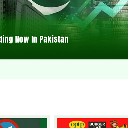
ding Now In Pakistan