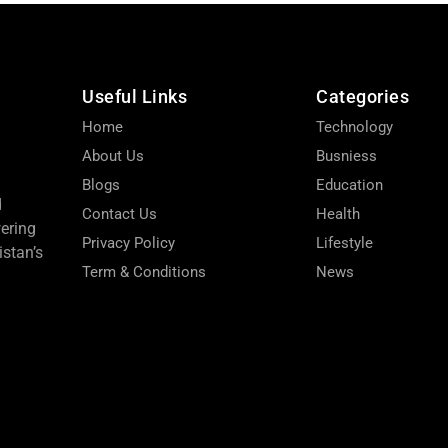
Useful Links
Categories
Home
Technology
About Us
Busniess
Blogs
Education
d
Contact Us
Health
wering
Privacy Policy
Lifestyle
stan’s
Term & Conditions
News