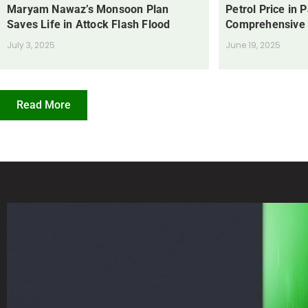
Maryam Nawaz’s Monsoon Plan
Petrol Price in 
Saves Life in Attock Flash Flood
Comprehensive
July 3, 2025
June 19, 2025
Read More