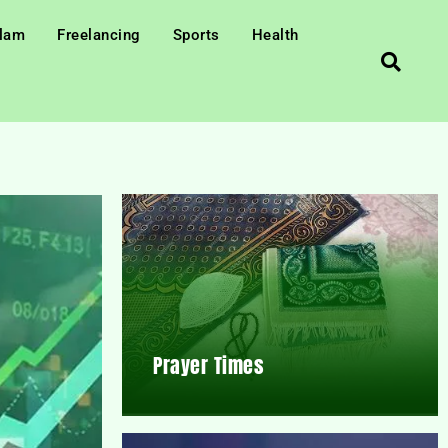
slam
Freelancing
Sports
Health
Prayer Times