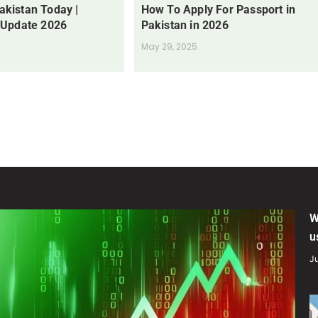
Pakistan Today |
How To Apply For Passport in
 Update 2026
Pakistan in 2026
May 29, 2025
W
u
Ju