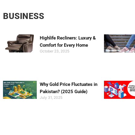
BUSINESS
Highlife Recliners: Luxury &
Comfort for Every Home
October 23, 2025
Why Gold Price Fluctuates in
Pakistan? (2025 Guide)
July 31, 2025