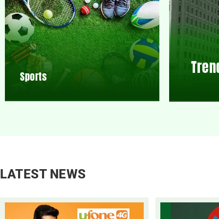
Tren
Sports
LATEST NEWS