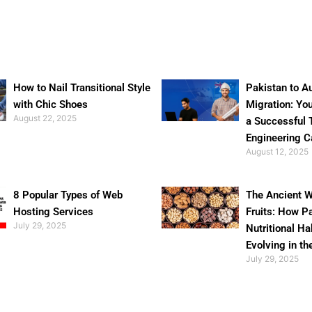
How to Nail Transitional Style
Pakistan to Au
with Chic Shoes
Migration: Yo
August 22, 2025
a Successful 
Engineering C
August 12, 2025
8 Popular Types of Web
The Ancient W
Hosting Services
Fruits: How P
July 29, 2025
Nutritional Ha
Evolving in th
July 29, 2025