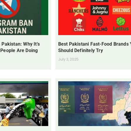
 Pakistan: Why It’s
Best Pakistani Fast-Food Brands
 People Are Doing
Should Definitely Try
July 3, 2025