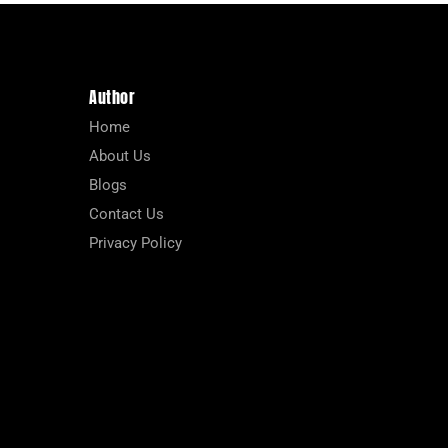
Author
Home
About Us
Blogs
Contact Us
Privacy Policy