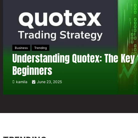
Business
Trending
Understanding Quotex: The Key 
Beginners
kamila
June 23, 2025