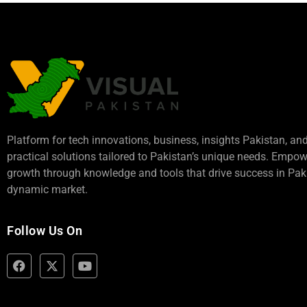
Platform for tech innovations, business,
insights Pakistan
, an
practical solutions tailored to Pakistan’s unique needs. Empo
growth through knowledge and tools that drive success in Paki
dynamic market.
Follow Us On