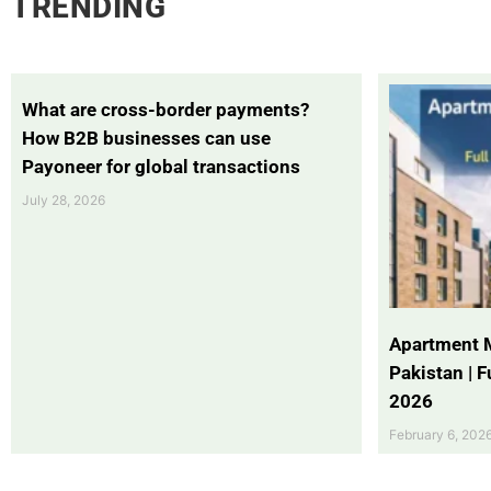
TRENDING
What are cross-border payments?
How B2B businesses can use
Payoneer for global transactions
July 28, 2026
Apartment 
Pakistan | 
2026
February 6, 202