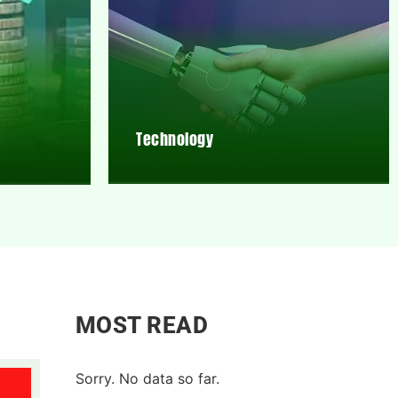
Technology
MOST READ
Sorry. No data so far.