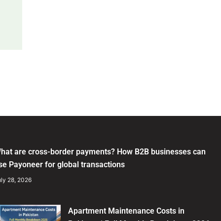
hat are cross-border payments? How B2B businesses can
se Payoneer for global transactions
ly 28, 2026
Apartment Maintenance Costs in