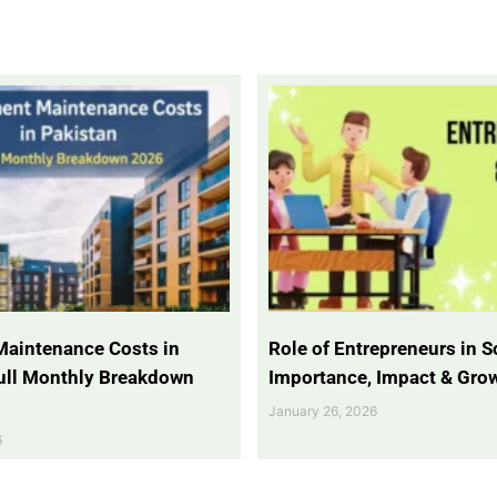
Maintenance Costs in
Role of Entrepreneurs in So
Full Monthly Breakdown
Importance, Impact & Gro
January 26, 2026
6