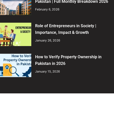
Pakistan | Full Monthly Breakdown 2026
February 6, 2026
Role of Entrepreneurs in Society |
Importance, Impact & Growth
January 26, 2026
How to Verify Property Ownership in
Pakistan in 2026
January 15, 2026