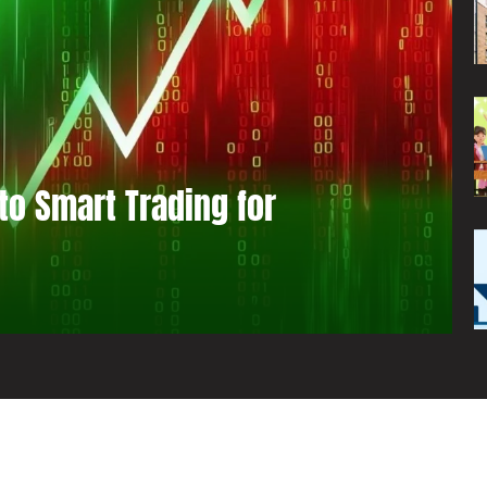
to Smart Trading for