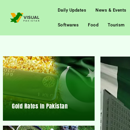
Daily Updates
News & Events
Softwares
Food
Tourism
Gold Rates In Pakistan