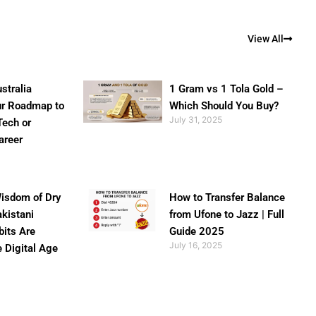
View All
stralia
1 Gram vs 1 Tola Gold –
ur Roadmap to
Which Should You Buy?
July 31, 2025
Tech or
areer
isdom of Dry
How to Transfer Balance
akistani
from Ufone to Jazz | Full
bits Are
Guide 2025
July 16, 2025
e Digital Age