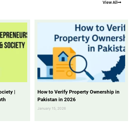
View All
ciety |
How to Verify Property Ownership in
wth
Pakistan in 2026
January 15, 2026