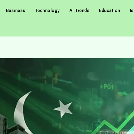
Business
Technology
AI Trends
Education
I