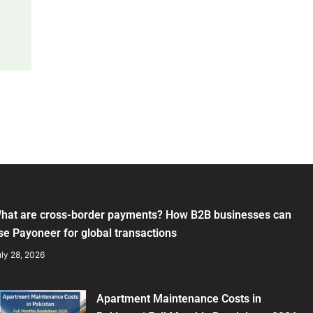
hat are cross-border payments? How B2B businesses can
se Payoneer for global transactions
ly 28, 2026
Apartment Maintenance Costs in