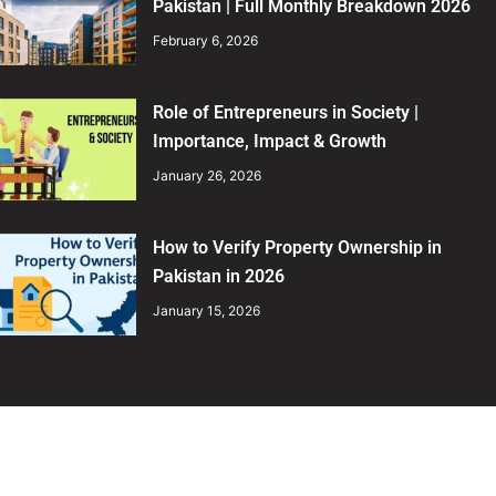
Pakistan | Full Monthly Breakdown 2026
February 6, 2026
Role of Entrepreneurs in Society |
Importance, Impact & Growth
January 26, 2026
How to Verify Property Ownership in
Pakistan in 2026
January 15, 2026