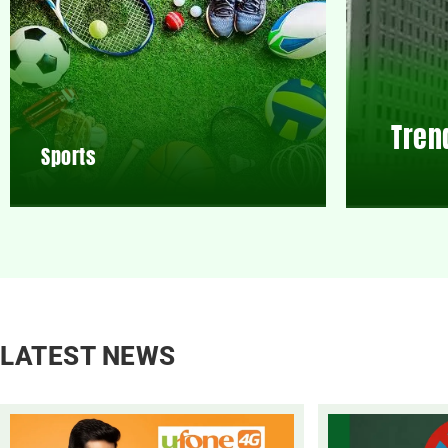
Tren
Sports
LATEST NEWS