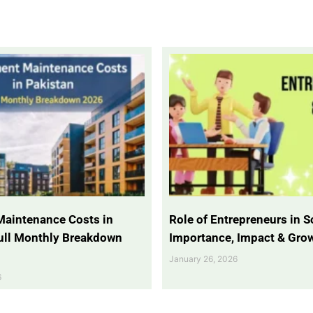
Maintenance Costs in
Role of Entrepreneurs in So
Full Monthly Breakdown
Importance, Impact & Gro
January 26, 2026
6