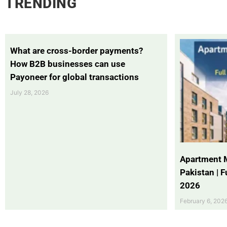
TRENDING
What are cross-border payments?
How B2B businesses can use
Payoneer for global transactions
July 28, 2026
Apartment 
Pakistan | 
2026
February 6, 202