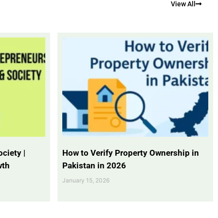
View All
ciety |
How to Verify Property Ownership in
wth
Pakistan in 2026
January 15, 2026