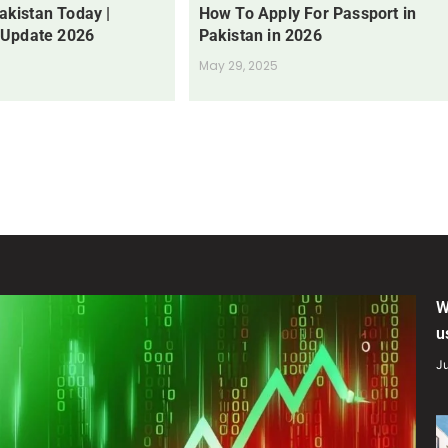
Pakistan Today |
How To Apply For Passport in
 Update 2026
Pakistan in 2026
May 29, 2025
W
u
Ju