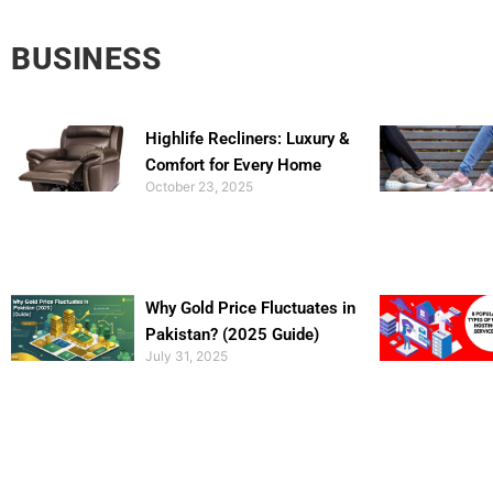
BUSINESS
Highlife Recliners: Luxury &
Comfort for Every Home
October 23, 2025
Why Gold Price Fluctuates in
Pakistan? (2025 Guide)
July 31, 2025