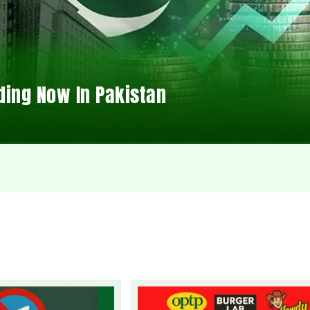
ding Now In Pakistan