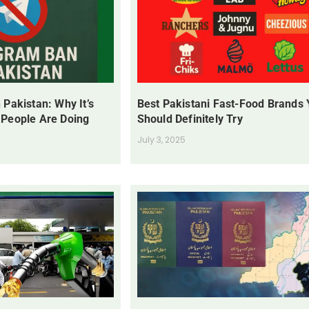
 Pakistan: Why It’s
Best Pakistani Fast-Food Brands
 People Are Doing
Should Definitely Try
July 3, 2025