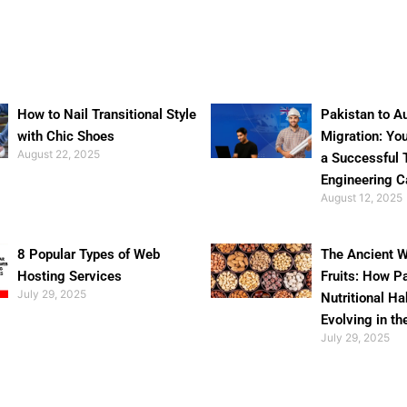
How to Nail Transitional Style
Pakistan to Au
with Chic Shoes
Migration: Yo
August 22, 2025
a Successful 
Engineering C
August 12, 2025
8 Popular Types of Web
The Ancient W
Hosting Services
Fruits: How P
July 29, 2025
Nutritional Ha
Evolving in th
July 29, 2025