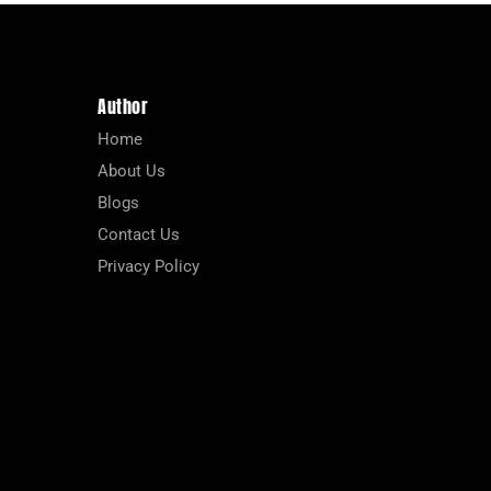
Author
Home
About Us
Blogs
Contact Us
Privacy Policy