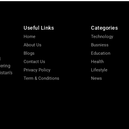
Useful Links
Categories
Home
Technology
About Us
Busniess
Blogs
Education
d
Contact Us
Health
wering
Privacy Policy
Lifestyle
stan’s
Term & Conditions
News