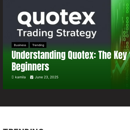
Business
Trending
Understanding Quotex: The Key 
Beginners
kamila
June 23, 2025