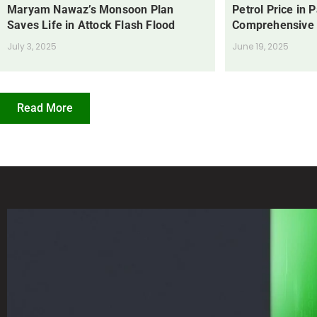
Maryam Nawaz’s Monsoon Plan
Petrol Price in 
Saves Life in Attock Flash Flood
Comprehensive
July 3, 2025
June 19, 2025
Read More