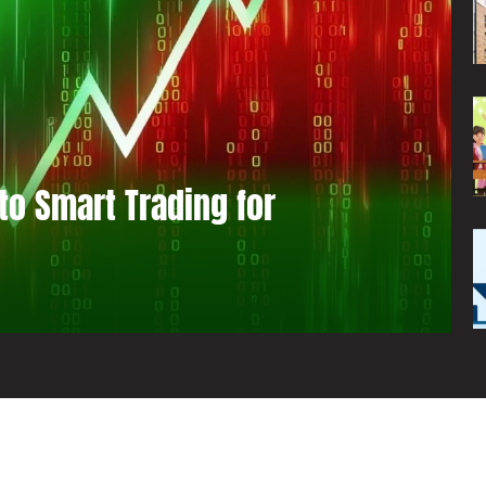
to Smart Trading for