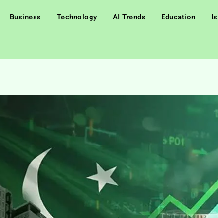
Business
Technology
AI Trends
Education
I