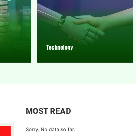
Technology
MOST READ
Sorry. No data so far.