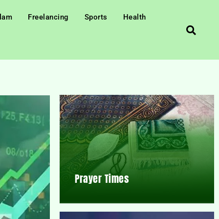
slam
Freelancing
Sports
Health
Prayer Times