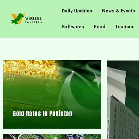
Daily Updates
News & Events
Softwares
Food
Tourism
Gold Rates In Pakistan