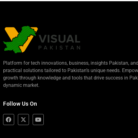
Platform for tech innovations, business,
insights Pakistan
, an
practical solutions tailored to Pakistan’s unique needs. Empo
growth through knowledge and tools that drive success in Paki
dynamic market.
Follow Us On