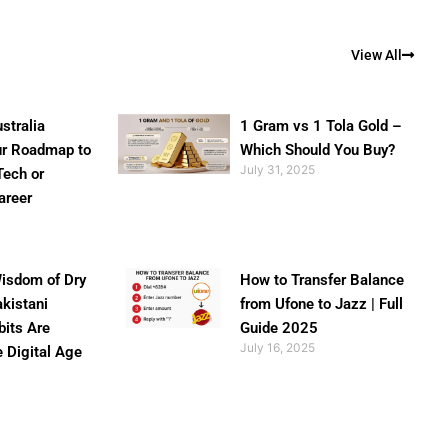
View All
stralia
1 Gram vs 1 Tola Gold –
ur Roadmap to
Which Should You Buy?
July 31, 2025
Tech or
areer
isdom of Dry
How to Transfer Balance
akistani
from Ufone to Jazz | Full
bits Are
Guide 2025
July 16, 2025
e Digital Age