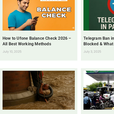
How to Ufone Balance Check 2026 –
Telegram Ban in
All Best Working Methods
Blocked & What
July 10, 2025
July 3, 2025