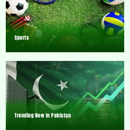
Sports
Trending Now In Pakistan