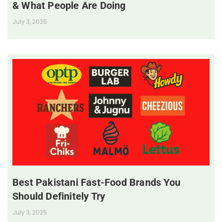
& What People Are Doing
July 3, 2025
Best Pakistani Fast-Food Brands You
Should Definitely Try
July 3, 2025