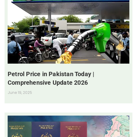
Petrol Price in Pakistan Today |
Comprehensive Update 2026
June 19, 2025