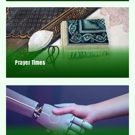
Prayer Times