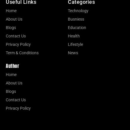
Useful Links
Categories
Home
Technology
About Us
Busniess
Blogs
Education
Contact Us
Health
Privacy Policy
Lifestyle
Term & Conditions
News
Author
Home
About Us
Blogs
Contact Us
Privacy Policy