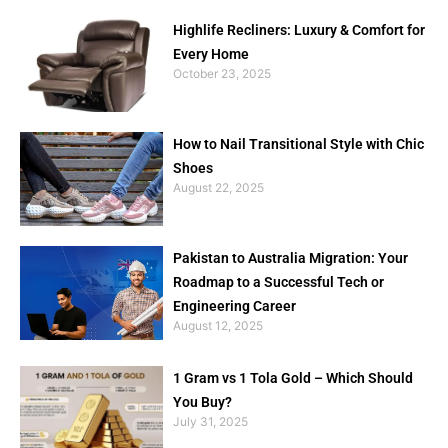
Highlife Recliners: Luxury & Comfort for
Every Home
October 23, 2025
How to Nail Transitional Style with Chic
Shoes
August 22, 2025
Pakistan to Australia Migration: Your
Roadmap to a Successful Tech or
Engineering Career
August 12, 2025
1 Gram vs 1 Tola Gold – Which Should
You Buy?
July 31, 2025