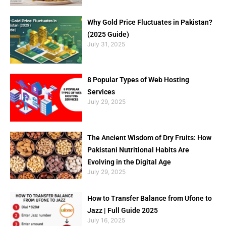
Why Gold Price Fluctuates in Pakistan?
(2025 Guide)
July 31, 2025
8 Popular Types of Web Hosting
Services
July 29, 2025
The Ancient Wisdom of Dry Fruits: How
Pakistani Nutritional Habits Are
Evolving in the Digital Age
July 29, 2025
How to Transfer Balance from Ufone to
Jazz | Full Guide 2025
July 16, 2025