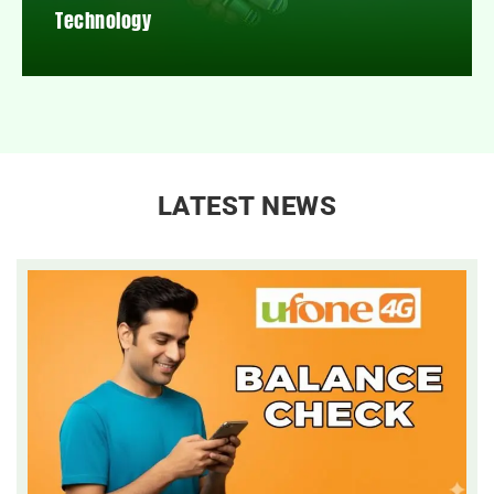
Technology
LATEST NEWS