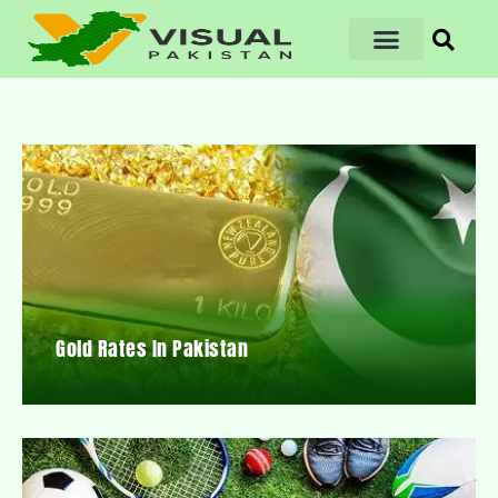
Gold Rates In Pakistan