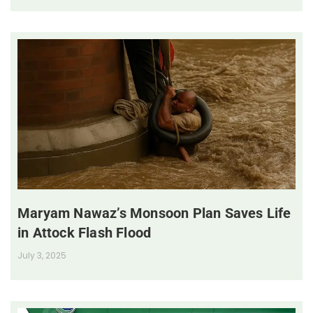
Maryam Nawaz’s Monsoon Plan Saves Life
in Attock Flash Flood
July 3, 2025