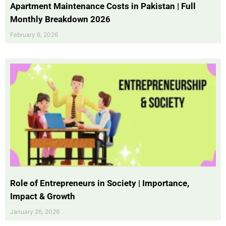
Apartment Maintenance Costs in Pakistan | Full
Monthly Breakdown 2026
February 6, 2026
Role of Entrepreneurs in Society | Importance,
Impact & Growth
January 26, 2026