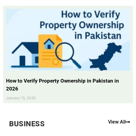
How to Verify Property Ownership in Pakistan in
2026
January 15, 2026
View All
BUSINESS