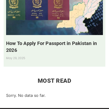
How To Apply For Passport in Pakistan in
2026
May 29, 2025
MOST READ
Sorry. No data so far.