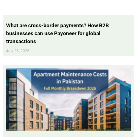
What are cross-border payments? How B2B
businesses can use Payoneer for global
transactions
July 28, 2026