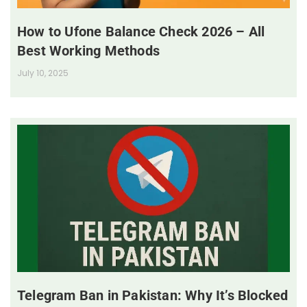
How to Ufone Balance Check 2026 – All
Best Working Methods
July 10, 2025
Telegram Ban in Pakistan: Why It’s Blocked