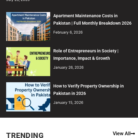
Apartment Maintenance Costs in
Pakistan | Full Monthly Breakdown 2026
February 6, 2026
Role of Entrepreneurs in Society |
Importance, Impact & Growth
January 26, 2026
How to Verify Property Ownership in
Pakistan in 2026
January 15, 2026
View All
TRENDING