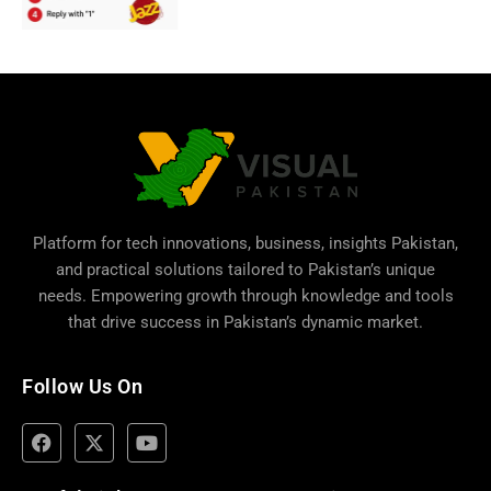
Platform for tech innovations, business,
insights Pakistan
,
and practical solutions tailored to Pakistan’s unique
needs. Empowering growth through knowledge and tools
that drive success in Pakistan’s dynamic market.
Follow Us On