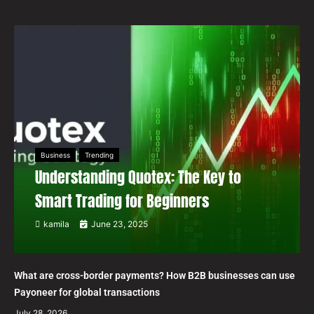
Business
Trending
Understanding Quotex: The Key to
Smart Trading for Beginners
kamila
June 23, 2025
What are cross-border payments? How B2B businesses can use
Payoneer for global transactions
July 28, 2026