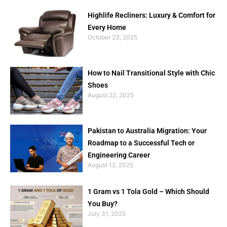
Highlife Recliners: Luxury & Comfort for
Every Home
October 23, 2025
How to Nail Transitional Style with Chic
Shoes
August 22, 2025
Pakistan to Australia Migration: Your
Roadmap to a Successful Tech or
Engineering Career
August 12, 2025
1 Gram vs 1 Tola Gold – Which Should
You Buy?
July 31, 2025