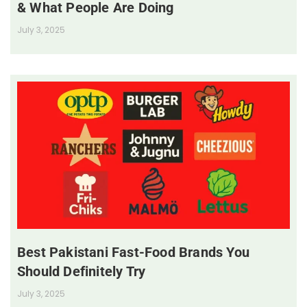
& What People Are Doing
July 3, 2025
Best Pakistani Fast-Food Brands You
Should Definitely Try
July 3, 2025