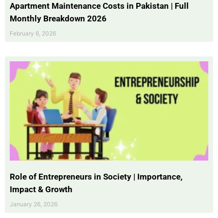
Apartment Maintenance Costs in Pakistan | Full
Monthly Breakdown 2026
February 6, 2026
Role of Entrepreneurs in Society | Importance,
Impact & Growth
January 26, 2026