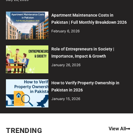
Apartment Maintenance Costs in
Pakistan | Full Monthly Breakdown 2026
February 6, 2026
Role of Entrepreneurs in Society |
Importance, Impact & Growth
January 26, 2026
How to Verify Property Ownership in
Pakistan in 2026
January 15, 2026
View All
TRENDING