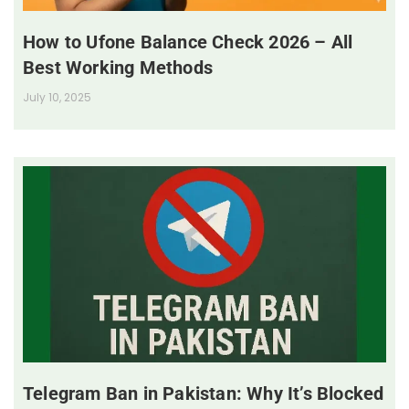
How to Ufone Balance Check 2026 – All
Best Working Methods
July 10, 2025
Telegram Ban in Pakistan: Why It’s Blocked