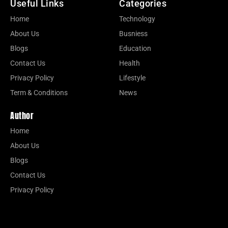
Useful Links
Categories
Home
Technology
About Us
Busniess
Blogs
Education
Contact Us
Health
Privacy Policy
Lifestyle
Term & Conditions
News
Author
Home
About Us
Blogs
Contact Us
Privacy Policy