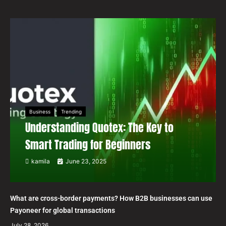
Business
Trending
Understanding Quotex: The Key to
Smart Trading for Beginners
kamila
June 23, 2025
What are cross-border payments? How B2B businesses can use
Payoneer for global transactions
July 28, 2026