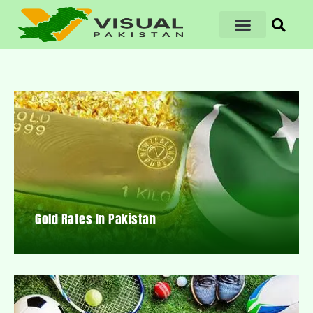
Gold Rates In Pakistan