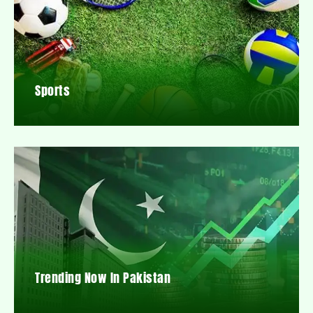
Sports
Trending Now In Pakistan