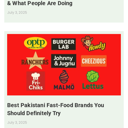
& What People Are Doing
July 3, 2025
Best Pakistani Fast-Food Brands You
Should Definitely Try
July 3, 2025