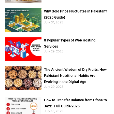
Why Gold Price Fluctuates in Pakistan?
(2025 Guide)
July 31, 2025
8 Popular Types of Web Hosting
Services
July 29, 2025
The Ancient Wisdom of Dry Fruits: How
Pakistani Nutritional Habits Are
Evolving in the Digital Age
July 29, 2025
How to Transfer Balance from Ufone to
Jazz | Full Guide 2025
July 16, 2025