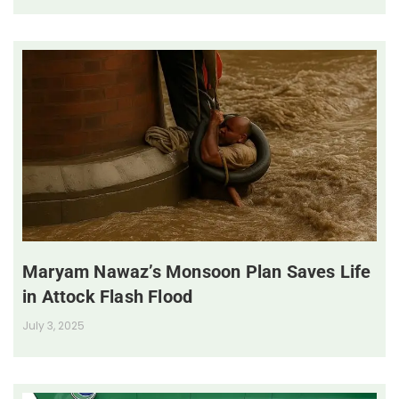
Maryam Nawaz’s Monsoon Plan Saves Life
in Attock Flash Flood
July 3, 2025