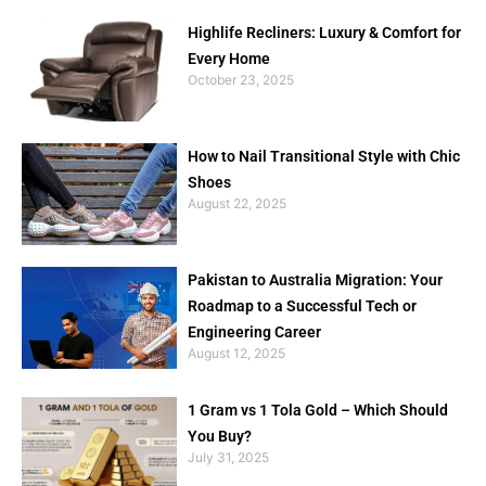
Highlife Recliners: Luxury & Comfort for
Every Home
October 23, 2025
How to Nail Transitional Style with Chic
Shoes
August 22, 2025
Pakistan to Australia Migration: Your
Roadmap to a Successful Tech or
Engineering Career
August 12, 2025
1 Gram vs 1 Tola Gold – Which Should
You Buy?
July 31, 2025