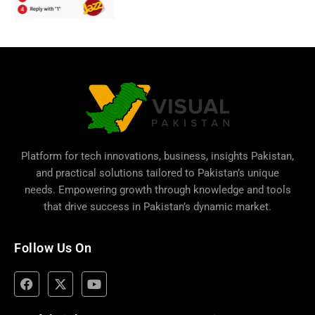
Platform for tech innovations, business,
insights Pakistan
,
and practical solutions tailored to Pakistan’s unique
needs. Empowering growth through knowledge and tools
that drive success in Pakistan’s dynamic market.
Follow Us On