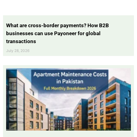
What are cross-border payments? How B2B
businesses can use Payoneer for global
transactions
July 28, 2026