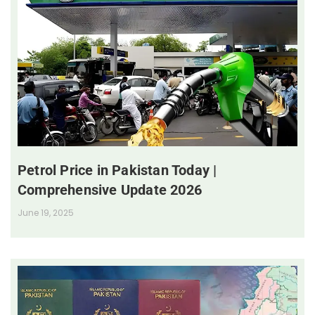
Petrol Price in Pakistan Today |
Comprehensive Update 2026
June 19, 2025