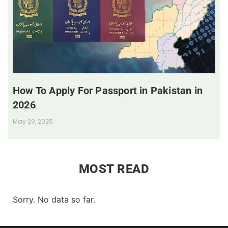
How To Apply For Passport in Pakistan in
2026
May 29, 2025
MOST READ
Sorry. No data so far.