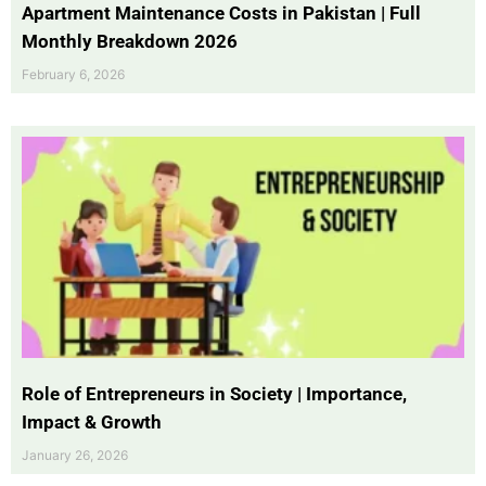
Apartment Maintenance Costs in Pakistan | Full
Monthly Breakdown 2026
February 6, 2026
Role of Entrepreneurs in Society | Importance,
Impact & Growth
January 26, 2026