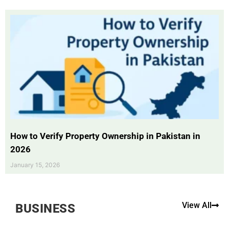
How to Verify Property Ownership in Pakistan in
2026
January 15, 2026
View All
BUSINESS