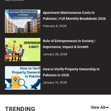
Apartment Maintenance Costs in
Pakistan | Full Monthly Breakdown 2026
February 6, 2026
Role of Entrepreneurs in Society |
Importance, Impact & Growth
January 26, 2026
How to Verify Property Ownership in
Pakistan in 2026
January 15, 2026
View All
TRENDING