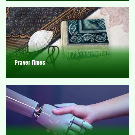
Prayer Times