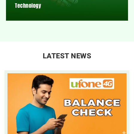
Technology
LATEST NEWS