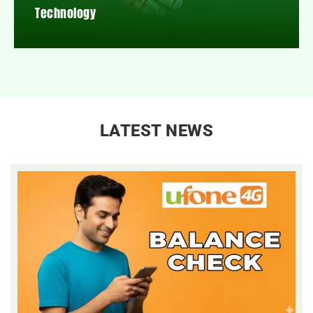
Technology
LATEST NEWS