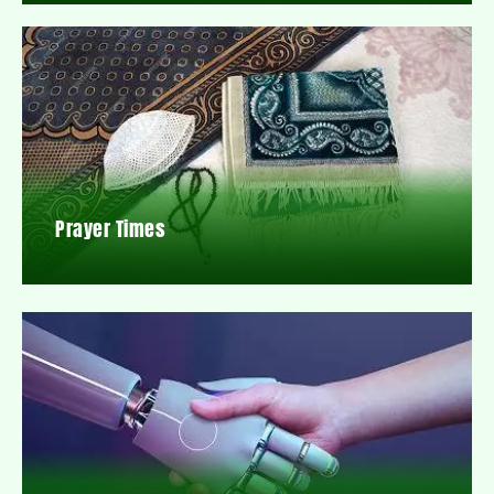
Prayer Times