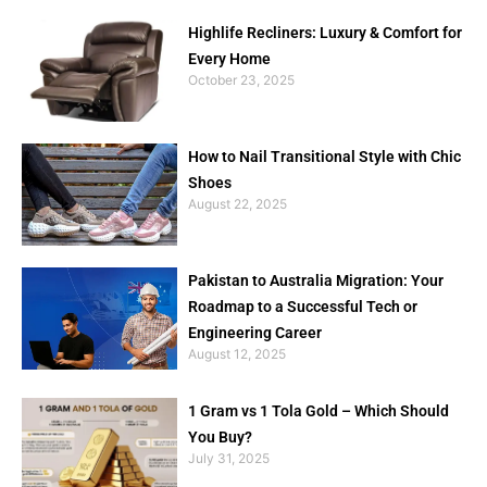
Highlife Recliners: Luxury & Comfort for
Every Home
October 23, 2025
How to Nail Transitional Style with Chic
Shoes
August 22, 2025
Pakistan to Australia Migration: Your
Roadmap to a Successful Tech or
Engineering Career
August 12, 2025
1 Gram vs 1 Tola Gold – Which Should
You Buy?
July 31, 2025