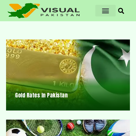
Gold Rates In Pakistan