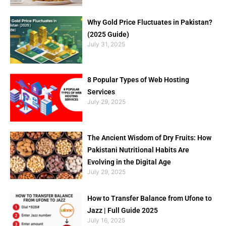
Why Gold Price Fluctuates in Pakistan?
(2025 Guide)
July 31, 2025
8 Popular Types of Web Hosting
Services
July 29, 2025
The Ancient Wisdom of Dry Fruits: How
Pakistani Nutritional Habits Are
Evolving in the Digital Age
July 29, 2025
How to Transfer Balance from Ufone to
Jazz | Full Guide 2025
July 16, 2025