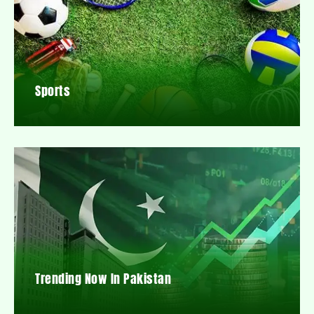
Sports
Trending Now In Pakistan