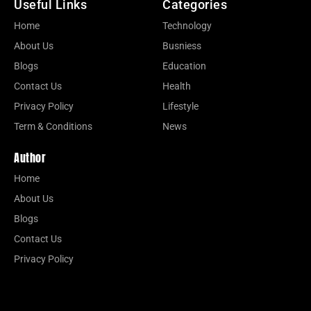
Useful Links
Categories
Home
Technology
About Us
Busniess
Blogs
Education
Contact Us
Health
Privacy Policy
Lifestyle
Term & Conditions
News
Author
Home
About Us
Blogs
Contact Us
Privacy Policy