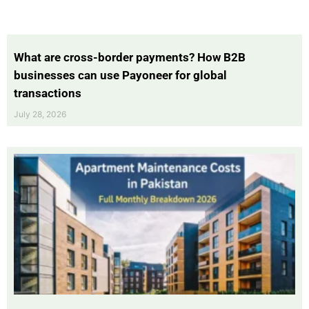
What are cross-border payments? How B2B
businesses can use Payoneer for global
transactions
July 28, 2026