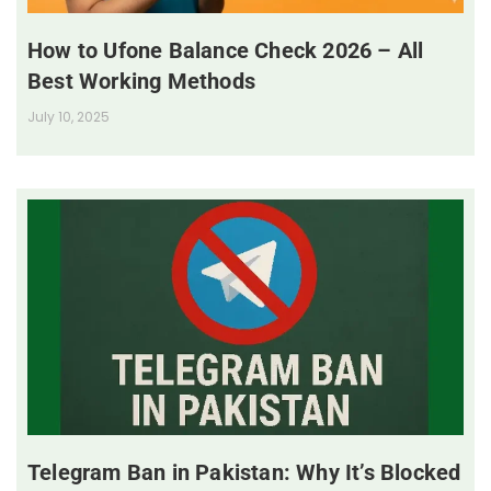
How to Ufone Balance Check 2026 – All
Best Working Methods
July 10, 2025
Telegram Ban in Pakistan: Why It’s Blocked