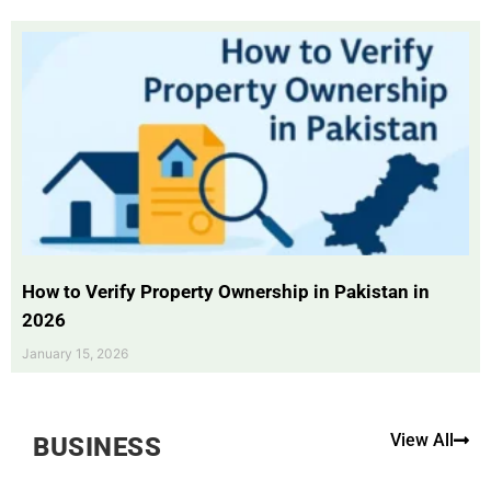
How to Verify Property Ownership in Pakistan in
2026
January 15, 2026
View All
BUSINESS