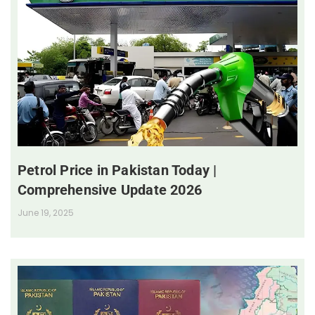
Petrol Price in Pakistan Today |
Comprehensive Update 2026
June 19, 2025