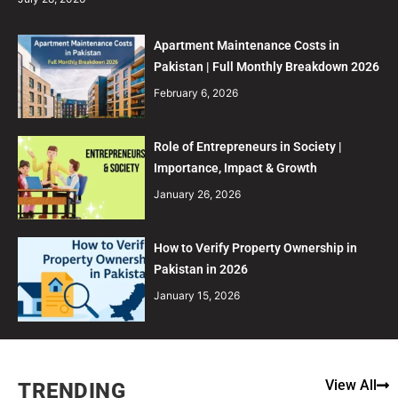
Apartment Maintenance Costs in
Pakistan | Full Monthly Breakdown 2026
February 6, 2026
Role of Entrepreneurs in Society |
Importance, Impact & Growth
January 26, 2026
How to Verify Property Ownership in
Pakistan in 2026
January 15, 2026
View All
TRENDING