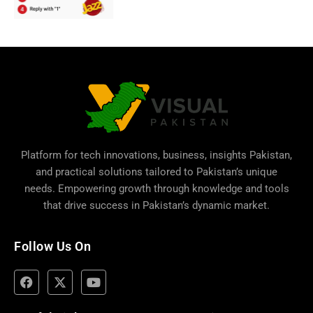
Platform for tech innovations, business,
insights Pakistan
,
and practical solutions tailored to Pakistan’s unique
needs. Empowering growth through knowledge and tools
that drive success in Pakistan’s dynamic market.
Follow Us On