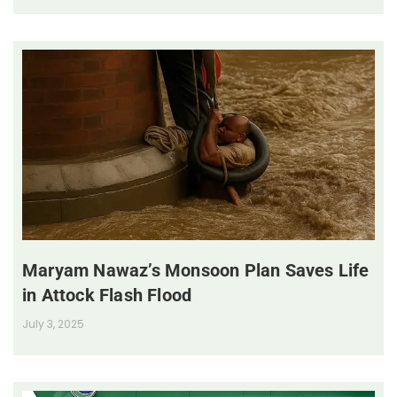
Maryam Nawaz’s Monsoon Plan Saves Life
in Attock Flash Flood
July 3, 2025