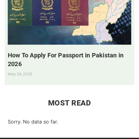
How To Apply For Passport in Pakistan in
2026
May 29, 2025
MOST READ
Sorry. No data so far.