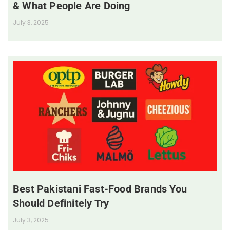
& What People Are Doing
July 3, 2025
Best Pakistani Fast-Food Brands You
Should Definitely Try
July 3, 2025