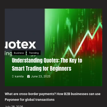
Business
Trending
Understanding Quotex: The Key to
Smart Trading for Beginners
kamila
June 23, 2025
What are cross-border payments? How B2B businesses can use
Payoneer for global transactions
July 28, 2026