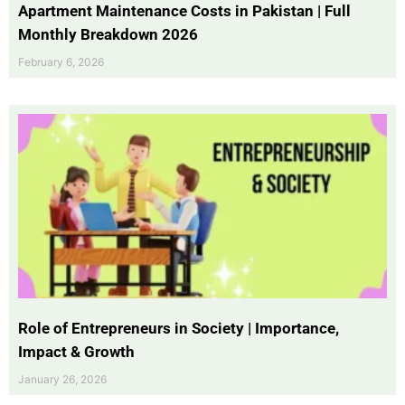
Apartment Maintenance Costs in Pakistan | Full
Monthly Breakdown 2026
February 6, 2026
Role of Entrepreneurs in Society | Importance,
Impact & Growth
January 26, 2026