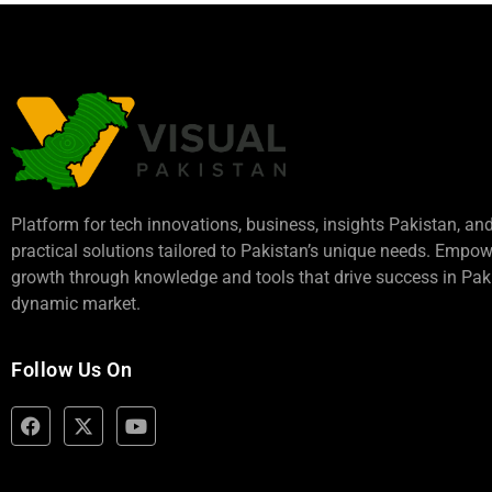
Platform for tech innovations, business,
insights Pakistan
, an
practical solutions tailored to Pakistan’s unique needs. Empo
growth through knowledge and tools that drive success in Paki
dynamic market.
Follow Us On