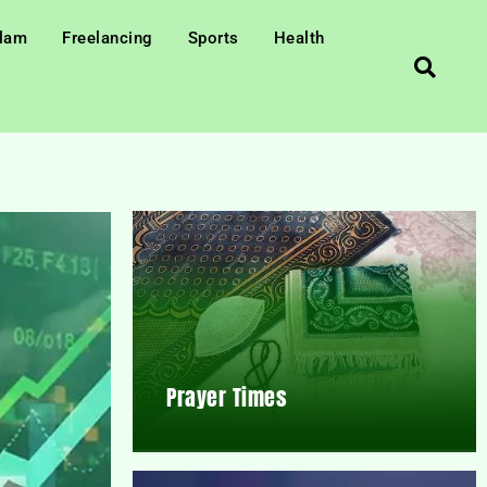
slam
Freelancing
Sports
Health
Prayer Times