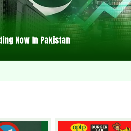
ding Now In Pakistan