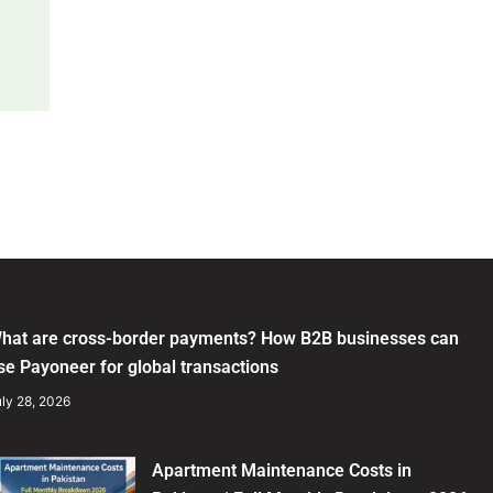
hat are cross-border payments? How B2B businesses can
se Payoneer for global transactions
ly 28, 2026
Apartment Maintenance Costs in