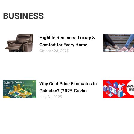
BUSINESS
Highlife Recliners: Luxury &
Comfort for Every Home
October 23, 2025
Why Gold Price Fluctuates in
Pakistan? (2025 Guide)
July 31, 2025