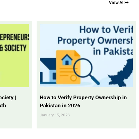
View All
ciety |
How to Verify Property Ownership in
wth
Pakistan in 2026
January 15, 2026