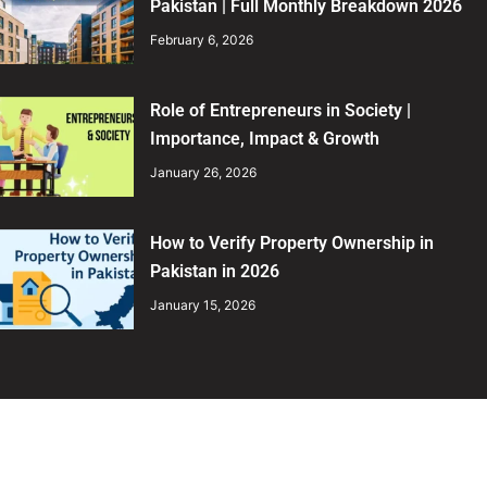
Pakistan | Full Monthly Breakdown 2026
February 6, 2026
Role of Entrepreneurs in Society |
Importance, Impact & Growth
January 26, 2026
How to Verify Property Ownership in
Pakistan in 2026
January 15, 2026