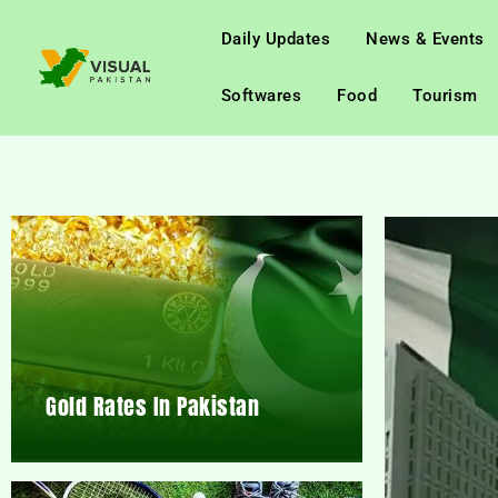
Daily Updates
News & Events
Softwares
Food
Tourism
Gold Rates In Pakistan