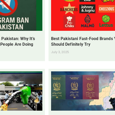
 Pakistan: Why It’s
Best Pakistani Fast-Food Brands
 People Are Doing
Should Definitely Try
July 3, 2025