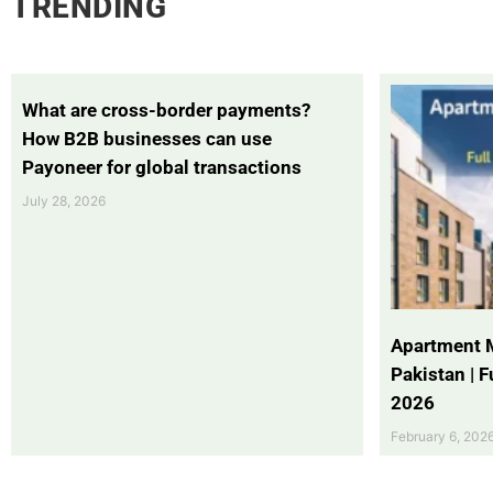
TRENDING
What are cross-border payments?
How B2B businesses can use
Payoneer for global transactions
July 28, 2026
Apartment 
Pakistan | 
2026
February 6, 202