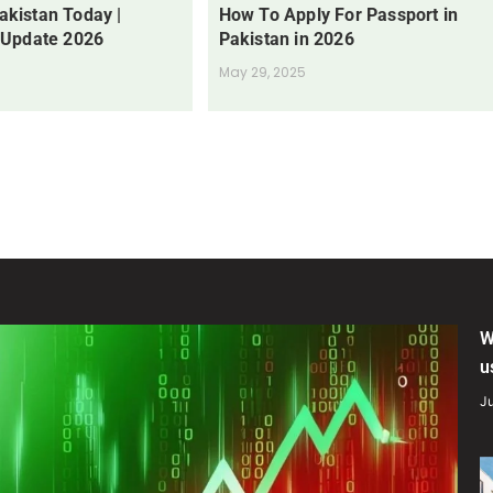
Pakistan Today |
How To Apply For Passport in
 Update 2026
Pakistan in 2026
May 29, 2025
W
u
Ju