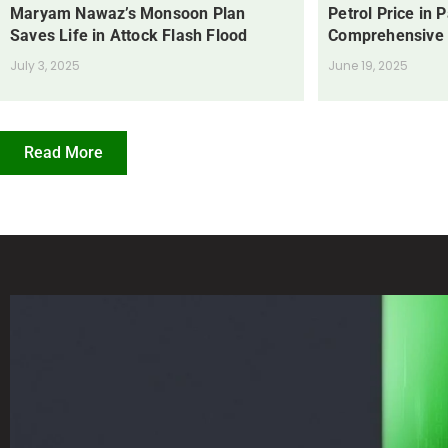
Maryam Nawaz’s Monsoon Plan
Petrol Price in 
Saves Life in Attock Flash Flood
Comprehensive
July 3, 2025
June 19, 2025
Read More