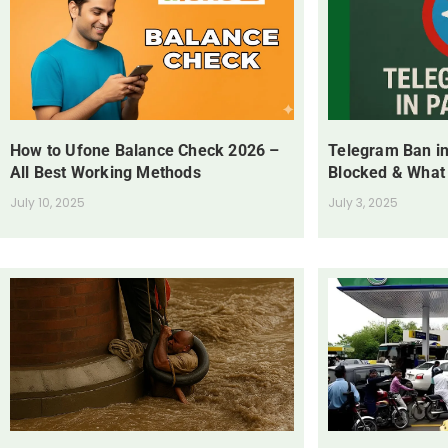
How to Ufone Balance Check 2026 –
Telegram Ban in
All Best Working Methods
Blocked & What
July 10, 2025
July 3, 2025