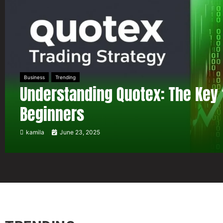
Business
Trending
Understanding Quotex: The Key 
Beginners
kamila
June 23, 2025