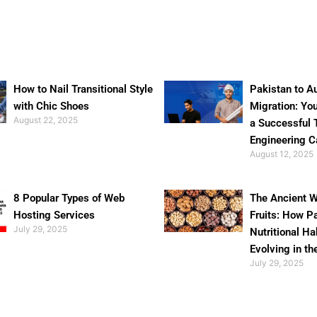
How to Nail Transitional Style
Pakistan to Au
with Chic Shoes
Migration: Yo
August 22, 2025
a Successful 
Engineering C
August 12, 2025
8 Popular Types of Web
The Ancient W
Hosting Services
Fruits: How P
July 29, 2025
Nutritional Ha
Evolving in th
July 29, 2025