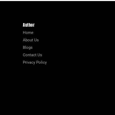
Author
Home
About Us
Blogs
Contact Us
Privacy Policy