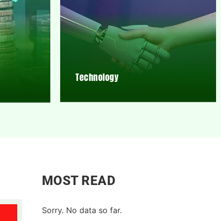
Technology
MOST READ
Sorry. No data so far.