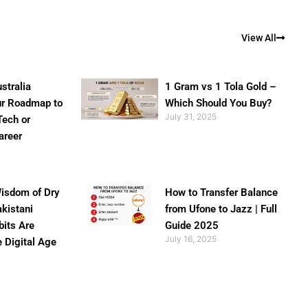
View All
stralia
1 Gram vs 1 Tola Gold –
ur Roadmap to
Which Should You Buy?
July 31, 2025
Tech or
areer
isdom of Dry
How to Transfer Balance
akistani
from Ufone to Jazz | Full
bits Are
Guide 2025
July 16, 2025
e Digital Age