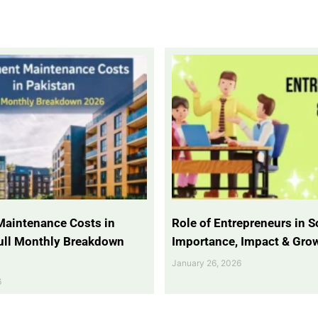
Maintenance Costs in
Role of Entrepreneurs in So
Full Monthly Breakdown
Importance, Impact & Gro
January 26, 2026
6