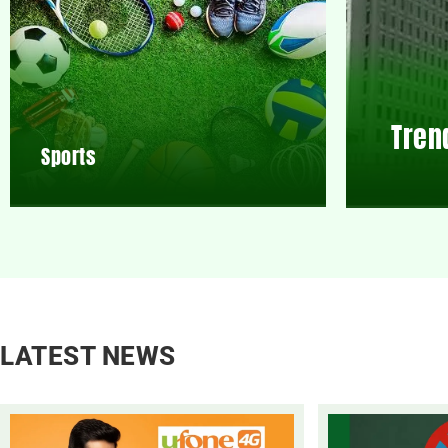
Tren
Sports
LATEST NEWS