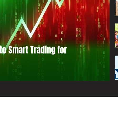
to Smart Trading for