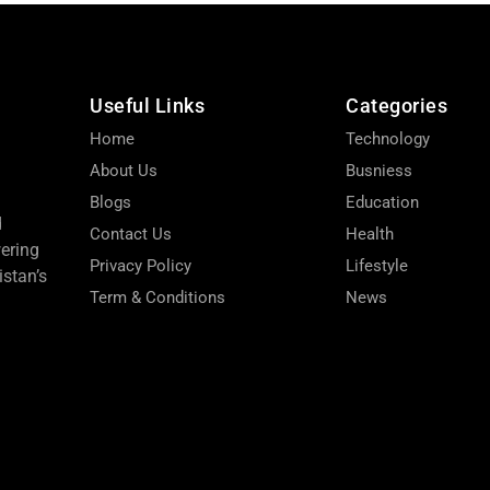
Useful Links
Categories
Home
Technology
About Us
Busniess
Blogs
Education
d
Contact Us
Health
wering
Privacy Policy
Lifestyle
stan’s
Term & Conditions
News