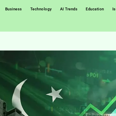
Business
Technology
AI Trends
Education
I