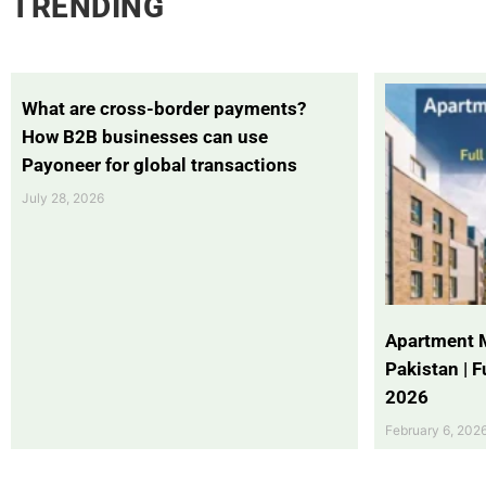
TRENDING
What are cross-border payments?
How B2B businesses can use
Payoneer for global transactions
July 28, 2026
Apartment 
Pakistan | 
2026
February 6, 202