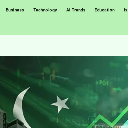
Business
Technology
AI Trends
Education
I