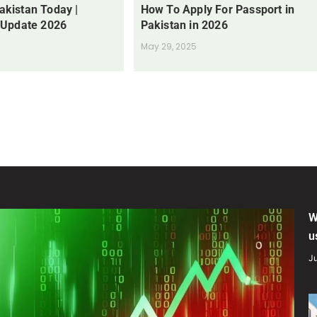
Pakistan Today |
How To Apply For Passport in
 Update 2026
Pakistan in 2026
May 29, 2025
W
u
Ju