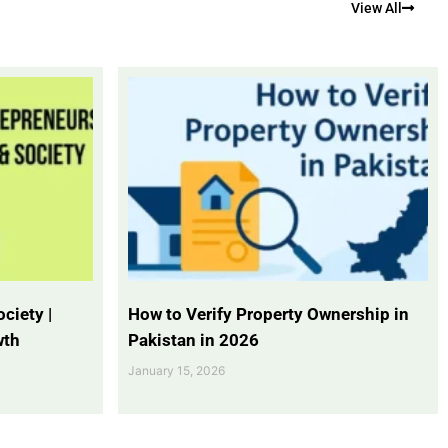
View All
ciety |
How to Verify Property Ownership in
wth
Pakistan in 2026
January 15, 2026