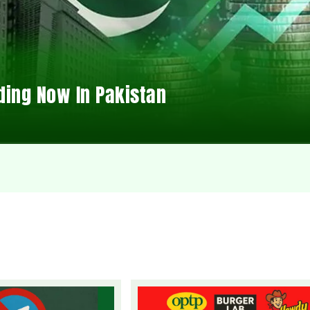
ding Now In Pakistan