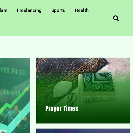
slam
Freelancing
Sports
Health
Prayer Times