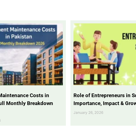
Maintenance Costs in
Role of Entrepreneurs in So
Full Monthly Breakdown
Importance, Impact & Gro
January 26, 2026
6