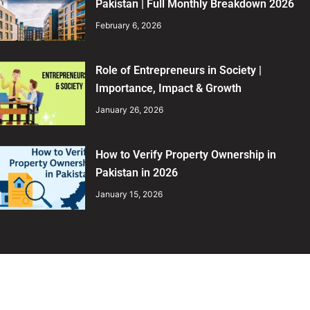
Pakistan | Full Monthly Breakdown 2026
February 6, 2026
Role of Entrepreneurs in Society |
Importance, Impact & Growth
January 26, 2026
How to Verify Property Ownership in
Pakistan in 2026
January 15, 2026