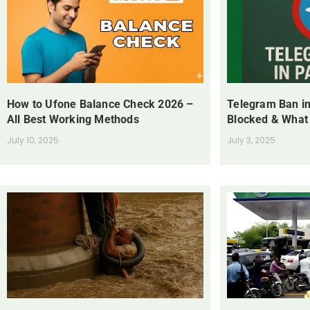
How to Ufone Balance Check 2026 –
Telegram Ban in
All Best Working Methods
Blocked & What
July 10, 2025
July 3, 2025