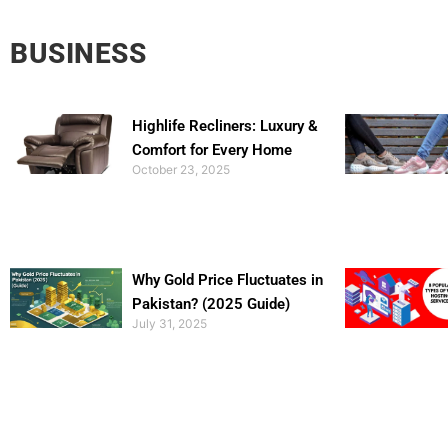
BUSINESS
Highlife Recliners: Luxury &
Comfort for Every Home
October 23, 2025
Why Gold Price Fluctuates in
Pakistan? (2025 Guide)
July 31, 2025