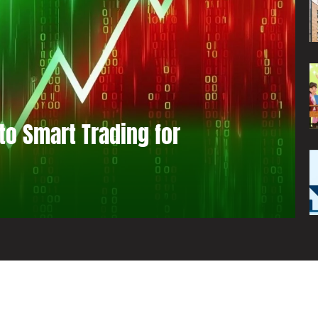
to Smart Trading for