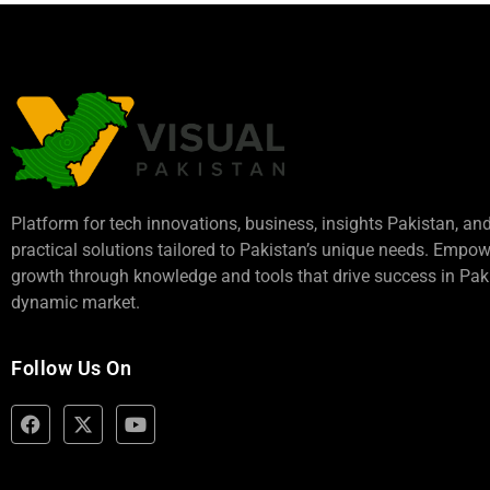
Platform for tech innovations, business,
insights Pakistan
, an
practical solutions tailored to Pakistan’s unique needs. Empo
growth through knowledge and tools that drive success in Paki
dynamic market.
Follow Us On