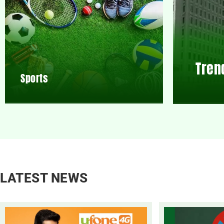
Tren
Sports
LATEST NEWS