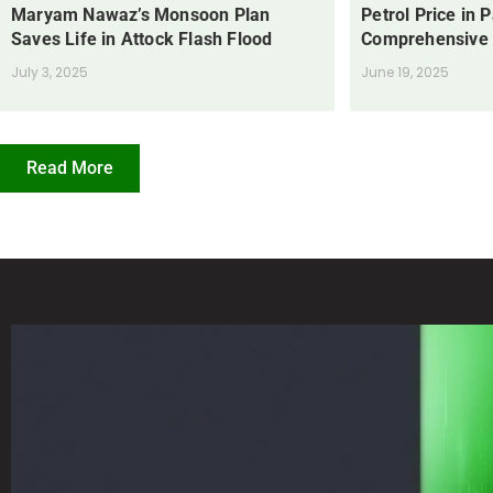
Maryam Nawaz’s Monsoon Plan
Petrol Price in 
Saves Life in Attock Flash Flood
Comprehensive
July 3, 2025
June 19, 2025
Read More