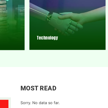
Technology
MOST READ
Sorry. No data so far.