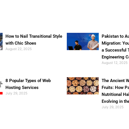
How to Nail Transitional Style
Pakistan to Au
with Chic Shoes
Migration: Yo
August 22, 2025
a Successful 
Engineering C
August 12, 2025
8 Popular Types of Web
The Ancient W
Hosting Services
Fruits: How P
July 29, 2025
Nutritional Ha
Evolving in th
July 29, 2025