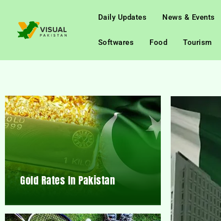
Daily Updates
News & Events
Softwares
Food
Tourism
Gold Rates In Pakistan