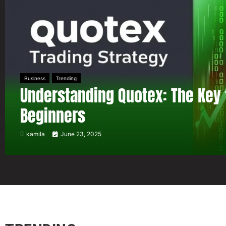
Business
Trending
Understanding Quotex: The Key 
Beginners
kamila
June 23, 2025