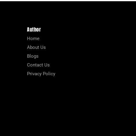
Author
Home
About Us
Blogs
Contact Us
Privacy Policy