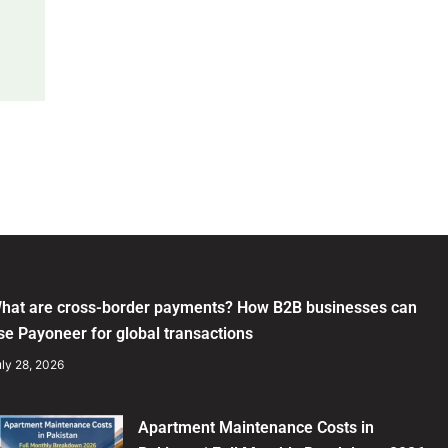
hat are cross-border payments? How B2B businesses can
se Payoneer for global transactions
ly 28, 2026
Apartment Maintenance Costs in