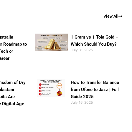
View All
stralia
1 Gram vs 1 Tola Gold –
ur Roadmap to
Which Should You Buy?
July 31, 2025
Tech or
areer
isdom of Dry
How to Transfer Balance
akistani
from Ufone to Jazz | Full
bits Are
Guide 2025
July 16, 2025
e Digital Age