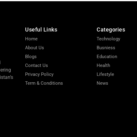
Useful Links
Categories
Home
Technology
About Us
Busniess
Blogs
Education
d
Contact Us
Health
wering
Privacy Policy
Lifestyle
stan’s
Term & Conditions
News