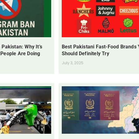
 Pakistan: Why It’s
Best Pakistani Fast-Food Brands
 People Are Doing
Should Definitely Try
July 3, 2025