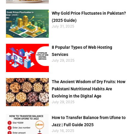
Why Gold Price Fluctuates in Pakistan?
(2025 Guide)
July 31, 2025
8 Popular Types of Web Hosting
Services
July 29, 2025
The Ancient Wisdom of Dry Fruits: How
Pakistani Nutritional Habits Are
Evolving in the Digital Age
July 29, 2025
How to Transfer Balance from Ufone to
Jazz | Full Guide 2025
July 16, 2025