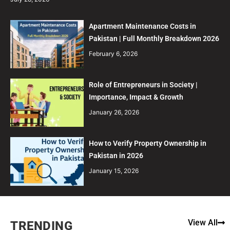
Apartment Maintenance Costs in
Pakistan | Full Monthly Breakdown 2026
February 6, 2026
Role of Entrepreneurs in Society |
Importance, Impact & Growth
January 26, 2026
How to Verify Property Ownership in
Pakistan in 2026
January 15, 2026
View All
TRENDING