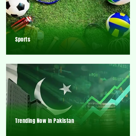
Sports
Trending Now In Pakistan