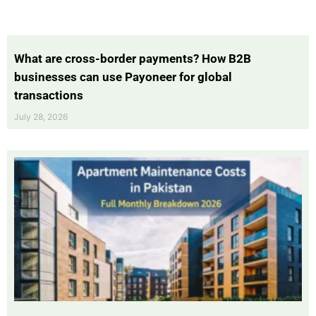
What are cross-border payments? How B2B
businesses can use Payoneer for global
transactions
July 28, 2026