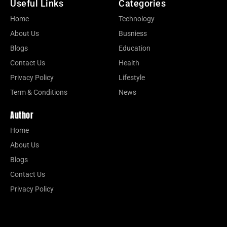
Useful Links
Categories
Home
Technology
About Us
Busniess
Blogs
Education
Contact Us
Health
Privacy Policy
Lifestyle
Term & Conditions
News
Author
Home
About Us
Blogs
Contact Us
Privacy Policy