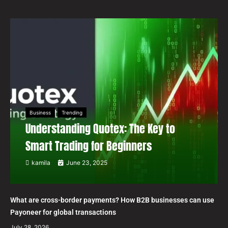
Business
Trending
Understanding Quotex: The Key to
Smart Trading for Beginners
kamila
June 23, 2025
What are cross-border payments? How B2B businesses can use
Payoneer for global transactions
July 28, 2026