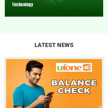
Technology
LATEST NEWS