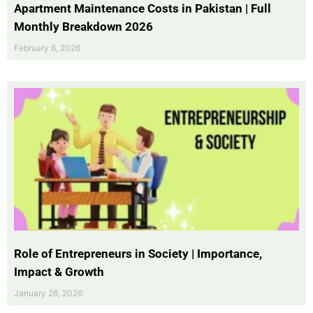
Apartment Maintenance Costs in Pakistan | Full
Monthly Breakdown 2026
February 6, 2026
Role of Entrepreneurs in Society | Importance,
Impact & Growth
January 26, 2026