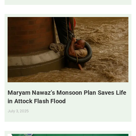
Maryam Nawaz’s Monsoon Plan Saves Life
in Attock Flash Flood
July 3, 2025