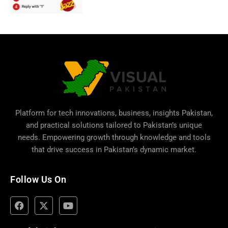
Platform for tech innovations, business,
insights Pakistan
,
and practical solutions tailored to Pakistan’s unique
needs. Empowering growth through knowledge and tools
that drive success in Pakistan’s dynamic market.
Follow Us On