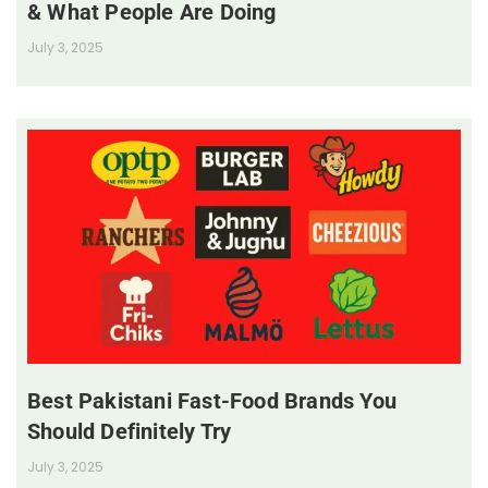
& What People Are Doing
July 3, 2025
Best Pakistani Fast-Food Brands You
Should Definitely Try
July 3, 2025