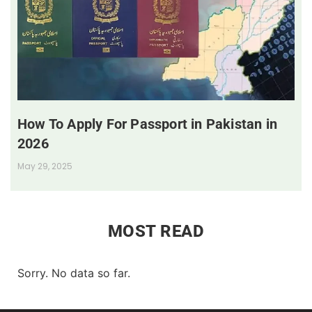
How To Apply For Passport in Pakistan in
2026
May 29, 2025
MOST READ
Sorry. No data so far.