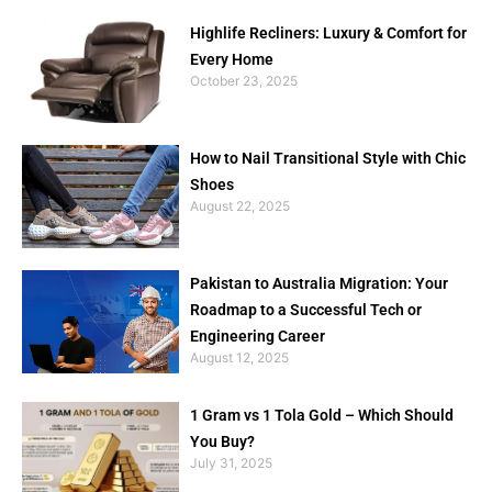
Highlife Recliners: Luxury & Comfort for
Every Home
October 23, 2025
How to Nail Transitional Style with Chic
Shoes
August 22, 2025
Pakistan to Australia Migration: Your
Roadmap to a Successful Tech or
Engineering Career
August 12, 2025
1 Gram vs 1 Tola Gold – Which Should
You Buy?
July 31, 2025