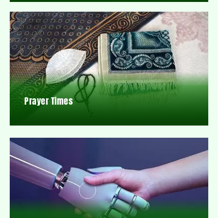
Prayer Times