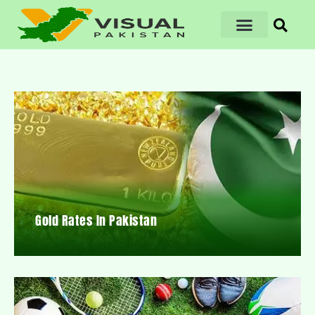
Gold Rates In Pakistan