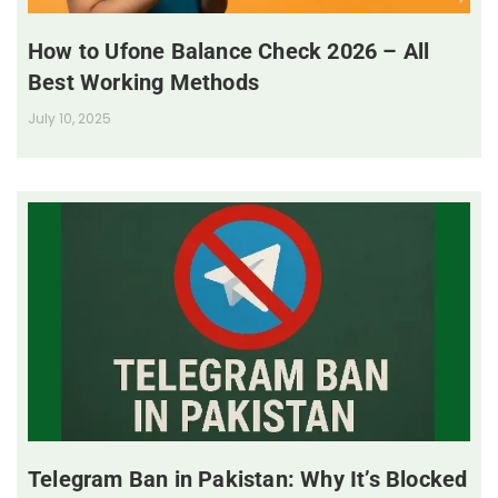
How to Ufone Balance Check 2026 – All
Best Working Methods
July 10, 2025
Telegram Ban in Pakistan: Why It’s Blocked