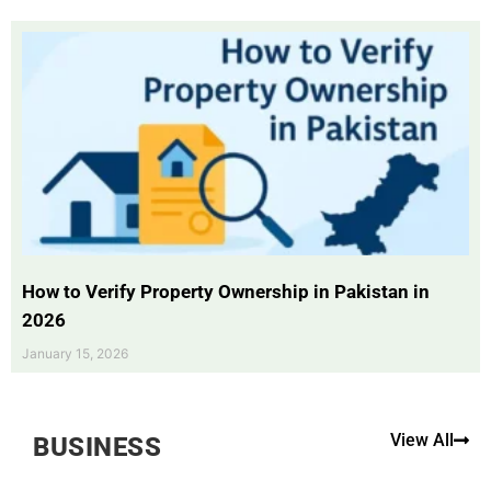
How to Verify Property Ownership in Pakistan in
2026
January 15, 2026
View All
BUSINESS