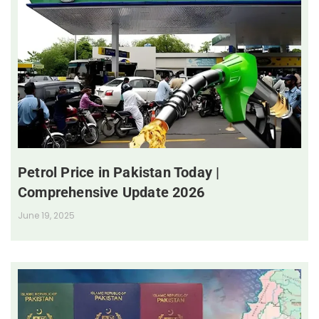
Petrol Price in Pakistan Today |
Comprehensive Update 2026
June 19, 2025