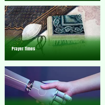
Prayer Times