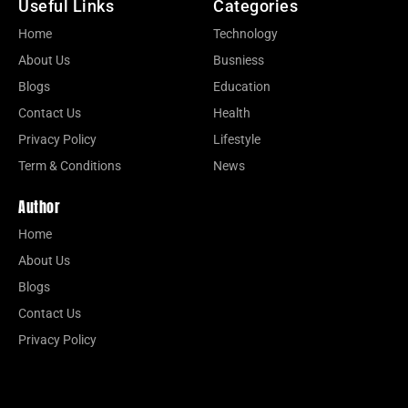
Useful Links
Categories
Home
Technology
About Us
Busniess
Blogs
Education
Contact Us
Health
Privacy Policy
Lifestyle
Term & Conditions
News
Author
Home
About Us
Blogs
Contact Us
Privacy Policy