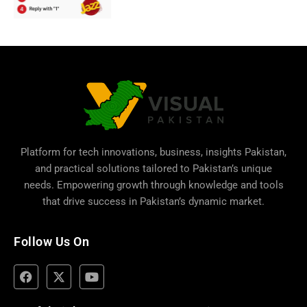
Platform for tech innovations, business,
insights Pakistan
,
and practical solutions tailored to Pakistan’s unique
needs. Empowering growth through knowledge and tools
that drive success in Pakistan’s dynamic market.
Follow Us On