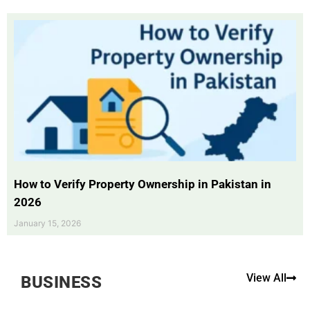
How to Verify Property Ownership in Pakistan in
2026
January 15, 2026
View All
BUSINESS