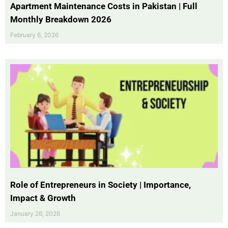
Apartment Maintenance Costs in Pakistan | Full
Monthly Breakdown 2026
February 6, 2026
Role of Entrepreneurs in Society | Importance,
Impact & Growth
January 26, 2026