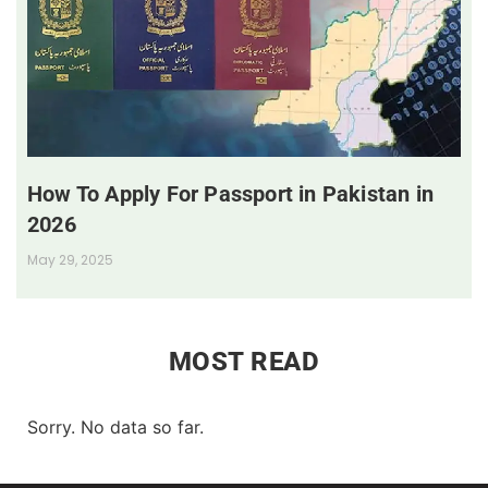
How To Apply For Passport in Pakistan in
2026
May 29, 2025
MOST READ
Sorry. No data so far.