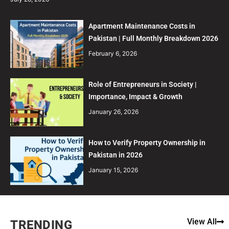
Apartment Maintenance Costs in
Pakistan | Full Monthly Breakdown 2026
February 6, 2026
Role of Entrepreneurs in Society |
Importance, Impact & Growth
January 26, 2026
How to Verify Property Ownership in
Pakistan in 2026
January 15, 2026
View All
TRENDING