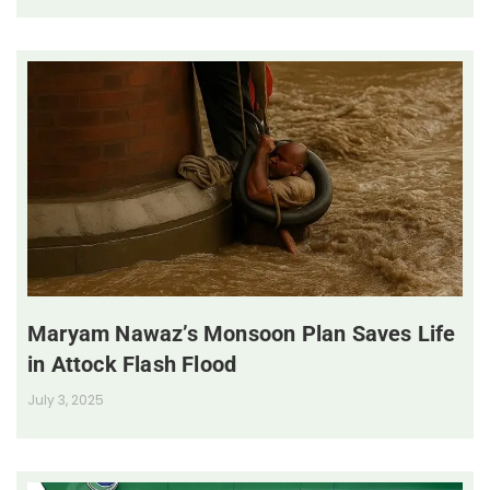
Maryam Nawaz’s Monsoon Plan Saves Life
in Attock Flash Flood
July 3, 2025