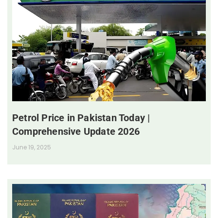
Petrol Price in Pakistan Today |
Comprehensive Update 2026
June 19, 2025