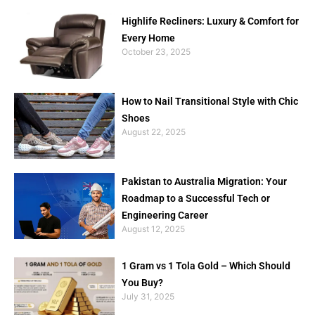
Highlife Recliners: Luxury & Comfort for
Every Home
October 23, 2025
How to Nail Transitional Style with Chic
Shoes
August 22, 2025
Pakistan to Australia Migration: Your
Roadmap to a Successful Tech or
Engineering Career
August 12, 2025
1 Gram vs 1 Tola Gold – Which Should
You Buy?
July 31, 2025