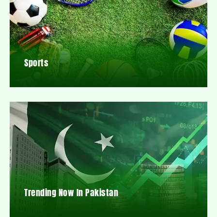
Sports
Trending Now In Pakistan