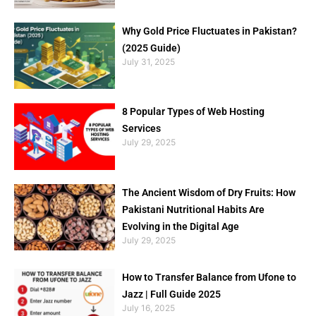
Why Gold Price Fluctuates in Pakistan?
(2025 Guide)
July 31, 2025
8 Popular Types of Web Hosting
Services
July 29, 2025
The Ancient Wisdom of Dry Fruits: How
Pakistani Nutritional Habits Are
Evolving in the Digital Age
July 29, 2025
How to Transfer Balance from Ufone to
Jazz | Full Guide 2025
July 16, 2025