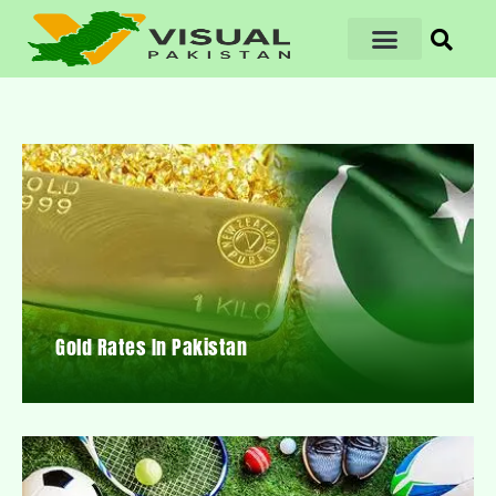
Gold Rates In Pakistan