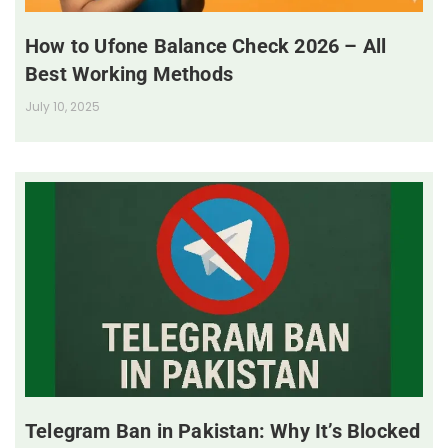
How to Ufone Balance Check 2026 – All
Best Working Methods
July 10, 2025
Telegram Ban in Pakistan: Why It’s Blocked