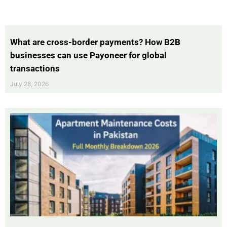
What are cross-border payments? How B2B
businesses can use Payoneer for global
transactions
July 28, 2026