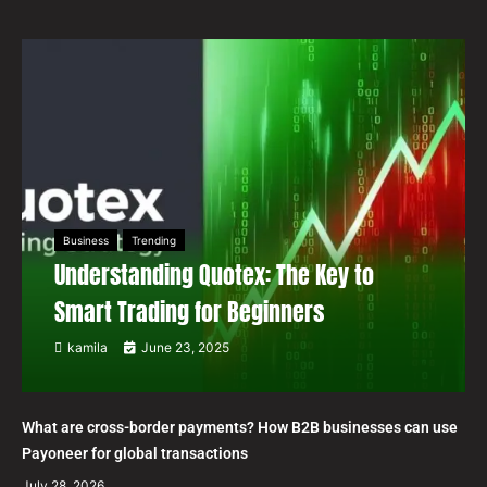
Business
Trending
Understanding Quotex: The Key to
Smart Trading for Beginners
kamila
June 23, 2025
What are cross-border payments? How B2B businesses can use
Payoneer for global transactions
July 28, 2026