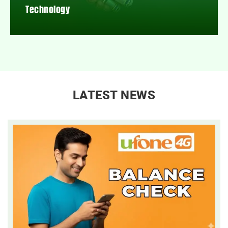
Technology
LATEST NEWS