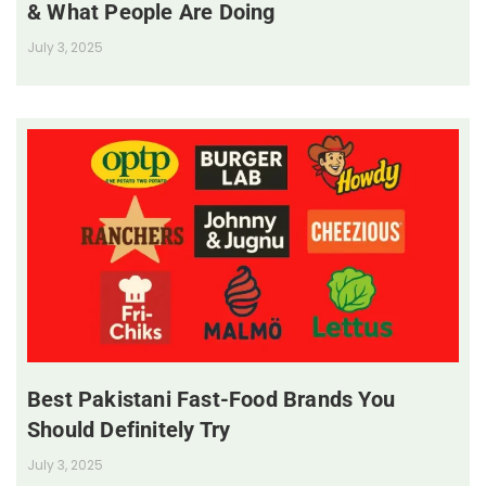
& What People Are Doing
July 3, 2025
Best Pakistani Fast-Food Brands You
Should Definitely Try
July 3, 2025