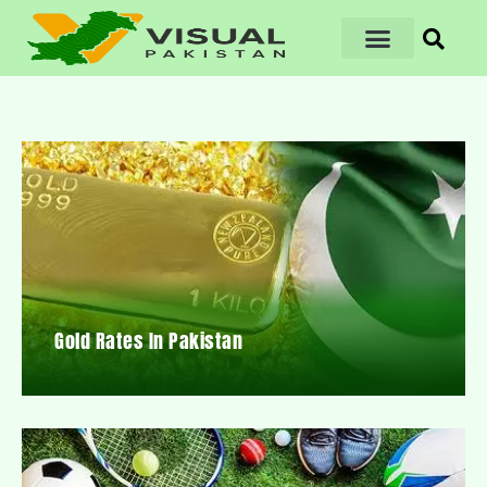
Gold Rates In Pakistan