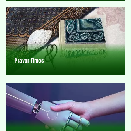
Prayer Times