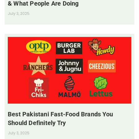
& What People Are Doing
July 3, 2025
Best Pakistani Fast-Food Brands You
Should Definitely Try
July 3, 2025