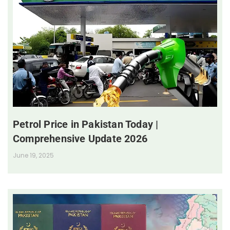
Petrol Price in Pakistan Today |
Comprehensive Update 2026
June 19, 2025