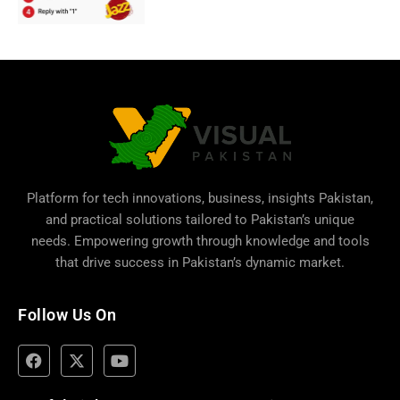
Platform for tech innovations, business,
insights Pakistan
,
and practical solutions tailored to Pakistan’s unique
needs. Empowering growth through knowledge and tools
that drive success in Pakistan’s dynamic market.
Follow Us On