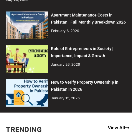
Apartment Maintenance Costs in
Pakistan | Full Monthly Breakdown 2026
February 6, 2026
Role of Entrepreneurs in Society |
Importance, Impact & Growth
January 26, 2026
How to Verify Property Ownership in
Pakistan in 2026
January 15, 2026
View All
TRENDING