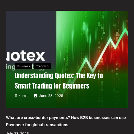
Business
Trending
Understanding Quotex: The Key to
Smart Trading for Beginners
kamila
June 23, 2025
What are cross-border payments? How B2B businesses can use
Payoneer for global transactions
July 28, 2026