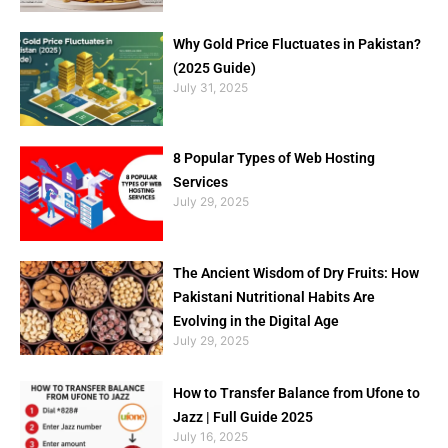
Why Gold Price Fluctuates in Pakistan?
(2025 Guide)
July 31, 2025
8 Popular Types of Web Hosting
Services
July 29, 2025
The Ancient Wisdom of Dry Fruits: How
Pakistani Nutritional Habits Are
Evolving in the Digital Age
July 29, 2025
How to Transfer Balance from Ufone to
Jazz | Full Guide 2025
July 16, 2025