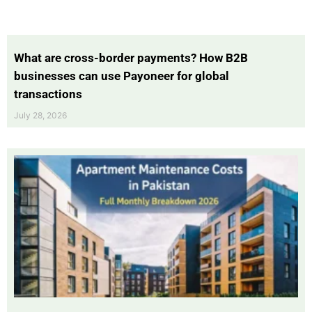
What are cross-border payments? How B2B
businesses can use Payoneer for global
transactions
July 28, 2026