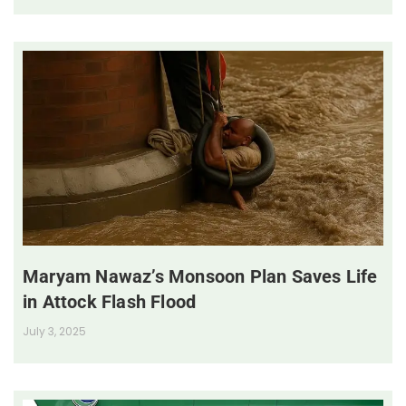
Maryam Nawaz’s Monsoon Plan Saves Life
in Attock Flash Flood
July 3, 2025