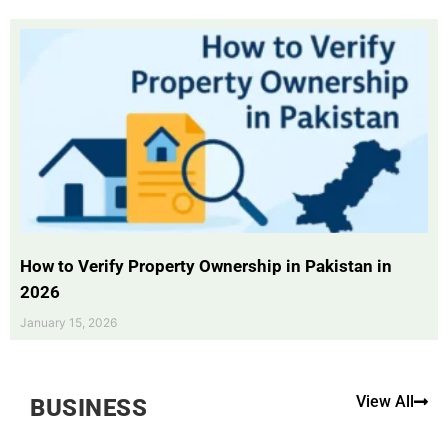
How to Verify Property Ownership in Pakistan in
2026
January 15, 2026
View All
BUSINESS