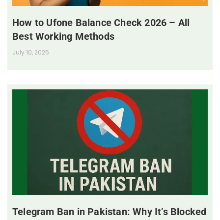
How to Ufone Balance Check 2026 – All
Best Working Methods
July 10, 2025
Telegram Ban in Pakistan: Why It’s Blocked