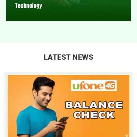
Technology
LATEST NEWS