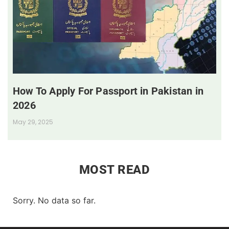
How To Apply For Passport in Pakistan in
2026
May 29, 2025
MOST READ
Sorry. No data so far.