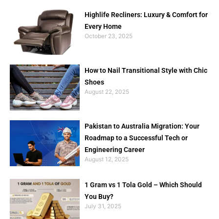
Highlife Recliners: Luxury & Comfort for
Every Home
October 23, 2025
How to Nail Transitional Style with Chic
Shoes
August 22, 2025
Pakistan to Australia Migration: Your
Roadmap to a Successful Tech or
Engineering Career
August 12, 2025
1 Gram vs 1 Tola Gold – Which Should
You Buy?
July 31, 2025