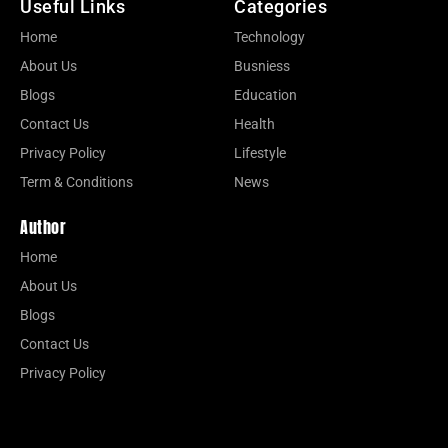
Useful Links
Categories
Home
Technology
About Us
Busniess
Blogs
Education
Contact Us
Health
Privacy Policy
Lifestyle
Term & Conditions
News
Author
Home
About Us
Blogs
Contact Us
Privacy Policy