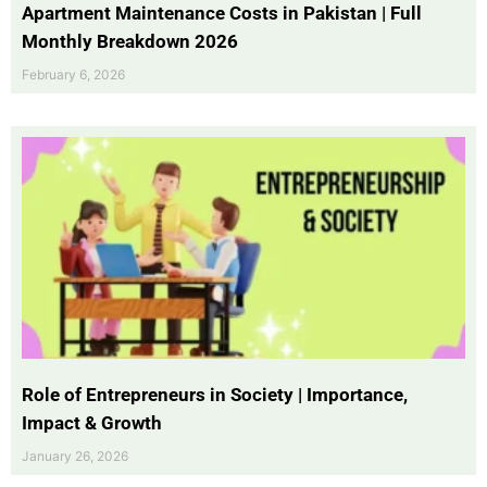
Apartment Maintenance Costs in Pakistan | Full
Monthly Breakdown 2026
February 6, 2026
Role of Entrepreneurs in Society | Importance,
Impact & Growth
January 26, 2026