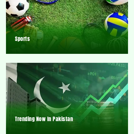
Sports
Trending Now In Pakistan