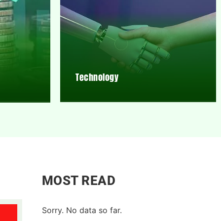
Technology
MOST READ
Sorry. No data so far.