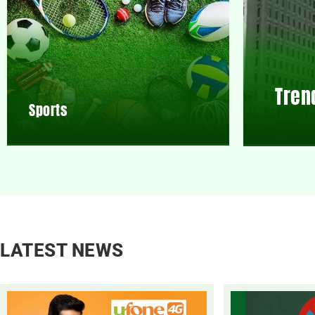
Tren
Sports
LATEST NEWS