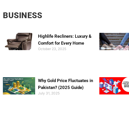
BUSINESS
Highlife Recliners: Luxury &
Comfort for Every Home
October 23, 2025
Why Gold Price Fluctuates in
Pakistan? (2025 Guide)
July 31, 2025