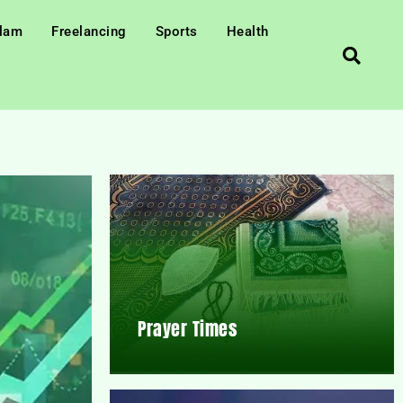
slam
Freelancing
Sports
Health
Prayer Times