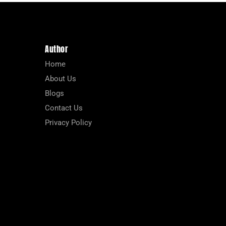
Author
Home
About Us
Blogs
Contact Us
Privacy Policy