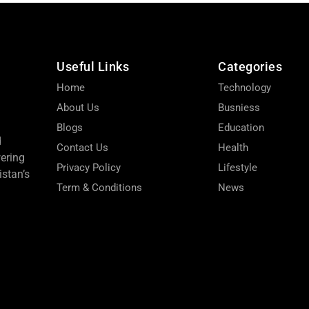
Useful Links
Categories
Home
Technology
About Us
Busniess
Blogs
Education
d
Contact Us
Health
wering
Privacy Policy
Lifestyle
stan’s
Term & Conditions
News