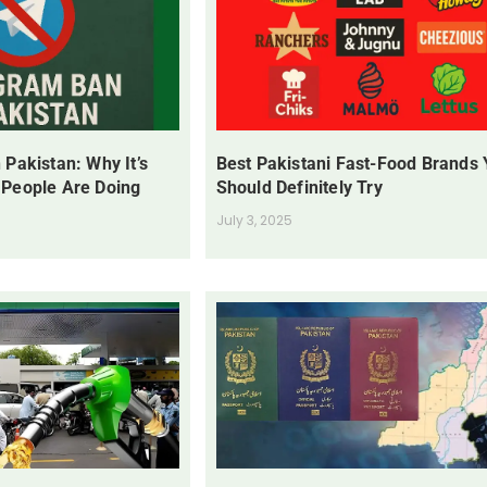
 Pakistan: Why It’s
Best Pakistani Fast-Food Brands
 People Are Doing
Should Definitely Try
July 3, 2025