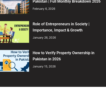
Pakistan | Full Monthly Breakdown 2026
February 6, 2026
Role of Entrepreneurs in Society |
Importance, Impact & Growth
January 26, 2026
How to Verify Property Ownership in
Pakistan in 2026
January 15, 2026