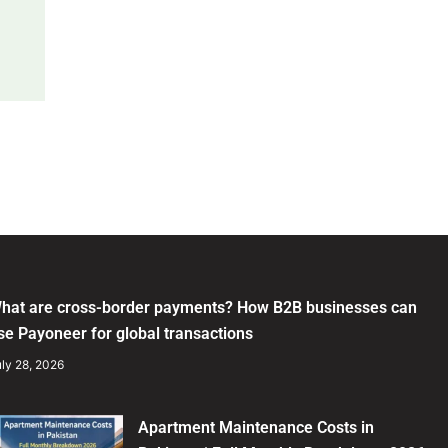
hat are cross-border payments? How B2B businesses can
se Payoneer for global transactions
ly 28, 2026
Apartment Maintenance Costs in