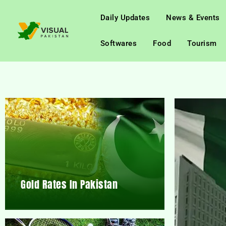
Daily Updates
News & Events
Softwares
Food
Tourism
Gold Rates In Pakistan