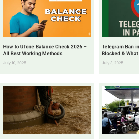
How to Ufone Balance Check 2026 –
Telegram Ban in
All Best Working Methods
Blocked & What
July 10, 2025
July 3, 2025