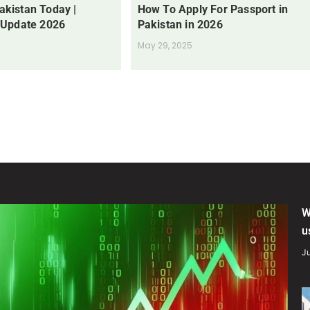
Pakistan Today |
How To Apply For Passport in
 Update 2026
Pakistan in 2026
May 29, 2025
W
u
Ju