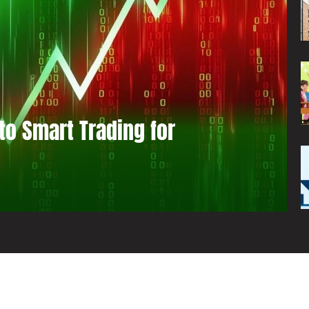
to Smart Trading for