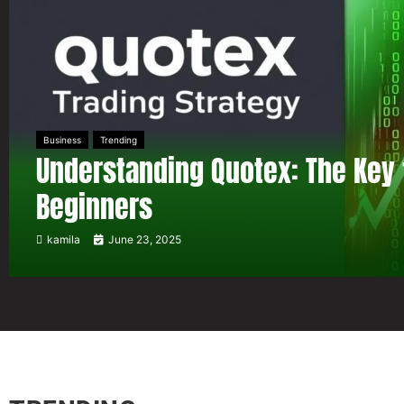
Business
Trending
Understanding Quotex: The Key 
Beginners
kamila
June 23, 2025