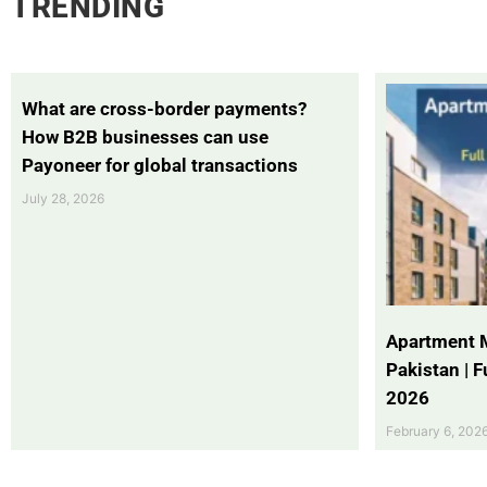
TRENDING
What are cross-border payments?
How B2B businesses can use
Payoneer for global transactions
July 28, 2026
Apartment 
Pakistan | 
2026
February 6, 202