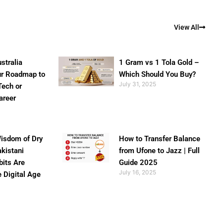
View All
stralia
1 Gram vs 1 Tola Gold –
ur Roadmap to
Which Should You Buy?
July 31, 2025
Tech or
areer
isdom of Dry
How to Transfer Balance
akistani
from Ufone to Jazz | Full
bits Are
Guide 2025
July 16, 2025
e Digital Age