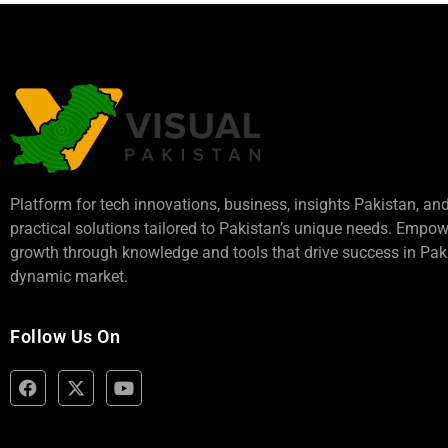
Platform for tech innovations, business,
insights Pakistan
, an
practical solutions tailored to Pakistan’s unique needs. Empo
growth through knowledge and tools that drive success in Paki
dynamic market.
Follow Us On