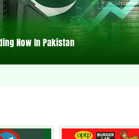
ding Now In Pakistan