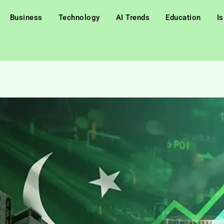
Business
Technology
AI Trends
Education
I