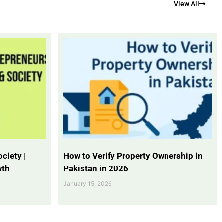
View All
ciety |
How to Verify Property Ownership in
wth
Pakistan in 2026
January 15, 2026