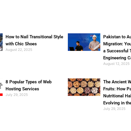
How to Nail Transitional Style
Pakistan to Au
with Chic Shoes
Migration: Yo
August 22, 2025
a Successful 
Engineering C
August 12, 2025
8 Popular Types of Web
The Ancient W
Hosting Services
Fruits: How P
July 29, 2025
Nutritional Ha
Evolving in th
July 29, 2025