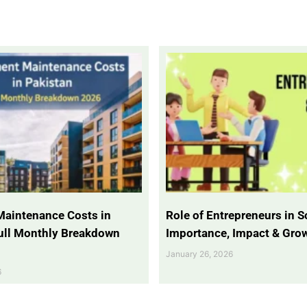
Maintenance Costs in
Role of Entrepreneurs in So
Full Monthly Breakdown
Importance, Impact & Gro
January 26, 2026
6