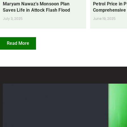
Maryam Nawaz’s Monsoon Plan
Petrol Price in 
Saves Life in Attock Flash Flood
Comprehensive
July 3, 2025
June 19, 2025
Read More