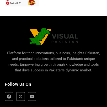
Platform for tech innovations, business,
insights Pakistan
,
and practical solutions tailored to Pakistan’s unique
needs. Empowering growth through knowledge and tools
that drive success in Pakistan’s dynamic market.
Follow Us On