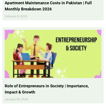
Apartment Maintenance Costs in Pakistan | Full
Monthly Breakdown 2026
February 6, 2026
Role of Entrepreneurs in Society | Importance,
Impact & Growth
January 26, 2026