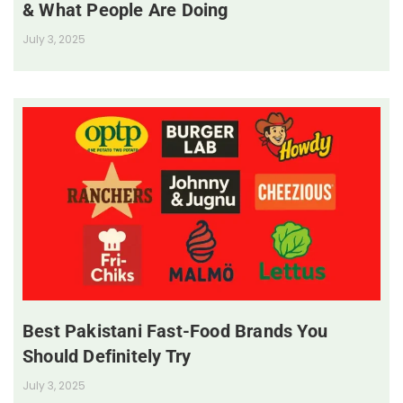
& What People Are Doing
July 3, 2025
Best Pakistani Fast-Food Brands You
Should Definitely Try
July 3, 2025