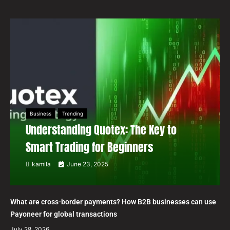
Business
Trending
Understanding Quotex: The Key to
Smart Trading for Beginners
kamila
June 23, 2025
What are cross-border payments? How B2B businesses can use
Payoneer for global transactions
July 28, 2026