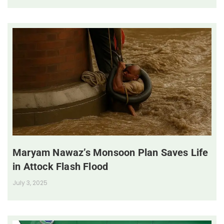
Maryam Nawaz’s Monsoon Plan Saves Life
in Attock Flash Flood
July 3, 2025