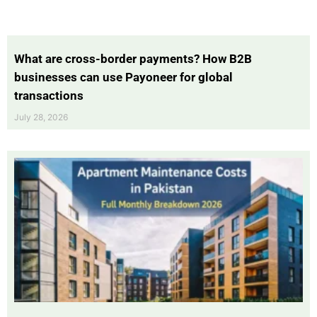
What are cross-border payments? How B2B
businesses can use Payoneer for global
transactions
July 28, 2026