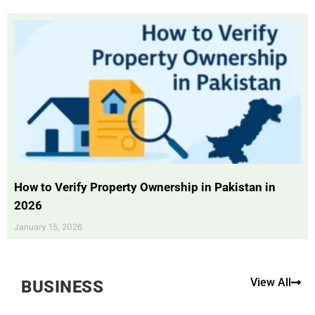
How to Verify Property Ownership in Pakistan in
2026
January 15, 2026
View All
BUSINESS