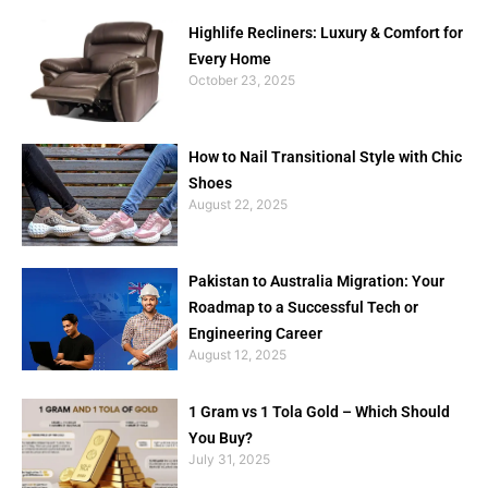
Highlife Recliners: Luxury & Comfort for
Every Home
October 23, 2025
How to Nail Transitional Style with Chic
Shoes
August 22, 2025
Pakistan to Australia Migration: Your
Roadmap to a Successful Tech or
Engineering Career
August 12, 2025
1 Gram vs 1 Tola Gold – Which Should
You Buy?
July 31, 2025