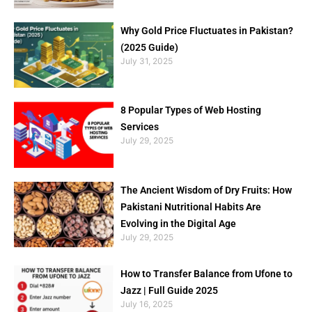
Why Gold Price Fluctuates in Pakistan?
(2025 Guide)
July 31, 2025
8 Popular Types of Web Hosting
Services
July 29, 2025
The Ancient Wisdom of Dry Fruits: How
Pakistani Nutritional Habits Are
Evolving in the Digital Age
July 29, 2025
How to Transfer Balance from Ufone to
Jazz | Full Guide 2025
July 16, 2025