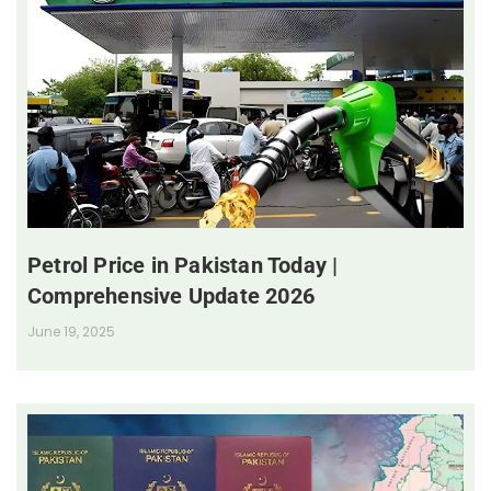
Petrol Price in Pakistan Today |
Comprehensive Update 2026
June 19, 2025