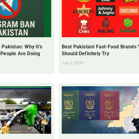
 Pakistan: Why It’s
Best Pakistani Fast-Food Brands
 People Are Doing
Should Definitely Try
July 3, 2025