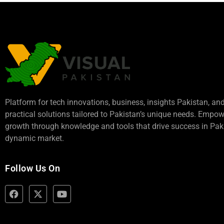
Platform for tech innovations, business,
insights Pakistan
, an
practical solutions tailored to Pakistan’s unique needs. Empo
growth through knowledge and tools that drive success in Paki
dynamic market.
Follow Us On