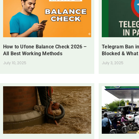
How to Ufone Balance Check 2026 –
Telegram Ban in
All Best Working Methods
Blocked & What
July 10, 2025
July 3, 2025