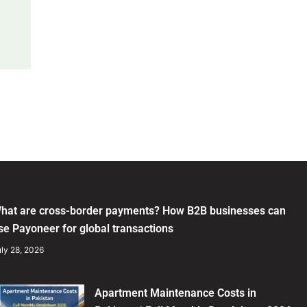
hat are cross-border payments? How B2B businesses can
se Payoneer for global transactions
ly 28, 2026
Apartment Maintenance Costs in