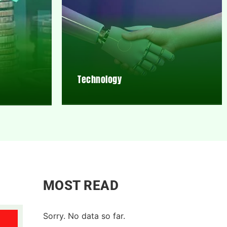
Technology
MOST READ
Sorry. No data so far.