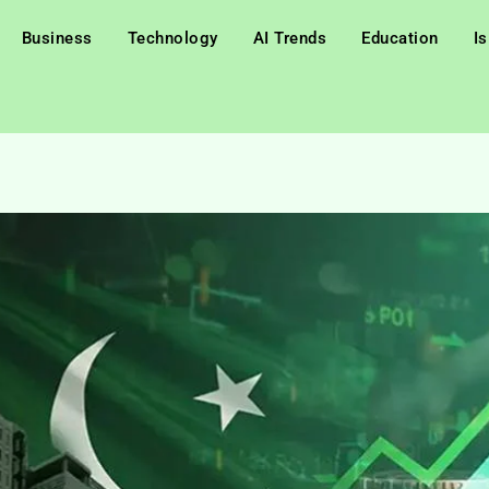
Business
Technology
AI Trends
Education
I