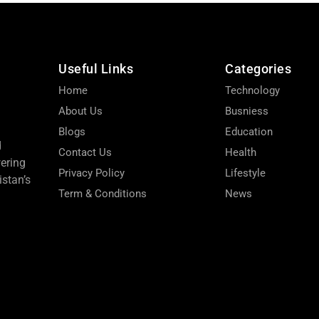
Useful Links
Categories
Home
Technology
About Us
Busniess
Blogs
Education
d
Contact Us
Health
wering
Privacy Policy
Lifestyle
stan’s
Term & Conditions
News