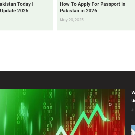
Pakistan Today |
How To Apply For Passport in
 Update 2026
Pakistan in 2026
May 29, 2025
W
u
Ju