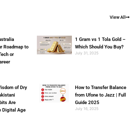
View All
stralia
1 Gram vs 1 Tola Gold –
ur Roadmap to
Which Should You Buy?
July 31, 2025
Tech or
areer
isdom of Dry
How to Transfer Balance
akistani
from Ufone to Jazz | Full
bits Are
Guide 2025
July 16, 2025
e Digital Age