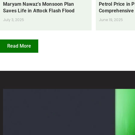
Maryam Nawaz’s Monsoon Plan
Petrol Price in 
Saves Life in Attock Flash Flood
Comprehensive
July 3, 2025
June 19, 2025
Read More