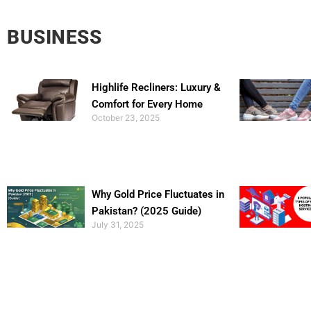
BUSINESS
Highlife Recliners: Luxury &
Comfort for Every Home
October 23, 2025
Why Gold Price Fluctuates in
Pakistan? (2025 Guide)
July 31, 2025