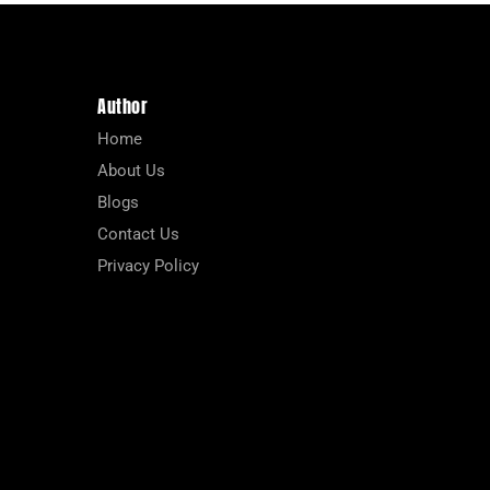
Author
Home
About Us
Blogs
Contact Us
Privacy Policy