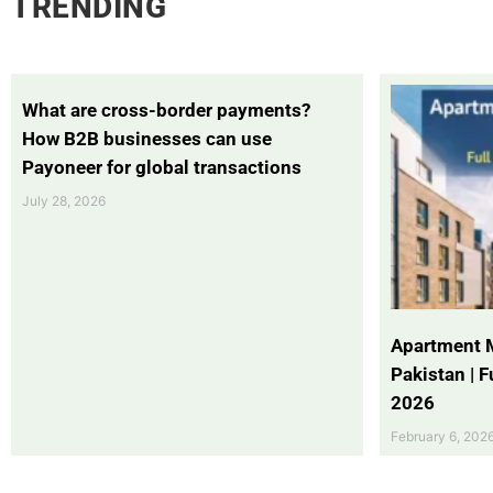
TRENDING
What are cross-border payments?
How B2B businesses can use
Payoneer for global transactions
July 28, 2026
Apartment 
Pakistan | 
2026
February 6, 202