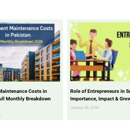
Maintenance Costs in
Role of Entrepreneurs in So
Full Monthly Breakdown
Importance, Impact & Gro
January 26, 2026
6