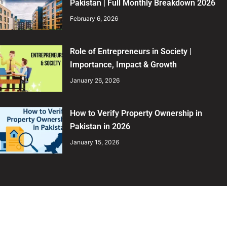
Pakistan | Full Monthly Breakdown 2026
February 6, 2026
Role of Entrepreneurs in Society |
Importance, Impact & Growth
January 26, 2026
How to Verify Property Ownership in
Pakistan in 2026
January 15, 2026