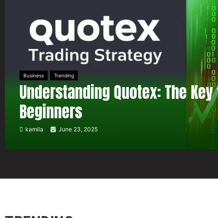
Business
Trending
Understanding Quotex: The Key 
Beginners
kamila
June 23, 2025