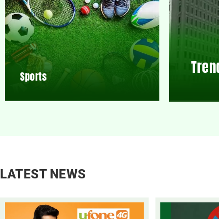
Tren
Sports
LATEST NEWS