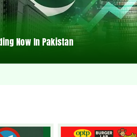
ding Now In Pakistan