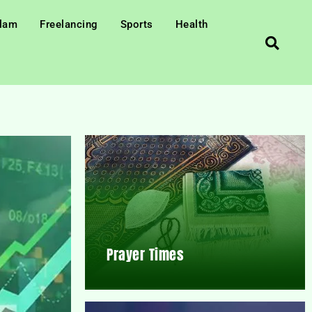
slam
Freelancing
Sports
Health
Prayer Times