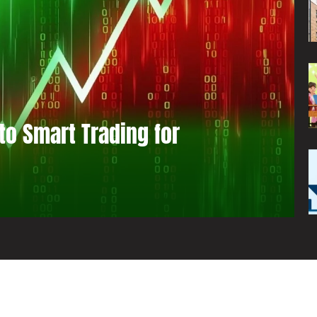
to Smart Trading for