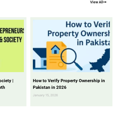
View All
ciety |
How to Verify Property Ownership in
wth
Pakistan in 2026
January 15, 2026