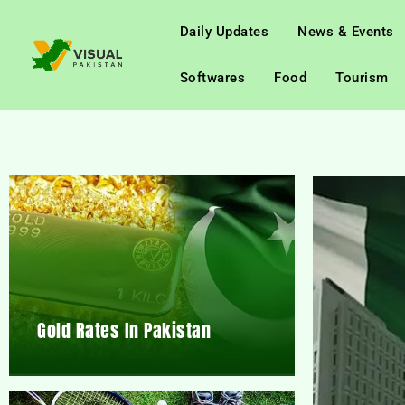
Daily Updates
News & Events
Softwares
Food
Tourism
Gold Rates In Pakistan