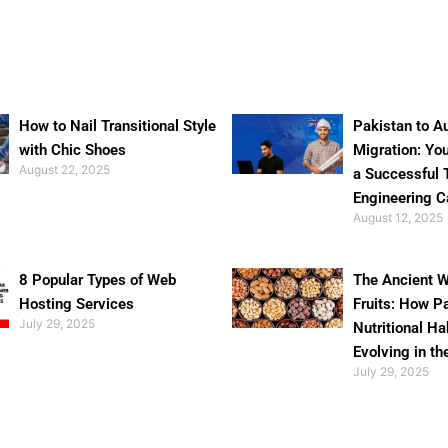
How to Nail Transitional Style
Pakistan to Au
with Chic Shoes
Migration: Yo
August 22, 2025
a Successful 
Engineering C
August 12, 2025
8 Popular Types of Web
The Ancient W
Hosting Services
Fruits: How P
July 29, 2025
Nutritional Ha
Evolving in th
July 29, 2025