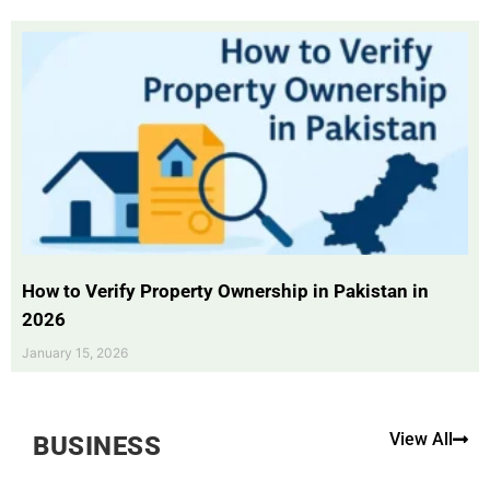
How to Verify Property Ownership in Pakistan in
2026
January 15, 2026
View All
BUSINESS