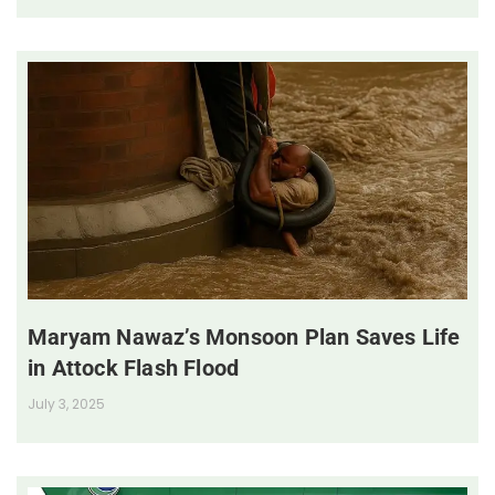
Maryam Nawaz’s Monsoon Plan Saves Life
in Attock Flash Flood
July 3, 2025