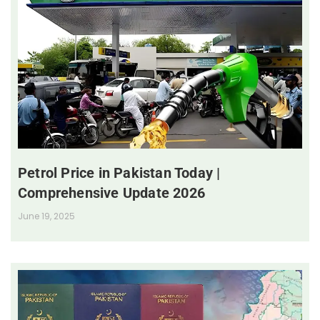
Petrol Price in Pakistan Today |
Comprehensive Update 2026
June 19, 2025