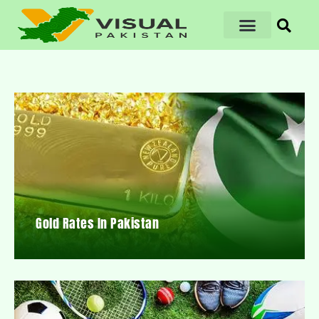
Gold Rates In Pakistan