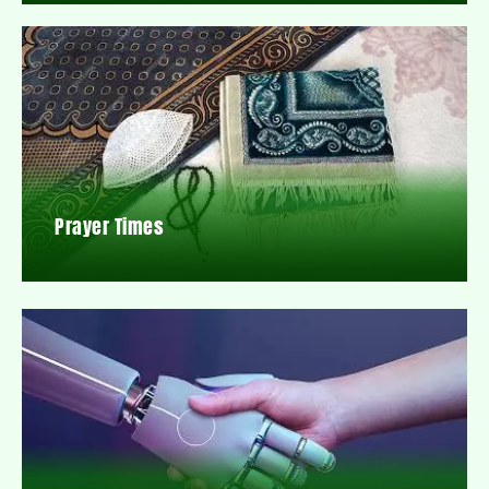
Prayer Times