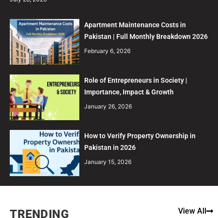
Apartment Maintenance Costs in
Pakistan | Full Monthly Breakdown 2026
February 6, 2026
Role of Entrepreneurs in Society |
Importance, Impact & Growth
January 26, 2026
How to Verify Property Ownership in
Pakistan in 2026
January 15, 2026
View All
TRENDING