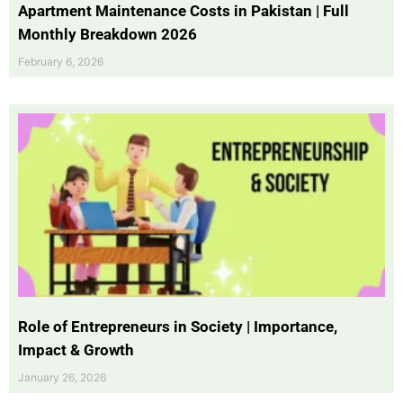
Apartment Maintenance Costs in Pakistan | Full
Monthly Breakdown 2026
February 6, 2026
Role of Entrepreneurs in Society | Importance,
Impact & Growth
January 26, 2026