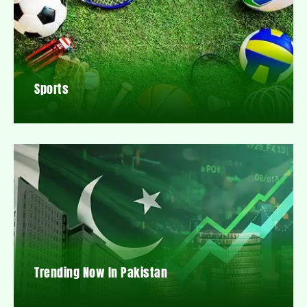
Sports
Trending Now In Pakistan