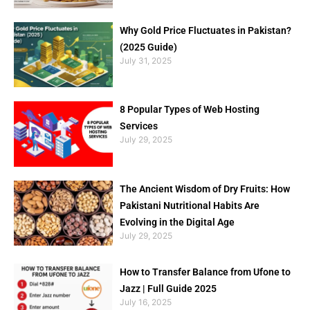
Why Gold Price Fluctuates in Pakistan?
(2025 Guide)
July 31, 2025
8 Popular Types of Web Hosting
Services
July 29, 2025
The Ancient Wisdom of Dry Fruits: How
Pakistani Nutritional Habits Are
Evolving in the Digital Age
July 29, 2025
How to Transfer Balance from Ufone to
Jazz | Full Guide 2025
July 16, 2025