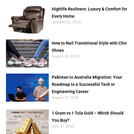
Highlife Recliners: Luxury & Comfort for
Every Home
October 23, 2025
How to Nail Transitional Style with Chic
Shoes
August 22, 2025
Pakistan to Australia Migration: Your
Roadmap to a Successful Tech or
Engineering Career
August 12, 2025
1 Gram vs 1 Tola Gold – Which Should
You Buy?
July 31, 2025