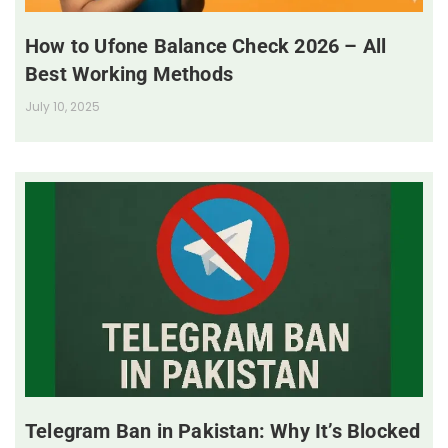
How to Ufone Balance Check 2026 – All
Best Working Methods
July 10, 2025
Telegram Ban in Pakistan: Why It’s Blocked