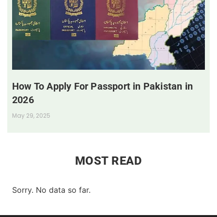
How To Apply For Passport in Pakistan in
2026
May 29, 2025
MOST READ
Sorry. No data so far.