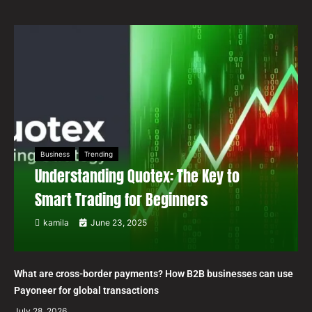
Business
Trending
Understanding Quotex: The Key to
Smart Trading for Beginners
kamila
June 23, 2025
What are cross-border payments? How B2B businesses can use
Payoneer for global transactions
July 28, 2026