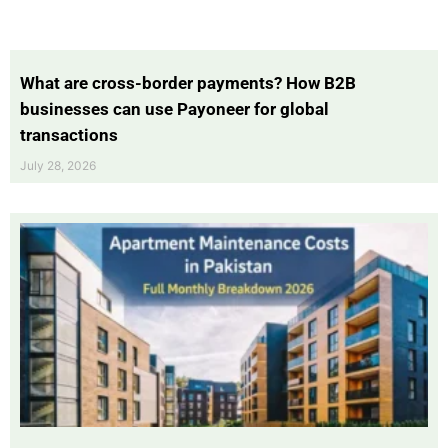
What are cross-border payments? How B2B
businesses can use Payoneer for global
transactions
July 28, 2026