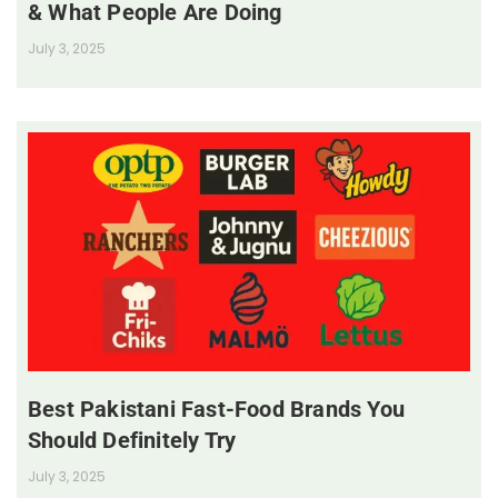
& What People Are Doing
July 3, 2025
Best Pakistani Fast-Food Brands You
Should Definitely Try
July 3, 2025