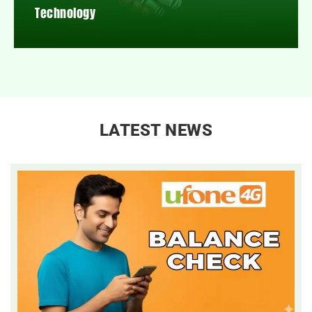
Technology
LATEST NEWS