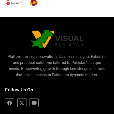
Platform for tech innovations, business,
insights Pakistan
,
and practical solutions tailored to Pakistan’s unique
needs. Empowering growth through knowledge and tools
that drive success in Pakistan’s dynamic market.
Follow Us On