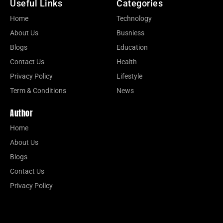
Useful Links
Categories
Home
Technology
About Us
Busniess
Blogs
Education
Contact Us
Health
Privacy Policy
Lifestyle
Term & Conditions
News
Author
Home
About Us
Blogs
Contact Us
Privacy Policy