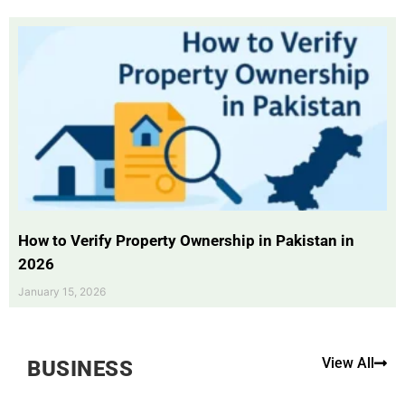
How to Verify Property Ownership in Pakistan in
2026
January 15, 2026
View All
BUSINESS