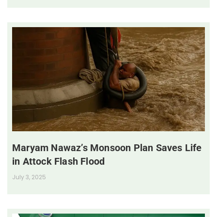
Maryam Nawaz’s Monsoon Plan Saves Life
in Attock Flash Flood
July 3, 2025