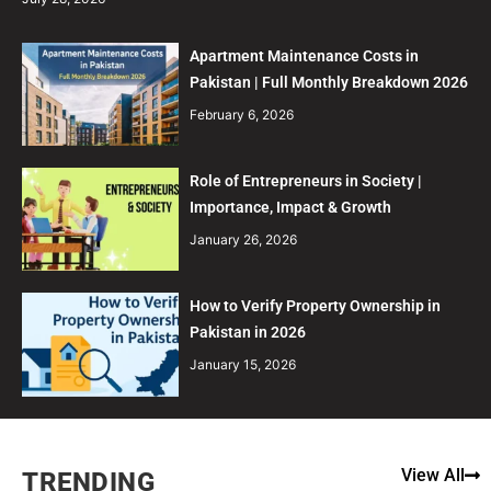
Apartment Maintenance Costs in
Pakistan | Full Monthly Breakdown 2026
February 6, 2026
Role of Entrepreneurs in Society |
Importance, Impact & Growth
January 26, 2026
How to Verify Property Ownership in
Pakistan in 2026
January 15, 2026
View All
TRENDING