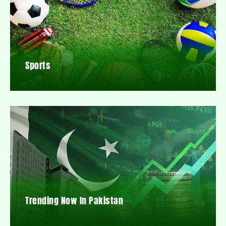
Sports
Trending Now In Pakistan