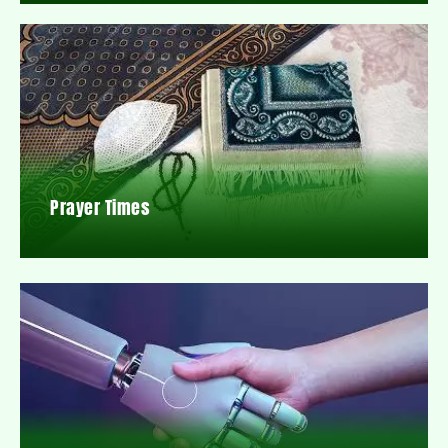
Prayer Times