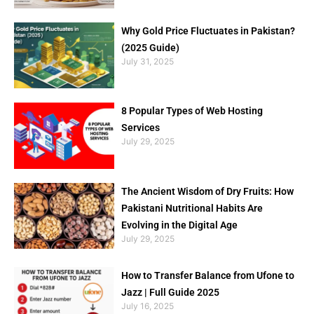
Why Gold Price Fluctuates in Pakistan?
(2025 Guide)
July 31, 2025
8 Popular Types of Web Hosting
Services
July 29, 2025
The Ancient Wisdom of Dry Fruits: How
Pakistani Nutritional Habits Are
Evolving in the Digital Age
July 29, 2025
How to Transfer Balance from Ufone to
Jazz | Full Guide 2025
July 16, 2025