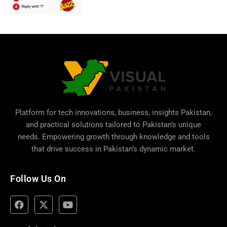
Platform for tech innovations, business,
insights Pakistan
,
and practical solutions tailored to Pakistan’s unique
needs. Empowering growth through knowledge and tools
that drive success in Pakistan’s dynamic market.
Follow Us On