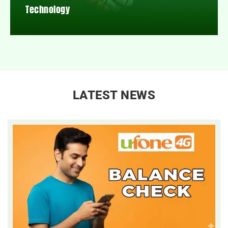
Technology
LATEST NEWS