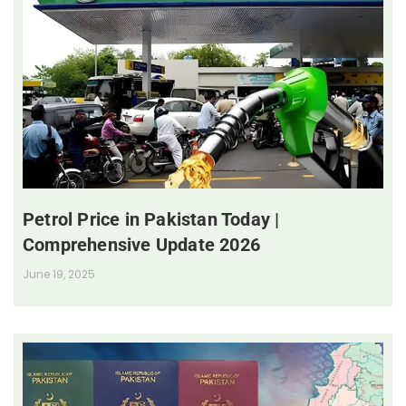
Petrol Price in Pakistan Today |
Comprehensive Update 2026
June 19, 2025