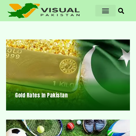
Gold Rates In Pakistan