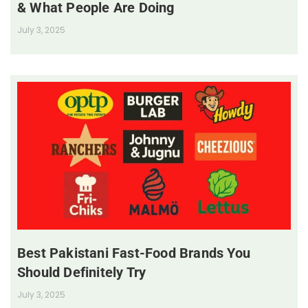
& What People Are Doing
July 3, 2025
Best Pakistani Fast-Food Brands You
Should Definitely Try
July 3, 2025