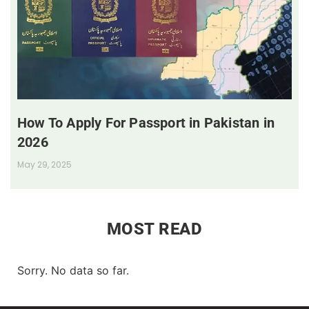
How To Apply For Passport in Pakistan in
2026
May 29, 2025
MOST READ
Sorry. No data so far.