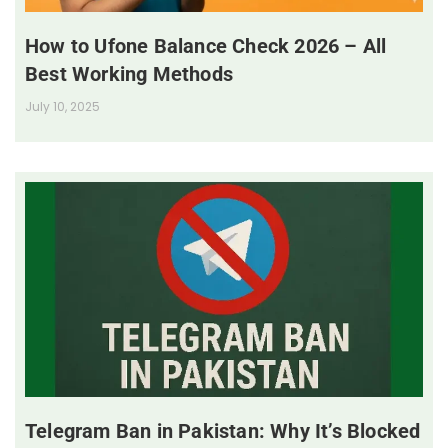
How to Ufone Balance Check 2026 – All
Best Working Methods
July 10, 2025
Telegram Ban in Pakistan: Why It’s Blocked