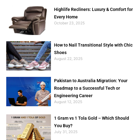
Highlife Recliners: Luxury & Comfort for
Every Home
October 23, 2025
How to Nail Transitional Style with Chic
Shoes
August 22, 2025
Pakistan to Australia Migration: Your
Roadmap to a Successful Tech or
Engineering Career
August 12, 2025
1 Gram vs 1 Tola Gold – Which Should
You Buy?
July 31, 2025