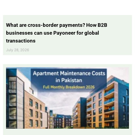
What are cross-border payments? How B2B
businesses can use Payoneer for global
transactions
July 28, 2026