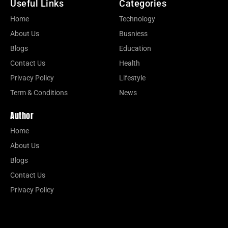
Useful Links
Categories
Home
Technology
About Us
Busniess
Blogs
Education
Contact Us
Health
Privacy Policy
Lifestyle
Term & Conditions
News
Author
Home
About Us
Blogs
Contact Us
Privacy Policy