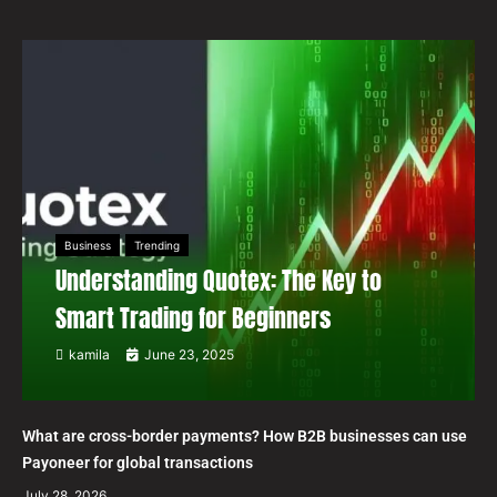
Business
Trending
Understanding Quotex: The Key to
Smart Trading for Beginners
kamila
June 23, 2025
What are cross-border payments? How B2B businesses can use
Payoneer for global transactions
July 28, 2026