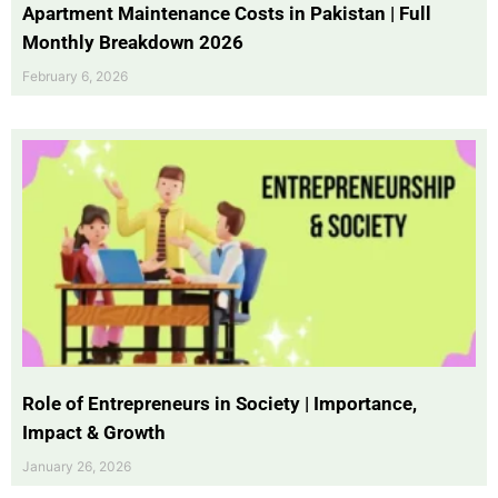
Apartment Maintenance Costs in Pakistan | Full
Monthly Breakdown 2026
February 6, 2026
Role of Entrepreneurs in Society | Importance,
Impact & Growth
January 26, 2026