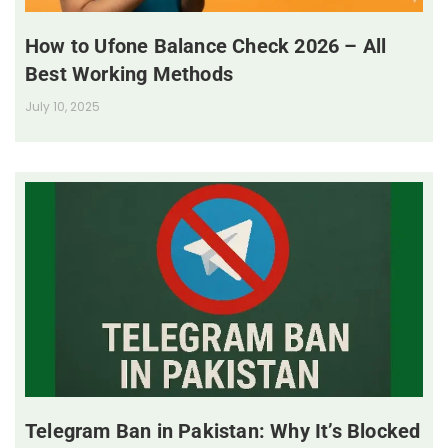
How to Ufone Balance Check 2026 – All
Best Working Methods
July 10, 2025
Telegram Ban in Pakistan: Why It’s Blocked