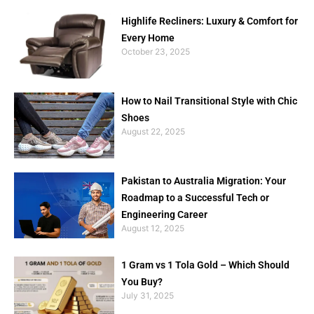
Highlife Recliners: Luxury & Comfort for
Every Home
October 23, 2025
How to Nail Transitional Style with Chic
Shoes
August 22, 2025
Pakistan to Australia Migration: Your
Roadmap to a Successful Tech or
Engineering Career
August 12, 2025
1 Gram vs 1 Tola Gold – Which Should
You Buy?
July 31, 2025