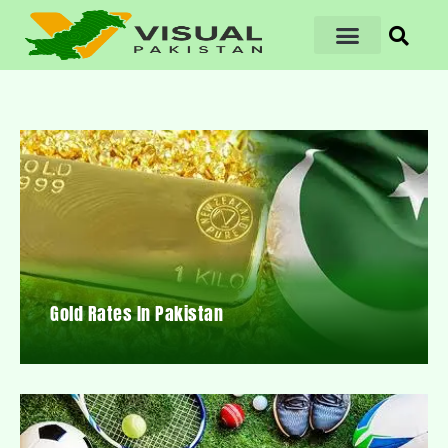
Gold Rates In Pakistan