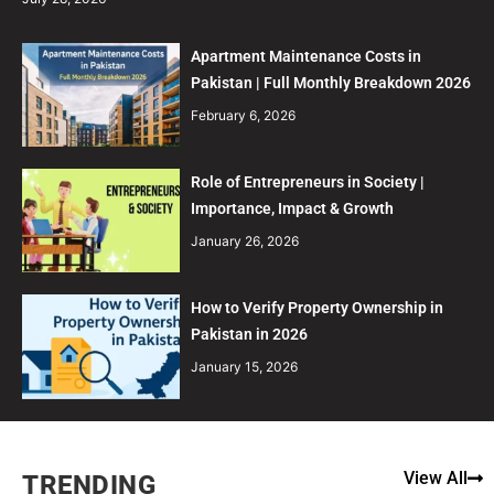
Apartment Maintenance Costs in
Pakistan | Full Monthly Breakdown 2026
February 6, 2026
Role of Entrepreneurs in Society |
Importance, Impact & Growth
January 26, 2026
How to Verify Property Ownership in
Pakistan in 2026
January 15, 2026
View All
TRENDING