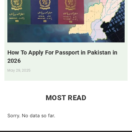
How To Apply For Passport in Pakistan in
2026
May 29, 2025
MOST READ
Sorry. No data so far.