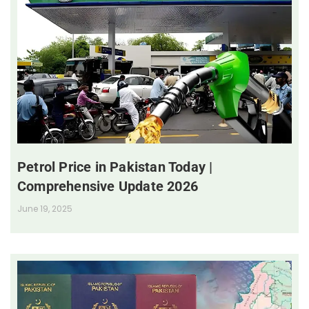
Petrol Price in Pakistan Today |
Comprehensive Update 2026
June 19, 2025