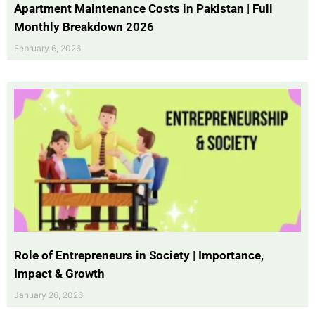
Apartment Maintenance Costs in Pakistan | Full
Monthly Breakdown 2026
February 6, 2026
Role of Entrepreneurs in Society | Importance,
Impact & Growth
January 26, 2026