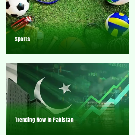
Sports
Trending Now In Pakistan