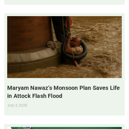
Maryam Nawaz’s Monsoon Plan Saves Life
in Attock Flash Flood
July 3, 2025