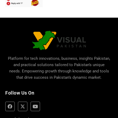
Platform for tech innovations, business,
insights Pakistan
,
and practical solutions tailored to Pakistan’s unique
needs. Empowering growth through knowledge and tools
that drive success in Pakistan’s dynamic market.
Follow Us On