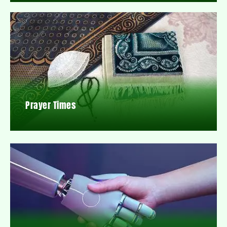
Prayer Times