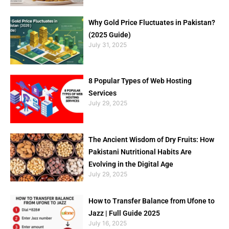
Why Gold Price Fluctuates in Pakistan?
(2025 Guide)
July 31, 2025
8 Popular Types of Web Hosting
Services
July 29, 2025
The Ancient Wisdom of Dry Fruits: How
Pakistani Nutritional Habits Are
Evolving in the Digital Age
July 29, 2025
How to Transfer Balance from Ufone to
Jazz | Full Guide 2025
July 16, 2025