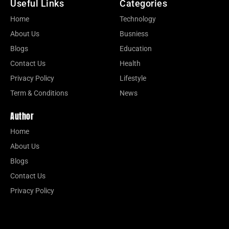
Useful Links
Categories
Home
Technology
About Us
Busniess
Blogs
Education
Contact Us
Health
Privacy Policy
Lifestyle
Term & Conditions
News
Author
Home
About Us
Blogs
Contact Us
Privacy Policy