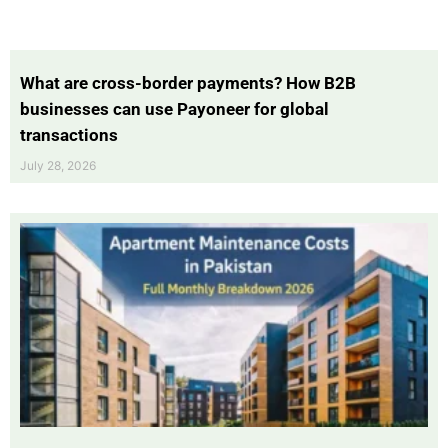
What are cross-border payments? How B2B
businesses can use Payoneer for global
transactions
July 28, 2026