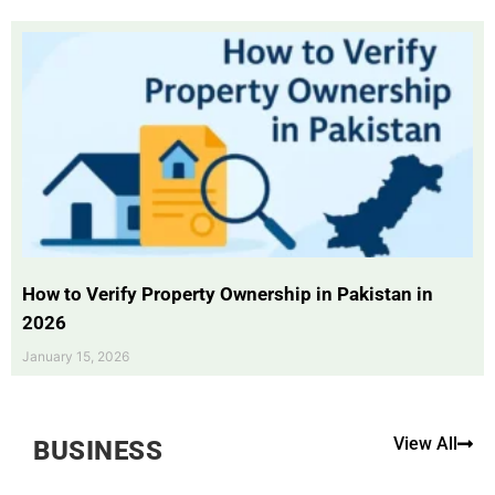
How to Verify Property Ownership in Pakistan in
2026
January 15, 2026
View All
BUSINESS