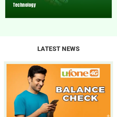
Technology
LATEST NEWS