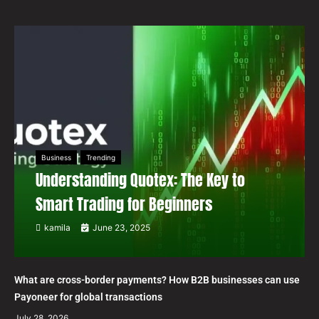
Business
Trending
Understanding Quotex: The Key to
Smart Trading for Beginners
kamila
June 23, 2025
What are cross-border payments? How B2B businesses can use
Payoneer for global transactions
July 28, 2026