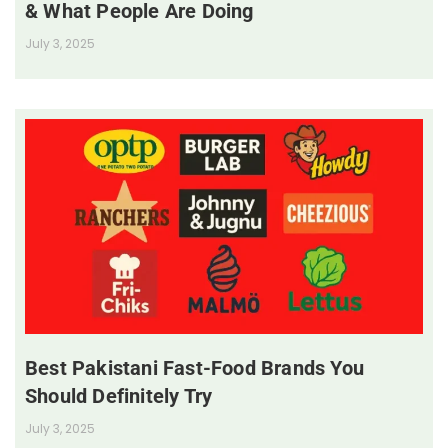
& What People Are Doing
July 3, 2025
Best Pakistani Fast-Food Brands You
Should Definitely Try
July 3, 2025