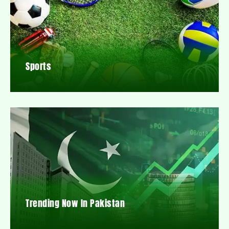
Sports
Trending Now In Pakistan