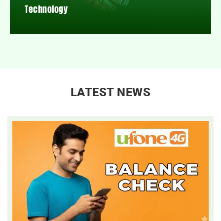
Technology
LATEST NEWS