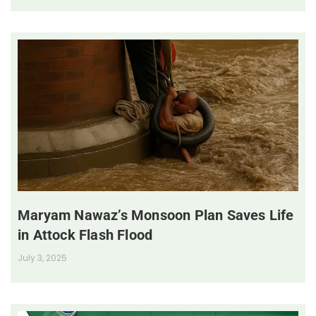
Maryam Nawaz’s Monsoon Plan Saves Life
in Attock Flash Flood
July 3, 2025