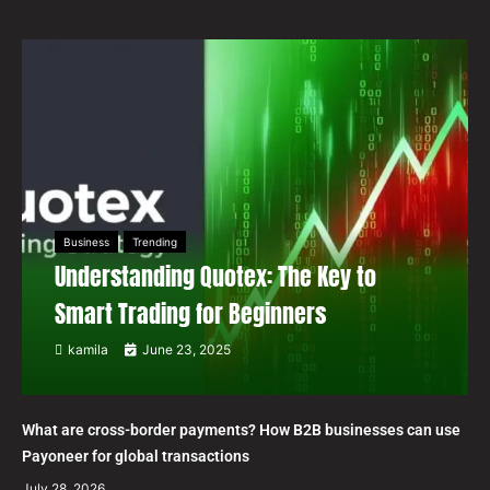
Business
Trending
Understanding Quotex: The Key to
Smart Trading for Beginners
kamila
June 23, 2025
What are cross-border payments? How B2B businesses can use
Payoneer for global transactions
July 28, 2026