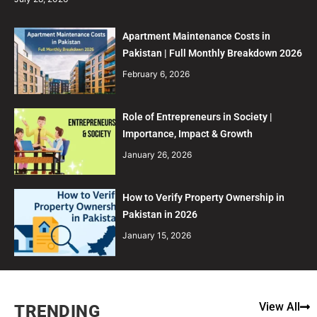
Apartment Maintenance Costs in
Pakistan | Full Monthly Breakdown 2026
February 6, 2026
Role of Entrepreneurs in Society |
Importance, Impact & Growth
January 26, 2026
How to Verify Property Ownership in
Pakistan in 2026
January 15, 2026
View All
TRENDING