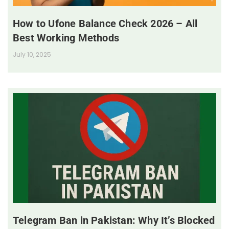
How to Ufone Balance Check 2026 – All
Best Working Methods
July 10, 2025
Telegram Ban in Pakistan: Why It’s Blocked