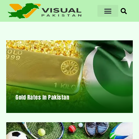
Gold Rates In Pakistan