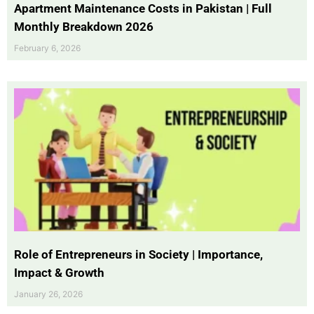
Apartment Maintenance Costs in Pakistan | Full
Monthly Breakdown 2026
February 6, 2026
Role of Entrepreneurs in Society | Importance,
Impact & Growth
January 26, 2026