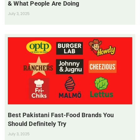
& What People Are Doing
July 3, 2025
Best Pakistani Fast-Food Brands You
Should Definitely Try
July 3, 2025