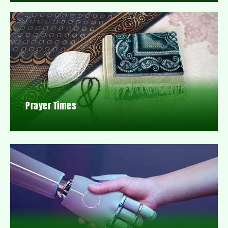
Prayer Times