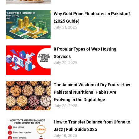
Why Gold Price Fluctuates in Pakistan?
(2025 Guide)
July 31, 2025
8 Popular Types of Web Hosting
Services
July 29, 2025
The Ancient Wisdom of Dry Fruits: How
Pakistani Nutritional Habits Are
Evolving in the Digital Age
July 29, 2025
How to Transfer Balance from Ufone to
Jazz | Full Guide 2025
July 16, 2025