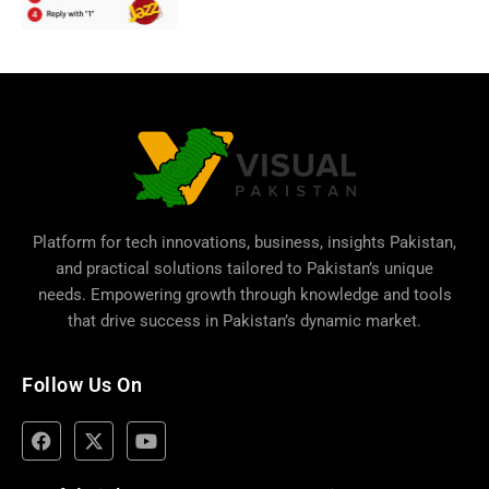
Platform for tech innovations, business,
insights Pakistan
,
and practical solutions tailored to Pakistan’s unique
needs. Empowering growth through knowledge and tools
that drive success in Pakistan’s dynamic market.
Follow Us On