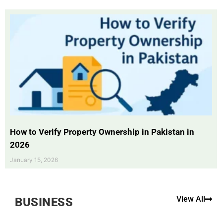
How to Verify Property Ownership in Pakistan in
2026
January 15, 2026
View All
BUSINESS