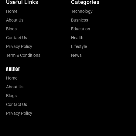
Useful Links
Categories
Home
Technology
About Us
Busniess
Blogs
Education
Contact Us
Health
Privacy Policy
Lifestyle
Term & Conditions
News
Author
Home
About Us
Blogs
Contact Us
Privacy Policy