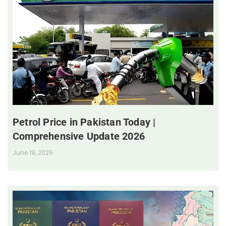
Petrol Price in Pakistan Today |
Comprehensive Update 2026
June 19, 2025