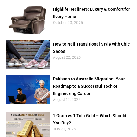
Highlife Recliners: Luxury & Comfort for
Every Home
October 23, 2025
How to Nail Transitional Style with Chic
Shoes
August 22, 2025
Pakistan to Australia Migration: Your
Roadmap to a Successful Tech or
Engineering Career
August 12, 2025
1 Gram vs 1 Tola Gold – Which Should
You Buy?
July 31, 2025