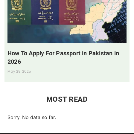
How To Apply For Passport in Pakistan in
2026
May 29, 2025
MOST READ
Sorry. No data so far.