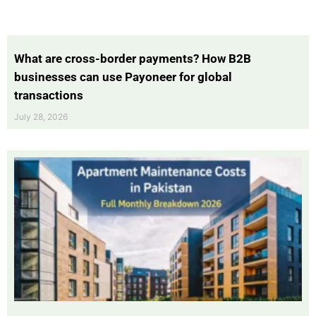
What are cross-border payments? How B2B
businesses can use Payoneer for global
transactions
July 28, 2026