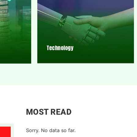
Technology
MOST READ
Sorry. No data so far.