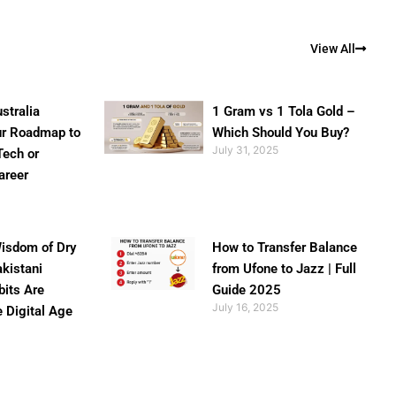
View All
stralia
1 Gram vs 1 Tola Gold –
ur Roadmap to
Which Should You Buy?
July 31, 2025
Tech or
areer
isdom of Dry
How to Transfer Balance
akistani
from Ufone to Jazz | Full
bits Are
Guide 2025
July 16, 2025
e Digital Age