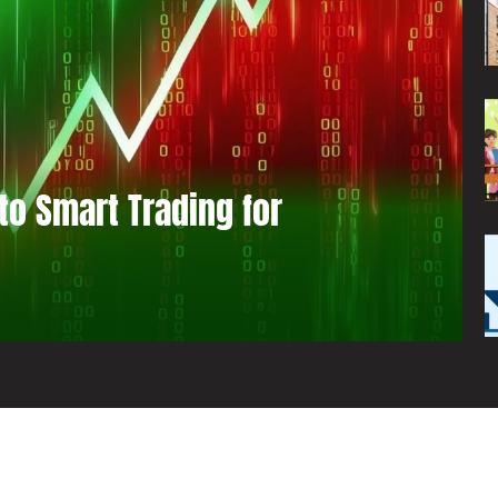
to Smart Trading for