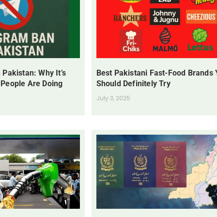
 Pakistan: Why It’s
Best Pakistani Fast-Food Brands
 People Are Doing
Should Definitely Try
July 3, 2025