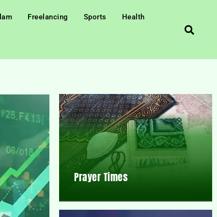
slam
Freelancing
Sports
Health
Prayer Times