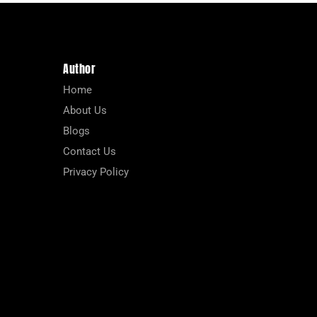
Author
Home
About Us
Blogs
Contact Us
Privacy Policy