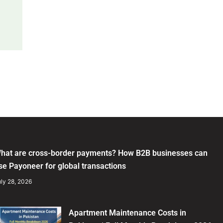
hat are cross-border payments? How B2B businesses can
se Payoneer for global transactions
ly 28, 2026
Apartment Maintenance Costs in