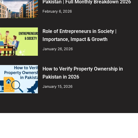
Pakistan | Full Monthly Breakdown 2026
February 6, 2026
Role of Entrepreneurs in Society |
Importance, Impact & Growth
January 26, 2026
How to Verify Property Ownership in
Pakistan in 2026
January 15, 2026