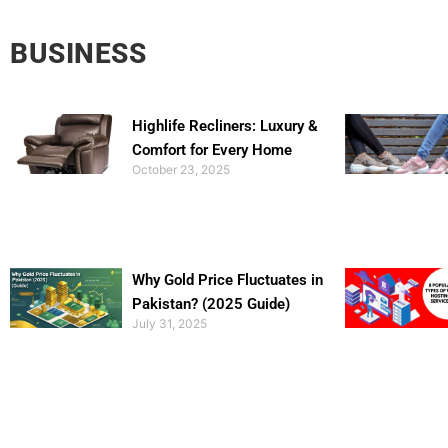
BUSINESS
Highlife Recliners: Luxury &
Comfort for Every Home
October 23, 2025
Why Gold Price Fluctuates in
Pakistan? (2025 Guide)
July 31, 2025