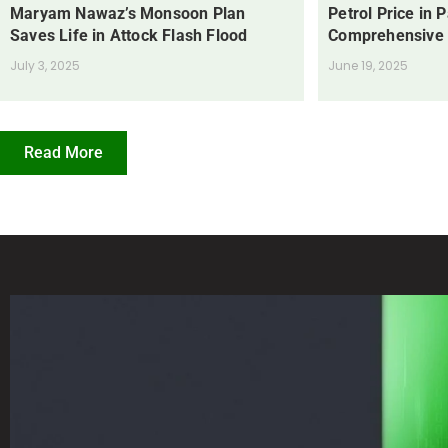
Maryam Nawaz’s Monsoon Plan
Petrol Price in 
Saves Life in Attock Flash Flood
Comprehensive
July 3, 2025
June 19, 2025
Read More