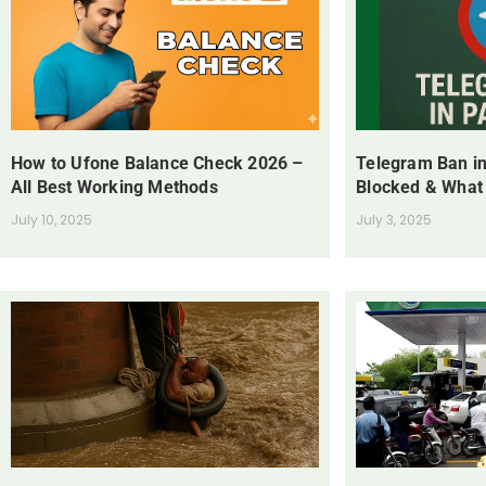
How to Ufone Balance Check 2026 –
Telegram Ban in
All Best Working Methods
Blocked & What
July 10, 2025
July 3, 2025