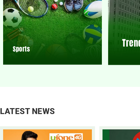
Tren
Sports
LATEST NEWS