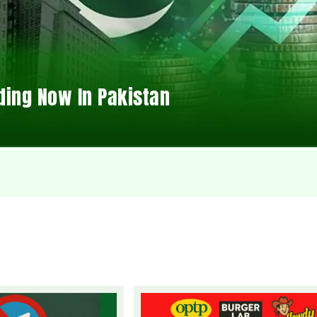
ding Now In Pakistan