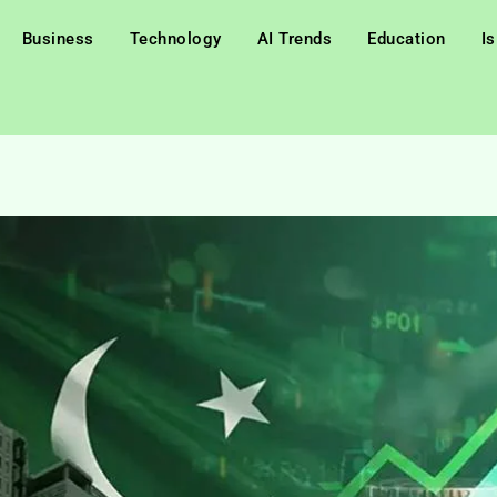
Business
Technology
AI Trends
Education
I