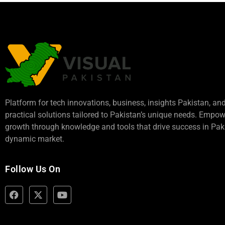
Platform for tech innovations, business,
insights Pakistan
, an
practical solutions tailored to Pakistan’s unique needs. Empo
growth through knowledge and tools that drive success in Paki
dynamic market.
Follow Us On