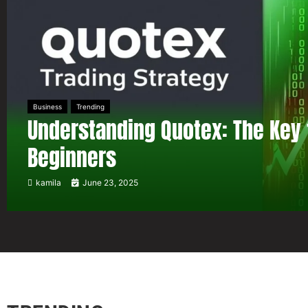
Business
Trending
Understanding Quotex: The Key 
Beginners
kamila
June 23, 2025