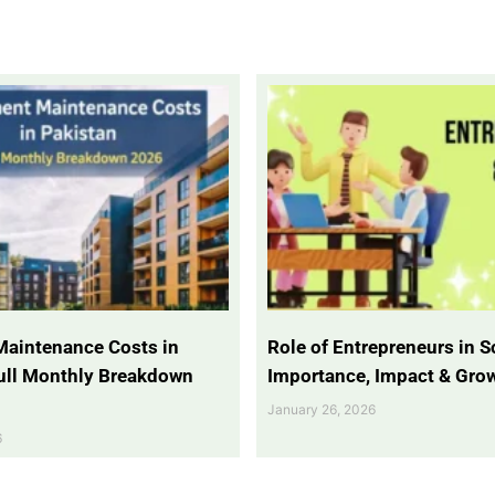
Maintenance Costs in
Role of Entrepreneurs in So
Full Monthly Breakdown
Importance, Impact & Gro
January 26, 2026
6