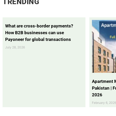
TRENDING
What are cross-border payments?
How B2B businesses can use
Payoneer for global transactions
July 28, 2026
Apartment 
Pakistan | 
2026
February 6, 202