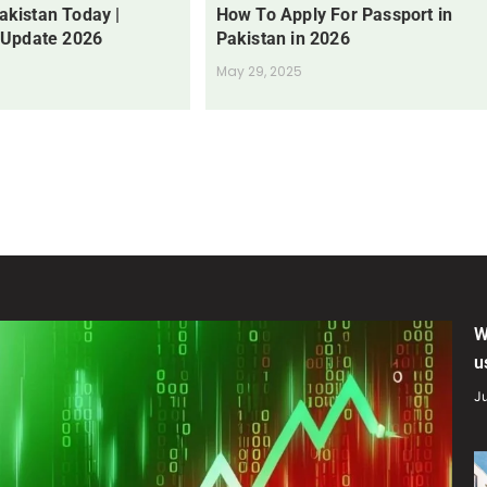
Pakistan Today |
How To Apply For Passport in
 Update 2026
Pakistan in 2026
May 29, 2025
W
u
Ju