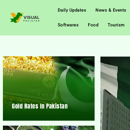
Daily Updates
News & Events
Softwares
Food
Tourism
Gold Rates In Pakistan