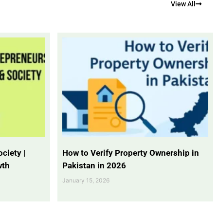
View All
ciety |
How to Verify Property Ownership in
wth
Pakistan in 2026
January 15, 2026