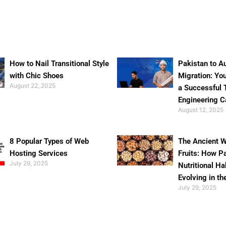
How to Nail Transitional Style
Pakistan to Au
with Chic Shoes
Migration: Yo
August 22, 2025
a Successful 
Engineering C
August 12, 2025
8 Popular Types of Web
The Ancient W
Hosting Services
Fruits: How P
July 29, 2025
Nutritional Ha
Evolving in th
July 29, 2025