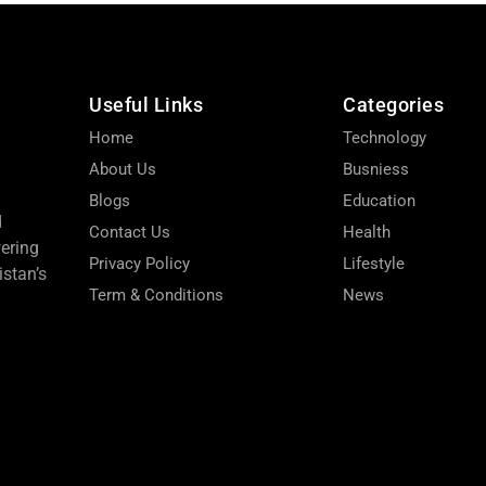
Useful Links
Categories
Home
Technology
About Us
Busniess
Blogs
Education
d
Contact Us
Health
wering
Privacy Policy
Lifestyle
stan’s
Term & Conditions
News