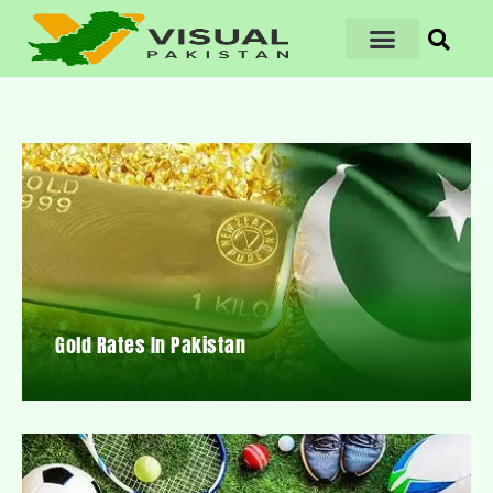
Gold Rates In Pakistan