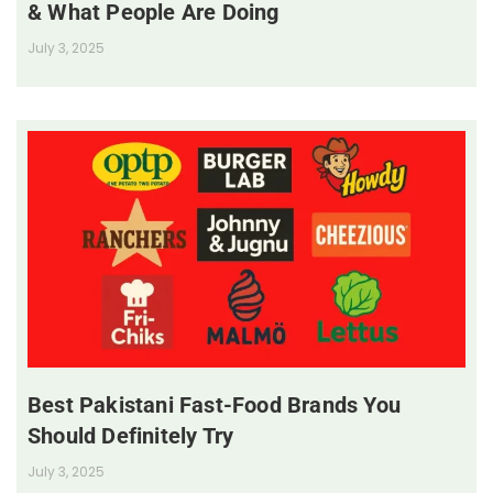
& What People Are Doing
July 3, 2025
Best Pakistani Fast-Food Brands You
Should Definitely Try
July 3, 2025