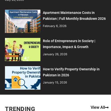
Apartment Maintenance Costs in
Pakistan | Full Monthly Breakdown 2026
February 6, 2026
Role of Entrepreneurs in Society |
Importance, Impact & Growth
January 26, 2026
How to Verify Property Ownership in
Pakistan in 2026
January 15, 2026
View All
TRENDING