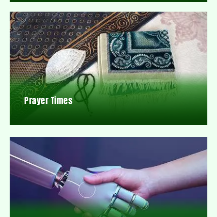
Prayer Times