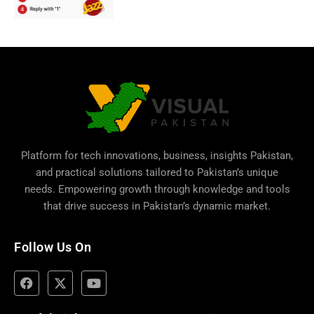
Platform for tech innovations, business,
insights Pakistan
,
and practical solutions tailored to Pakistan’s unique
needs. Empowering growth through knowledge and tools
that drive success in Pakistan’s dynamic market.
Follow Us On