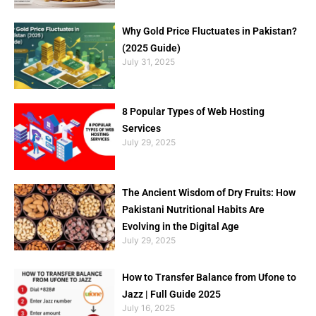
Why Gold Price Fluctuates in Pakistan?
(2025 Guide)
July 31, 2025
8 Popular Types of Web Hosting
Services
July 29, 2025
The Ancient Wisdom of Dry Fruits: How
Pakistani Nutritional Habits Are
Evolving in the Digital Age
July 29, 2025
How to Transfer Balance from Ufone to
Jazz | Full Guide 2025
July 16, 2025