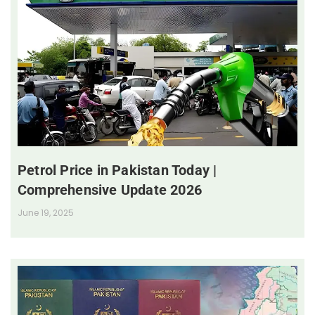
Petrol Price in Pakistan Today |
Comprehensive Update 2026
June 19, 2025