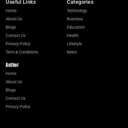
Useful Links
Categories
Home
Technology
About Us
Busniess
Blogs
Education
Contact Us
Health
Privacy Policy
Lifestyle
Term & Conditions
News
Author
Home
About Us
Blogs
Contact Us
Privacy Policy