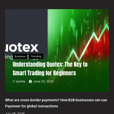
Business
Trending
Understanding Quotex: The Key to
Smart Trading for Beginners
kamila
June 23, 2025
What are cross-border payments? How B2B businesses can use
Payoneer for global transactions
July 28, 2026