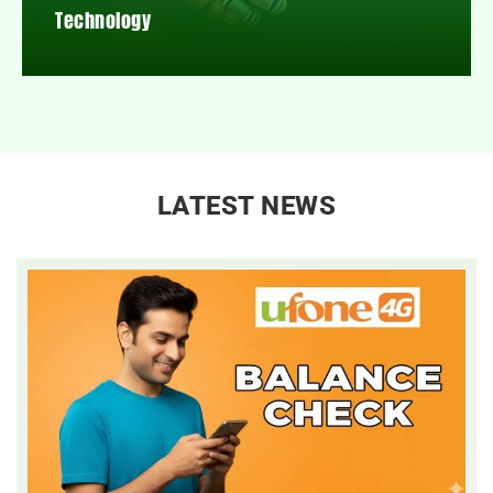
Technology
LATEST NEWS