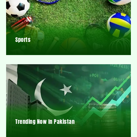
Sports
Trending Now In Pakistan