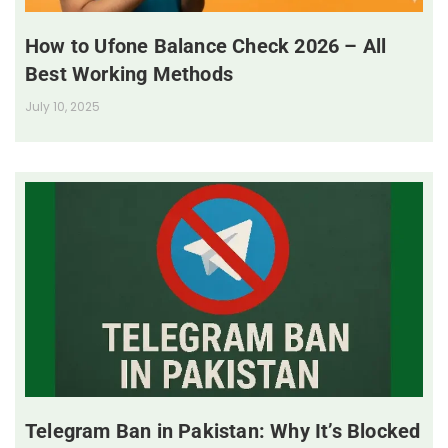
How to Ufone Balance Check 2026 – All
Best Working Methods
July 10, 2025
Telegram Ban in Pakistan: Why It’s Blocked