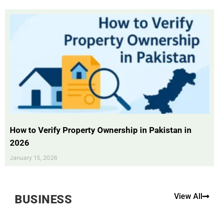
How to Verify Property Ownership in Pakistan in
2026
January 15, 2026
View All
BUSINESS