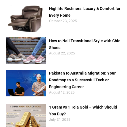
Highlife Recliners: Luxury & Comfort for
Every Home
October 23, 2025
How to Nail Transitional Style with Chic
Shoes
August 22, 2025
Pakistan to Australia Migration: Your
Roadmap to a Successful Tech or
Engineering Career
August 12, 2025
1 Gram vs 1 Tola Gold – Which Should
You Buy?
July 31, 2025