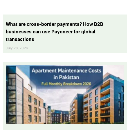
What are cross-border payments? How B2B
businesses can use Payoneer for global
transactions
July 28, 2026