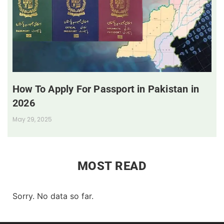
How To Apply For Passport in Pakistan in
2026
May 29, 2025
MOST READ
Sorry. No data so far.