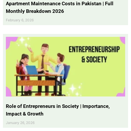
Apartment Maintenance Costs in Pakistan | Full
Monthly Breakdown 2026
February 6, 2026
Role of Entrepreneurs in Society | Importance,
Impact & Growth
January 26, 2026