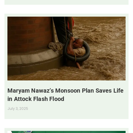
Maryam Nawaz’s Monsoon Plan Saves Life
in Attock Flash Flood
July 3, 2025