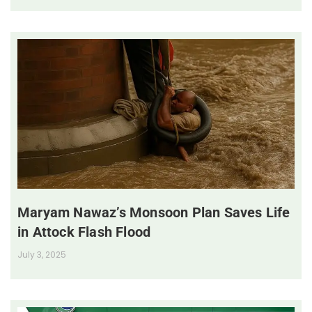
Maryam Nawaz’s Monsoon Plan Saves Life
in Attock Flash Flood
July 3, 2025