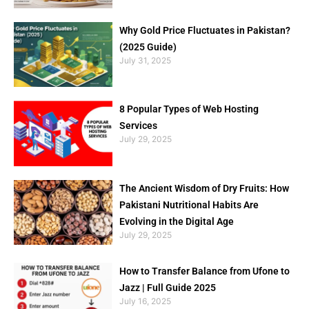
Why Gold Price Fluctuates in Pakistan?
(2025 Guide)
July 31, 2025
8 Popular Types of Web Hosting
Services
July 29, 2025
The Ancient Wisdom of Dry Fruits: How
Pakistani Nutritional Habits Are
Evolving in the Digital Age
July 29, 2025
How to Transfer Balance from Ufone to
Jazz | Full Guide 2025
July 16, 2025