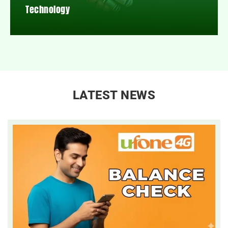
Technology
LATEST NEWS