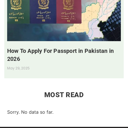
How To Apply For Passport in Pakistan in
2026
May 29, 2025
MOST READ
Sorry. No data so far.