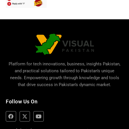
Platform for tech innovations, business,
insights Pakistan
,
and practical solutions tailored to Pakistan’s unique
needs. Empowering growth through knowledge and tools
that drive success in Pakistan’s dynamic market.
Follow Us On