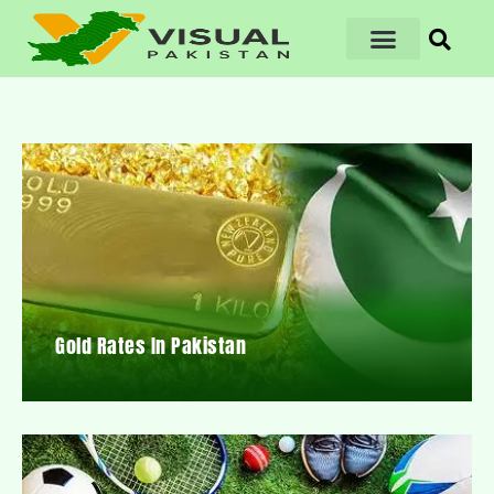
Gold Rates In Pakistan