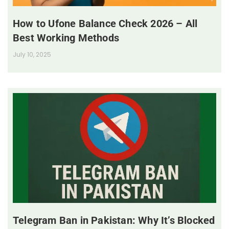
How to Ufone Balance Check 2026 – All
Best Working Methods
July 10, 2025
Telegram Ban in Pakistan: Why It’s Blocked