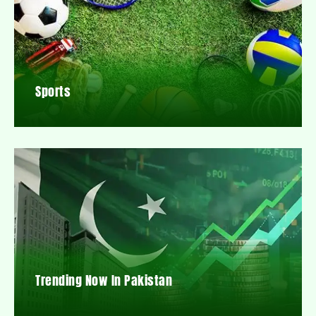
Sports
Trending Now In Pakistan