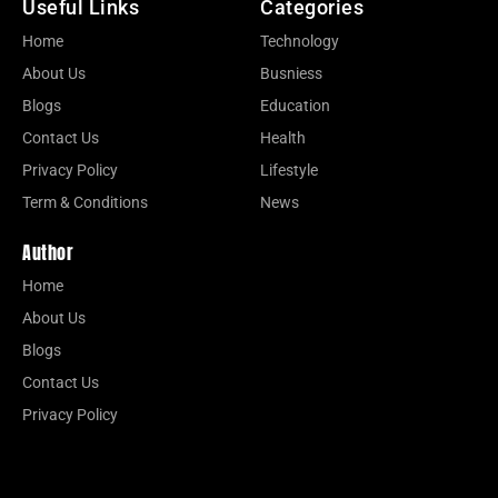
Useful Links
Categories
Home
Technology
About Us
Busniess
Blogs
Education
Contact Us
Health
Privacy Policy
Lifestyle
Term & Conditions
News
Author
Home
About Us
Blogs
Contact Us
Privacy Policy