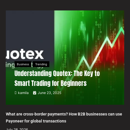
Business
Trending
Understanding Quotex: The Key to
Smart Trading for Beginners
kamila
June 23, 2025
What are cross-border payments? How B2B businesses can use
Payoneer for global transactions
July 28, 2026