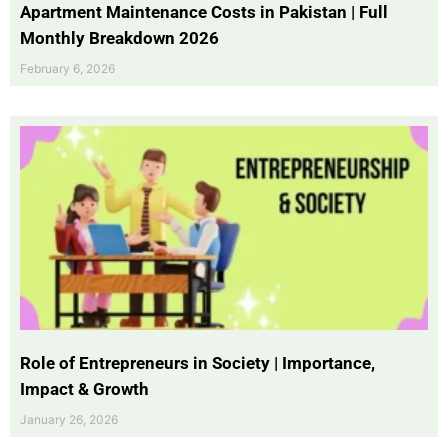
Apartment Maintenance Costs in Pakistan | Full
Monthly Breakdown 2026
February 6, 2026
Role of Entrepreneurs in Society | Importance,
Impact & Growth
January 26, 2026