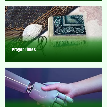
Prayer Times