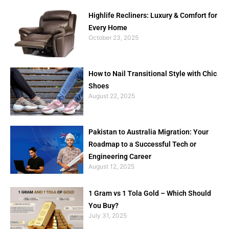
Highlife Recliners: Luxury & Comfort for
Every Home
October 23, 2025
How to Nail Transitional Style with Chic
Shoes
August 22, 2025
Pakistan to Australia Migration: Your
Roadmap to a Successful Tech or
Engineering Career
August 12, 2025
1 Gram vs 1 Tola Gold – Which Should
You Buy?
July 31, 2025