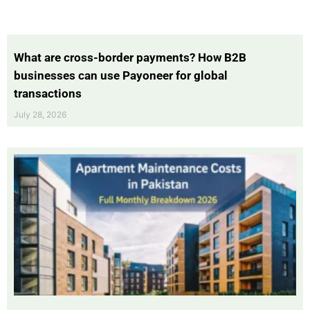
What are cross-border payments? How B2B
businesses can use Payoneer for global
transactions
July 28, 2026