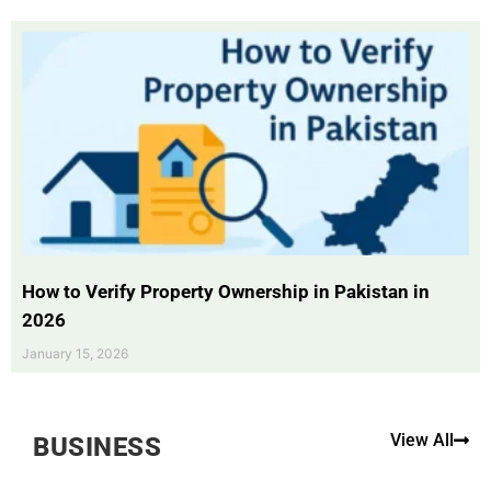
How to Verify Property Ownership in Pakistan in
2026
January 15, 2026
View All
BUSINESS