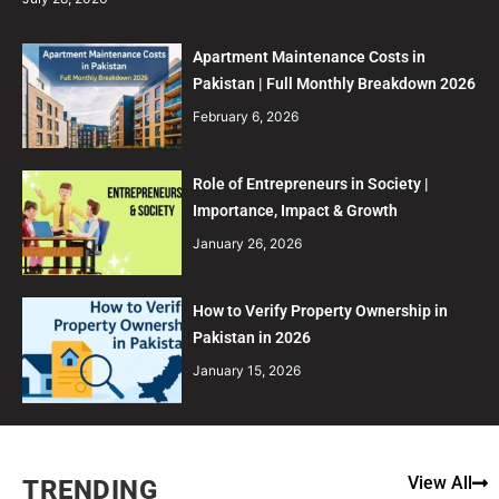
Apartment Maintenance Costs in
Pakistan | Full Monthly Breakdown 2026
February 6, 2026
Role of Entrepreneurs in Society |
Importance, Impact & Growth
January 26, 2026
How to Verify Property Ownership in
Pakistan in 2026
January 15, 2026
View All
TRENDING