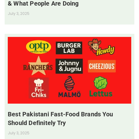
& What People Are Doing
July 3, 2025
Best Pakistani Fast-Food Brands You
Should Definitely Try
July 3, 2025