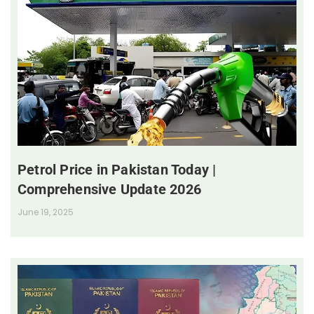
Petrol Price in Pakistan Today |
Comprehensive Update 2026
June 19, 2025